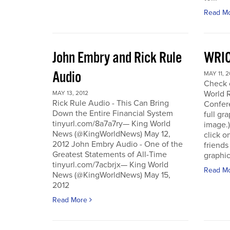
Read M
John Embry and Rick Rule
WRIC
Audio
MAY 11, 2
Check o
World 
MAY 13, 2012
Rick Rule Audio - This Can Bring
Confere
Down the Entire Financial System
full gr
tinyurl.com/8a7a7ry— King World
image.)
News (@KingWorldNews) May 12,
click o
2012 John Embry Audio - One of the
friends
Greatest Statements of All-Time
graphic
tinyurl.com/7acbrjx— King World
Read M
News (@KingWorldNews) May 15,
2012
Read More