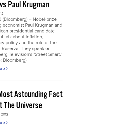
 vs Paul Krugman
012
0 (Bloomberg) -- Nobel-prize
g economist Paul Krugman and
can presidential candidate
l talk about inflation,
y policy and the role of the
l Reserve. They speak on
rg Television's "Street Smart."
e: Bloomberg)
ore
Most Astounding Fact
t The Universe
 2012
ore