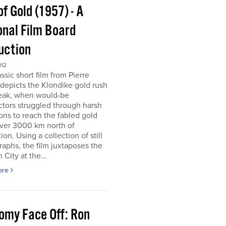
of Gold (1957) - A
onal Film Board
uction
012
assic short film from Pierre
depicts the Klondike gold rush
peak, when would-be
tors struggled through harsh
ons to reach the fabled gold
over 3000 km north of
tion. Using a collection of still
aphs, the film juxtaposes the
City at the...
ore
omy Face Off: Ron