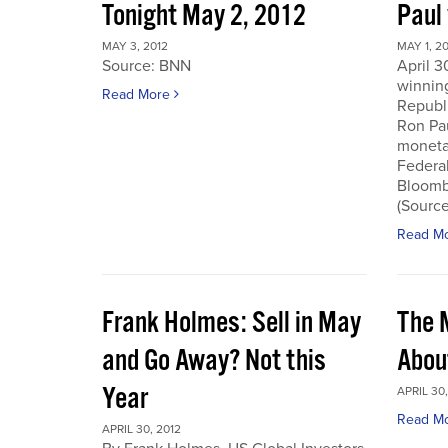
Tonight May 2, 2012
Paul
MAY 3, 2012
MAY 1, 2
Source: BNN
April 3
winnin
Read More
Republi
Ron Pau
monetar
Federa
Bloombe
(Sourc
Read M
Frank Holmes: Sell in May
The 
and Go Away? Not this
Abou
Year
APRIL 30,
Read M
APRIL 30, 2012