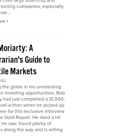
 cites large blue-chip and
 mining companies, especially
ow...
ore
Moriarty: A
arian's Guide to
tile Markets
2012
g the globe in his unrelenting
or investing opportunities, Bob
y had just completed a 21,000-
avel-a-thon when he picked up
ne for this exclusive interview
e Gold Report. He liked a lot
 he saw, found plenty of
s along the way and is willing