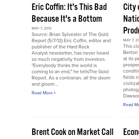
Eric Coffin: It's This Bad
City 
Because It's a Bottom
Nati
Prod
MAY 7, 2012
Source: Brian Sylvester of The Gold
Report (5/7/12) Eric Coffin, editor and
MAY 7, 2
This cl
publisher of the Hard Rock
Berton 
Analyst newsletter, has never heard
at its 
so much negativity from investors.
prospec
"Everybody thinks the world is
conditi
coming to an end," he tellsThe Gold
fields 
Report. As a contrarian, all the doom
civiliza
and gloom...
photogr
Read More
Dawson 
Read M
Brent Cook on Market Call
Econ