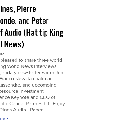
ines, Pierre
onde, and Peter
f Audio (Hat tip King
d News)
012
pleased to share three world
ing World News interviews
gendary newsletter writer Jim
 Franco Nevada chairman
 Lassondre, and upcomoing
Resource Investment
ence Keynote and CEO of
ific Capital Peter Schiff. Enjoy:
ines Audio - Paper...
ore