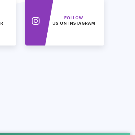
FOLLOW
ER
US ON INSTAGRAM