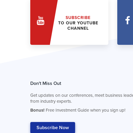
SUBSCRIBE
TO OUR YOUTUBE
CHANNEL
Don't Miss Out
Get updates on our conferences, meet business leade
from industry experts.
Bonus!
Free Investment Guide when you sign up!
Subscribe Now