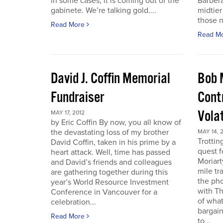
in some cases, it is coming out of the
Barbera
gabinete. We’re talking gold....
midtier
those n
Read More
Read M
David J. Coffin Memorial
Bob 
Fundraiser
Contr
Vola
MAY 17, 2012
by Eric Coffin By now, you all know of
the devastating loss of my brother
MAY 14, 
Trottin
David Coffin, taken in his prime by a
quest f
heart attack. Well, time has passed
Moriart
and David’s friends and colleagues
mile tr
are gathering together during this
the pho
year’s World Resource Investment
with Th
Conference in Vancouver for a
of what
celebration...
bargain
Read More
to...