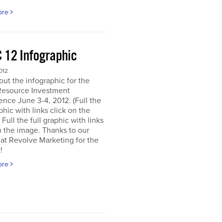
ore
 12 Infographic
012
ut the infographic for the
Resource Investment
nce June 3-4, 2012. (Full the
aphic with links click on the
 Full the full graphic with links
n the image. Thanks to our
 at Revolve Marketing for the
!
ore