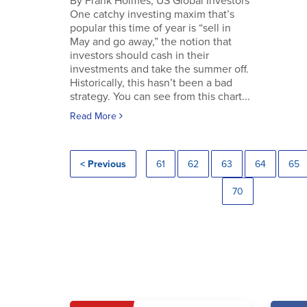
By Frank Holmes, US Global Investors
One catchy investing maxim that’s
popular this time of year is “sell in
May and go away,” the notion that
investors should cash in their
investments and take the summer off.
Historically, this hasn’t been a bad
strategy. You can see from this chart...
Read More
< Previous
61
62
63
64
65
70