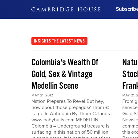
Subscrib
DON'T MISS OUT
Get updates on our confer
leaders and learn from indu
INSIGHTS
THE LATEST NEWS
Bonus!
Free Investment Gu
Colombia's Wealth Of
Natu
Subscribe Now
Gold, Sex & Vintage
Stoc
Medellin Scene
Fran
MAY 21, 2012
MAY 21, 
Nation Prepares To Revel But hey,
From go
how about those prepagos? Thom @
service
Large In Antioquia By Thom Calandra
Gold S
www.babybulls.com MEDELLIN,
Newslet
Colombia – Underground treasure is
commodi
surfacing in this nation of 50 million;
this ex