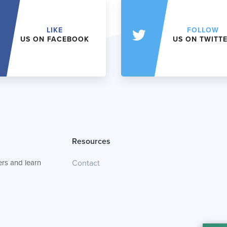
LIKE
FOLLOW
US ON FACEBOOK
US ON TWITT
Resources
rs and learn
Contact