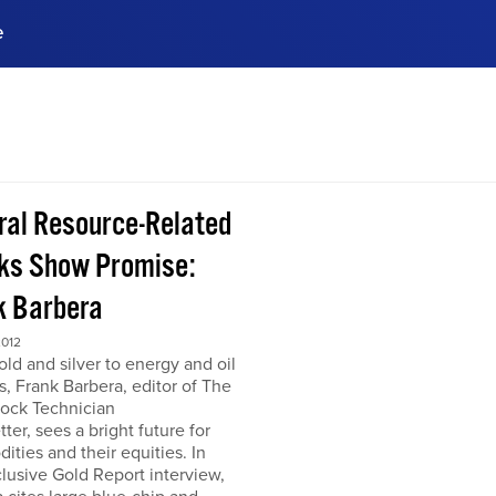
e
ences, meet business
stry experts.
ide when you sign up!
ral Resource-Related
ks Show Promise:
k Barbera
2012
ld and silver to energy and oil
s, Frank Barbera, editor of The
tock Technician
ter, sees a bright future for
ties and their equities. In
clusive Gold Report interview,