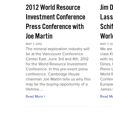
2012 World Resource
Jim D
Investment Conference
Lass
Press Conference with
Schif
Joe Martin
Worl
MAY 7, 2012
MAY 7, 2
The mineral exploration industry will
We are 
be at the Vancouver Conference
class K
Center East, June 3rd and 4th, 2012
with le
for the World Resource Investment
Dines,
Conference. In this pre-event press
Pierre
conference, Cambridge House
World 
chairman Joe Martin tells us why this
Confer
may be the buying opportunity of a
Europac
lifetime....
James D
Read More
Read M