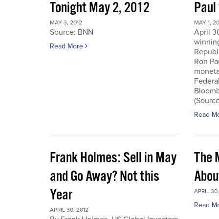
Tonight May 2, 2012
Paul
MAY 3, 2012
MAY 1, 2
Source: BNN
April 3
winnin
Read More
Republi
Ron Pau
monetar
Federa
Bloombe
(Sourc
Read M
Frank Holmes: Sell in May
The 
and Go Away? Not this
Abou
Year
APRIL 30,
Read M
APRIL 30, 2012