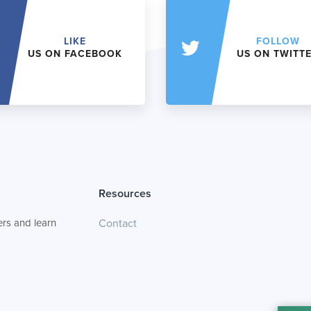
LIKE
FOLLOW
US ON FACEBOOK
US ON TWITT
Resources
rs and learn
Contact