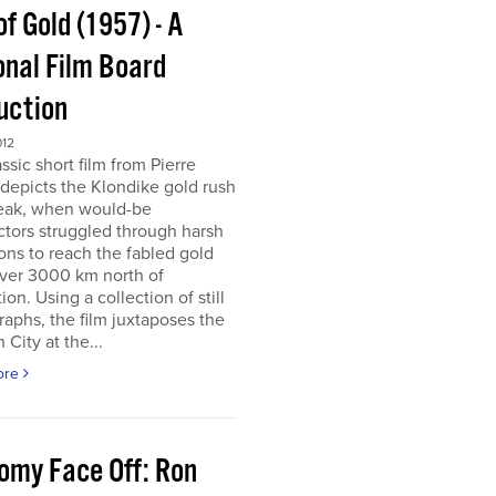
of Gold (1957) - A
onal Film Board
uction
012
assic short film from Pierre
depicts the Klondike gold rush
peak, when would-be
tors struggled through harsh
ons to reach the fabled gold
over 3000 km north of
tion. Using a collection of still
aphs, the film juxtaposes the
City at the...
ore
omy Face Off: Ron