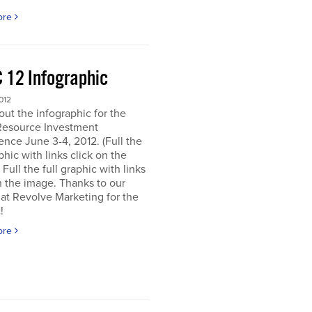
ore
 12 Infographic
012
ut the infographic for the
Resource Investment
nce June 3-4, 2012. (Full the
aphic with links click on the
 Full the full graphic with links
n the image. Thanks to our
 at Revolve Marketing for the
!
ore