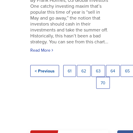
By Frank Holmes, US Global Investors
One catchy investing maxim that’s
popular this time of year is “sell in
May and go away,” the notion that
investors should cash in their
investments and take the summer off.
Historically, this hasn’t been a bad
strategy. You can see from this chart...
Read More
< Previous
61
62
63
64
65
70