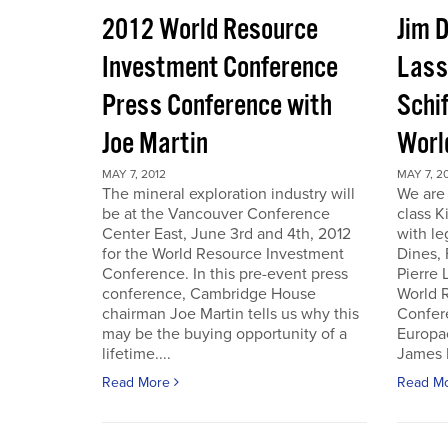
2012 World Resource
Jim D
Investment Conference
Lass
Press Conference with
Schif
Joe Martin
Worl
MAY 7, 2012
MAY 7, 2
The mineral exploration industry will
We are 
be at the Vancouver Conference
class K
Center East, June 3rd and 4th, 2012
with le
for the World Resource Investment
Dines,
Conference. In this pre-event press
Pierre
conference, Cambridge House
World 
chairman Joe Martin tells us why this
Confer
may be the buying opportunity of a
Europac
lifetime....
James D
Read More
Read M