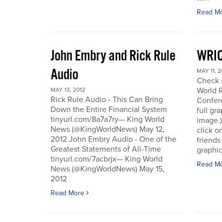
Read M
John Embry and Rick Rule
WRIC
Audio
MAY 11, 2
Check o
World 
MAY 13, 2012
Rick Rule Audio - This Can Bring
Confere
Down the Entire Financial System
full gr
tinyurl.com/8a7a7ry— King World
image.)
News (@KingWorldNews) May 12,
click o
2012 John Embry Audio - One of the
friends
Greatest Statements of All-Time
graphic
tinyurl.com/7acbrjx— King World
Read M
News (@KingWorldNews) May 15,
2012
Read More