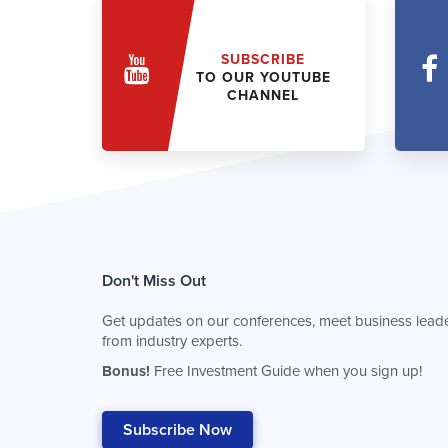
SUBSCRIBE
TO OUR YOUTUBE
CHANNEL
Don't Miss Out
Get updates on our conferences, meet business leade
from industry experts.
Bonus!
Free Investment Guide when you sign up!
Subscribe Now