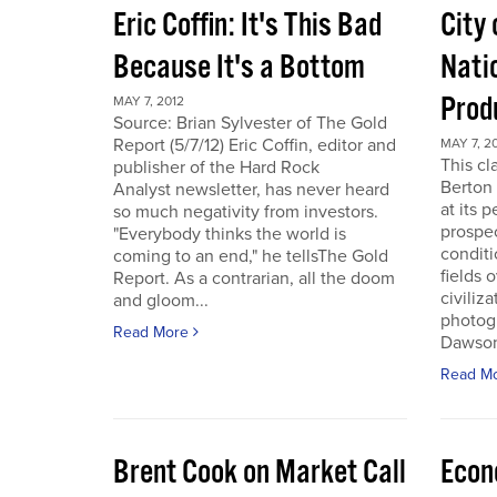
Eric Coffin: It's This Bad
City 
Because It's a Bottom
Nati
Prod
MAY 7, 2012
Source: Brian Sylvester of The Gold
Report (5/7/12) Eric Coffin, editor and
MAY 7, 2
This cl
publisher of the Hard Rock
Berton 
Analyst newsletter, has never heard
at its 
so much negativity from investors.
prospec
"Everybody thinks the world is
conditi
coming to an end," he tellsThe Gold
fields 
Report. As a contrarian, all the doom
civiliza
and gloom...
photogr
Read More
Dawson 
Read M
Brent Cook on Market Call
Econ