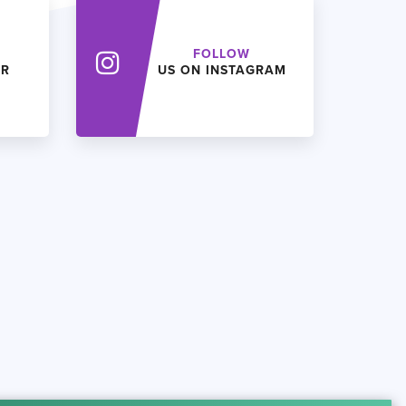
FOLLOW
ER
US ON INSTAGRAM