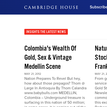
Subscrib
DON'T MISS OUT
Get updates on our confer
leaders and learn from indu
INSIGHTS
THE LATEST NEWS
Bonus!
Free Investment Gu
Colombia's Wealth Of
Natu
Subscribe Now
Gold, Sex & Vintage
Stoc
Medellin Scene
Fran
MAY 21, 2012
MAY 21, 
Nation Prepares To Revel But hey,
From go
how about those prepagos? Thom @
service
Large In Antioquia By Thom Calandra
Gold S
www.babybulls.com MEDELLIN,
Newslet
Colombia – Underground treasure is
commodi
surfacing in this nation of 50 million;
this ex