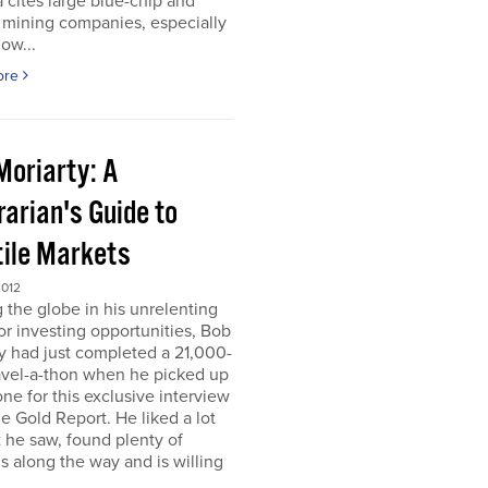
 cites large blue-chip and
 mining companies, especially
ow...
ore
Moriarty: A
arian's Guide to
tile Markets
2012
g the globe in his unrelenting
or investing opportunities, Bob
y had just completed a 21,000-
avel-a-thon when he picked up
ne for this exclusive interview
e Gold Report. He liked a lot
 he saw, found plenty of
s along the way and is willing