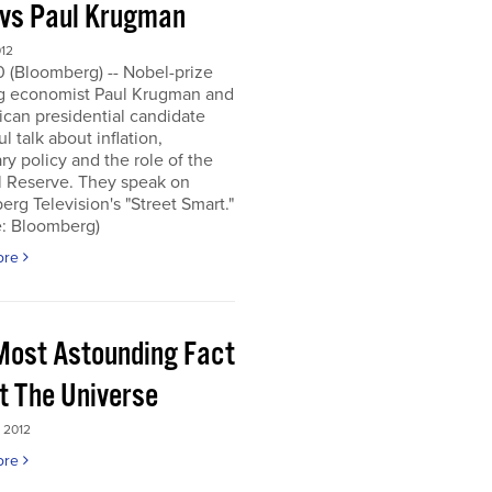
 vs Paul Krugman
012
0 (Bloomberg) -- Nobel-prize
g economist Paul Krugman and
can presidential candidate
l talk about inflation,
y policy and the role of the
l Reserve. They speak on
rg Television's "Street Smart."
e: Bloomberg)
ore
Most Astounding Fact
t The Universe
 2012
ore