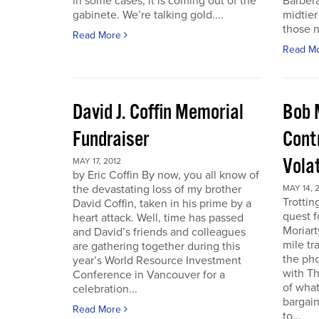
in some cases, it is coming out of the
Barbera
gabinete. We’re talking gold....
midtier
those n
Read More
Read M
David J. Coffin Memorial
Bob 
Fundraiser
Contr
Vola
MAY 17, 2012
by Eric Coffin By now, you all know of
the devastating loss of my brother
MAY 14, 
Trottin
David Coffin, taken in his prime by a
quest f
heart attack. Well, time has passed
Moriart
and David’s friends and colleagues
mile tr
are gathering together during this
the pho
year’s World Resource Investment
with Th
Conference in Vancouver for a
of what
celebration...
bargain
Read More
to...