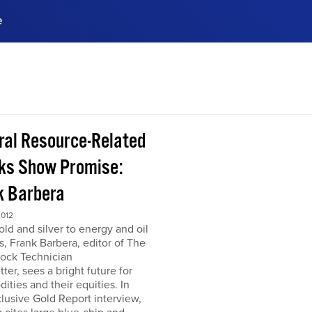
e
ences, meet business
stry experts.
ide when you sign up!
ral Resource-Related
ks Show Promise:
k Barbera
2012
ld and silver to energy and oil
s, Frank Barbera, editor of The
tock Technician
ter, sees a bright future for
ties and their equities. In
clusive Gold Report interview,