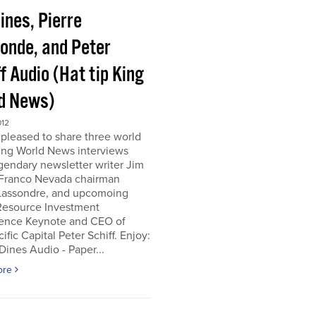
ines, Pierre
onde, and Peter
f Audio (Hat tip King
d News)
012
pleased to share three world
ing World News interviews
gendary newsletter writer Jim
 Franco Nevada chairman
 Lassondre, and upcomoing
Resource Investment
ence Keynote and CEO of
ific Capital Peter Schiff. Enjoy:
ines Audio - Paper...
ore