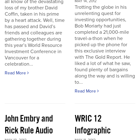
all know of the devastating
MAY 14, 2012
Trotting the globe in his
loss of my brother David
unrelenting quest for
Coffin, taken in his prime
investing opportunities,
by a heart attack. Well, time
Bob Moriarty had just
has passed and David’s
completed a 21,000-mile
friends and colleagues are
travel-a-thon when he
gathering together during
picked up the phone for
this year’s World Resource
this exclusive interview
Investment Conference in
with The Gold Report. He
Vancouver for a
liked a lot of what he saw,
celebration...
found plenty of bargains
Read More
along the way and is willing
to...
Read More
John Embry and
WRIC 12
Rick Rule Audio
Infographic