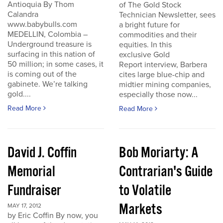
Antioquia By Thom
of The Gold Stock
Calandra
Technician Newsletter, sees
www.babybulls.com
a bright future for
MEDELLIN, Colombia –
commodities and their
Underground treasure is
equities. In this
surfacing in this nation of
exclusive Gold
50 million; in some cases, it
Report interview, Barbera
is coming out of the
cites large blue-chip and
gabinete. We’re talking
midtier mining companies,
gold....
especially those now...
Read More
Read More
David J. Coffin
Bob Moriarty: A
Memorial
Contrarian's Guide
Fundraiser
to Volatile
Markets
MAY 17, 2012
by Eric Coffin By now, you