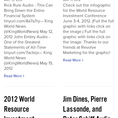
MAY 13, 2012
MAY 11, 2012
Rick Rule Audio - This Can
Check out the infographic
Bring Down the Entire
for the World Resource
Financial System
Investment Conference
tinyurl.com/8a7a7ry— King
June 3-4, 2012. (Full the full
World News
graphic with links click on
(@KingWorldNews) May 12,
the image.) Full the full
2012 John Embry Audio -
graphic with links click on
One of the Greatest
the image. Thanks to our
Statements of All-Time
friends at Revolve
tinyurl.com/7acbrjx— King
Marketing for the graphic!
World News
Read More
(@KingWorldNews) May 15,
2012
Read More
2012 World
Jim Dines, Pierre
Resource
Lassonde, and