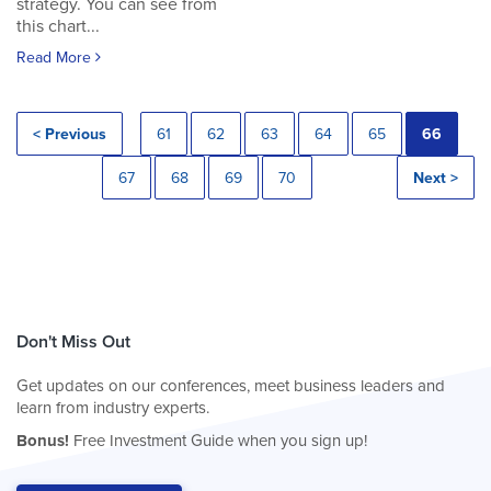
strategy. You can see from
this chart...
Read More
< Previous
61
62
63
64
65
66
67
68
69
70
Next >
Don't Miss Out
Get updates on our conferences, meet business leaders and
learn from industry experts.
Bonus!
Free Investment Guide when you sign up!