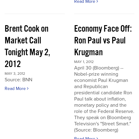
Read More
Brent Cook on
Economy Face Off:
Market Call
Ron Paul vs Paul
Tonight May 2,
Krugman
2012
MAY 1, 2012
April 30 (Bloomberg) --
Nobel-prize winning
MAY 3, 2012
Source: BNN
economist Paul Krugman
and Republican
Read More
presidential candidate Ron
Paul talk about inflation,
monetary policy and the
role of the Federal Reserve.
They speak on Bloomberg
Television's "Street Smart."
(Source: Bloomberg)
Read More