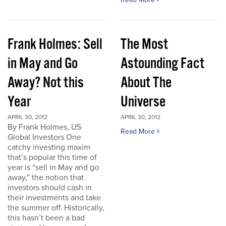
Frank Holmes: Sell
The Most
in May and Go
Astounding Fact
Away? Not this
About The
Year
Universe
APRIL 30, 2012
APRIL 30, 2012
By Frank Holmes, US
Read More
Global Investors One
catchy investing maxim
that’s popular this time of
year is “sell in May and go
away,” the notion that
investors should cash in
their investments and take
the summer off. Historically,
this hasn’t been a bad