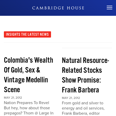
Don't Miss Out
INSIGHTS
THE LATEST NEWS
Colombia's Wealth
Natural Resource-
Of Gold, Sex &
Related Stocks
Vintage Medellin
Show Promise:
Scene
Frank Barbera
MAY 21, 2012
MAY 21, 2012
Nation Prepares To Revel
From gold and silver to
But hey, how about those
energy and oil services,
prepagos? Thom @ Large In
Frank Barbera, editor