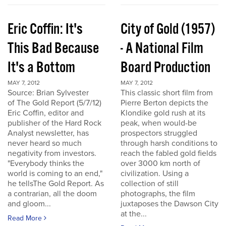
Eric Coffin: It's
City of Gold (1957)
This Bad Because
- A National Film
It's a Bottom
Board Production
MAY 7, 2012
MAY 7, 2012
Source: Brian Sylvester
This classic short film from
of The Gold Report (5/7/12)
Pierre Berton depicts the
Eric Coffin, editor and
Klondike gold rush at its
publisher of the Hard Rock
peak, when would-be
Analyst newsletter, has
prospectors struggled
never heard so much
through harsh conditions to
negativity from investors.
reach the fabled gold fields
"Everybody thinks the
over 3000 km north of
world is coming to an end,"
civilization. Using a
he tellsThe Gold Report. As
collection of still
a contrarian, all the doom
photographs, the film
and gloom...
juxtaposes the Dawson City
at the...
Read More