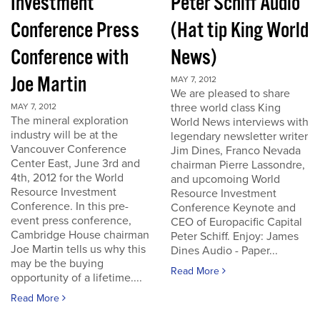
Investment
Peter Schiff Audio
Conference Press
(Hat tip King World
Conference with
News)
Joe Martin
MAY 7, 2012
We are pleased to share
three world class King
MAY 7, 2012
The mineral exploration
World News interviews with
industry will be at the
legendary newsletter writer
Vancouver Conference
Jim Dines, Franco Nevada
Center East, June 3rd and
chairman Pierre Lassondre,
4th, 2012 for the World
and upcomoing World
Resource Investment
Resource Investment
Conference. In this pre-
Conference Keynote and
event press conference,
CEO of Europacific Capital
Cambridge House chairman
Peter Schiff. Enjoy: James
Joe Martin tells us why this
Dines Audio - Paper...
may be the buying
Read More
opportunity of a lifetime....
Read More