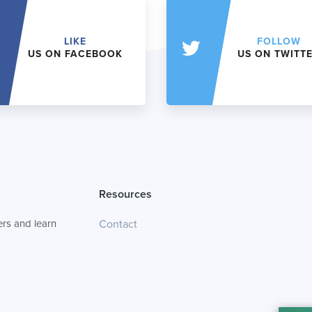
LIKE
FOLLOW
US ON FACEBOOK
US ON TWITT
Resources
rs and learn
Contact