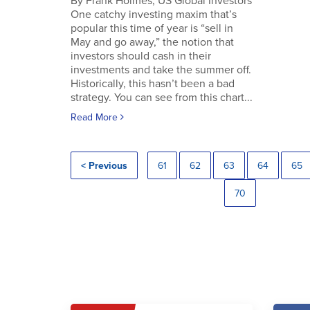
By Frank Holmes, US Global Investors
One catchy investing maxim that’s
popular this time of year is “sell in
May and go away,” the notion that
investors should cash in their
investments and take the summer off.
Historically, this hasn’t been a bad
strategy. You can see from this chart...
Read More
< Previous
61
62
63
64
65
70