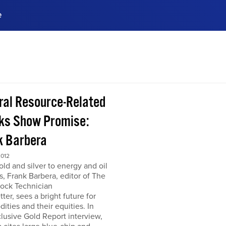
e
ences, meet business
stry experts.
ide when you sign up!
ral Resource-Related
ks Show Promise:
k Barbera
2012
ld and silver to energy and oil
s, Frank Barbera, editor of The
tock Technician
ter, sees a bright future for
ties and their equities. In
clusive Gold Report interview,