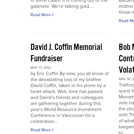
in some cases, it is coming out of the
Barbera
gabinete. We’re talking gold....
midtier
those n
Read More
Read M
David J. Coffin Memorial
Bob 
Fundraiser
Contr
Vola
MAY 17, 2012
by Eric Coffin By now, you all know of
the devastating loss of my brother
MAY 14, 
Trottin
David Coffin, taken in his prime by a
quest f
heart attack. Well, time has passed
Moriart
and David’s friends and colleagues
mile tr
are gathering together during this
the pho
year’s World Resource Investment
with Th
Conference in Vancouver for a
of what
celebration...
bargain
Read More
to...