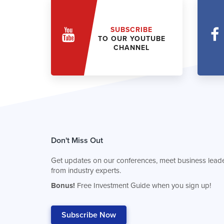
SUBSCRIBE
TO OUR YOUTUBE
CHANNEL
Don't Miss Out
Get updates on our conferences, meet business leade
from industry experts.
Bonus!
Free Investment Guide when you sign up!
Subscribe Now