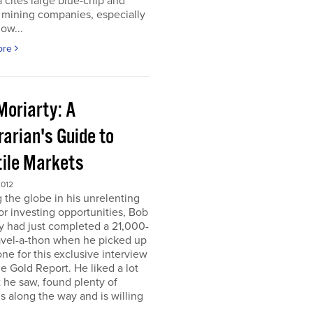
 cites large blue-chip and
 mining companies, especially
ow...
ore
Moriarty: A
arian's Guide to
tile Markets
2012
g the globe in his unrelenting
or investing opportunities, Bob
y had just completed a 21,000-
avel-a-thon when he picked up
ne for this exclusive interview
e Gold Report. He liked a lot
 he saw, found plenty of
s along the way and is willing