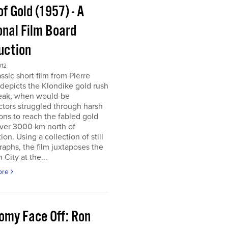
of Gold (1957) - A
onal Film Board
uction
012
assic short film from Pierre
depicts the Klondike gold rush
peak, when would-be
tors struggled through harsh
ons to reach the fabled gold
over 3000 km north of
tion. Using a collection of still
aphs, the film juxtaposes the
City at the...
ore
omy Face Off: Ron