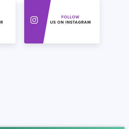
FOLLOW
ER
US ON INSTAGRAM