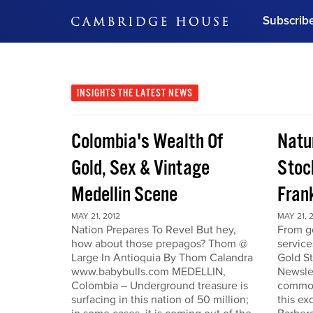
Subscrib
DON'T MISS OUT
Get updates on our confer
leaders and learn from indu
INSIGHTS
THE LATEST NEWS
Bonus!
Free Investment Gu
Colombia's Wealth Of
Natu
Subscribe Now
Gold, Sex & Vintage
Stoc
Medellin Scene
Fran
MAY 21, 2012
MAY 21, 
Nation Prepares To Revel But hey,
From go
how about those prepagos? Thom @
service
Large In Antioquia By Thom Calandra
Gold S
www.babybulls.com MEDELLIN,
Newslet
Colombia – Underground treasure is
commodi
surfacing in this nation of 50 million;
this ex