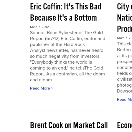
Eric Coffin: It's This Bad
City 
Because It's a Bottom
Nati
Prod
MAY 7, 2012
Source: Brian Sylvester of The Gold
Report (5/7/12) Eric Coffin, editor and
MAY 7, 2
This cl
publisher of the Hard Rock
Berton 
Analyst newsletter, has never heard
at its 
so much negativity from investors.
prospec
"Everybody thinks the world is
conditi
coming to an end," he tellsThe Gold
fields 
Report. As a contrarian, all the doom
civiliza
and gloom...
photogr
Read More
Dawson 
Read M
Brent Cook on Market Call
Econ