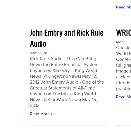
Read M
John Embry and Rick Rule
WRIC
Audio
MAY 11, 2
Check o
World 
MAY 13, 2012
Rick Rule Audio - This Can Bring
Confere
Down the Entire Financial System
full gr
tinyurl.com/8a7a7ry— King World
image.)
News (@KingWorldNews) May 12,
click o
2012 John Embry Audio - One of the
friends
Greatest Statements of All-Time
graphic
tinyurl.com/7acbrjx— King World
Read M
News (@KingWorldNews) May 15,
2012
Read More