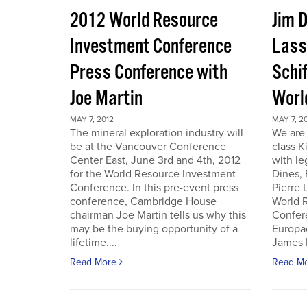
2012 World Resource
Jim D
Investment Conference
Lass
Press Conference with
Schif
Joe Martin
Worl
MAY 7, 2012
MAY 7, 2
The mineral exploration industry will
We are 
be at the Vancouver Conference
class K
Center East, June 3rd and 4th, 2012
with le
for the World Resource Investment
Dines,
Conference. In this pre-event press
Pierre
conference, Cambridge House
World 
chairman Joe Martin tells us why this
Confer
may be the buying opportunity of a
Europac
lifetime....
James D
Read More
Read M