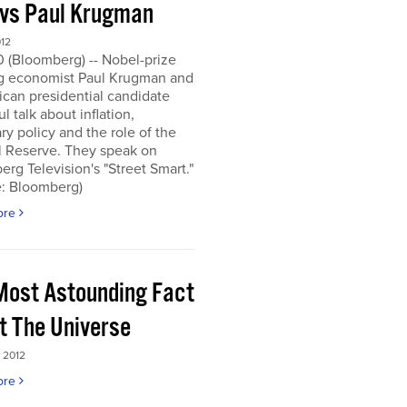
 vs Paul Krugman
012
0 (Bloomberg) -- Nobel-prize
g economist Paul Krugman and
can presidential candidate
l talk about inflation,
y policy and the role of the
l Reserve. They speak on
rg Television's "Street Smart."
e: Bloomberg)
ore
Most Astounding Fact
t The Universe
 2012
ore