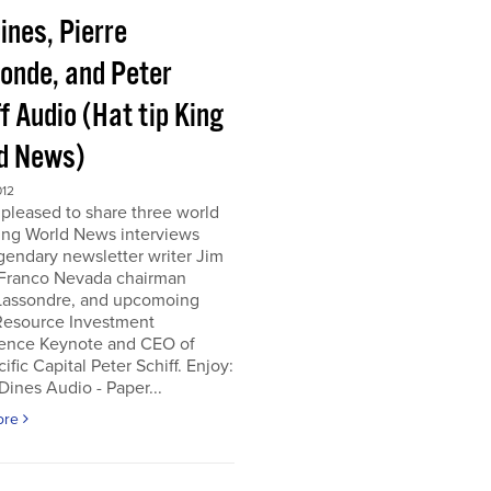
ines, Pierre
onde, and Peter
f Audio (Hat tip King
d News)
012
pleased to share three world
ing World News interviews
gendary newsletter writer Jim
 Franco Nevada chairman
 Lassondre, and upcomoing
Resource Investment
ence Keynote and CEO of
ific Capital Peter Schiff. Enjoy:
ines Audio - Paper...
ore