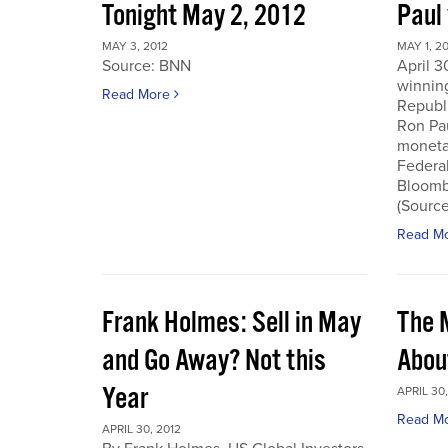
Tonight May 2, 2012
Paul
MAY 3, 2012
MAY 1, 2
Source: BNN
April 3
winnin
Read More
Republi
Ron Pau
monetar
Federa
Bloombe
(Sourc
Read M
Frank Holmes: Sell in May
The 
and Go Away? Not this
Abou
Year
APRIL 30,
Read M
APRIL 30, 2012