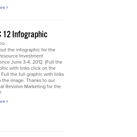
ore
 12 Infographic
012
ut the infographic for the
Resource Investment
nce June 3-4, 2012. (Full the
aphic with links click on the
 Full the full graphic with links
n the image. Thanks to our
 at Revolve Marketing for the
!
ore