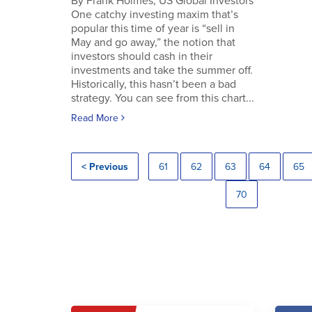
By Frank Holmes, US Global Investors
One catchy investing maxim that’s
popular this time of year is “sell in
May and go away,” the notion that
investors should cash in their
investments and take the summer off.
Historically, this hasn’t been a bad
strategy. You can see from this chart...
Read More
< Previous
61
62
63
64
65
70