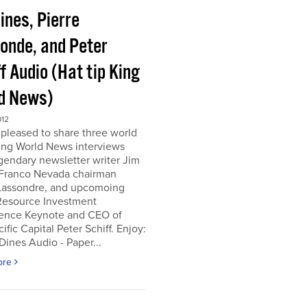
ines, Pierre
onde, and Peter
f Audio (Hat tip King
d News)
012
pleased to share three world
ing World News interviews
gendary newsletter writer Jim
 Franco Nevada chairman
 Lassondre, and upcomoing
Resource Investment
ence Keynote and CEO of
ific Capital Peter Schiff. Enjoy:
ines Audio - Paper...
ore