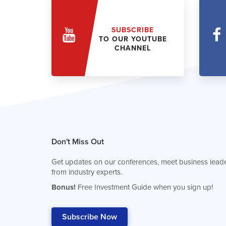
SUBSCRIBE
TO OUR YOUTUBE
CHANNEL
Don't Miss Out
Get updates on our conferences, meet business leade
from industry experts.
Bonus!
Free Investment Guide when you sign up!
Subscribe Now