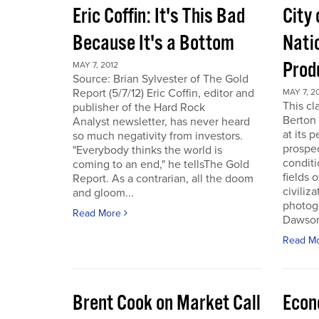
Eric Coffin: It's This Bad
City 
Because It's a Bottom
Nati
Prod
MAY 7, 2012
Source: Brian Sylvester of The Gold
Report (5/7/12) Eric Coffin, editor and
MAY 7, 2
This cl
publisher of the Hard Rock
Berton 
Analyst newsletter, has never heard
at its 
so much negativity from investors.
prospec
"Everybody thinks the world is
conditi
coming to an end," he tellsThe Gold
fields 
Report. As a contrarian, all the doom
civiliza
and gloom...
photogr
Read More
Dawson 
Read M
Brent Cook on Market Call
Econ