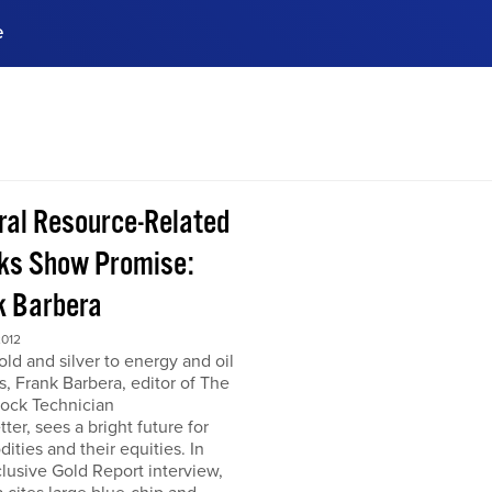
e
ences, meet business
stry experts.
ide when you sign up!
ral Resource-Related
ks Show Promise:
k Barbera
2012
ld and silver to energy and oil
s, Frank Barbera, editor of The
tock Technician
ter, sees a bright future for
ties and their equities. In
clusive Gold Report interview,