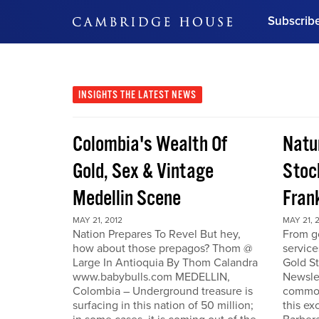
Subscrib
DON'T MISS OUT
Get updates on our confer
leaders and learn from indu
INSIGHTS
THE LATEST NEWS
Bonus!
Free Investment Gu
Colombia's Wealth Of
Natu
Subscribe Now
Gold, Sex & Vintage
Stoc
Medellin Scene
Fran
MAY 21, 2012
MAY 21, 
Nation Prepares To Revel But hey,
From go
how about those prepagos? Thom @
service
Large In Antioquia By Thom Calandra
Gold S
www.babybulls.com MEDELLIN,
Newslet
Colombia – Underground treasure is
commodi
surfacing in this nation of 50 million;
this ex