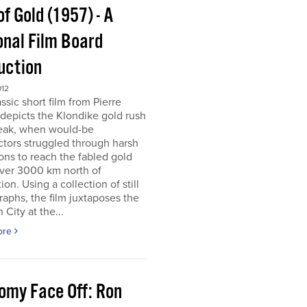
of Gold (1957) - A
onal Film Board
uction
012
assic short film from Pierre
depicts the Klondike gold rush
peak, when would-be
tors struggled through harsh
ons to reach the fabled gold
over 3000 km north of
tion. Using a collection of still
aphs, the film juxtaposes the
City at the...
ore
omy Face Off: Ron