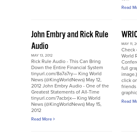
Read M
John Embry and Rick Rule
WRIC
Audio
MAY 11, 2
Check o
World 
MAY 13, 2012
Rick Rule Audio - This Can Bring
Confere
Down the Entire Financial System
full gr
tinyurl.com/8a7a7ry— King World
image.)
News (@KingWorldNews) May 12,
click o
2012 John Embry Audio - One of the
friends
Greatest Statements of All-Time
graphic
tinyurl.com/7acbrjx— King World
Read M
News (@KingWorldNews) May 15,
2012
Read More