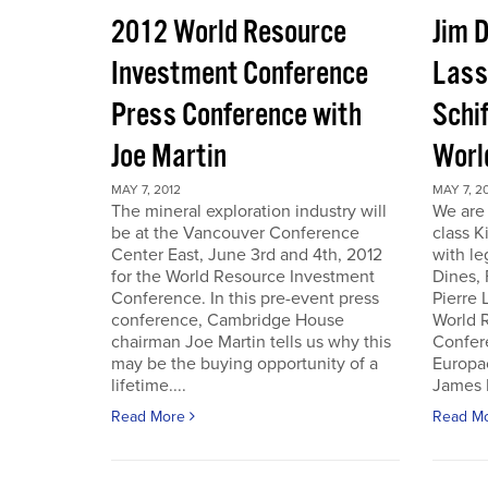
2012 World Resource
Jim D
Investment Conference
Lass
Press Conference with
Schif
Joe Martin
Worl
MAY 7, 2012
MAY 7, 2
The mineral exploration industry will
We are 
be at the Vancouver Conference
class K
Center East, June 3rd and 4th, 2012
with le
for the World Resource Investment
Dines,
Conference. In this pre-event press
Pierre
conference, Cambridge House
World 
chairman Joe Martin tells us why this
Confer
may be the buying opportunity of a
Europac
lifetime....
James D
Read More
Read M