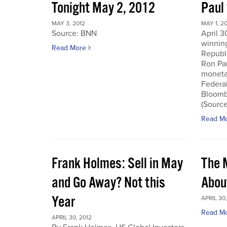
Tonight May 2, 2012
Paul
MAY 3, 2012
MAY 1, 2
Source: BNN
April 3
winnin
Read More
Republi
Ron Pau
monetar
Federa
Bloombe
(Sourc
Read M
Frank Holmes: Sell in May
The 
and Go Away? Not this
Abou
Year
APRIL 30,
Read M
APRIL 30, 2012