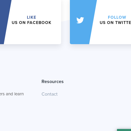
LIKE
FOLLOW
US ON FACEBOOK
US ON TWITT
Resources
rs and learn
Contact