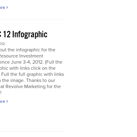
ore
 12 Infographic
012
ut the infographic for the
Resource Investment
nce June 3-4, 2012. (Full the
aphic with links click on the
 Full the full graphic with links
n the image. Thanks to our
 at Revolve Marketing for the
!
ore