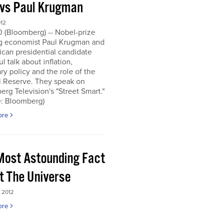
 vs Paul Krugman
012
0 (Bloomberg) -- Nobel-prize
g economist Paul Krugman and
can presidential candidate
l talk about inflation,
y policy and the role of the
l Reserve. They speak on
rg Television's "Street Smart."
e: Bloomberg)
ore
Most Astounding Fact
t The Universe
 2012
ore