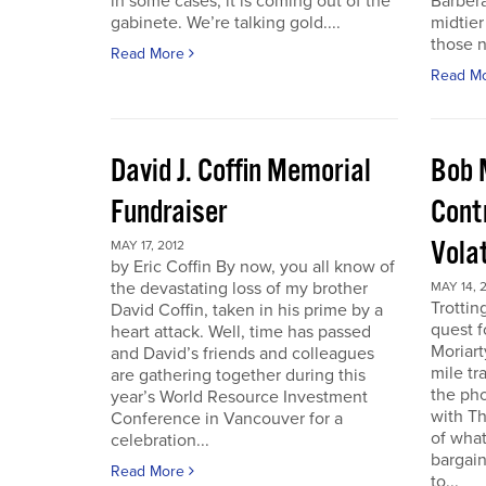
in some cases, it is coming out of the
Barbera
gabinete. We’re talking gold....
midtier
those n
Read More
Read M
David J. Coffin Memorial
Bob 
Fundraiser
Contr
Vola
MAY 17, 2012
by Eric Coffin By now, you all know of
the devastating loss of my brother
MAY 14, 
Trottin
David Coffin, taken in his prime by a
quest f
heart attack. Well, time has passed
Moriart
and David’s friends and colleagues
mile tr
are gathering together during this
the pho
year’s World Resource Investment
with Th
Conference in Vancouver for a
of what
celebration...
bargain
Read More
to...