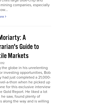
 cites large blue-chip and
 mining companies, especially
ow...
ore
Moriarty: A
arian's Guide to
tile Markets
2012
g the globe in his unrelenting
or investing opportunities, Bob
y had just completed a 21,000-
avel-a-thon when he picked up
ne for this exclusive interview
e Gold Report. He liked a lot
 he saw, found plenty of
s along the way and is willing