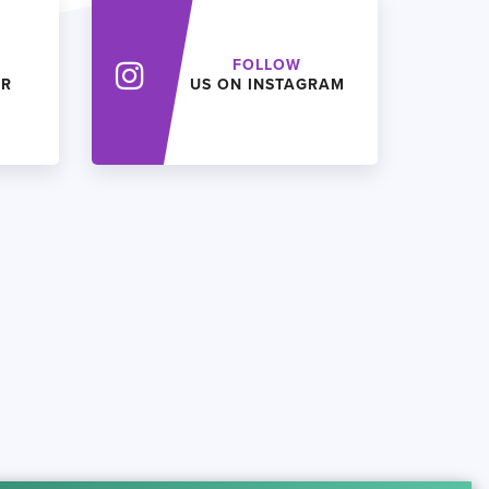
FOLLOW
ER
US ON INSTAGRAM