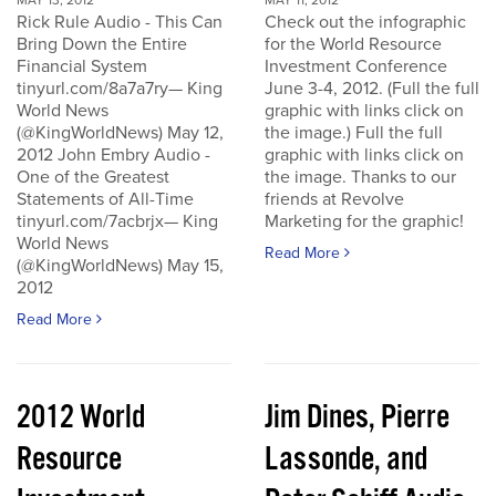
MAY 13, 2012
MAY 11, 2012
Rick Rule Audio - This Can
Check out the infographic
Bring Down the Entire
for the World Resource
Financial System
Investment Conference
tinyurl.com/8a7a7ry— King
June 3-4, 2012. (Full the full
World News
graphic with links click on
(@KingWorldNews) May 12,
the image.) Full the full
2012 John Embry Audio -
graphic with links click on
One of the Greatest
the image. Thanks to our
Statements of All-Time
friends at Revolve
tinyurl.com/7acbrjx— King
Marketing for the graphic!
World News
Read More
(@KingWorldNews) May 15,
2012
Read More
2012 World
Jim Dines, Pierre
Resource
Lassonde, and