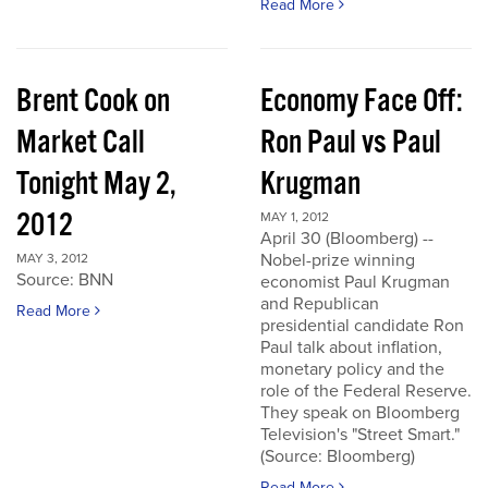
Read More
Brent Cook on
Economy Face Off:
Market Call
Ron Paul vs Paul
Tonight May 2,
Krugman
2012
MAY 1, 2012
April 30 (Bloomberg) --
Nobel-prize winning
MAY 3, 2012
Source: BNN
economist Paul Krugman
and Republican
Read More
presidential candidate Ron
Paul talk about inflation,
monetary policy and the
role of the Federal Reserve.
They speak on Bloomberg
Television's "Street Smart."
(Source: Bloomberg)
Read More