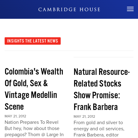
Don't Miss Out
INSIGHTS
THE LATEST NEWS
Colombia's Wealth
Natural Resource-
Of Gold, Sex &
Related Stocks
Vintage Medellin
Show Promise:
Scene
Frank Barbera
MAY 21, 2012
MAY 21, 2012
Nation Prepares To Revel
From gold and silver to
But hey, how about those
energy and oil services,
prepagos? Thom @ Large In
Frank Barbera, editor