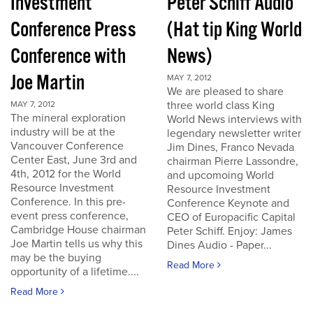
Investment
Peter Schiff Audio
Conference Press
(Hat tip King World
Conference with
News)
Joe Martin
MAY 7, 2012
We are pleased to share
three world class King
MAY 7, 2012
The mineral exploration
World News interviews with
industry will be at the
legendary newsletter writer
Vancouver Conference
Jim Dines, Franco Nevada
Center East, June 3rd and
chairman Pierre Lassondre,
4th, 2012 for the World
and upcomoing World
Resource Investment
Resource Investment
Conference. In this pre-
Conference Keynote and
event press conference,
CEO of Europacific Capital
Cambridge House chairman
Peter Schiff. Enjoy: James
Joe Martin tells us why this
Dines Audio - Paper...
may be the buying
Read More
opportunity of a lifetime....
Read More