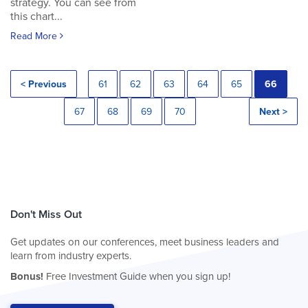
strategy. You can see from
this chart...
Read More
< Previous
61
62
63
64
65
66
67
68
69
70
Next >
Don't Miss Out
Get updates on our conferences, meet business leaders and
learn from industry experts.
Bonus!
Free Investment Guide when you sign up!