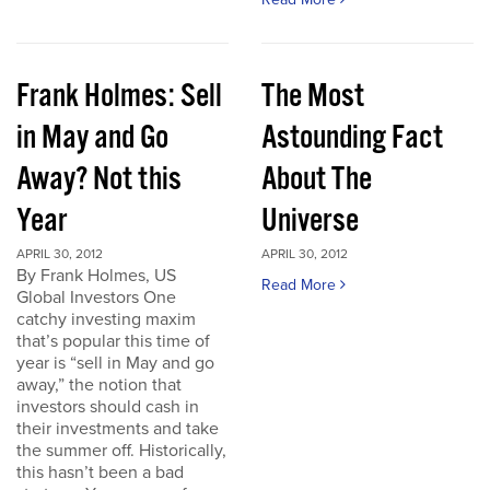
Frank Holmes: Sell
The Most
in May and Go
Astounding Fact
Away? Not this
About The
Year
Universe
APRIL 30, 2012
APRIL 30, 2012
By Frank Holmes, US
Read More
Global Investors One
catchy investing maxim
that’s popular this time of
year is “sell in May and go
away,” the notion that
investors should cash in
their investments and take
the summer off. Historically,
this hasn’t been a bad