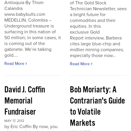
Antioquia By Thom
of The Gold Stock
Calandra
Technician Newsletter, sees
www.babybulls.com
a bright future for
MEDELLIN, Colombia –
commodities and their
Underground treasure is
equities. In this
surfacing in this nation of
exclusive Gold
50 million; in some cases, it
Report interview, Barbera
is coming out of the
cites large blue-chip and
gabinete. We’re talking
midtier mining companies,
gold....
especially those now...
Read More
Read More
David J. Coffin
Bob Moriarty: A
Memorial
Contrarian's Guide
Fundraiser
to Volatile
Markets
MAY 17, 2012
by Eric Coffin By now, you