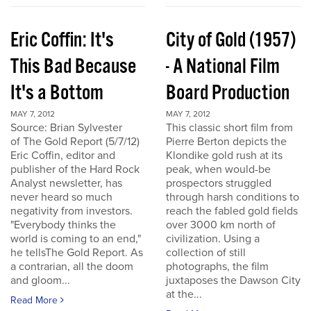
Eric Coffin: It's
City of Gold (1957)
This Bad Because
- A National Film
It's a Bottom
Board Production
MAY 7, 2012
MAY 7, 2012
Source: Brian Sylvester
This classic short film from
of The Gold Report (5/7/12)
Pierre Berton depicts the
Eric Coffin, editor and
Klondike gold rush at its
publisher of the Hard Rock
peak, when would-be
Analyst newsletter, has
prospectors struggled
never heard so much
through harsh conditions to
negativity from investors.
reach the fabled gold fields
"Everybody thinks the
over 3000 km north of
world is coming to an end,"
civilization. Using a
he tellsThe Gold Report. As
collection of still
a contrarian, all the doom
photographs, the film
and gloom...
juxtaposes the Dawson City
at the...
Read More