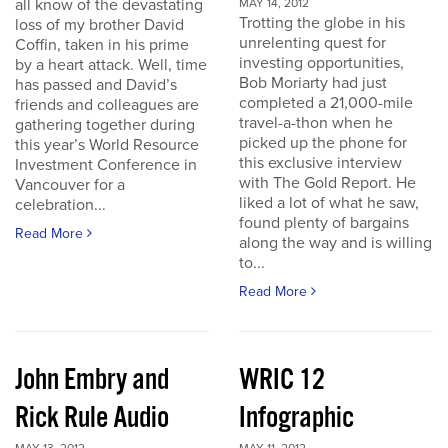
all know of the devastating
MAY 14, 2012
Trotting the globe in his
loss of my brother David
unrelenting quest for
Coffin, taken in his prime
investing opportunities,
by a heart attack. Well, time
Bob Moriarty had just
has passed and David’s
completed a 21,000-mile
friends and colleagues are
travel-a-thon when he
gathering together during
picked up the phone for
this year’s World Resource
this exclusive interview
Investment Conference in
with The Gold Report. He
Vancouver for a
liked a lot of what he saw,
celebration...
found plenty of bargains
Read More
along the way and is willing
to...
Read More
John Embry and
WRIC 12
Rick Rule Audio
Infographic