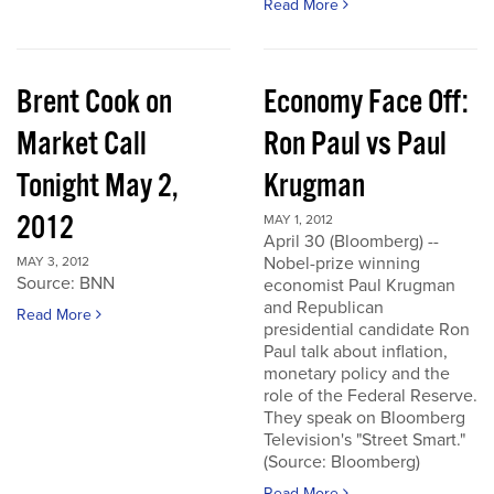
Read More
Brent Cook on
Economy Face Off:
Market Call
Ron Paul vs Paul
Tonight May 2,
Krugman
2012
MAY 1, 2012
April 30 (Bloomberg) --
Nobel-prize winning
MAY 3, 2012
Source: BNN
economist Paul Krugman
and Republican
Read More
presidential candidate Ron
Paul talk about inflation,
monetary policy and the
role of the Federal Reserve.
They speak on Bloomberg
Television's "Street Smart."
(Source: Bloomberg)
Read More