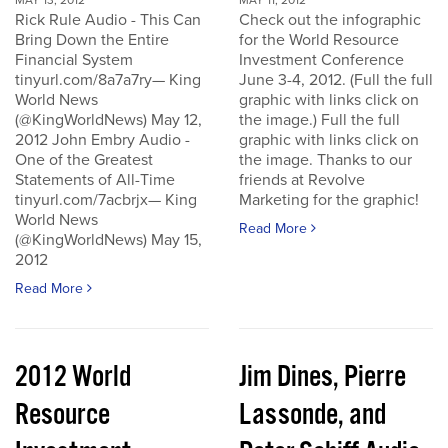
MAY 13, 2012
MAY 11, 2012
Rick Rule Audio - This Can
Check out the infographic
Bring Down the Entire
for the World Resource
Financial System
Investment Conference
tinyurl.com/8a7a7ry— King
June 3-4, 2012. (Full the full
World News
graphic with links click on
(@KingWorldNews) May 12,
the image.) Full the full
2012 John Embry Audio -
graphic with links click on
One of the Greatest
the image. Thanks to our
Statements of All-Time
friends at Revolve
tinyurl.com/7acbrjx— King
Marketing for the graphic!
World News
Read More
(@KingWorldNews) May 15,
2012
Read More
2012 World
Jim Dines, Pierre
Resource
Lassonde, and