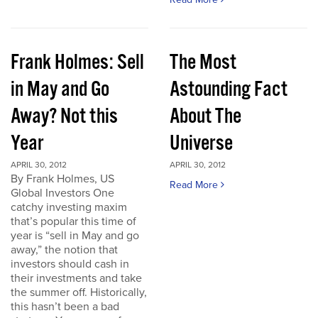
Frank Holmes: Sell
The Most
in May and Go
Astounding Fact
Away? Not this
About The
Year
Universe
APRIL 30, 2012
APRIL 30, 2012
By Frank Holmes, US
Read More
Global Investors One
catchy investing maxim
that’s popular this time of
year is “sell in May and go
away,” the notion that
investors should cash in
their investments and take
the summer off. Historically,
this hasn’t been a bad