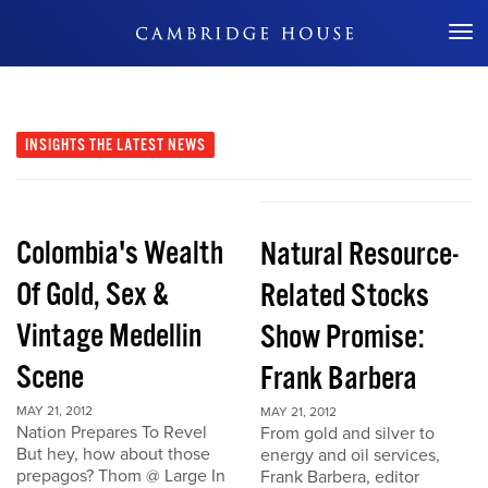
Don't Miss Out
INSIGHTS
THE LATEST NEWS
Colombia's Wealth
Natural Resource-
Of Gold, Sex &
Related Stocks
Vintage Medellin
Show Promise:
Scene
Frank Barbera
MAY 21, 2012
MAY 21, 2012
Nation Prepares To Revel
From gold and silver to
But hey, how about those
energy and oil services,
prepagos? Thom @ Large In
Frank Barbera, editor