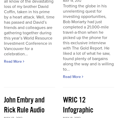
all know of the devastating
MAY 14, 2012
Trotting the globe in his
loss of my brother David
unrelenting quest for
Coffin, taken in his prime
investing opportunities,
by a heart attack. Well, time
Bob Moriarty had just
has passed and David’s
completed a 21,000-mile
friends and colleagues are
travel-a-thon when he
gathering together during
picked up the phone for
this year’s World Resource
this exclusive interview
Investment Conference in
with The Gold Report. He
Vancouver for a
liked a lot of what he saw,
celebration...
found plenty of bargains
Read More
along the way and is willing
to...
Read More
John Embry and
WRIC 12
Rick Rule Audio
Infographic