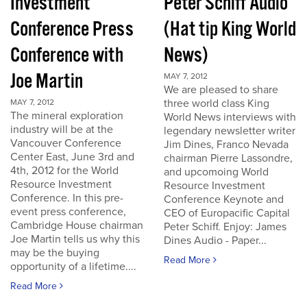
Investment
Peter Schiff Audio
Conference Press
(Hat tip King World
Conference with
News)
Joe Martin
MAY 7, 2012
We are pleased to share
three world class King
MAY 7, 2012
The mineral exploration
World News interviews with
industry will be at the
legendary newsletter writer
Vancouver Conference
Jim Dines, Franco Nevada
Center East, June 3rd and
chairman Pierre Lassondre,
4th, 2012 for the World
and upcomoing World
Resource Investment
Resource Investment
Conference. In this pre-
Conference Keynote and
event press conference,
CEO of Europacific Capital
Cambridge House chairman
Peter Schiff. Enjoy: James
Joe Martin tells us why this
Dines Audio - Paper...
may be the buying
Read More
opportunity of a lifetime....
Read More