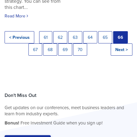
strategy. You can see from
this chart...
Read More
< Previous
61
62
63
64
65
66
67
68
69
70
Next >
Don't Miss Out
Get updates on our conferences, meet business leaders and
learn from industry experts.
Bonus!
Free Investment Guide when you sign up!