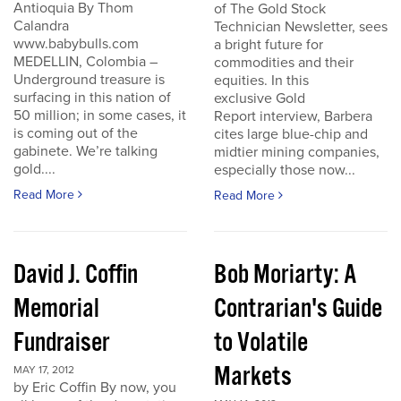
Antioquia By Thom
of The Gold Stock
Calandra
Technician Newsletter, sees
www.babybulls.com
a bright future for
MEDELLIN, Colombia –
commodities and their
Underground treasure is
equities. In this
surfacing in this nation of
exclusive Gold
50 million; in some cases, it
Report interview, Barbera
is coming out of the
cites large blue-chip and
gabinete. We’re talking
midtier mining companies,
gold....
especially those now...
Read More
Read More
David J. Coffin
Bob Moriarty: A
Memorial
Contrarian's Guide
Fundraiser
to Volatile
Markets
MAY 17, 2012
by Eric Coffin By now, you