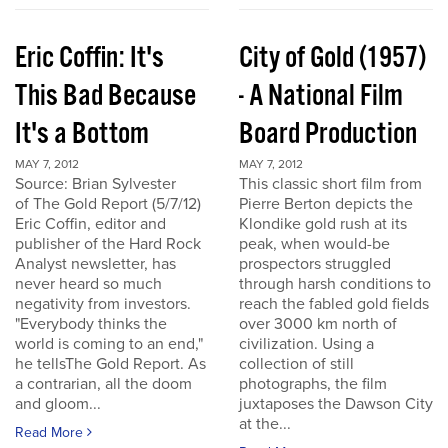
Eric Coffin: It's
City of Gold (1957)
This Bad Because
- A National Film
It's a Bottom
Board Production
MAY 7, 2012
MAY 7, 2012
Source: Brian Sylvester
This classic short film from
of The Gold Report (5/7/12)
Pierre Berton depicts the
Eric Coffin, editor and
Klondike gold rush at its
publisher of the Hard Rock
peak, when would-be
Analyst newsletter, has
prospectors struggled
never heard so much
through harsh conditions to
negativity from investors.
reach the fabled gold fields
"Everybody thinks the
over 3000 km north of
world is coming to an end,"
civilization. Using a
he tellsThe Gold Report. As
collection of still
a contrarian, all the doom
photographs, the film
and gloom...
juxtaposes the Dawson City
at the...
Read More