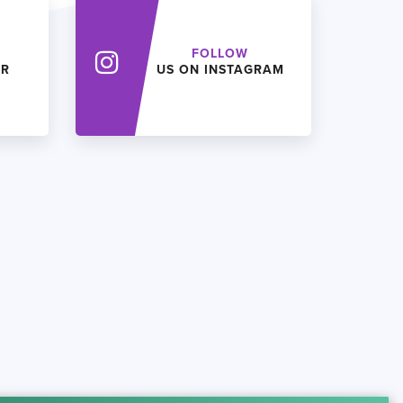
FOLLOW
ER
US ON INSTAGRAM