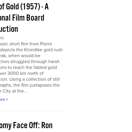
of Gold (1957) - A
onal Film Board
uction
012
assic short film from Pierre
depicts the Klondike gold rush
peak, when would-be
tors struggled through harsh
ons to reach the fabled gold
over 3000 km north of
tion. Using a collection of still
aphs, the film juxtaposes the
City at the...
ore
omy Face Off: Ron