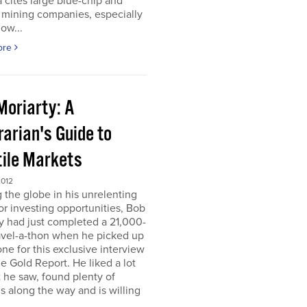
 cites large blue-chip and
 mining companies, especially
ow...
ore
Moriarty: A
arian's Guide to
tile Markets
2012
g the globe in his unrelenting
or investing opportunities, Bob
y had just completed a 21,000-
avel-a-thon when he picked up
ne for this exclusive interview
e Gold Report. He liked a lot
 he saw, found plenty of
s along the way and is willing