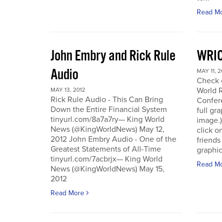
Read M
John Embry and Rick Rule
WRIC
Audio
MAY 11, 2
Check o
World 
MAY 13, 2012
Rick Rule Audio - This Can Bring
Confere
Down the Entire Financial System
full gr
tinyurl.com/8a7a7ry— King World
image.)
News (@KingWorldNews) May 12,
click o
2012 John Embry Audio - One of the
friends
Greatest Statements of All-Time
graphic
tinyurl.com/7acbrjx— King World
Read M
News (@KingWorldNews) May 15,
2012
Read More