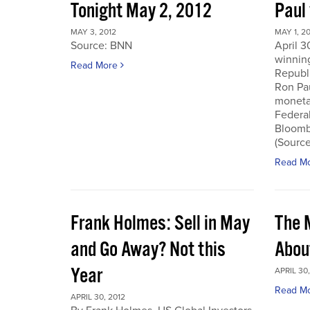
Tonight May 2, 2012
Paul
MAY 3, 2012
MAY 1, 2
Source: BNN
April 3
winnin
Read More
Republi
Ron Pau
monetar
Federa
Bloombe
(Sourc
Read M
Frank Holmes: Sell in May
The 
and Go Away? Not this
Abou
Year
APRIL 30,
Read M
APRIL 30, 2012