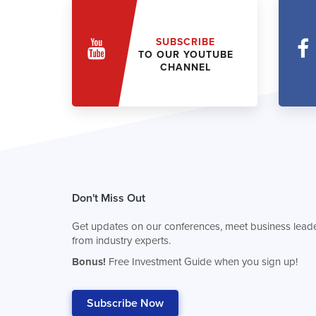
SUBSCRIBE
TO OUR YOUTUBE
CHANNEL
Don't Miss Out
Get updates on our conferences, meet business leade
from industry experts.
Bonus!
Free Investment Guide when you sign up!
Subscribe Now