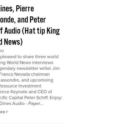
ines, Pierre
onde, and Peter
f Audio (Hat tip King
d News)
012
pleased to share three world
ing World News interviews
gendary newsletter writer Jim
 Franco Nevada chairman
 Lassondre, and upcomoing
Resource Investment
ence Keynote and CEO of
ific Capital Peter Schiff. Enjoy:
ines Audio - Paper...
ore