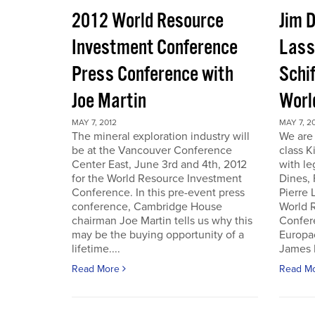
2012 World Resource
Jim D
Investment Conference
Lass
Press Conference with
Schif
Joe Martin
Worl
MAY 7, 2012
MAY 7, 2
The mineral exploration industry will
We are 
be at the Vancouver Conference
class K
Center East, June 3rd and 4th, 2012
with le
for the World Resource Investment
Dines,
Conference. In this pre-event press
Pierre
conference, Cambridge House
World 
chairman Joe Martin tells us why this
Confer
may be the buying opportunity of a
Europac
lifetime....
James D
Read More
Read M