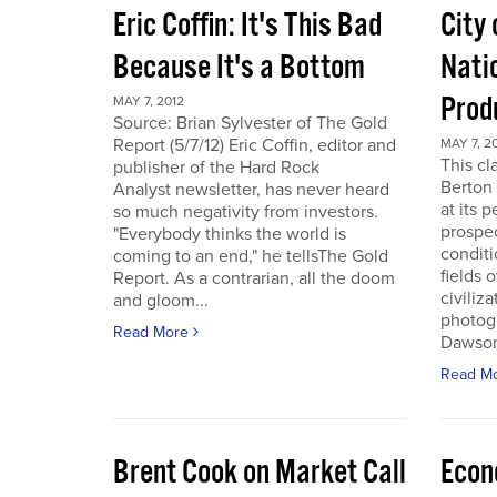
Eric Coffin: It's This Bad
City 
Because It's a Bottom
Nati
Prod
MAY 7, 2012
Source: Brian Sylvester of The Gold
Report (5/7/12) Eric Coffin, editor and
MAY 7, 2
This cl
publisher of the Hard Rock
Berton 
Analyst newsletter, has never heard
at its 
so much negativity from investors.
prospec
"Everybody thinks the world is
conditi
coming to an end," he tellsThe Gold
fields 
Report. As a contrarian, all the doom
civiliza
and gloom...
photogr
Read More
Dawson 
Read M
Brent Cook on Market Call
Econ