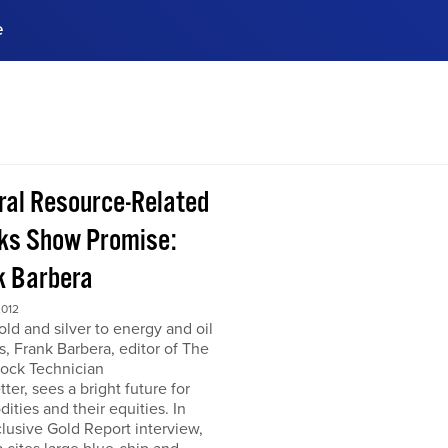
e
ences, meet business
stry experts.
ide when you sign up!
ral Resource-Related
ks Show Promise:
k Barbera
2012
ld and silver to energy and oil
s, Frank Barbera, editor of The
tock Technician
ter, sees a bright future for
ties and their equities. In
clusive Gold Report interview,