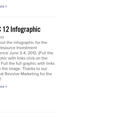
ore
 12 Infographic
012
ut the infographic for the
Resource Investment
nce June 3-4, 2012. (Full the
aphic with links click on the
 Full the full graphic with links
n the image. Thanks to our
 at Revolve Marketing for the
!
ore