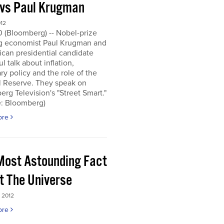
 vs Paul Krugman
012
0 (Bloomberg) -- Nobel-prize
g economist Paul Krugman and
can presidential candidate
l talk about inflation,
y policy and the role of the
l Reserve. They speak on
rg Television's "Street Smart."
e: Bloomberg)
ore
Most Astounding Fact
t The Universe
 2012
ore