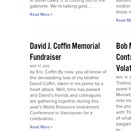
in some cases, it is coming out of the
Barbera
gabinete. We’re talking gold....
midtier
those n
Read More
Read M
David J. Coffin Memorial
Bob 
Fundraiser
Contr
Vola
MAY 17, 2012
by Eric Coffin By now, you all know of
the devastating loss of my brother
MAY 14, 
Trottin
David Coffin, taken in his prime by a
quest f
heart attack. Well, time has passed
Moriart
and David’s friends and colleagues
mile tr
are gathering together during this
the pho
year’s World Resource Investment
with Th
Conference in Vancouver for a
of what
celebration...
bargain
Read More
to...