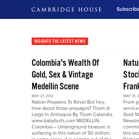
Subscrib
DON'T MISS OUT
Get updates on our confer
leaders and learn from indu
INSIGHTS
THE LATEST NEWS
Bonus!
Free Investment Gu
Colombia's Wealth Of
Natu
Subscribe Now
Gold, Sex & Vintage
Stoc
Medellin Scene
Fran
MAY 21, 2012
MAY 21, 
Nation Prepares To Revel But hey,
From go
how about those prepagos? Thom @
service
Large In Antioquia By Thom Calandra
Gold S
www.babybulls.com MEDELLIN,
Newslet
Colombia – Underground treasure is
commodi
surfacing in this nation of 50 million;
this ex