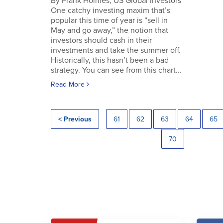
By Frank Holmes, US Global Investors
One catchy investing maxim that’s
popular this time of year is “sell in
May and go away,” the notion that
investors should cash in their
investments and take the summer off.
Historically, this hasn’t been a bad
strategy. You can see from this chart...
Read More
< Previous
61
62
63
64
65
70