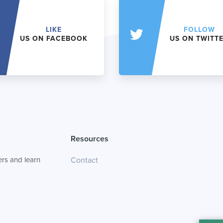
LIKE
FOLLOW
US ON FACEBOOK
US ON TWITT
Resources
rs and learn
Contact