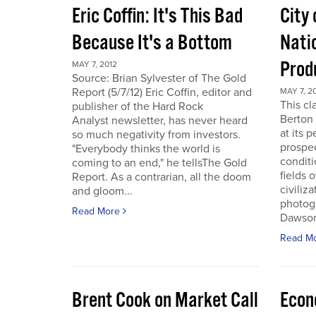
Eric Coffin: It's This Bad
City 
Because It's a Bottom
Nati
Prod
MAY 7, 2012
Source: Brian Sylvester of The Gold
Report (5/7/12) Eric Coffin, editor and
MAY 7, 2
This cl
publisher of the Hard Rock
Berton 
Analyst newsletter, has never heard
at its 
so much negativity from investors.
prospec
"Everybody thinks the world is
conditi
coming to an end," he tellsThe Gold
fields 
Report. As a contrarian, all the doom
civiliza
and gloom...
photogr
Read More
Dawson 
Read M
Brent Cook on Market Call
Econ