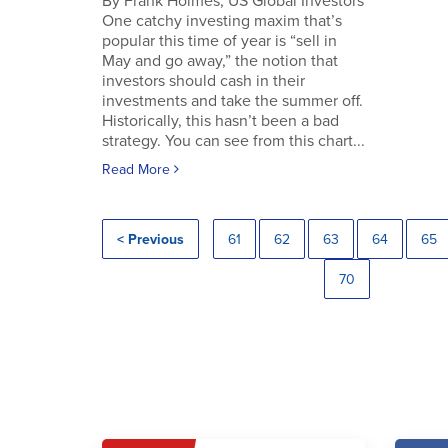
By Frank Holmes, US Global Investors
One catchy investing maxim that’s
popular this time of year is “sell in
May and go away,” the notion that
investors should cash in their
investments and take the summer off.
Historically, this hasn’t been a bad
strategy. You can see from this chart...
Read More
< Previous
61
62
63
64
65
70