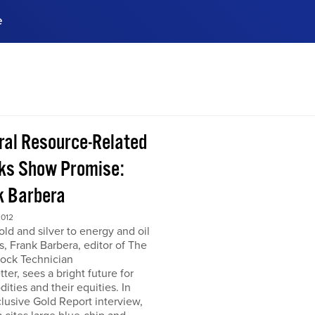
e
ences, meet business
stry experts.
ide when you sign up!
ral Resource-Related
ks Show Promise:
k Barbera
2012
ld and silver to energy and oil
s, Frank Barbera, editor of The
tock Technician
ter, sees a bright future for
ties and their equities. In
clusive Gold Report interview,