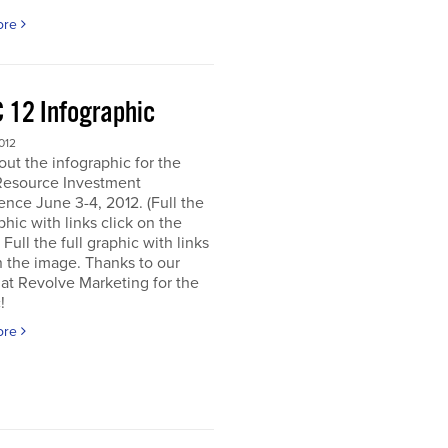
ore
 12 Infographic
012
ut the infographic for the
Resource Investment
nce June 3-4, 2012. (Full the
aphic with links click on the
 Full the full graphic with links
n the image. Thanks to our
 at Revolve Marketing for the
!
ore