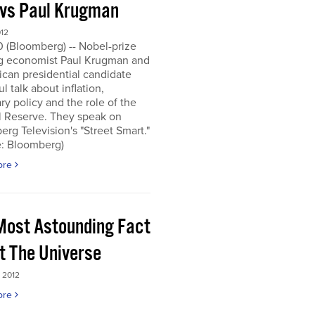
 vs Paul Krugman
012
0 (Bloomberg) -- Nobel-prize
g economist Paul Krugman and
can presidential candidate
l talk about inflation,
y policy and the role of the
l Reserve. They speak on
rg Television's "Street Smart."
e: Bloomberg)
ore
Most Astounding Fact
t The Universe
 2012
ore