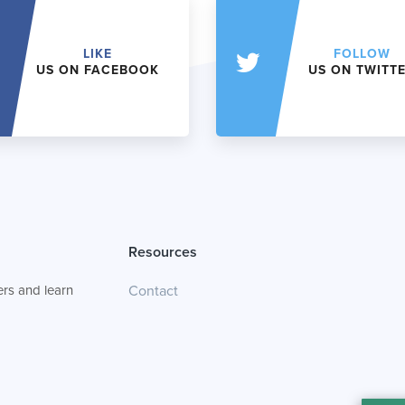
LIKE
FOLLOW
US ON FACEBOOK
US ON TWITT
Resources
rs and learn
Contact