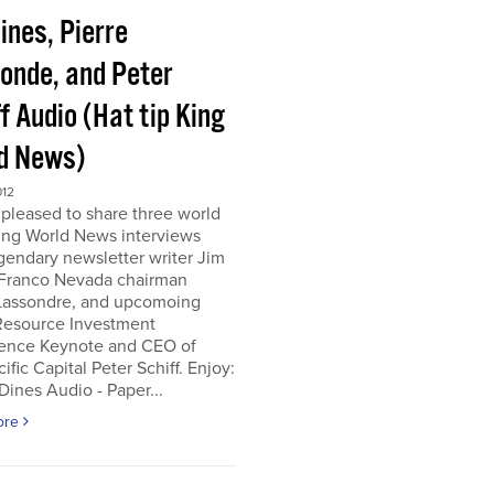
ines, Pierre
onde, and Peter
f Audio (Hat tip King
d News)
012
pleased to share three world
ing World News interviews
gendary newsletter writer Jim
 Franco Nevada chairman
 Lassondre, and upcomoing
Resource Investment
ence Keynote and CEO of
ific Capital Peter Schiff. Enjoy:
ines Audio - Paper...
ore