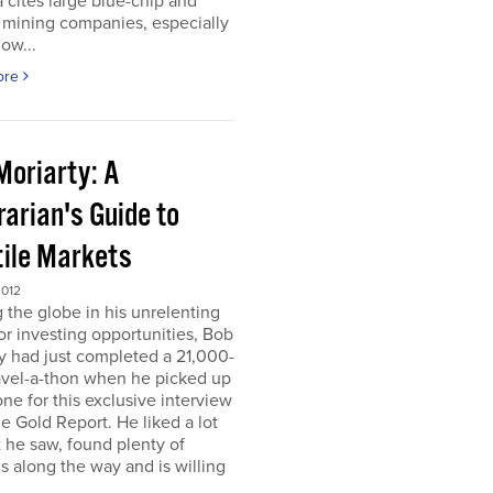
 cites large blue-chip and
 mining companies, especially
ow...
ore
Moriarty: A
arian's Guide to
tile Markets
2012
g the globe in his unrelenting
or investing opportunities, Bob
y had just completed a 21,000-
avel-a-thon when he picked up
ne for this exclusive interview
e Gold Report. He liked a lot
 he saw, found plenty of
s along the way and is willing