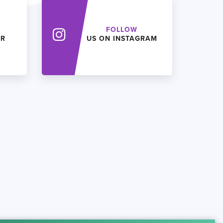
FOLLOW
ER
US ON INSTAGRAM