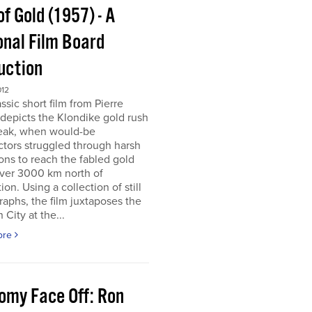
of Gold (1957) - A
onal Film Board
uction
012
assic short film from Pierre
depicts the Klondike gold rush
peak, when would-be
tors struggled through harsh
ons to reach the fabled gold
over 3000 km north of
tion. Using a collection of still
aphs, the film juxtaposes the
City at the...
ore
omy Face Off: Ron