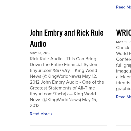
Read M
John Embry and Rick Rule
WRIC
Audio
MAY 11, 2
Check o
World 
MAY 13, 2012
Rick Rule Audio - This Can Bring
Confere
Down the Entire Financial System
full gr
tinyurl.com/8a7a7ry— King World
image.)
News (@KingWorldNews) May 12,
click o
2012 John Embry Audio - One of the
friends
Greatest Statements of All-Time
graphic
tinyurl.com/7acbrjx— King World
Read M
News (@KingWorldNews) May 15,
2012
Read More