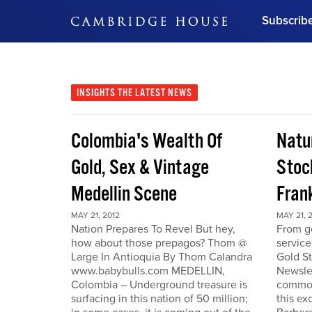
Subscrib
DON'T MISS OUT
Get updates on our confer
leaders and learn from indu
INSIGHTS
THE LATEST NEWS
Bonus!
Free Investment Gu
Colombia's Wealth Of
Natu
Subscribe Now
Gold, Sex & Vintage
Stoc
Medellin Scene
Fran
MAY 21, 2012
MAY 21, 
Nation Prepares To Revel But hey,
From go
how about those prepagos? Thom @
service
Large In Antioquia By Thom Calandra
Gold S
www.babybulls.com MEDELLIN,
Newslet
Colombia – Underground treasure is
commodi
surfacing in this nation of 50 million;
this ex