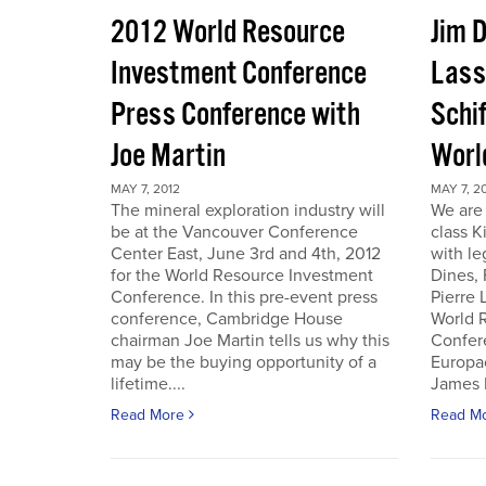
2012 World Resource
Jim D
Investment Conference
Lass
Press Conference with
Schif
Joe Martin
Worl
MAY 7, 2012
MAY 7, 2
The mineral exploration industry will
We are 
be at the Vancouver Conference
class K
Center East, June 3rd and 4th, 2012
with le
for the World Resource Investment
Dines,
Conference. In this pre-event press
Pierre
conference, Cambridge House
World 
chairman Joe Martin tells us why this
Confer
may be the buying opportunity of a
Europac
lifetime....
James D
Read More
Read M