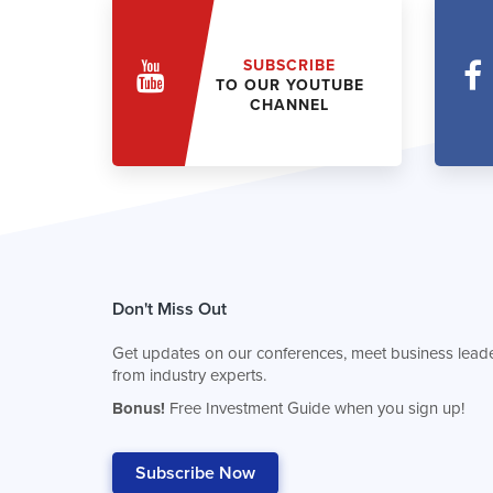
SUBSCRIBE
TO OUR YOUTUBE
CHANNEL
Don't Miss Out
Get updates on our conferences, meet business leade
from industry experts.
Bonus!
Free Investment Guide when you sign up!
Subscribe Now