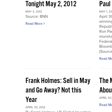
Tonight May 2, 2012
Paul
MAY 3, 2012
MAY 1, 2
Source: BNN
April 3
winnin
Read More
Republi
Ron Pau
monetar
Federa
Bloombe
(Sourc
Read M
Frank Holmes: Sell in May
The 
and Go Away? Not this
Abou
Year
APRIL 30,
Read M
APRIL 30, 2012