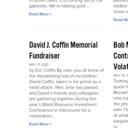
in some cases, it is coming out of the
Barbera
gabinete. We’re talking gold....
midtier
those n
Read More
Read M
David J. Coffin Memorial
Bob 
Fundraiser
Contr
Vola
MAY 17, 2012
by Eric Coffin By now, you all know of
the devastating loss of my brother
MAY 14, 
Trottin
David Coffin, taken in his prime by a
quest f
heart attack. Well, time has passed
Moriart
and David’s friends and colleagues
mile tr
are gathering together during this
the pho
year’s World Resource Investment
with Th
Conference in Vancouver for a
of what
celebration...
bargain
Read More
to...