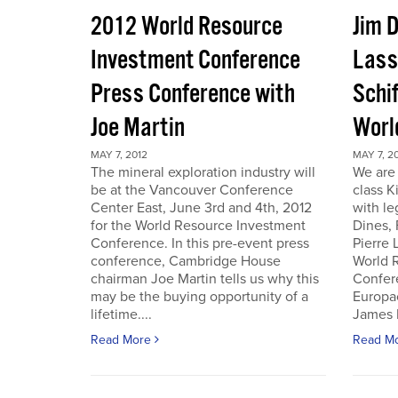
2012 World Resource
Jim D
Investment Conference
Lass
Press Conference with
Schif
Joe Martin
Worl
MAY 7, 2012
MAY 7, 2
The mineral exploration industry will
We are 
be at the Vancouver Conference
class K
Center East, June 3rd and 4th, 2012
with le
for the World Resource Investment
Dines,
Conference. In this pre-event press
Pierre
conference, Cambridge House
World 
chairman Joe Martin tells us why this
Confer
may be the buying opportunity of a
Europac
lifetime....
James D
Read More
Read M