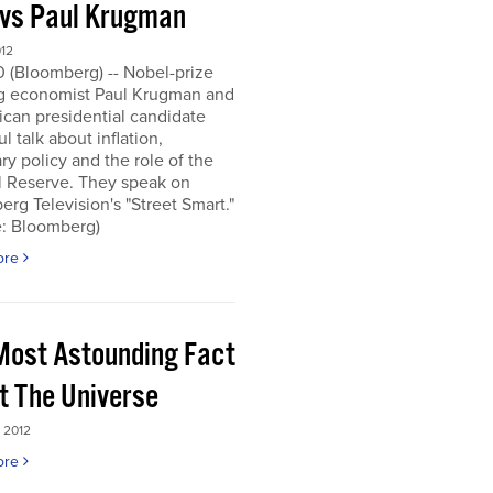
 vs Paul Krugman
012
0 (Bloomberg) -- Nobel-prize
g economist Paul Krugman and
can presidential candidate
l talk about inflation,
y policy and the role of the
l Reserve. They speak on
rg Television's "Street Smart."
e: Bloomberg)
ore
Most Astounding Fact
t The Universe
 2012
ore