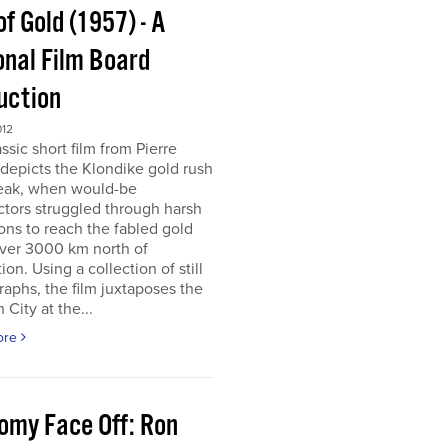
of Gold (1957) - A
onal Film Board
uction
012
assic short film from Pierre
depicts the Klondike gold rush
peak, when would-be
tors struggled through harsh
ons to reach the fabled gold
over 3000 km north of
tion. Using a collection of still
aphs, the film juxtaposes the
City at the...
ore
omy Face Off: Ron