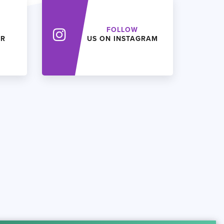
FOLLOW
ER
US ON INSTAGRAM