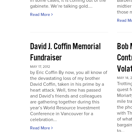
in some cases, it is coming out of the
Barbera
gabinete. We’re talking gold....
midtier
those n
Read More
Read M
David J. Coffin Memorial
Bob 
Fundraiser
Contr
Vola
MAY 17, 2012
by Eric Coffin By now, you all know of
the devastating loss of my brother
MAY 14, 
Trottin
David Coffin, taken in his prime by a
quest f
heart attack. Well, time has passed
Moriart
and David’s friends and colleagues
mile tr
are gathering together during this
the pho
year’s World Resource Investment
with Th
Conference in Vancouver for a
of what
celebration...
bargain
Read More
to...