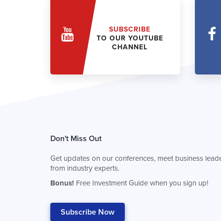
SUBSCRIBE
TO OUR YOUTUBE
CHANNEL
Don't Miss Out
Get updates on our conferences, meet business leade
from industry experts.
Bonus!
Free Investment Guide when you sign up!
Subscribe Now