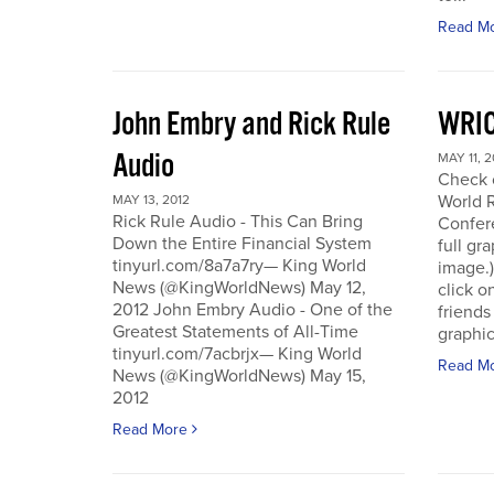
Read M
John Embry and Rick Rule
WRIC
Audio
MAY 11, 2
Check o
World 
MAY 13, 2012
Rick Rule Audio - This Can Bring
Confere
Down the Entire Financial System
full gr
tinyurl.com/8a7a7ry— King World
image.)
News (@KingWorldNews) May 12,
click o
2012 John Embry Audio - One of the
friends
Greatest Statements of All-Time
graphic
tinyurl.com/7acbrjx— King World
Read M
News (@KingWorldNews) May 15,
2012
Read More