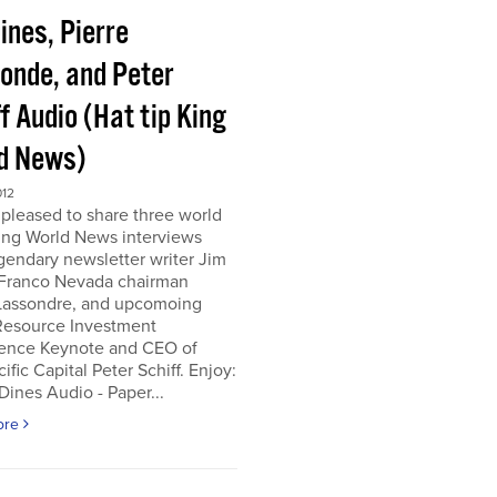
ines, Pierre
onde, and Peter
f Audio (Hat tip King
d News)
012
pleased to share three world
ing World News interviews
gendary newsletter writer Jim
 Franco Nevada chairman
 Lassondre, and upcomoing
Resource Investment
ence Keynote and CEO of
ific Capital Peter Schiff. Enjoy:
ines Audio - Paper...
ore