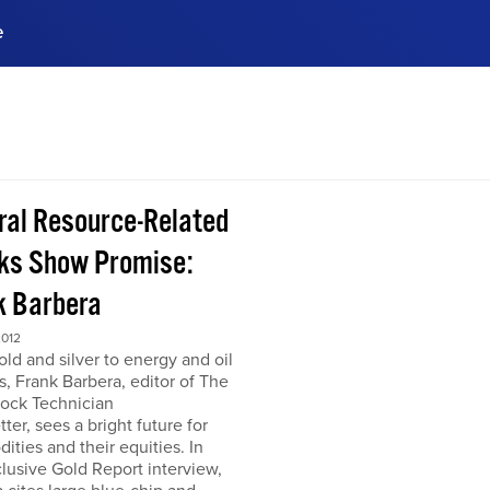
e
ences, meet business
stry experts.
ide when you sign up!
ral Resource-Related
ks Show Promise:
k Barbera
2012
ld and silver to energy and oil
s, Frank Barbera, editor of The
tock Technician
ter, sees a bright future for
ties and their equities. In
clusive Gold Report interview,