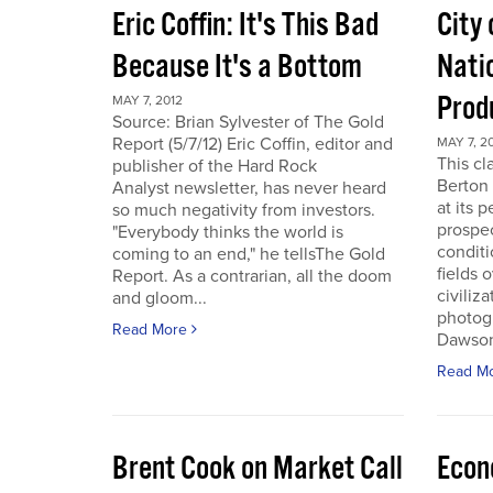
Eric Coffin: It's This Bad
City 
Because It's a Bottom
Nati
Prod
MAY 7, 2012
Source: Brian Sylvester of The Gold
Report (5/7/12) Eric Coffin, editor and
MAY 7, 2
This cl
publisher of the Hard Rock
Berton 
Analyst newsletter, has never heard
at its 
so much negativity from investors.
prospec
"Everybody thinks the world is
conditi
coming to an end," he tellsThe Gold
fields 
Report. As a contrarian, all the doom
civiliza
and gloom...
photogr
Read More
Dawson 
Read M
Brent Cook on Market Call
Econ