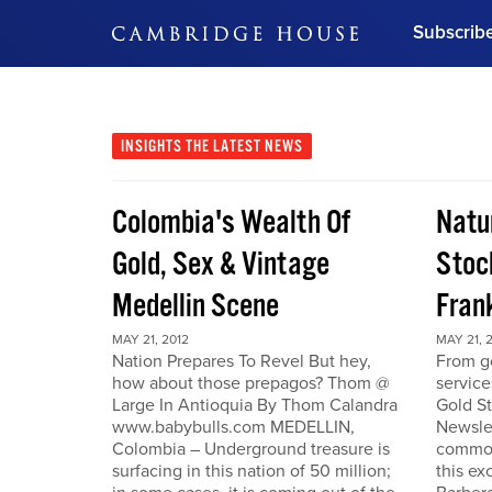
Subscrib
DON'T MISS OUT
Get updates on our confer
leaders and learn from indu
INSIGHTS
THE LATEST NEWS
Bonus!
Free Investment Gu
Colombia's Wealth Of
Natu
Subscribe Now
Gold, Sex & Vintage
Stoc
Medellin Scene
Fran
MAY 21, 2012
MAY 21, 
Nation Prepares To Revel But hey,
From go
how about those prepagos? Thom @
service
Large In Antioquia By Thom Calandra
Gold S
www.babybulls.com MEDELLIN,
Newslet
Colombia – Underground treasure is
commodi
surfacing in this nation of 50 million;
this ex