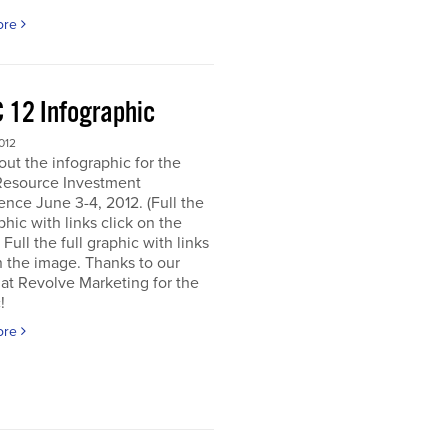
ore
 12 Infographic
012
ut the infographic for the
Resource Investment
nce June 3-4, 2012. (Full the
aphic with links click on the
 Full the full graphic with links
n the image. Thanks to our
 at Revolve Marketing for the
!
ore