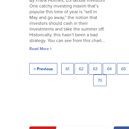
By Frank Holmes, US Global Investors
One catchy investing maxim that’s
popular this time of year is “sell in
May and go away,” the notion that
investors should cash in their
investments and take the summer off.
Historically, this hasn’t been a bad
strategy. You can see from this chart...
Read More
< Previous
61
62
63
64
65
70