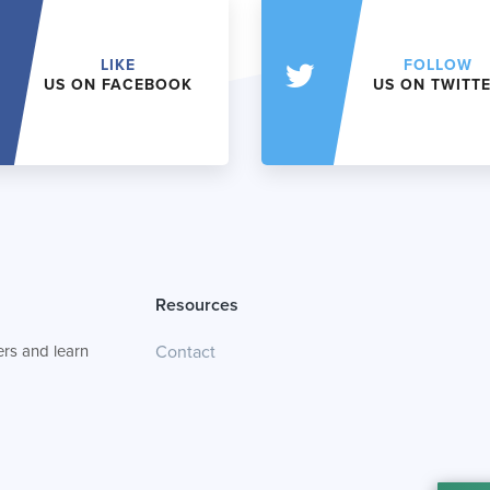
LIKE
FOLLOW
US ON FACEBOOK
US ON TWITT
Resources
rs and learn
Contact