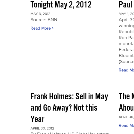
Tonight May 2, 2012
Paul
MAY 3, 2012
MAY 1, 2
Source: BNN
April 3
winnin
Read More
Republi
Ron Pau
monetar
Federa
Bloombe
(Sourc
Read M
Frank Holmes: Sell in May
The 
and Go Away? Not this
Abou
Year
APRIL 30,
Read M
APRIL 30, 2012