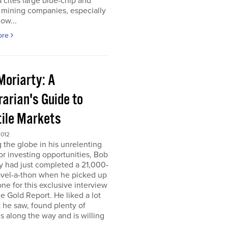
 cites large blue-chip and
 mining companies, especially
ow...
ore
Moriarty: A
arian's Guide to
tile Markets
2012
g the globe in his unrelenting
or investing opportunities, Bob
y had just completed a 21,000-
avel-a-thon when he picked up
ne for this exclusive interview
e Gold Report. He liked a lot
 he saw, found plenty of
s along the way and is willing