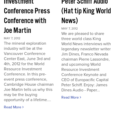
Investment
Peter Schiff Audio
Conference Press
(Hat tip King World
Conference with
News)
Joe Martin
MAY 7, 2012
We are pleased to share
three world class King
MAY 7, 2012
The mineral exploration
World News interviews with
industry will be at the
legendary newsletter writer
Vancouver Conference
Jim Dines, Franco Nevada
Center East, June 3rd and
chairman Pierre Lassondre,
4th, 2012 for the World
and upcomoing World
Resource Investment
Resource Investment
Conference. In this pre-
Conference Keynote and
event press conference,
CEO of Europacific Capital
Cambridge House chairman
Peter Schiff. Enjoy: James
Joe Martin tells us why this
Dines Audio - Paper...
may be the buying
Read More
opportunity of a lifetime....
Read More