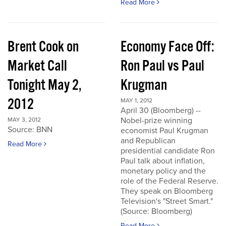
Read More
Brent Cook on
Economy Face Off:
Market Call
Ron Paul vs Paul
Tonight May 2,
Krugman
2012
MAY 1, 2012
April 30 (Bloomberg) --
Nobel-prize winning
MAY 3, 2012
Source: BNN
economist Paul Krugman
and Republican
Read More
presidential candidate Ron
Paul talk about inflation,
monetary policy and the
role of the Federal Reserve.
They speak on Bloomberg
Television's "Street Smart."
(Source: Bloomberg)
Read More