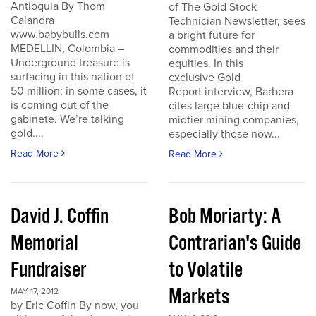
Antioquia By Thom
of The Gold Stock
Calandra
Technician Newsletter, sees
www.babybulls.com
a bright future for
MEDELLIN, Colombia –
commodities and their
Underground treasure is
equities. In this
surfacing in this nation of
exclusive Gold
50 million; in some cases, it
Report interview, Barbera
is coming out of the
cites large blue-chip and
gabinete. We’re talking
midtier mining companies,
gold....
especially those now...
Read More
Read More
David J. Coffin
Bob Moriarty: A
Memorial
Contrarian's Guide
Fundraiser
to Volatile
Markets
MAY 17, 2012
by Eric Coffin By now, you