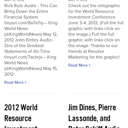
MAY 13, 2012
MAY 11, 2012
Rick Rule Audio - This Can
Check out the infographic
Bring Down the Entire
for the World Resource
Financial System
Investment Conference
tinyurl.com/8a7a7ry— King
June 3-4, 2012. (Full the full
World News
graphic with links click on
(@KingWorldNews) May 12,
the image.) Full the full
2012 John Embry Audio -
graphic with links click on
One of the Greatest
the image. Thanks to our
Statements of All-Time
friends at Revolve
tinyurl.com/7acbrjx— King
Marketing for the graphic!
World News
Read More
(@KingWorldNews) May 15,
2012
Read More
2012 World
Jim Dines, Pierre
Resource
Lassonde, and