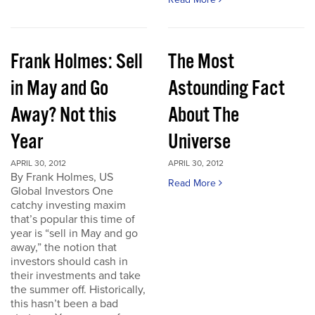
Frank Holmes: Sell
The Most
in May and Go
Astounding Fact
Away? Not this
About The
Year
Universe
APRIL 30, 2012
APRIL 30, 2012
By Frank Holmes, US
Read More
Global Investors One
catchy investing maxim
that’s popular this time of
year is “sell in May and go
away,” the notion that
investors should cash in
their investments and take
the summer off. Historically,
this hasn’t been a bad