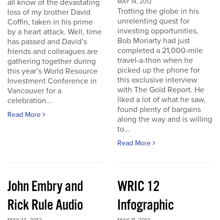
all know of the devastating
MAY 14, 2012
Trotting the globe in his
loss of my brother David
unrelenting quest for
Coffin, taken in his prime
investing opportunities,
by a heart attack. Well, time
Bob Moriarty had just
has passed and David’s
completed a 21,000-mile
friends and colleagues are
travel-a-thon when he
gathering together during
picked up the phone for
this year’s World Resource
this exclusive interview
Investment Conference in
with The Gold Report. He
Vancouver for a
liked a lot of what he saw,
celebration...
found plenty of bargains
Read More
along the way and is willing
to...
Read More
John Embry and
WRIC 12
Rick Rule Audio
Infographic