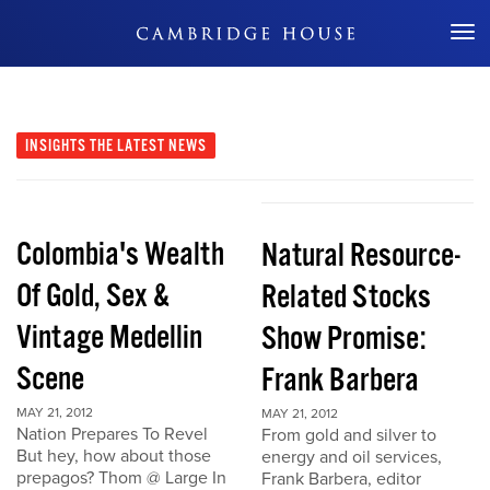
Don't Miss Out
INSIGHTS
THE LATEST NEWS
Colombia's Wealth
Natural Resource-
Of Gold, Sex &
Related Stocks
Vintage Medellin
Show Promise:
Scene
Frank Barbera
MAY 21, 2012
MAY 21, 2012
Nation Prepares To Revel
From gold and silver to
But hey, how about those
energy and oil services,
prepagos? Thom @ Large In
Frank Barbera, editor