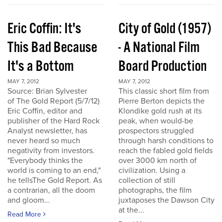
Eric Coffin: It's
City of Gold (1957)
This Bad Because
- A National Film
It's a Bottom
Board Production
MAY 7, 2012
MAY 7, 2012
Source: Brian Sylvester
This classic short film from
of The Gold Report (5/7/12)
Pierre Berton depicts the
Eric Coffin, editor and
Klondike gold rush at its
publisher of the Hard Rock
peak, when would-be
Analyst newsletter, has
prospectors struggled
never heard so much
through harsh conditions to
negativity from investors.
reach the fabled gold fields
"Everybody thinks the
over 3000 km north of
world is coming to an end,"
civilization. Using a
he tellsThe Gold Report. As
collection of still
a contrarian, all the doom
photographs, the film
and gloom...
juxtaposes the Dawson City
at the...
Read More