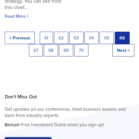
strategy. You can see from
this chart...
Read More
< Previous
61
62
63
64
65
66
67
68
69
70
Next >
Don't Miss Out
Get updates on our conferences, meet business leaders and
learn from industry experts.
Bonus!
Free Investment Guide when you sign up!