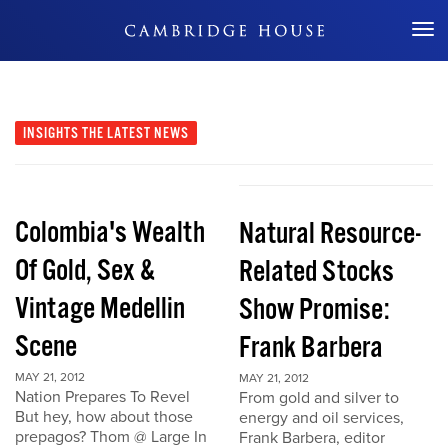
Don't Miss Out
INSIGHTS
THE LATEST NEWS
Colombia's Wealth
Natural Resource-
Of Gold, Sex &
Related Stocks
Vintage Medellin
Show Promise:
Scene
Frank Barbera
MAY 21, 2012
MAY 21, 2012
Nation Prepares To Revel
From gold and silver to
But hey, how about those
energy and oil services,
prepagos? Thom @ Large In
Frank Barbera, editor