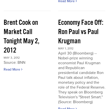
Read More
Brent Cook on
Economy Face Off:
Market Call
Ron Paul vs Paul
Tonight May 2,
Krugman
2012
MAY 1, 2012
April 30 (Bloomberg) --
Nobel-prize winning
MAY 3, 2012
Source: BNN
economist Paul Krugman
and Republican
Read More
presidential candidate Ron
Paul talk about inflation,
monetary policy and the
role of the Federal Reserve.
They speak on Bloomberg
Television's "Street Smart."
(Source: Bloomberg)
Read More