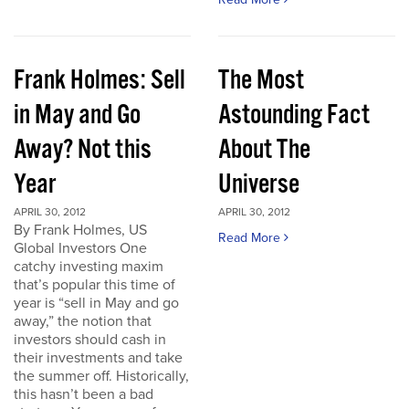
Frank Holmes: Sell
The Most
in May and Go
Astounding Fact
Away? Not this
About The
Year
Universe
APRIL 30, 2012
APRIL 30, 2012
By Frank Holmes, US
Read More
Global Investors One
catchy investing maxim
that’s popular this time of
year is “sell in May and go
away,” the notion that
investors should cash in
their investments and take
the summer off. Historically,
this hasn’t been a bad