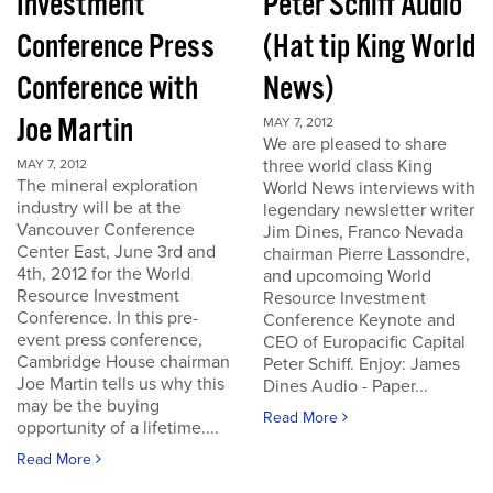
Investment
Peter Schiff Audio
Conference Press
(Hat tip King World
Conference with
News)
Joe Martin
MAY 7, 2012
We are pleased to share
three world class King
MAY 7, 2012
The mineral exploration
World News interviews with
industry will be at the
legendary newsletter writer
Vancouver Conference
Jim Dines, Franco Nevada
Center East, June 3rd and
chairman Pierre Lassondre,
4th, 2012 for the World
and upcomoing World
Resource Investment
Resource Investment
Conference. In this pre-
Conference Keynote and
event press conference,
CEO of Europacific Capital
Cambridge House chairman
Peter Schiff. Enjoy: James
Joe Martin tells us why this
Dines Audio - Paper...
may be the buying
Read More
opportunity of a lifetime....
Read More