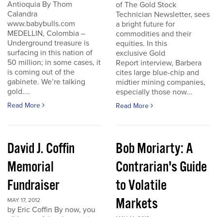
Antioquia By Thom
of The Gold Stock
Calandra
Technician Newsletter, sees
www.babybulls.com
a bright future for
MEDELLIN, Colombia –
commodities and their
Underground treasure is
equities. In this
surfacing in this nation of
exclusive Gold
50 million; in some cases, it
Report interview, Barbera
is coming out of the
cites large blue-chip and
gabinete. We’re talking
midtier mining companies,
gold....
especially those now...
Read More
Read More
David J. Coffin
Bob Moriarty: A
Memorial
Contrarian's Guide
Fundraiser
to Volatile
Markets
MAY 17, 2012
by Eric Coffin By now, you