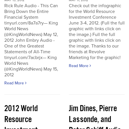
MAY 13, 2012
MAY 11, 2012
Rick Rule Audio - This Can
Check out the infographic
Bring Down the Entire
for the World Resource
Financial System
Investment Conference
tinyurl.com/8a7a7ry— King
June 3-4, 2012. (Full the full
World News
graphic with links click on
(@KingWorldNews) May 12,
the image.) Full the full
2012 John Embry Audio -
graphic with links click on
One of the Greatest
the image. Thanks to our
Statements of All-Time
friends at Revolve
tinyurl.com/7acbrjx— King
Marketing for the graphic!
World News
Read More
(@KingWorldNews) May 15,
2012
Read More
2012 World
Jim Dines, Pierre
Resource
Lassonde, and