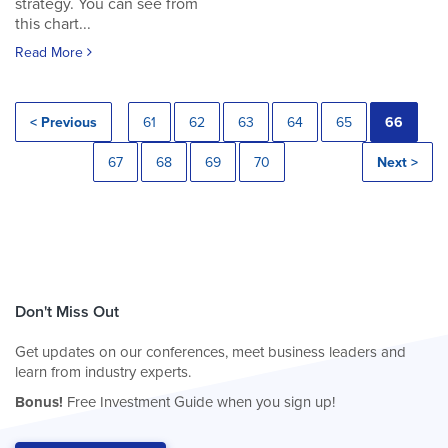
strategy. You can see from
this chart...
Read More
< Previous
61
62
63
64
65
66
67
68
69
70
Next >
Don't Miss Out
Get updates on our conferences, meet business leaders and
learn from industry experts.
Bonus!
Free Investment Guide when you sign up!