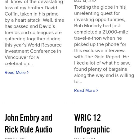
all know of the devastating
MAY 14, 2012
Trotting the globe in his
loss of my brother David
unrelenting quest for
Coffin, taken in his prime
investing opportunities,
by a heart attack. Well, time
Bob Moriarty had just
has passed and David’s
completed a 21,000-mile
friends and colleagues are
travel-a-thon when he
gathering together during
picked up the phone for
this year’s World Resource
this exclusive interview
Investment Conference in
with The Gold Report. He
Vancouver for a
liked a lot of what he saw,
celebration...
found plenty of bargains
Read More
along the way and is willing
to...
Read More
John Embry and
WRIC 12
Rick Rule Audio
Infographic