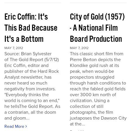
Eric Coffin: It's
City of Gold (1957)
This Bad Because
- A National Film
It's a Bottom
Board Production
MAY 7, 2012
MAY 7, 2012
Source: Brian Sylvester
This classic short film from
of The Gold Report (5/7/12)
Pierre Berton depicts the
Eric Coffin, editor and
Klondike gold rush at its
publisher of the Hard Rock
peak, when would-be
Analyst newsletter, has
prospectors struggled
never heard so much
through harsh conditions to
negativity from investors.
reach the fabled gold fields
"Everybody thinks the
over 3000 km north of
world is coming to an end,"
civilization. Using a
he tellsThe Gold Report. As
collection of still
a contrarian, all the doom
photographs, the film
and gloom...
juxtaposes the Dawson City
at the...
Read More