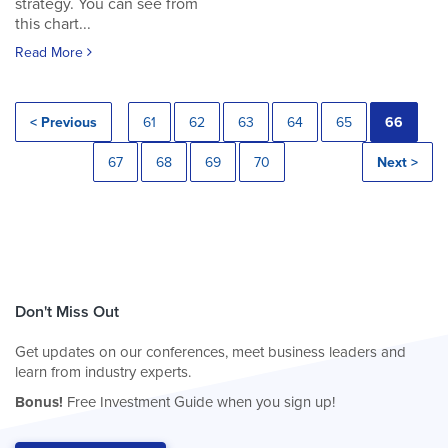
strategy. You can see from
this chart...
Read More
< Previous
61
62
63
64
65
66
67
68
69
70
Next >
Don't Miss Out
Get updates on our conferences, meet business leaders and
learn from industry experts.
Bonus!
Free Investment Guide when you sign up!