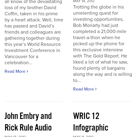
all know of the devastating
MAY 14, 2012
Trotting the globe in his
loss of my brother David
unrelenting quest for
Coffin, taken in his prime
investing opportunities,
by a heart attack. Well, time
Bob Moriarty had just
has passed and David’s
completed a 21,000-mile
friends and colleagues are
travel-a-thon when he
gathering together during
picked up the phone for
this year’s World Resource
this exclusive interview
Investment Conference in
with The Gold Report. He
Vancouver for a
liked a lot of what he saw,
celebration...
found plenty of bargains
Read More
along the way and is willing
to...
Read More
John Embry and
WRIC 12
Rick Rule Audio
Infographic