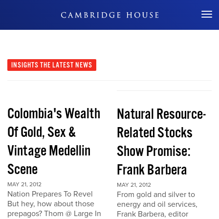
Don't Miss Out
INSIGHTS
THE LATEST NEWS
Colombia's Wealth
Natural Resource-
Of Gold, Sex &
Related Stocks
Vintage Medellin
Show Promise:
Scene
Frank Barbera
MAY 21, 2012
MAY 21, 2012
Nation Prepares To Revel
From gold and silver to
But hey, how about those
energy and oil services,
prepagos? Thom @ Large In
Frank Barbera, editor