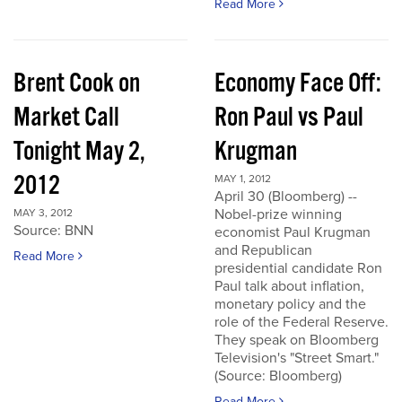
Read More
Brent Cook on
Economy Face Off:
Market Call
Ron Paul vs Paul
Tonight May 2,
Krugman
2012
MAY 1, 2012
April 30 (Bloomberg) --
Nobel-prize winning
MAY 3, 2012
Source: BNN
economist Paul Krugman
and Republican
Read More
presidential candidate Ron
Paul talk about inflation,
monetary policy and the
role of the Federal Reserve.
They speak on Bloomberg
Television's "Street Smart."
(Source: Bloomberg)
Read More