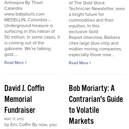
Antioquia By Thom
of The Gold Stock
Calandra
Technician Newsletter, sees
www.babybulls.com
a bright future for
MEDELLIN, Colombia –
commodities and their
Underground treasure is
equities. In this
surfacing in this nation of
exclusive Gold
50 million; in some cases, it
Report interview, Barbera
is coming out of the
cites large blue-chip and
gabinete. We’re talking
midtier mining companies,
gold....
especially those now...
Read More
Read More
David J. Coffin
Bob Moriarty: A
Memorial
Contrarian's Guide
Fundraiser
to Volatile
Markets
MAY 17, 2012
by Eric Coffin By now, you