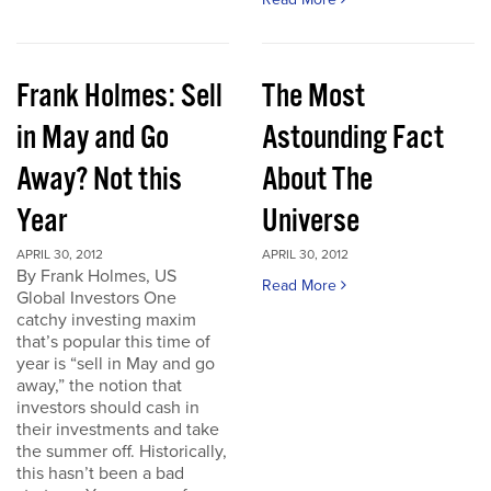
Frank Holmes: Sell
The Most
in May and Go
Astounding Fact
Away? Not this
About The
Year
Universe
APRIL 30, 2012
APRIL 30, 2012
By Frank Holmes, US
Read More
Global Investors One
catchy investing maxim
that’s popular this time of
year is “sell in May and go
away,” the notion that
investors should cash in
their investments and take
the summer off. Historically,
this hasn’t been a bad