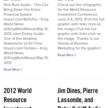
MAY 13, 2012
MAY 11, 2012
Rick Rule Audio - This Can
Check out the infographic
Bring Down the Entire
for the World Resource
Financial System
Investment Conference
tinyurl.com/8a7a7ry— King
June 3-4, 2012. (Full the full
World News
graphic with links click on
(@KingWorldNews) May 12,
the image.) Full the full
2012 John Embry Audio -
graphic with links click on
One of the Greatest
the image. Thanks to our
Statements of All-Time
friends at Revolve
tinyurl.com/7acbrjx— King
Marketing for the graphic!
World News
Read More
(@KingWorldNews) May 15,
2012
Read More
2012 World
Jim Dines, Pierre
Resource
Lassonde, and