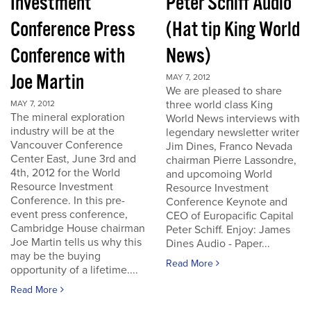
Investment
Peter Schiff Audio
Conference Press
(Hat tip King World
Conference with
News)
Joe Martin
MAY 7, 2012
We are pleased to share
three world class King
MAY 7, 2012
The mineral exploration
World News interviews with
industry will be at the
legendary newsletter writer
Vancouver Conference
Jim Dines, Franco Nevada
Center East, June 3rd and
chairman Pierre Lassondre,
4th, 2012 for the World
and upcomoing World
Resource Investment
Resource Investment
Conference. In this pre-
Conference Keynote and
event press conference,
CEO of Europacific Capital
Cambridge House chairman
Peter Schiff. Enjoy: James
Joe Martin tells us why this
Dines Audio - Paper...
may be the buying
Read More
opportunity of a lifetime....
Read More