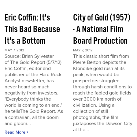
Eric Coffin: It's
City of Gold (1957)
This Bad Because
- A National Film
It's a Bottom
Board Production
MAY 7, 2012
MAY 7, 2012
Source: Brian Sylvester
This classic short film from
of The Gold Report (5/7/12)
Pierre Berton depicts the
Eric Coffin, editor and
Klondike gold rush at its
publisher of the Hard Rock
peak, when would-be
Analyst newsletter, has
prospectors struggled
never heard so much
through harsh conditions to
negativity from investors.
reach the fabled gold fields
"Everybody thinks the
over 3000 km north of
world is coming to an end,"
civilization. Using a
he tellsThe Gold Report. As
collection of still
a contrarian, all the doom
photographs, the film
and gloom...
juxtaposes the Dawson City
at the...
Read More