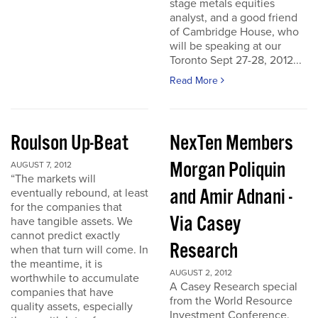
stage metals equities
analyst, and a good friend
of Cambridge House, who
will be speaking at our
Toronto Sept 27-28, 2012...
Read More
Roulson Up-Beat
NexTen Members
Morgan Poliquin
AUGUST 7, 2012
“The markets will
and Amir Adnani -
eventually rebound, at least
for the companies that
Via Casey
have tangible assets. We
cannot predict exactly
Research
when that turn will come. In
the meantime, it is
AUGUST 2, 2012
worthwhile to accumulate
A Casey Research special
companies that have
from the World Resource
quality assets, especially
Investment Conference.