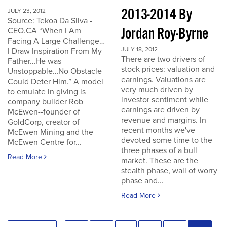
2013-2014 By
JULY 23, 2012
Source: Tekoa Da Silva -
Jordan Roy-Byrne
CEO.CA “When I Am
Facing A Large Challenge…
JULY 18, 2012
I Draw Inspiration From My
There are two drivers of
Father…He was
stock prices: valuation and
Unstoppable…No Obstacle
earnings. Valuations are
Could Deter Him.” A model
very much driven by
to emulate in giving is
investor sentiment while
company builder Rob
earnings are driven by
McEwen--founder of
revenue and margins. In
GoldCorp, creator of
recent months we've
McEwen Mining and the
devoted some time to the
McEwen Centre for...
three phases of a bull
Read More
market. These are the
stealth phase, wall of worry
phase and...
Read More