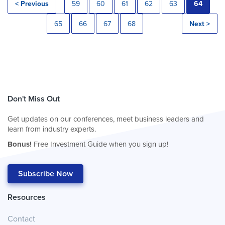
< Previous
59
60
61
62
63
64
65
66
67
68
Next >
Don't Miss Out
Get updates on our conferences, meet business leaders and
learn from industry experts.
Bonus!
Free Investment Guide when you sign up!
Subscribe Now
Resources
Contact