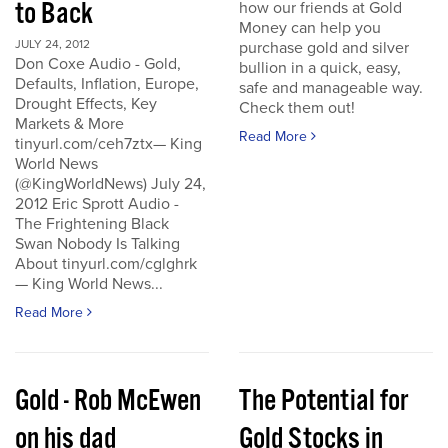
to Back
how our friends at Gold
Money can help you
JULY 24, 2012
purchase gold and silver
Don Coxe Audio - Gold,
bullion in a quick, easy,
Defaults, Inflation, Europe,
safe and manageable way.
Drought Effects, Key
Check them out!
Markets & More
Read More
tinyurl.com/ceh7ztx— King
World News
(@KingWorldNews) July 24,
2012 Eric Sprott Audio -
The Frightening Black
Swan Nobody Is Talking
About tinyurl.com/cglghrk
— King World News...
Read More
Gold - Rob McEwen
The Potential for
on his dad
Gold Stocks in