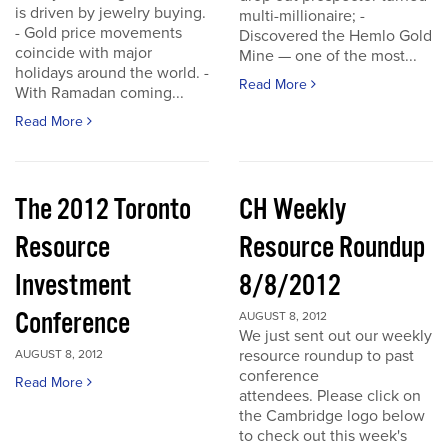
is driven by jewelry buying.
multi-millionaire; -
- Gold price movements
Discovered the Hemlo Gold
coincide with major
Mine — one of the most...
holidays around the world. -
Read More
With Ramadan coming...
Read More
The 2012 Toronto
CH Weekly
Resource
Resource Roundup
Investment
8/8/2012
Conference
AUGUST 8, 2012
We just sent out our weekly
resource roundup to past
AUGUST 8, 2012
conference
Read More
attendees. Please click on
the Cambridge logo below
to check out this week's