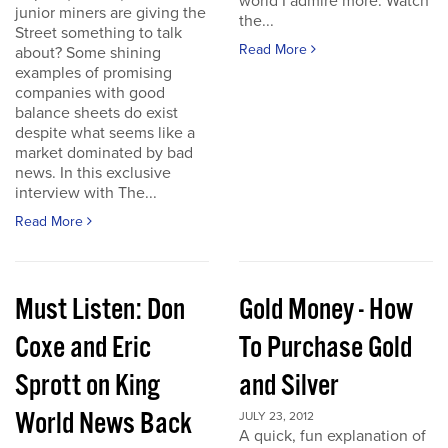
world I admire more. Watch
junior miners are giving the
the...
Street something to talk
Read More
about? Some shining
examples of promising
companies with good
balance sheets do exist
despite what seems like a
market dominated by bad
news. In this exclusive
interview with The...
Read More
Must Listen: Don
Gold Money - How
Coxe and Eric
To Purchase Gold
Sprott on King
and Silver
World News Back
JULY 23, 2012
A quick, fun explanation of