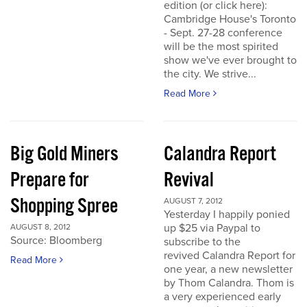
edition (or click here):
Cambridge House's Toronto
- Sept. 27-28 conference
will be the most spirited
show we've ever brought to
the city. We strive...
Read More
Big Gold Miners
Calandra Report
Prepare for
Revival
Shopping Spree
AUGUST 7, 2012
Yesterday I happily ponied
up $25 via Paypal to
AUGUST 8, 2012
Source: Bloomberg
subscribe to the
revived Calandra Report for
Read More
one year, a new newsletter
by Thom Calandra. Thom is
a very experienced early