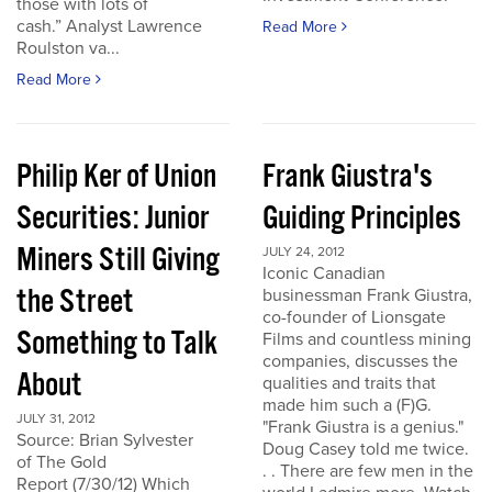
those with lots of
cash.” Analyst Lawrence
Read More
Roulston va...
Read More
Philip Ker of Union
Frank Giustra's
Securities: Junior
Guiding Principles
Miners Still Giving
JULY 24, 2012
Iconic Canadian
the Street
businessman Frank Giustra,
co-founder of Lionsgate
Something to Talk
Films and countless mining
companies, discusses the
About
qualities and traits that
made him such a (F)G.
JULY 31, 2012
"Frank Giustra is a genius."
Source: Brian Sylvester
Doug Casey told me twice.
of The Gold
. . There are few men in the
Report (7/30/12) Which