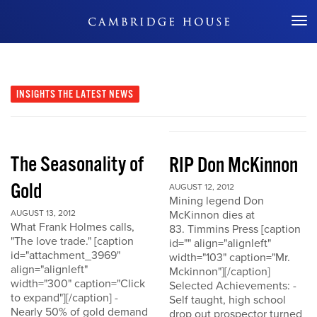
Don't Miss Out
INSIGHTS
THE LATEST NEWS
The Seasonality of
RIP Don McKinnon
Gold
AUGUST 12, 2012
Mining legend Don
AUGUST 13, 2012
McKinnon dies at
What Frank Holmes calls,
83. Timmins Press [caption
"The love trade." [caption
id="" align="alignleft"
id="attachment_3969"
width="103" caption="Mr.
align="alignleft"
Mckinnon"][/caption]
width="300" caption="Click
Selected Achievements: -
to expand"][/caption] -
Self taught, high school
Nearly 50% of gold demand
drop out prospector turned