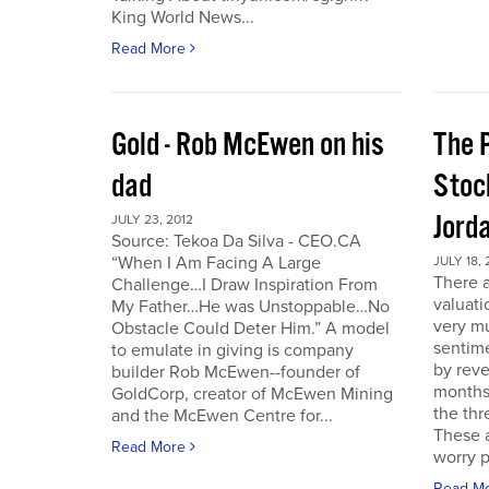
King World News...
Read More
Gold - Rob McEwen on his
The P
dad
Stoc
Jord
JULY 23, 2012
Source: Tekoa Da Silva - CEO.CA
“When I Am Facing A Large
JULY 18, 
There a
Challenge…I Draw Inspiration From
valuati
My Father…He was Unstoppable…No
very mu
Obstacle Could Deter Him.” A model
sentime
to emulate in giving is company
by reve
builder Rob McEwen--founder of
months
GoldCorp, creator of McEwen Mining
the thr
and the McEwen Centre for...
These a
Read More
worry p
Read M