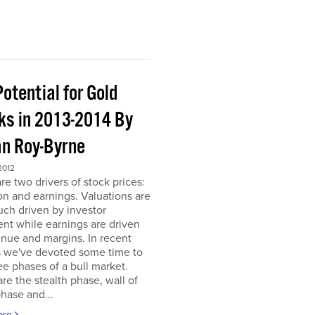
otential for Gold
ks in 2013-2014 By
an Roy-Byrne
2012
re two drivers of stock prices:
on and earnings. Valuations are
ch driven by investor
nt while earnings are driven
nue and margins. In recent
 we've devoted some time to
ee phases of a bull market.
re the stealth phase, wall of
hase and...
ore