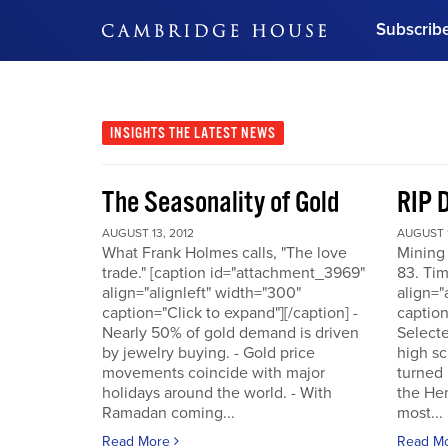
Subscrib
DON'T MISS OUT
Get updates on our confer
leaders and learn from indu
INSIGHTS
THE LATEST NEWS
Bonus!
Free Investment Gu
The Seasonality of Gold
RIP 
Subscribe Now
AUGUST 13, 2012
AUGUST 1
What Frank Holmes calls, "The love
Mining
trade." [caption id="attachment_3969"
83. Tim
align="alignleft" width="300"
align="
caption="Click to expand"][/caption] -
caption
Nearly 50% of gold demand is driven
Selecte
by jewelry buying. - Gold price
high sc
movements coincide with major
turned 
holidays around the world. - With
the He
Ramadan coming...
most...
Read More
Read M