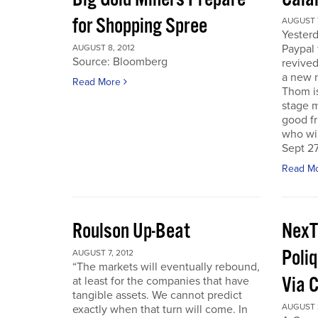
for Shopping Spree
AUGUST 7
Yesterd
Paypal 
AUGUST 8, 2012
Source: Bloomberg
revived
a new 
Read More
Thom is
stage m
good f
who wil
Sept 27
Read M
Roulson Up-Beat
NexT
Poliq
AUGUST 7, 2012
“The markets will eventually rebound,
Via 
at least for the companies that have
tangible assets. We cannot predict
AUGUST 2
exactly when that turn will come. In