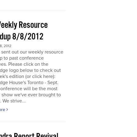
eekly Resource
dup 8/8/2012
, 2012
 sent out our weekly resource
p to past conference
es. Please click on the
dge logo below to check out
ek's edition (or click here):
dge House's Toronto - Sept.
onference will be the most
d show we've ever brought to
. We strive...
ore
ndra Report Revival