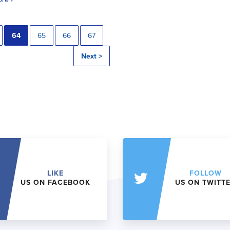
64
65
66
67
Next >
LIKE
FOLLOW
US ON FACEBOOK
US ON TWITT