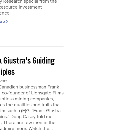
y Research special from the
Resource Investment
ence.
ore
k Giustra's Guiding
iples
 2012
 Canadian businessman Frank
, co-founder of Lionsgate Films
untless mining companies,
es the qualities and traits that
m such a (F)G. "Frank Giustra
nius." Doug Casey told me
. . There are few men in the
 admire more. Watch the...