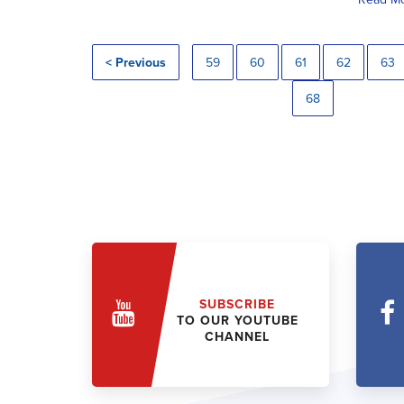
< Previous
59
60
61
62
63
68
SUBSCRIBE
TO OUR YOUTUBE
CHANNEL