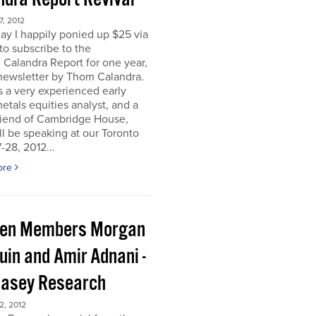
, 2012
ay I happily ponied up $25 via
to subscribe to the
 Calandra Report for one year,
newsletter by Thom Calandra.
 a very experienced early
etals equities analyst, and a
riend of Cambridge House,
l be speaking at our Toronto
-28, 2012...
ore
en Members Morgan
uin and Amir Adnani -
Casey Research
, 2012