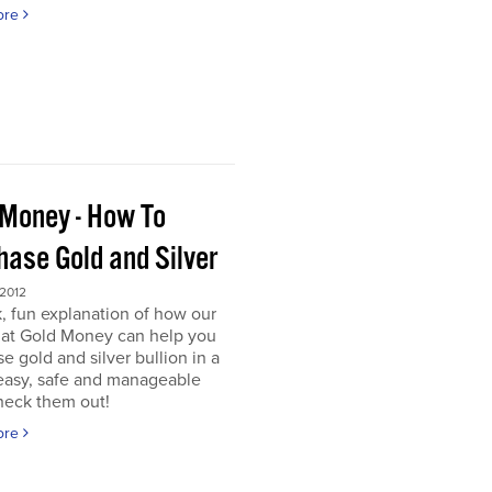
ore
 Money - How To
hase Gold and Silver
 2012
, fun explanation of how our
s at Gold Money can help you
e gold and silver bullion in a
 easy, safe and manageable
heck them out!
ore