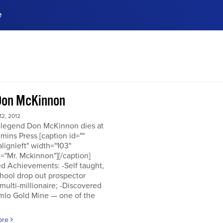
e
ences, meet business
stry experts.
ide when you sign up!
Don McKinnon
2, 2012
 legend Don McKinnon dies at
mins Press [caption id=""
alignleft" width="103"
="Mr. Mckinnon"][/caption]
d Achievements: -Self taught,
hool drop out prospector
multi-millionaire; -Discovered
mlo Gold Mine — one of the
ore