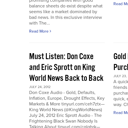
promising companies with good
Read M
balance sheets do exist despite what
seems like a market dominated by
bad news. In this exclusive interview
with The...
Read More
Must Listen: Don Coxe
Gold
and Eric Sprott on King
Purc
World News Back to Back
JULY 23,
A quick
friend
JULY 24, 2012
Don Coxe Audio - Gold, Defaults,
purchas
Inflation, Europe, Drought Effects, Key
quick,
Markets & More tinyurl.com/ceh7ztx—
way. C
King World News (@KingWorldNews)
Read M
July 24, 2012 Eric Sprott Audio - The
Frightening Black Swan Nobody Is
Talking About tinyurl.com/cglghrk—