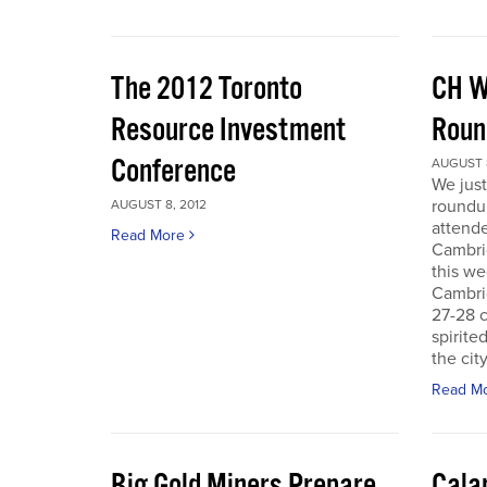
The 2012 Toronto
CH W
Resource Investment
Roun
Conference
AUGUST 8
We just
roundu
AUGUST 8, 2012
attende
Read More
Cambri
this we
Cambri
27-28 c
spirite
the city
Read M
Big Gold Miners Prepare
Cala