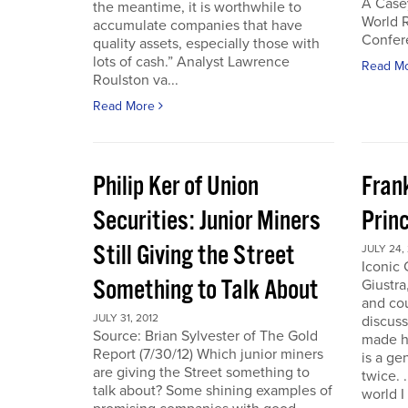
A Case
the meantime, it is worthwhile to
World 
accumulate companies that have
Confer
quality assets, especially those with
lots of cash.” Analyst Lawrence
Read M
Roulston va...
Read More
Philip Ker of Union
Fran
Securities: Junior Miners
Princ
Still Giving the Street
JULY 24,
Iconic
Something to Talk About
Giustra
and co
JULY 31, 2012
discuss
Source: Brian Sylvester of The Gold
made hi
Report (7/30/12) Which junior miners
is a ge
are giving the Street something to
twice. 
talk about? Some shining examples of
world I