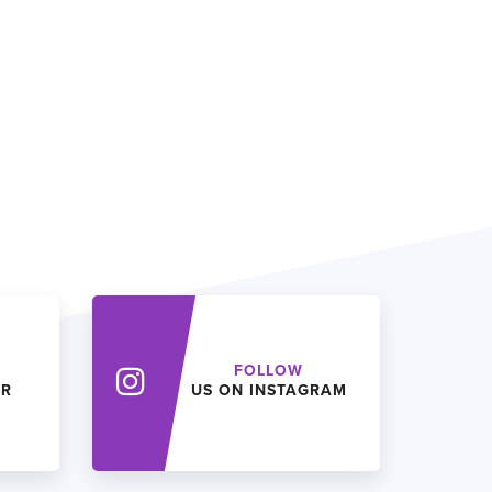
FOLLOW
ER
US ON INSTAGRAM