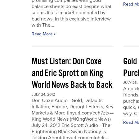
promising companies with good
Read M
balance sheets do exist despite what
seems like a market dominated by
bad news. In this exclusive interview
with The...
Read More
Must Listen: Don Coxe
Gold
and Eric Sprott on King
Purc
World News Back to Back
JULY 23,
A quick
friend
JULY 24, 2012
Don Coxe Audio - Gold, Defaults,
purchas
Inflation, Europe, Drought Effects, Key
quick,
Markets & More tinyurl.com/ceh7ztx—
way. C
King World News (@KingWorldNews)
Read M
July 24, 2012 Eric Sprott Audio - The
Frightening Black Swan Nobody Is
Talking About tinyurl.com/cglghrk—