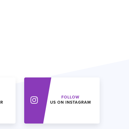
FOLLOW
ER
US ON INSTAGRAM