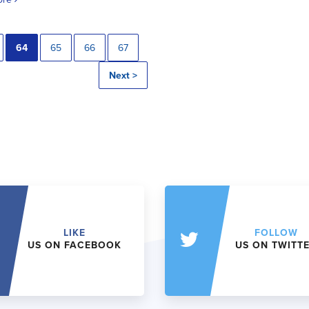
64
65
66
67
Next >
LIKE
FOLLOW
US ON FACEBOOK
US ON TWITT