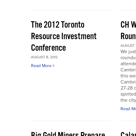
The 2012 Toronto
CH W
Resource Investment
Roun
Conference
AUGUST 8
We just
roundu
AUGUST 8, 2012
attende
Read More
Cambri
this we
Cambri
27-28 c
spirite
the city
Read M
Big Gold Miners Prepare
Cala