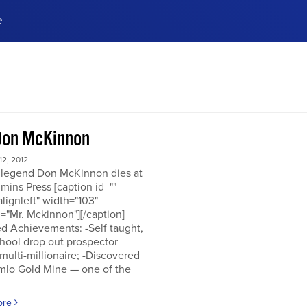
e
ences, meet business
stry experts.
ide when you sign up!
Don McKinnon
2, 2012
 legend Don McKinnon dies at
mins Press [caption id=""
alignleft" width="103"
="Mr. Mckinnon"][/caption]
d Achievements: -Self taught,
hool drop out prospector
multi-millionaire; -Discovered
mlo Gold Mine — one of the
ore