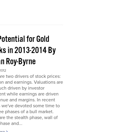
otential for Gold
ks in 2013-2014 By
an Roy-Byrne
2012
re two drivers of stock prices:
on and earnings. Valuations are
ch driven by investor
nt while earnings are driven
nue and margins. In recent
 we've devoted some time to
ee phases of a bull market.
re the stealth phase, wall of
hase and...
ore