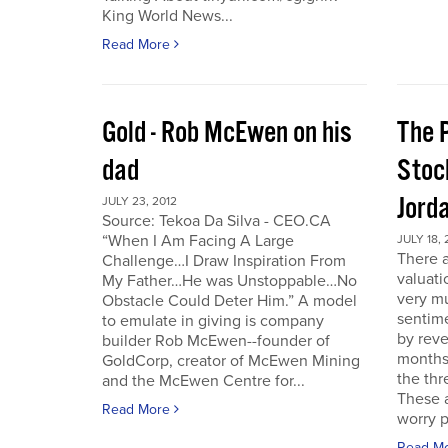
King World News...
Read More
Gold - Rob McEwen on his
The P
dad
Stoc
Jord
JULY 23, 2012
Source: Tekoa Da Silva - CEO.CA
“When I Am Facing A Large
JULY 18, 
There a
Challenge…I Draw Inspiration From
valuati
My Father…He was Unstoppable…No
very mu
Obstacle Could Deter Him.” A model
sentime
to emulate in giving is company
by reve
builder Rob McEwen--founder of
months
GoldCorp, creator of McEwen Mining
the thr
and the McEwen Centre for...
These a
Read More
worry p
Read M