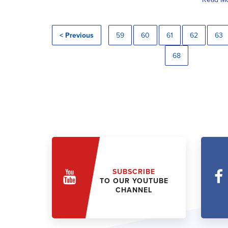
< Previous
59
60
61
62
63
68
SUBSCRIBE
TO OUR YOUTUBE
CHANNEL