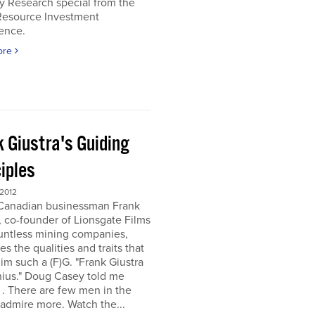
y Research special from the
Resource Investment
ence.
ore
k Giustra's Guiding
iples
 2012
 Canadian businessman Frank
, co-founder of Lionsgate Films
untless mining companies,
es the qualities and traits that
m such a (F)G. "Frank Giustra
nius." Doug Casey told me
. . There are few men in the
 admire more. Watch the...