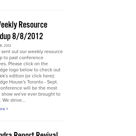
eekly Resource
dup 8/8/2012
, 2012
 sent out our weekly resource
p to past conference
es. Please click on the
dge logo below to check out
ek's edition (or click here):
dge House's Toronto - Sept.
onference will be the most
d show we've ever brought to
. We strive...
ore
ndra Report Revival