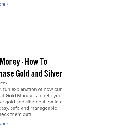
ore
 Money - How To
hase Gold and Silver
 2012
, fun explanation of how our
s at Gold Money can help you
e gold and silver bullion in a
 easy, safe and manageable
heck them out!
ore