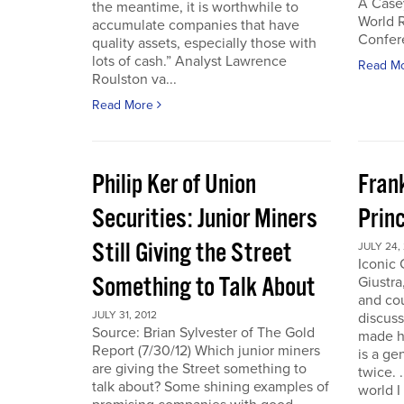
A Case
the meantime, it is worthwhile to
World 
accumulate companies that have
Confer
quality assets, especially those with
lots of cash.” Analyst Lawrence
Read M
Roulston va...
Read More
Philip Ker of Union
Fran
Securities: Junior Miners
Princ
Still Giving the Street
JULY 24,
Iconic
Something to Talk About
Giustra
and co
JULY 31, 2012
discuss
Source: Brian Sylvester of The Gold
made hi
Report (7/30/12) Which junior miners
is a ge
are giving the Street something to
twice. 
talk about? Some shining examples of
world I