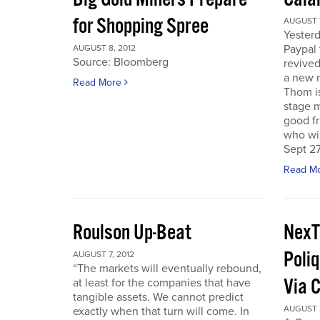
for Shopping Spree
AUGUST 7
Yesterd
Paypal 
AUGUST 8, 2012
Source: Bloomberg
revived
a new 
Read More
Thom is
stage m
good f
who wil
Sept 27
Read M
Roulson Up-Beat
NexT
Poliq
AUGUST 7, 2012
“The markets will eventually rebound,
Via 
at least for the companies that have
tangible assets. We cannot predict
AUGUST 2
exactly when that turn will come. In