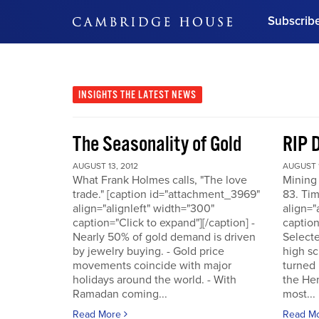
Subscrib
DON'T MISS OUT
Get updates on our confer
leaders and learn from indu
INSIGHTS
THE LATEST NEWS
Bonus!
Free Investment Gu
The Seasonality of Gold
RIP 
Subscribe Now
AUGUST 13, 2012
AUGUST 1
What Frank Holmes calls, "The love
Mining
trade." [caption id="attachment_3969"
83. Tim
align="alignleft" width="300"
align="
caption="Click to expand"][/caption] -
caption
Nearly 50% of gold demand is driven
Selecte
by jewelry buying. - Gold price
high sc
movements coincide with major
turned 
holidays around the world. - With
the He
Ramadan coming...
most...
Read More
Read M