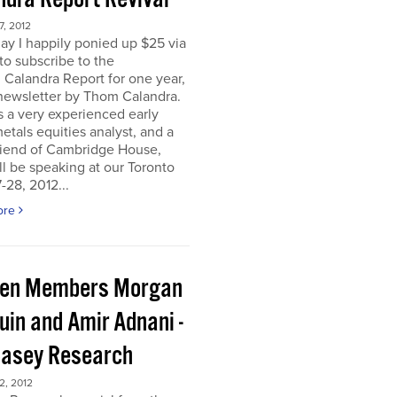
, 2012
ay I happily ponied up $25 via
to subscribe to the
 Calandra Report for one year,
newsletter by Thom Calandra.
 a very experienced early
etals equities analyst, and a
riend of Cambridge House,
l be speaking at our Toronto
-28, 2012...
ore
en Members Morgan
uin and Amir Adnani -
Casey Research
, 2012