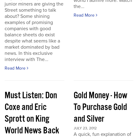
world I admire more. Watch
junior miners are giving the
the...
Street something to talk
Read More
about? Some shining
examples of promising
companies with good
balance sheets do exist
despite what seems like a
market dominated by bad
news. In this exclusive
interview with The...
Read More
Must Listen: Don
Gold Money - How
Coxe and Eric
To Purchase Gold
Sprott on King
and Silver
World News Back
JULY 23, 2012
A quick, fun explanation of