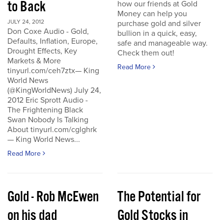
to Back
how our friends at Gold
Money can help you
JULY 24, 2012
purchase gold and silver
Don Coxe Audio - Gold,
bullion in a quick, easy,
Defaults, Inflation, Europe,
safe and manageable way.
Drought Effects, Key
Check them out!
Markets & More
Read More
tinyurl.com/ceh7ztx— King
World News
(@KingWorldNews) July 24,
2012 Eric Sprott Audio -
The Frightening Black
Swan Nobody Is Talking
About tinyurl.com/cglghrk
— King World News...
Read More
Gold - Rob McEwen
The Potential for
on his dad
Gold Stocks in