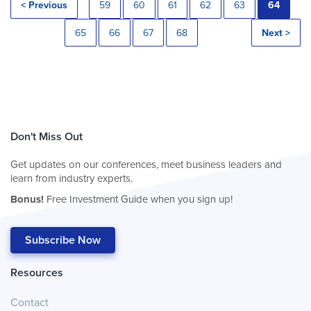
< Previous
59
60
61
62
63
64
65
66
67
68
Next >
Don't Miss Out
Get updates on our conferences, meet business leaders and
learn from industry experts.
Bonus!
Free Investment Guide when you sign up!
Subscribe Now
Resources
Contact