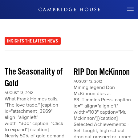
Don't Miss Out
INSIGHTS
THE LATEST NEWS
The Seasonality of
RIP Don McKinnon
Gold
AUGUST 12, 2012
Mining legend Don
AUGUST 13, 2012
McKinnon dies at
What Frank Holmes calls,
83. Timmins Press [caption
"The love trade." [caption
id="" align="alignleft"
id="attachment_3969"
width="103" caption="Mr.
align="alignleft"
Mckinnon"][/caption]
width="300" caption="Click
Selected Achievements: -
to expand"][/caption] -
Self taught, high school
Nearly 50% of gold demand
drop out prospector turned