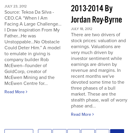
2013-2014 By
JULY 23, 2012
Source: Tekoa Da Silva -
Jordan Roy-Byrne
CEO.CA “When I Am
Facing A Large Challenge…
JULY 18, 2012
I Draw Inspiration From My
There are two drivers of
Father…He was
stock prices: valuation and
Unstoppable…No Obstacle
earnings. Valuations are
Could Deter Him.” A model
very much driven by
to emulate in giving is
investor sentiment while
company builder Rob
earnings are driven by
McEwen--founder of
revenue and margins. In
GoldCorp, creator of
recent months we've
McEwen Mining and the
devoted some time to the
McEwen Centre for...
three phases of a bull
Read More
market. These are the
stealth phase, wall of worry
phase and...
Read More