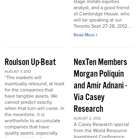
stage metals equities
analyst, and a good friend
of Cambridge House, who
will be speaking at our
Toronto Sept 27-28, 2012...
Read More
Roulson Up-Beat
NexTen Members
Morgan Poliquin
AUGUST 7, 2012
“The markets will
and Amir Adnani -
eventually rebound, at least
for the companies that
Via Casey
have tangible assets. We
cannot predict exactly
Research
when that turn will come. In
the meantime, it is
AUGUST 2, 2012
worthwhile to accumulate
A Casey Research special
companies that have
from the World Resource
quality assets, especially
Investment Conference.