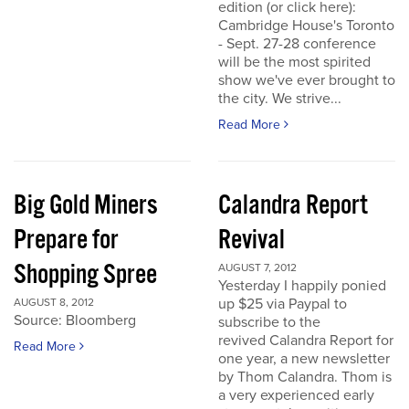
edition (or click here):
Cambridge House's Toronto
- Sept. 27-28 conference
will be the most spirited
show we've ever brought to
the city. We strive...
Read More
Big Gold Miners
Calandra Report
Prepare for
Revival
Shopping Spree
AUGUST 7, 2012
Yesterday I happily ponied
up $25 via Paypal to
AUGUST 8, 2012
Source: Bloomberg
subscribe to the
revived Calandra Report for
Read More
one year, a new newsletter
by Thom Calandra. Thom is
a very experienced early