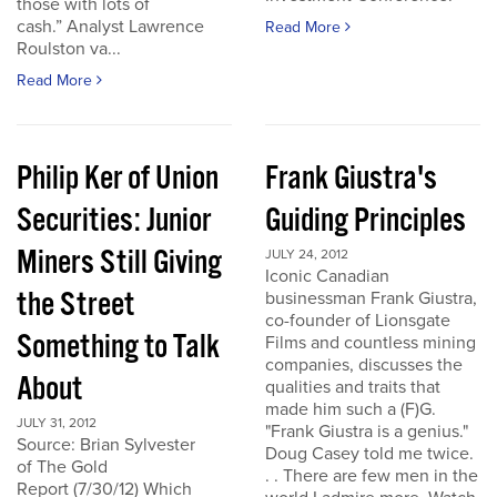
those with lots of
cash.” Analyst Lawrence
Read More
Roulston va...
Read More
Philip Ker of Union
Frank Giustra's
Securities: Junior
Guiding Principles
Miners Still Giving
JULY 24, 2012
Iconic Canadian
the Street
businessman Frank Giustra,
co-founder of Lionsgate
Something to Talk
Films and countless mining
companies, discusses the
About
qualities and traits that
made him such a (F)G.
JULY 31, 2012
"Frank Giustra is a genius."
Source: Brian Sylvester
Doug Casey told me twice.
of The Gold
. . There are few men in the
Report (7/30/12) Which