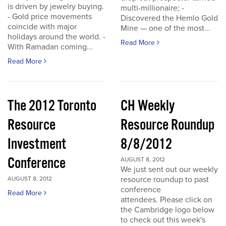
is driven by jewelry buying.
multi-millionaire; -
- Gold price movements
Discovered the Hemlo Gold
coincide with major
Mine — one of the most...
holidays around the world. -
Read More
With Ramadan coming...
Read More
The 2012 Toronto
CH Weekly
Resource
Resource Roundup
Investment
8/8/2012
Conference
AUGUST 8, 2012
We just sent out our weekly
resource roundup to past
AUGUST 8, 2012
conference
Read More
attendees. Please click on
the Cambridge logo below
to check out this week's