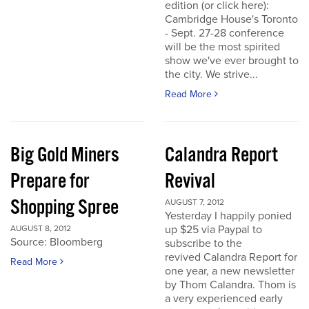
edition (or click here):
Cambridge House's Toronto
- Sept. 27-28 conference
will be the most spirited
show we've ever brought to
the city. We strive...
Read More
Big Gold Miners
Calandra Report
Prepare for
Revival
Shopping Spree
AUGUST 7, 2012
Yesterday I happily ponied
up $25 via Paypal to
AUGUST 8, 2012
Source: Bloomberg
subscribe to the
revived Calandra Report for
Read More
one year, a new newsletter
by Thom Calandra. Thom is
a very experienced early