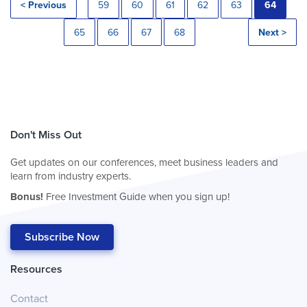
< Previous
59
60
61
62
63
64
65
66
67
68
Next >
Don't Miss Out
Get updates on our conferences, meet business leaders and
learn from industry experts.
Bonus!
Free Investment Guide when you sign up!
Subscribe Now
Resources
Contact