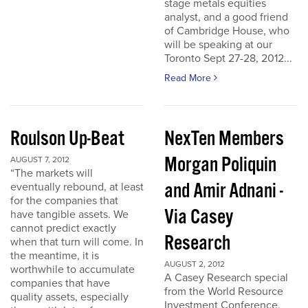
stage metals equities
analyst, and a good friend
of Cambridge House, who
will be speaking at our
Toronto Sept 27-28, 2012...
Read More
Roulson Up-Beat
NexTen Members
Morgan Poliquin
AUGUST 7, 2012
“The markets will
and Amir Adnani -
eventually rebound, at least
for the companies that
Via Casey
have tangible assets. We
cannot predict exactly
Research
when that turn will come. In
the meantime, it is
AUGUST 2, 2012
worthwhile to accumulate
A Casey Research special
companies that have
from the World Resource
quality assets, especially
Investment Conference.