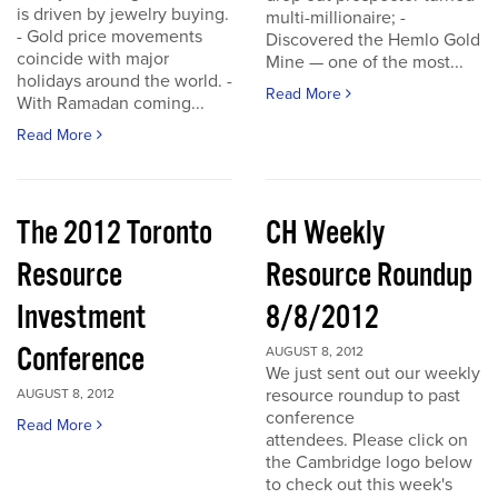
is driven by jewelry buying.
multi-millionaire; -
- Gold price movements
Discovered the Hemlo Gold
coincide with major
Mine — one of the most...
holidays around the world. -
Read More
With Ramadan coming...
Read More
The 2012 Toronto
CH Weekly
Resource
Resource Roundup
Investment
8/8/2012
Conference
AUGUST 8, 2012
We just sent out our weekly
resource roundup to past
AUGUST 8, 2012
conference
Read More
attendees. Please click on
the Cambridge logo below
to check out this week's