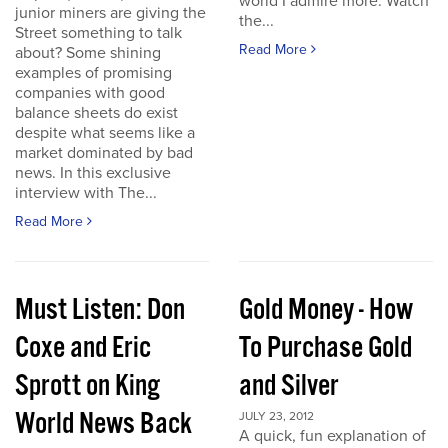
world I admire more. Watch
junior miners are giving the
the...
Street something to talk
Read More
about? Some shining
examples of promising
companies with good
balance sheets do exist
despite what seems like a
market dominated by bad
news. In this exclusive
interview with The...
Read More
Must Listen: Don
Gold Money - How
Coxe and Eric
To Purchase Gold
Sprott on King
and Silver
World News Back
JULY 23, 2012
A quick, fun explanation of