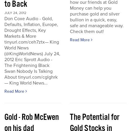
to Back
how our friends at Gold
Money can help you
JULY 24, 2012
purchase gold and silver
Don Coxe Audio - Gold,
bullion in a quick, easy,
Defaults, Inflation, Europe,
safe and manageable way.
Drought Effects, Key
Check them out!
Markets & More
Read More
tinyurl.com/ceh7ztx— King
World News
(@KingWorldNews) July 24,
2012 Eric Sprott Audio -
The Frightening Black
Swan Nobody Is Talking
About tinyurl.com/cglghrk
— King World News...
Read More
Gold - Rob McEwen
The Potential for
on his dad
Gold Stocks in