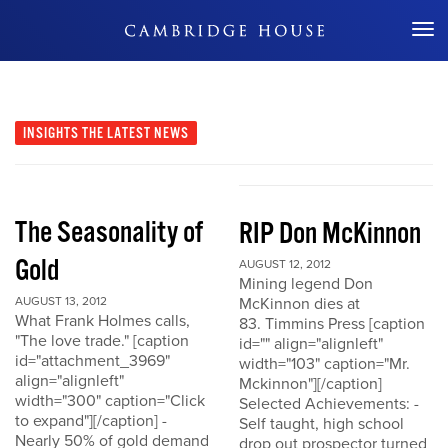
Don't Miss Out
INSIGHTS
THE LATEST NEWS
The Seasonality of
RIP Don McKinnon
Gold
AUGUST 12, 2012
Mining legend Don
AUGUST 13, 2012
McKinnon dies at
What Frank Holmes calls,
83. Timmins Press [caption
"The love trade." [caption
id="" align="alignleft"
id="attachment_3969"
width="103" caption="Mr.
align="alignleft"
Mckinnon"][/caption]
width="300" caption="Click
Selected Achievements: -
to expand"][/caption] -
Self taught, high school
Nearly 50% of gold demand
drop out prospector turned