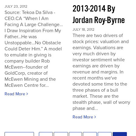
2013-2014 By
JULY 23, 2012
Source: Tekoa Da Silva -
Jordan Roy-Byrne
CEO.CA “When I Am
Facing A Large Challenge…
JULY 18, 2012
I Draw Inspiration From My
There are two drivers of
Father…He was
stock prices: valuation and
Unstoppable…No Obstacle
earnings. Valuations are
Could Deter Him.” A model
very much driven by
to emulate in giving is
investor sentiment while
company builder Rob
earnings are driven by
McEwen--founder of
revenue and margins. In
GoldCorp, creator of
recent months we've
McEwen Mining and the
devoted some time to the
McEwen Centre for...
three phases of a bull
Read More
market. These are the
stealth phase, wall of worry
phase and...
Read More