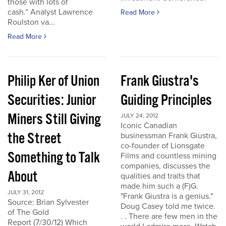
those with lots of
cash.” Analyst Lawrence
Read More
Roulston va...
Read More
Philip Ker of Union
Frank Giustra's
Securities: Junior
Guiding Principles
Miners Still Giving
JULY 24, 2012
Iconic Canadian
the Street
businessman Frank Giustra,
co-founder of Lionsgate
Something to Talk
Films and countless mining
companies, discusses the
About
qualities and traits that
made him such a (F)G.
JULY 31, 2012
"Frank Giustra is a genius."
Source: Brian Sylvester
Doug Casey told me twice.
of The Gold
. . There are few men in the
Report (7/30/12) Which