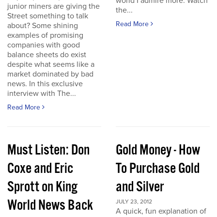
world I admire more. Watch
junior miners are giving the
the...
Street something to talk
Read More
about? Some shining
examples of promising
companies with good
balance sheets do exist
despite what seems like a
market dominated by bad
news. In this exclusive
interview with The...
Read More
Must Listen: Don
Gold Money - How
Coxe and Eric
To Purchase Gold
Sprott on King
and Silver
World News Back
JULY 23, 2012
A quick, fun explanation of