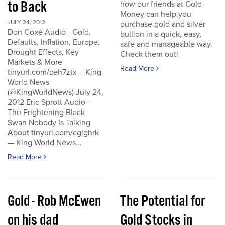
to Back
how our friends at Gold
Money can help you
JULY 24, 2012
purchase gold and silver
Don Coxe Audio - Gold,
bullion in a quick, easy,
Defaults, Inflation, Europe,
safe and manageable way.
Drought Effects, Key
Check them out!
Markets & More
Read More
tinyurl.com/ceh7ztx— King
World News
(@KingWorldNews) July 24,
2012 Eric Sprott Audio -
The Frightening Black
Swan Nobody Is Talking
About tinyurl.com/cglghrk
— King World News...
Read More
Gold - Rob McEwen
The Potential for
on his dad
Gold Stocks in