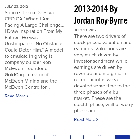
2013-2014 By
JULY 23, 2012
Source: Tekoa Da Silva -
Jordan Roy-Byrne
CEO.CA “When I Am
Facing A Large Challenge…
JULY 18, 2012
I Draw Inspiration From My
There are two drivers of
Father…He was
stock prices: valuation and
Unstoppable…No Obstacle
earnings. Valuations are
Could Deter Him.” A model
very much driven by
to emulate in giving is
investor sentiment while
company builder Rob
earnings are driven by
McEwen--founder of
revenue and margins. In
GoldCorp, creator of
recent months we've
McEwen Mining and the
devoted some time to the
McEwen Centre for...
three phases of a bull
Read More
market. These are the
stealth phase, wall of worry
phase and...
Read More