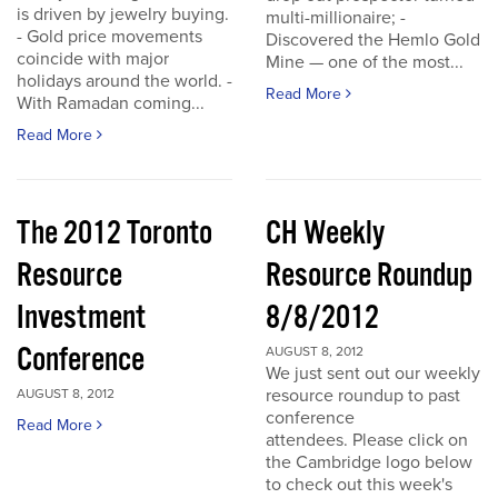
is driven by jewelry buying.
multi-millionaire; -
- Gold price movements
Discovered the Hemlo Gold
coincide with major
Mine — one of the most...
holidays around the world. -
Read More
With Ramadan coming...
Read More
The 2012 Toronto
CH Weekly
Resource
Resource Roundup
Investment
8/8/2012
Conference
AUGUST 8, 2012
We just sent out our weekly
resource roundup to past
AUGUST 8, 2012
conference
Read More
attendees. Please click on
the Cambridge logo below
to check out this week's