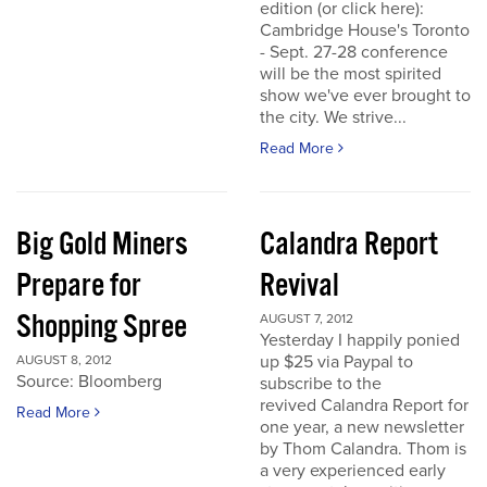
edition (or click here):
Cambridge House's Toronto
- Sept. 27-28 conference
will be the most spirited
show we've ever brought to
the city. We strive...
Read More
Big Gold Miners
Calandra Report
Prepare for
Revival
Shopping Spree
AUGUST 7, 2012
Yesterday I happily ponied
up $25 via Paypal to
AUGUST 8, 2012
Source: Bloomberg
subscribe to the
revived Calandra Report for
Read More
one year, a new newsletter
by Thom Calandra. Thom is
a very experienced early