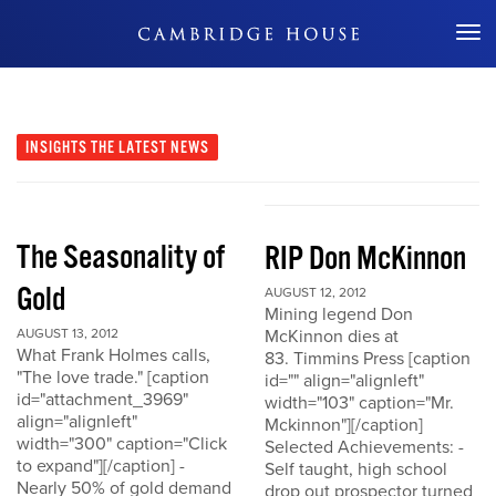
Don't Miss Out
INSIGHTS
THE LATEST NEWS
The Seasonality of
RIP Don McKinnon
Gold
AUGUST 12, 2012
Mining legend Don
AUGUST 13, 2012
McKinnon dies at
What Frank Holmes calls,
83. Timmins Press [caption
"The love trade." [caption
id="" align="alignleft"
id="attachment_3969"
width="103" caption="Mr.
align="alignleft"
Mckinnon"][/caption]
width="300" caption="Click
Selected Achievements: -
to expand"][/caption] -
Self taught, high school
Nearly 50% of gold demand
drop out prospector turned