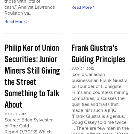
those with lots of
cash.” Analyst Lawrence
Read More
Roulston va...
Read More
Philip Ker of Union
Frank Giustra's
Securities: Junior
Guiding Principles
Miners Still Giving
JULY 24, 2012
Iconic Canadian
the Street
businessman Frank Giustra,
co-founder of Lionsgate
Something to Talk
Films and countless mining
companies, discusses the
About
qualities and traits that
made him such a (F)G.
JULY 31, 2012
"Frank Giustra is a genius."
Source: Brian Sylvester
Doug Casey told me twice.
of The Gold
. . There are few men in the
Report (7/30/12) Which