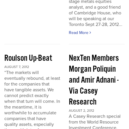
stage metals equities
analyst, and a good friend
of Cambridge House, who
will be speaking at our
Toronto Sept 27-28, 2012...
Read More
Roulson Up-Beat
NexTen Members
Morgan Poliquin
AUGUST 7, 2012
“The markets will
and Amir Adnani -
eventually rebound, at least
for the companies that
Via Casey
have tangible assets. We
cannot predict exactly
Research
when that turn will come. In
the meantime, it is
AUGUST 2, 2012
worthwhile to accumulate
A Casey Research special
companies that have
from the World Resource
quality assets, especially
Investment Conference.