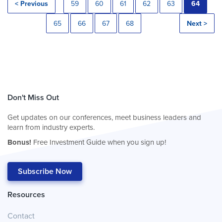
< Previous
59
60
61
62
63
64
65
66
67
68
Next >
Don't Miss Out
Get updates on our conferences, meet business leaders and
learn from industry experts.
Bonus!
Free Investment Guide when you sign up!
Subscribe Now
Resources
Contact