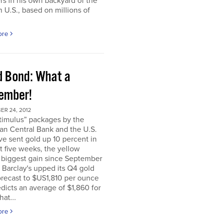
rs in his own backyard of the
 U.S., based on millions of
ore
d Bond: What a
ember!
ER 24, 2012
timulus” packages by the
an Central Bank and the U.S.
e sent gold up 10 percent in
t five weeks, the yellow
 biggest gain since September
. Barclay's upped its Q4 gold
orecast to $US1,810 per ounce
dicts an average of $1,860 for
hat...
ore