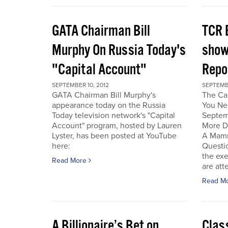
GATA Chairman Bill
TCR 
Murphy On Russia Today's
show
"Capital Account"
Repo
SEPTEMBER 10, 2012
SEPTEMBE
GATA Chairman Bill Murphy's
The Cal
appearance today on the Russia
You Ne
Today television network's "Capital
Septem
Account" program, hosted by Lauren
More D
Lyster, has been posted at YouTube
A Mamm
here:
Questi
the exe
Read More
are att
Read M
A Billionaire’s Bet on
Clas