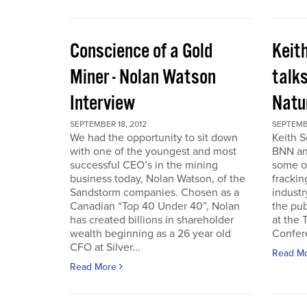
Conscience of a Gold
Keit
Miner - Nolan Watson
talks
Interview
Natur
SEPTEMBER 18, 2012
SEPTEMBE
We had the opportunity to sit down
Keith S
with one of the youngest and most
BNN and
successful CEO’s in the mining
some o
business today, Nolan Watson, of the
frackin
Sandstorm companies. Chosen as a
industr
Canadian “Top 40 Under 40”, Nolan
the pub
has created billions in shareholder
at the
wealth beginning as a 26 year old
Confer
CFO at Silver...
Read M
Read More