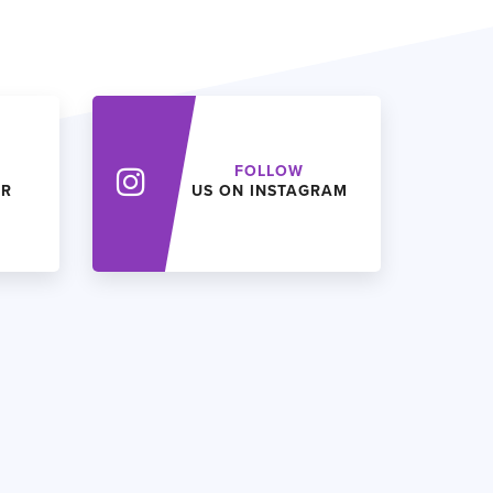
FOLLOW
ER
US ON INSTAGRAM