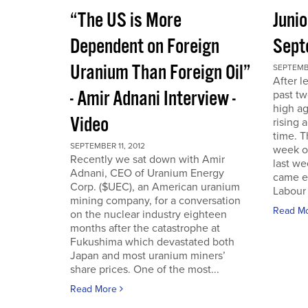
“The US is More
Juni
Dependent on Foreign
Sept
Uranium Than Foreign Oil”
SEPTEMBE
After l
- Amir Adnani Interview -
past tw
high ag
Video
rising 
time. 
SEPTEMBER 11, 2012
week o
Recently we sat down with Amir
last we
Adnani, CEO of Uranium Energy
came ea
Corp. ($UEC), an American uranium
Labour 
mining company, for a conversation
Read M
on the nuclear industry eighteen
months after the catastrophe at
Fukushima which devastated both
Japan and most uranium miners’
share prices. One of the most...
Read More