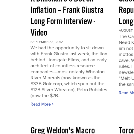
Inflation – Frank Giustra
Repub
Long Form Interview -
Long
Video
AUGUST 3
The Cal
Need K
SEPTEMBER 3, 2012
We had the opportunity to sit down
am not 
with Frank Giustra last week, the lion
mottos 
behind Lionsgate Films, and an early
cave. W
architect of countless resource
rules. 
companies---most notably Wheaton
newslet
River Minerals (now known as the
“Melt-U
$33B Goldcorp, which spun out the
the sam
$12B Silver Wheaton), Petro Rubiales
Read M
(now the $7B...
Read More
Greg Weldon's Macro
Toro