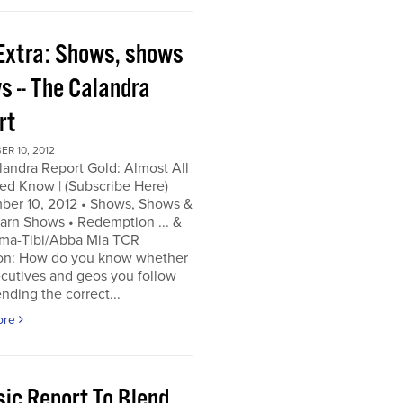
Extra: Shows, shows
s -- The Calandra
rt
R 10, 2012
andra Report Gold: Almost All
ed Know | (Subscribe Here)
ber 10, 2012 • Shows, Shows &
arn Shows • Redemption ... &
a-Tibi/Abba Mia TCR
on: How do you know whether
cutives and geos you follow
ending the correct...
ore
sic Report To Blend