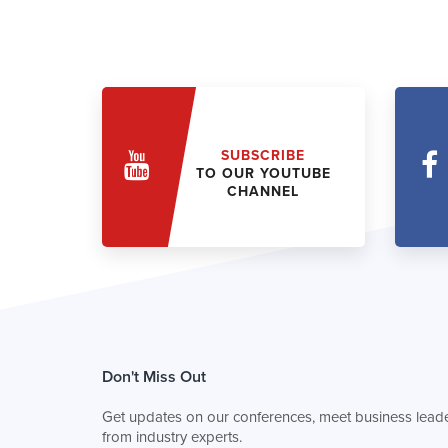
SUBSCRIBE
TO OUR YOUTUBE
CHANNEL
Don't Miss Out
Get updates on our conferences, meet business leade
from industry experts.