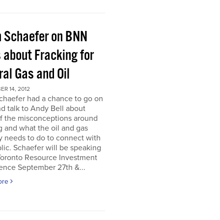
h Schaefer on BNN
 about Fracking for
al Gas and Oil
R 14, 2012
chaefer had a chance to go on
 talk to Andy Bell about
f the misconceptions around
g and what the oil and gas
y needs to do to connect with
lic. Schaefer will be speaking
 Toronto Resource Investment
ence September 27th &...
ore