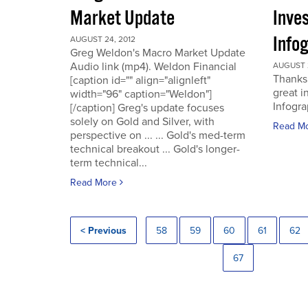
Market Update
Inve
Info
AUGUST 24, 2012
Greg Weldon's Macro Market Update
Audio link (mp4). Weldon Financial
AUGUST 2
Thanks 
[caption id="" align="alignleft"
great i
width="96" caption="Weldon"]
Infogra
[/caption] Greg's update focuses
solely on Gold and Silver, with
Read M
perspective on ... ... Gold's med-term
technical breakout ... Gold's longer-
term technical...
Read More
< Previous
58
59
60
61
62
67