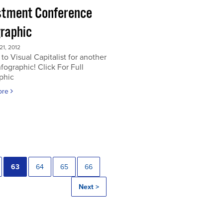
stment Conference
graphic
1, 2012
to Visual Capitalist for another
nfographic! Click For Full
phic
ore
63
64
65
66
Next >