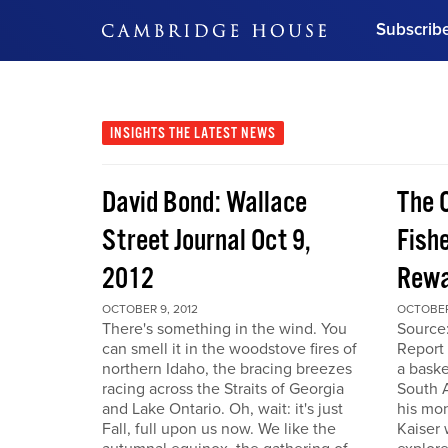
Subscrib
DON'T MISS OUT
Get updates on our confer
leaders and learn from indu
INSIGHTS
THE LATEST NEWS
Bonus!
Free Investment Gu
David Bond: Wallace
The 
Subscribe Now
Street Journal Oct 9,
Fishe
2012
Rewa
OCTOBER 9, 2012
OCTOBER
There's something in the wind. You
Source
can smell it in the woodstove fires of
Report 
northern Idaho, the bracing breezes
a baske
racing across the Straits of Georgia
South A
and Lake Ontario. Oh, wait: it's just
his mon
Fall, full upon us now. We like the
Kaiser 