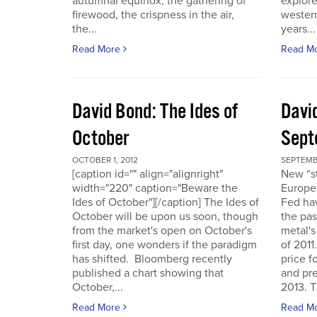
autumnal equinox, the gathering of
explore
firewood, the crispness in the air,
western
the...
years...
Read More
Read M
David Bond: The Ides of
Davi
October
Sept
OCTOBER 1, 2012
SEPTEMB
[caption id="" align="alignright"
New “s
width="220" caption="Beware the
Europe
Ides of October"][/caption] The Ides of
Fed hav
October will be upon us soon, though
the pas
from the market's open on October's
metal's
first day, one wonders if the paradigm
of 2011
has shifted. Bloomberg recently
price f
published a chart showing that
and pre
October,...
2013. T
Read More
Read M