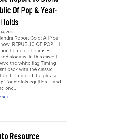
lic Of Pop & Year-
 Holds
0, 2012
andra Report Gold: All You
now REPUBLIC OF POP -- I
one for coined phrases,
and slogans. In this case: I
ave the white flag Timing
I am back with the classic
ter that coined the phrase
p” for metals equities … and
e one...
ore
nto Resource