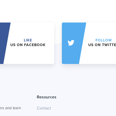
LIKE
FOLLOW
US ON FACEBOOK
US ON TWITT
Resources
rs and learn
Contact