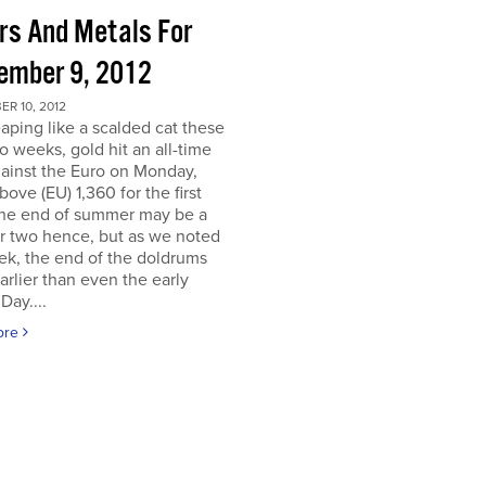
ors And Metals For
ember 9, 2012
R 10, 2012
eaping like a scalded cat these
o weeks, gold hit an all-time
ainst the Euro on Monday,
above (EU) 1,360 for the first
The end of summer may be a
r two hence, but as we noted
ek, the end of the doldrums
rlier than even the early
Day....
ore