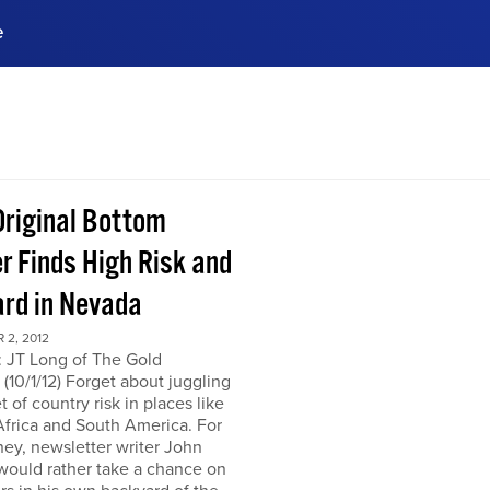
e
ences, meet business
stry experts.
ide when you sign up!
Original Bottom
r Finds High Risk and
rd in Nevada
 2, 2012
: JT Long of The Gold
(10/1/12) Forget about juggling
t of country risk in places like
frica and South America. For
ey, newsletter writer John
would rather take a chance on