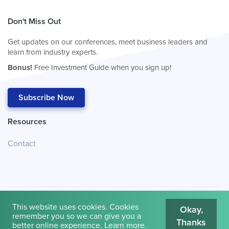
Don't Miss Out
Get updates on our conferences, meet business leaders and
learn from industry experts.
Bonus!
Free Investment Guide when you sign up!
Subscribe Now
Resources
Contact
This website uses cookies. Cookies
Okay,
remember you so we can give you a
Thanks
© 2026
Cambridge House International
.
Terms of Use
better online experience.
Learn more
.