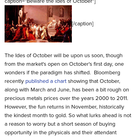
caption="Beware the Ides of October"]
[/caption]
The Ides of October will be upon us soon, though
from the market's open on October's first day, one
wonders if the paradigm has shifted. Bloomberg
recently
published a chart
showing that October,
along with March and June, has been a bit rough on
precious metals prices over the years 2000 to 2011.
However, the fun returns in November, historically
the kindest month to gold. So what lurks ahead is not
a reason to worry but a short season of buying
opportunity in the physicals and their attendant