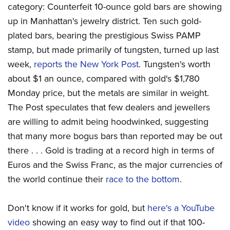
category: Counterfeit 10-ounce gold bars are showing
up in Manhattan's jewelry district. Ten such gold-
plated bars, bearing the prestigious Swiss PAMP
stamp, but made primarily of tungsten, turned up last
week,
reports the New York Post
. Tungsten's worth
about $1 an ounce, compared with gold's $1,780
Monday price, but the metals are similar in weight.
The Post speculates that few dealers and jewellers
are willing to admit being hoodwinked, suggesting
that many more bogus bars than reported may be out
there . . . Gold is trading at a record high in terms of
Euros and the Swiss Franc, as the major currencies of
the world continue their
race to the bottom
.
Don't know if it works for gold, but
here's a YouTube
video
showing an easy way to find out if that 100-