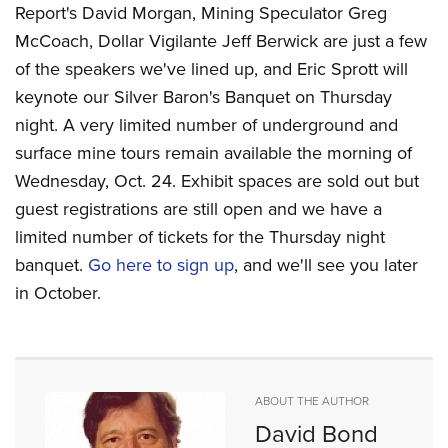
Report's David Morgan, Mining Speculator Greg
McCoach, Dollar Vigilante Jeff Berwick are just a few
of the speakers we've lined up, and Eric Sprott will
keynote our Silver Baron's Banquet on Thursday
night. A very limited number of underground and
surface mine tours remain available the morning of
Wednesday, Oct. 24. Exhibit spaces are sold out but
guest registrations are still open and we have a
limited number of tickets for the Thursday night
banquet.
Go here to sign up
, and we'll see you later
in October.
ABOUT THE AUTHOR
David Bond