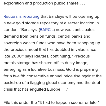
exploration and production public shares . . .
Reuters is reporting
that Barclays will be opening up
a new gold storage repository at a secret location in
London. “Barclays' (
BARC.L
) new vault anticipates
demand from pension funds, central banks and
sovereign wealth funds who have been scooping up
the precious metal that has doubled in value since
late 2008,” says Reuters, continuing, “Precious
metals storage has shaken off its dusty image,
emerging as a lucrative business. Gold is preparing
for a twelfth consecutive annual price rise against the
backdrop of a flagging global economy and the debt
crisis that has engulfed Europe . . .”
File this under the “It had to happen sooner or later”