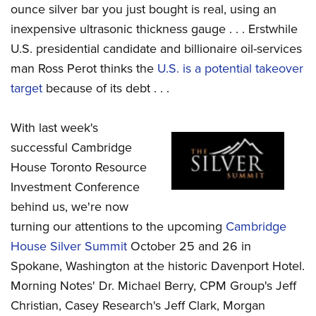
ounce silver bar you just bought is real, using an
inexpensive ultrasonic thickness gauge . . . Erstwhile
U.S. presidential candidate and billionaire oil-services
man Ross Perot thinks the
U.S. is a potential takeover
target
because of its debt . . .
With last week's
successful Cambridge
House Toronto Resource
Investment Conference
behind us, we're now
turning our attentions to the upcoming
Cambridge
House Silver Summit
October 25 and 26 in
Spokane, Washington at the historic Davenport Hotel.
Morning Notes' Dr. Michael Berry, CPM Group's Jeff
Christian, Casey Research's Jeff Clark, Morgan