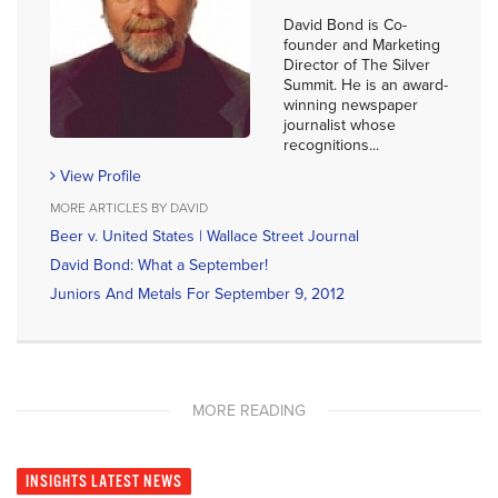
David Bond is Co-
founder and Marketing
Director of The Silver
Summit. He is an award-
winning newspaper
journalist whose
recognitions...
View Profile
MORE ARTICLES BY DAVID
Beer v. United States | Wallace Street Journal
David Bond: What a September!
Juniors And Metals For September 9, 2012
MORE READING
INSIGHTS
LATEST NEWS