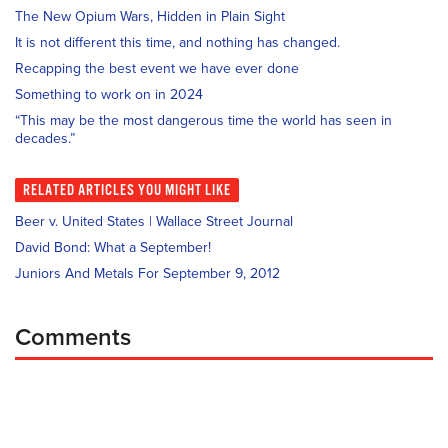
The New Opium Wars, Hidden in Plain Sight
It is not different this time, and nothing has changed.
Recapping the best event we have ever done
Something to work on in 2024
“This may be the most dangerous time the world has seen in
decades.”
RELATED
ARTICLES YOU MIGHT LIKE
Beer v. United States | Wallace Street Journal
David Bond: What a September!
Juniors And Metals For September 9, 2012
Comments