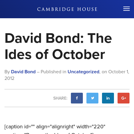
Don't Miss Out
David Bond: The
Ides of October
By
David Bond
– Published in
Uncategorized
,
on
October 1,
2012
SHARE:
[caption id="" align="alignright" width="220"