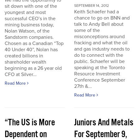
We had the opportunity to
sit down with one of the
SEPTEMBER 14, 2012
Keith Schaefer had a
youngest and most
chance to go on BNN and
successful CEO’s in the
talk to Andy Bell about
mining business today,
some of the
Nolan Watson, of the
misconceptions around
Sandstorm companies.
fracking and what the oil
Chosen as a Canadian “Top
and gas industry needs to
40 Under 40”, Nolan has
do to connect with the
created billions in
public. Schaefer will be
shareholder wealth
speaking at the Toronto
beginning as a 26 year old
Resource Investment
CFO at Silver...
Conference September
Read More
27th &...
Read More
“The US is More
Juniors And Metals
Dependent on
For September 9,