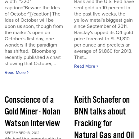
width="220"
Bank and the U.S. Fed have
caption="Beware the Ides
sent gold up 10 percent in
of October"][/caption] The
the past five weeks, the
Ides of October will be
yellow metal's biggest gain
upon us soon, though from
since September of 2011.
the market's open on
Barclay's upped its Q4 gold
October's first day, one
price forecast to $US1,810
wonders if the paradigm
per ounce and predicts an
has shifted. Bloomberg
average of $1,860 for 2013.
recently published a chart
That...
showing that October,...
Read More
Read More
Conscience of a
Keith Schaefer on
Gold Miner - Nolan
BNN talks about
Watson Interview
Fracking for
Natural Gas and Oil
SEPTEMBER 18, 2012