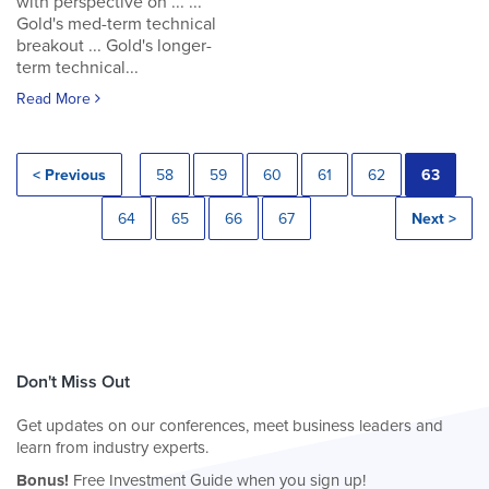
with perspective on ... ...
Gold's med-term technical
breakout ... Gold's longer-
term technical...
Read More
< Previous
58
59
60
61
62
63
64
65
66
67
Next >
Don't Miss Out
Get updates on our conferences, meet business leaders and
learn from industry experts.
Bonus!
Free Investment Guide when you sign up!