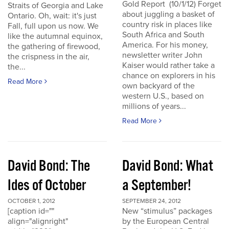
Gold Report (10/1/12) Forget
Straits of Georgia and Lake
about juggling a basket of
Ontario. Oh, wait: it's just
country risk in places like
Fall, full upon us now. We
South Africa and South
like the autumnal equinox,
America. For his money,
the gathering of firewood,
newsletter writer John
the crispness in the air,
Kaiser would rather take a
the...
chance on explorers in his
Read More
own backyard of the
western U.S., based on
millions of years...
Read More
David Bond: The
David Bond: What
Ides of October
a September!
OCTOBER 1, 2012
SEPTEMBER 24, 2012
[caption id=""
New “stimulus” packages
align="alignright"
by the European Central