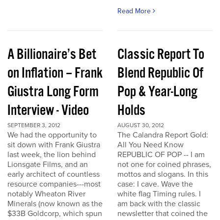
Read More
A Billionaire’s Bet
Classic Report To
on Inflation – Frank
Blend Republic Of
Giustra Long Form
Pop & Year-Long
Interview - Video
Holds
SEPTEMBER 3, 2012
AUGUST 30, 2012
We had the opportunity to
The Calandra Report Gold:
sit down with Frank Giustra
All You Need Know
last week, the lion behind
REPUBLIC OF POP -- I am
Lionsgate Films, and an
not one for coined phrases,
early architect of countless
mottos and slogans. In this
resource companies---most
case: I cave. Wave the
notably Wheaton River
white flag Timing rules. I
Minerals (now known as the
am back with the classic
$33B Goldcorp, which spun
newsletter that coined the