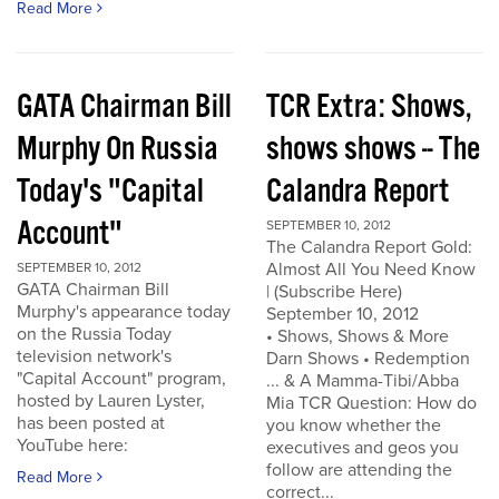
Read More
GATA Chairman Bill
TCR Extra: Shows,
Murphy On Russia
shows shows -- The
Today's "Capital
Calandra Report
Account"
SEPTEMBER 10, 2012
The Calandra Report Gold:
Almost All You Need Know
SEPTEMBER 10, 2012
GATA Chairman Bill
| (Subscribe Here)
Murphy's appearance today
September 10, 2012
on the Russia Today
• Shows, Shows & More
television network's
Darn Shows • Redemption
"Capital Account" program,
... & A Mamma-Tibi/Abba
hosted by Lauren Lyster,
Mia TCR Question: How do
has been posted at
you know whether the
YouTube here:
executives and geos you
follow are attending the
Read More
correct...