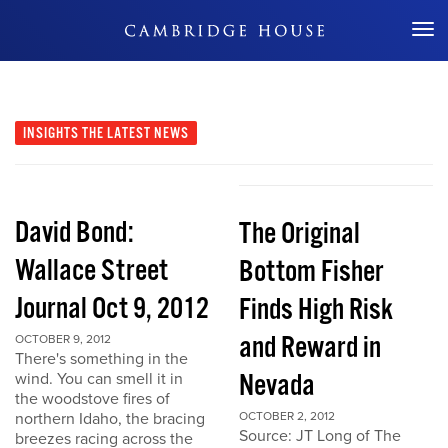
Don't Miss Out
INSIGHTS
THE LATEST NEWS
David Bond:
The Original
Wallace Street
Bottom Fisher
Journal Oct 9, 2012
Finds High Risk
and Reward in
OCTOBER 9, 2012
There's something in the
Nevada
wind. You can smell it in
the woodstove fires of
northern Idaho, the bracing
OCTOBER 2, 2012
Source: JT Long of The
breezes racing across the