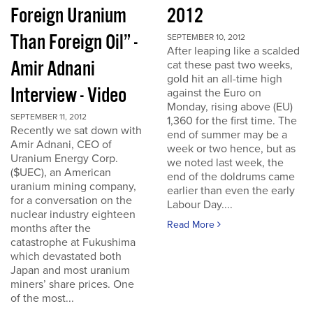
Foreign Uranium
2012
Than Foreign Oil” -
SEPTEMBER 10, 2012
After leaping like a scalded
Amir Adnani
cat these past two weeks,
gold hit an all-time high
Interview - Video
against the Euro on
Monday, rising above (EU)
SEPTEMBER 11, 2012
1,360 for the first time. The
Recently we sat down with
end of summer may be a
Amir Adnani, CEO of
week or two hence, but as
Uranium Energy Corp.
we noted last week, the
($UEC), an American
end of the doldrums came
uranium mining company,
earlier than even the early
for a conversation on the
Labour Day....
nuclear industry eighteen
Read More
months after the
catastrophe at Fukushima
which devastated both
Japan and most uranium
miners’ share prices. One
of the most...