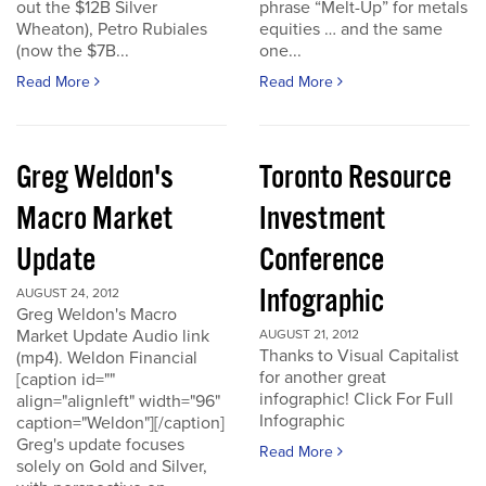
out the $12B Silver
phrase “Melt-Up” for metals
Wheaton), Petro Rubiales
equities … and the same
(now the $7B...
one...
Read More
Read More
Greg Weldon's
Toronto Resource
Macro Market
Investment
Update
Conference
Infographic
AUGUST 24, 2012
Greg Weldon's Macro
Market Update Audio link
AUGUST 21, 2012
Thanks to Visual Capitalist
(mp4). Weldon Financial
for another great
[caption id=""
infographic! Click For Full
align="alignleft" width="96"
Infographic
caption="Weldon"][/caption]
Greg's update focuses
Read More
solely on Gold and Silver,