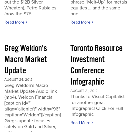
out the $12B Silver
phrase “Melt-Up” for metals
Wheaton), Petro Rubiales
equities … and the same
(now the $7B...
one...
Read More
Read More
Greg Weldon's
Toronto Resource
Macro Market
Investment
Update
Conference
Infographic
AUGUST 24, 2012
Greg Weldon's Macro
Market Update Audio link
AUGUST 21, 2012
Thanks to Visual Capitalist
(mp4). Weldon Financial
for another great
[caption id=""
infographic! Click For Full
align="alignleft" width="96"
Infographic
caption="Weldon"][/caption]
Greg's update focuses
Read More
solely on Gold and Silver,