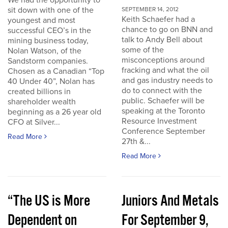
We had the opportunity to
sit down with one of the
SEPTEMBER 14, 2012
Keith Schaefer had a
youngest and most
chance to go on BNN and
successful CEO’s in the
talk to Andy Bell about
mining business today,
some of the
Nolan Watson, of the
misconceptions around
Sandstorm companies.
fracking and what the oil
Chosen as a Canadian “Top
and gas industry needs to
40 Under 40”, Nolan has
do to connect with the
created billions in
public. Schaefer will be
shareholder wealth
speaking at the Toronto
beginning as a 26 year old
Resource Investment
CFO at Silver...
Conference September
Read More
27th &...
Read More
“The US is More
Juniors And Metals
Dependent on
For September 9,