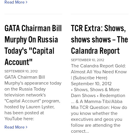
Read More
GATA Chairman Bill
TCR Extra: Shows,
Murphy On Russia
shows shows -- The
Today's "Capital
Calandra Report
Account"
SEPTEMBER 10, 2012
The Calandra Report Gold:
Almost All You Need Know
SEPTEMBER 10, 2012
GATA Chairman Bill
| (Subscribe Here)
Murphy's appearance today
September 10, 2012
on the Russia Today
• Shows, Shows & More
television network's
Darn Shows • Redemption
"Capital Account" program,
... & A Mamma-Tibi/Abba
hosted by Lauren Lyster,
Mia TCR Question: How do
has been posted at
you know whether the
YouTube here:
executives and geos you
follow are attending the
Read More
correct...