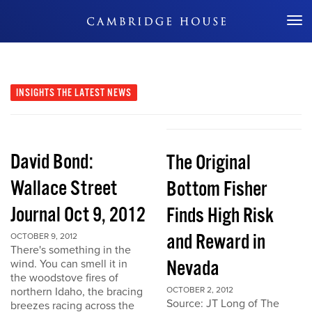
Don't Miss Out
INSIGHTS
THE LATEST NEWS
David Bond:
The Original
Wallace Street
Bottom Fisher
Journal Oct 9, 2012
Finds High Risk
and Reward in
OCTOBER 9, 2012
There's something in the
Nevada
wind. You can smell it in
the woodstove fires of
northern Idaho, the bracing
OCTOBER 2, 2012
Source: JT Long of The
breezes racing across the