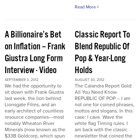
Read More
A Billionaire’s Bet
Classic Report To
on Inflation – Frank
Blend Republic Of
Giustra Long Form
Pop & Year-Long
Interview - Video
Holds
SEPTEMBER 3, 2012
AUGUST 30, 2012
We had the opportunity to
The Calandra Report Gold:
sit down with Frank Giustra
All You Need Know
last week, the lion behind
REPUBLIC OF POP -- I am
Lionsgate Films, and an
not one for coined phrases,
early architect of countless
mottos and slogans. In this
resource companies---most
case: I cave. Wave the
notably Wheaton River
white flag Timing rules. I
Minerals (now known as the
am back with the classic
$33B Goldcorp, which spun
newsletter that coined the