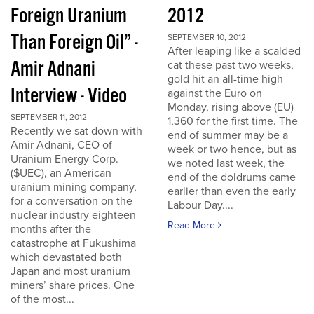
Foreign Uranium
2012
Than Foreign Oil” -
SEPTEMBER 10, 2012
After leaping like a scalded
Amir Adnani
cat these past two weeks,
gold hit an all-time high
Interview - Video
against the Euro on
Monday, rising above (EU)
SEPTEMBER 11, 2012
1,360 for the first time. The
Recently we sat down with
end of summer may be a
Amir Adnani, CEO of
week or two hence, but as
Uranium Energy Corp.
we noted last week, the
($UEC), an American
end of the doldrums came
uranium mining company,
earlier than even the early
for a conversation on the
Labour Day....
nuclear industry eighteen
Read More
months after the
catastrophe at Fukushima
which devastated both
Japan and most uranium
miners’ share prices. One
of the most...