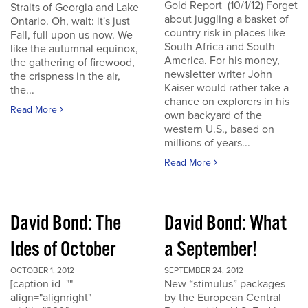
Gold Report (10/1/12) Forget
Straits of Georgia and Lake
about juggling a basket of
Ontario. Oh, wait: it's just
country risk in places like
Fall, full upon us now. We
South Africa and South
like the autumnal equinox,
America. For his money,
the gathering of firewood,
newsletter writer John
the crispness in the air,
Kaiser would rather take a
the...
chance on explorers in his
Read More
own backyard of the
western U.S., based on
millions of years...
Read More
David Bond: The
David Bond: What
Ides of October
a September!
OCTOBER 1, 2012
SEPTEMBER 24, 2012
[caption id=""
New “stimulus” packages
align="alignright"
by the European Central