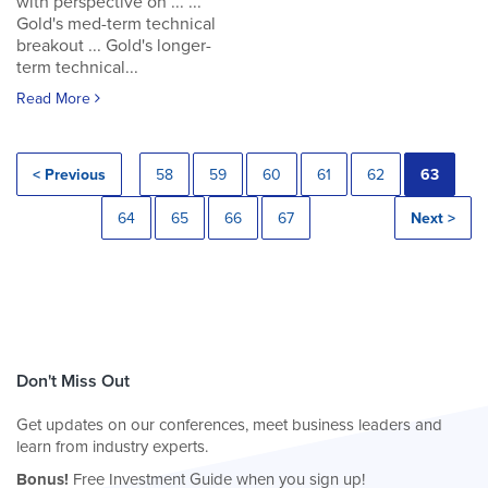
with perspective on ... ...
Gold's med-term technical
breakout ... Gold's longer-
term technical...
Read More
< Previous
58
59
60
61
62
63
64
65
66
67
Next >
Don't Miss Out
Get updates on our conferences, meet business leaders and
learn from industry experts.
Bonus!
Free Investment Guide when you sign up!