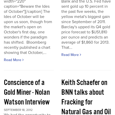
width="220"
Bank and the U.S. Fed have
caption="Beware the Ides
sent gold up 10 percent in
of October"][/caption] The
the past five weeks, the
Ides of October will be
yellow metal's biggest gain
upon us soon, though from
since September of 2011.
the market's open on
Barclay's upped its Q4 gold
October's first day, one
price forecast to $US1,810
wonders if the paradigm
per ounce and predicts an
has shifted. Bloomberg
average of $1,860 for 2013.
recently published a chart
That...
showing that October,...
Read More
Read More
Conscience of a
Keith Schaefer on
Gold Miner - Nolan
BNN talks about
Watson Interview
Fracking for
Natural Gas and Oil
SEPTEMBER 18, 2012