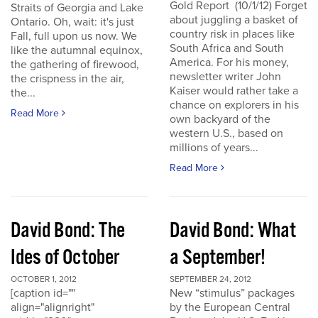
Gold Report (10/1/12) Forget
Straits of Georgia and Lake
about juggling a basket of
Ontario. Oh, wait: it's just
country risk in places like
Fall, full upon us now. We
South Africa and South
like the autumnal equinox,
America. For his money,
the gathering of firewood,
newsletter writer John
the crispness in the air,
Kaiser would rather take a
the...
chance on explorers in his
Read More
own backyard of the
western U.S., based on
millions of years...
Read More
David Bond: The
David Bond: What
Ides of October
a September!
OCTOBER 1, 2012
SEPTEMBER 24, 2012
[caption id=""
New “stimulus” packages
align="alignright"
by the European Central