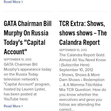
Read More
GATA Chairman Bill
TCR Extra: Shows,
Murphy On Russia
shows shows -- The
Today's "Capital
Calandra Report
Account"
SEPTEMBER 10, 2012
The Calandra Report Gold:
Almost All You Need Know
SEPTEMBER 10, 2012
GATA Chairman Bill
| (Subscribe Here)
Murphy's appearance today
September 10, 2012
on the Russia Today
• Shows, Shows & More
television network's
Darn Shows • Redemption
"Capital Account" program,
... & A Mamma-Tibi/Abba
hosted by Lauren Lyster,
Mia TCR Question: How do
has been posted at
you know whether the
YouTube here:
executives and geos you
follow are attending the
Read More
correct...