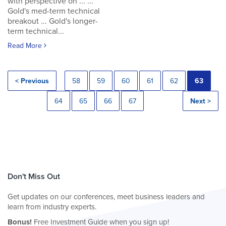
with perspective on ... ...
Gold's med-term technical
breakout ... Gold's longer-
term technical...
Read More
< Previous
58
59
60
61
62
63
64
65
66
67
Next >
Don't Miss Out
Get updates on our conferences, meet business leaders and
learn from industry experts.
Bonus!
Free Investment Guide when you sign up!