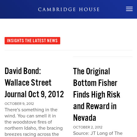
Don't Miss Out
INSIGHTS
THE LATEST NEWS
David Bond:
The Original
Wallace Street
Bottom Fisher
Journal Oct 9, 2012
Finds High Risk
and Reward in
OCTOBER 9, 2012
There's something in the
Nevada
wind. You can smell it in
the woodstove fires of
northern Idaho, the bracing
OCTOBER 2, 2012
Source: JT Long of The
breezes racing across the