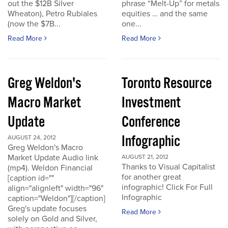
out the $12B Silver
phrase “Melt-Up” for metals
Wheaton), Petro Rubiales
equities … and the same
(now the $7B...
one...
Read More
Read More
Greg Weldon's
Toronto Resource
Macro Market
Investment
Update
Conference
Infographic
AUGUST 24, 2012
Greg Weldon's Macro
Market Update Audio link
AUGUST 21, 2012
Thanks to Visual Capitalist
(mp4). Weldon Financial
for another great
[caption id=""
infographic! Click For Full
align="alignleft" width="96"
Infographic
caption="Weldon"][/caption]
Greg's update focuses
Read More
solely on Gold and Silver,