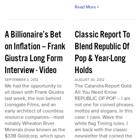
Read More
A Billionaire’s Bet
Classic Report To
on Inflation – Frank
Blend Republic Of
Giustra Long Form
Pop & Year-Long
Interview - Video
Holds
SEPTEMBER 3, 2012
AUGUST 30, 2012
We had the opportunity to
The Calandra Report Gold:
sit down with Frank Giustra
All You Need Know
last week, the lion behind
REPUBLIC OF POP -- I am
Lionsgate Films, and an
not one for coined phrases,
early architect of countless
mottos and slogans. In this
resource companies---most
case: I cave. Wave the
notably Wheaton River
white flag Timing rules. I
Minerals (now known as the
am back with the classic
$33B Goldcorp, which spun
newsletter that coined the