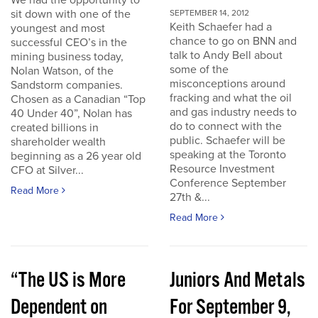
We had the opportunity to
sit down with one of the
SEPTEMBER 14, 2012
Keith Schaefer had a
youngest and most
chance to go on BNN and
successful CEO’s in the
talk to Andy Bell about
mining business today,
some of the
Nolan Watson, of the
misconceptions around
Sandstorm companies.
fracking and what the oil
Chosen as a Canadian “Top
and gas industry needs to
40 Under 40”, Nolan has
do to connect with the
created billions in
public. Schaefer will be
shareholder wealth
speaking at the Toronto
beginning as a 26 year old
Resource Investment
CFO at Silver...
Conference September
Read More
27th &...
Read More
“The US is More
Juniors And Metals
Dependent on
For September 9,