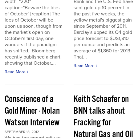
width="220"
Bank and the U.S. Fed have
caption="Beware the Ides
sent gold up 10 percent in
of October"][/caption] The
the past five weeks, the
Ides of October will be
yellow metal's biggest gain
upon us soon, though from
since September of 2011.
the market's open on
Barclay's upped its Q4 gold
October's first day, one
price forecast to $US1,810
wonders if the paradigm
per ounce and predicts an
has shifted. Bloomberg
average of $1,860 for 2013.
recently published a chart
That...
showing that October,...
Read More
Read More
Conscience of a
Keith Schaefer on
Gold Miner - Nolan
BNN talks about
Watson Interview
Fracking for
Natural Gas and Oil
SEPTEMBER 18, 2012