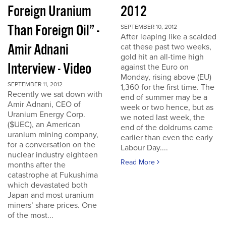
Foreign Uranium
2012
Than Foreign Oil” -
SEPTEMBER 10, 2012
After leaping like a scalded
Amir Adnani
cat these past two weeks,
gold hit an all-time high
Interview - Video
against the Euro on
Monday, rising above (EU)
SEPTEMBER 11, 2012
1,360 for the first time. The
Recently we sat down with
end of summer may be a
Amir Adnani, CEO of
week or two hence, but as
Uranium Energy Corp.
we noted last week, the
($UEC), an American
end of the doldrums came
uranium mining company,
earlier than even the early
for a conversation on the
Labour Day....
nuclear industry eighteen
Read More
months after the
catastrophe at Fukushima
which devastated both
Japan and most uranium
miners’ share prices. One
of the most...