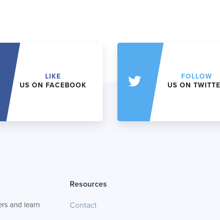
LIKE
FOLLOW
US ON FACEBOOK
US ON TWITT
Resources
rs and learn
Contact