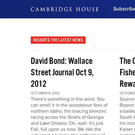
Subscrib
DON'T MISS OUT
Get updates on our confer
leaders and learn from indu
INSIGHTS
THE LATEST NEWS
Bonus!
Free Investment Gu
David Bond: Wallace
The 
Subscribe Now
Street Journal Oct 9,
Fishe
2012
Rewa
OCTOBER 9, 2012
OCTOBER
There's something in the wind. You
Source
can smell it in the woodstove fires of
Report 
northern Idaho, the bracing breezes
a baske
racing across the Straits of Georgia
South A
and Lake Ontario. Oh, wait: it's just
his mon
Fall, full upon us now. We like the
Kaiser 