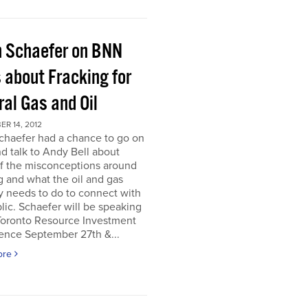
h Schaefer on BNN
 about Fracking for
al Gas and Oil
R 14, 2012
chaefer had a chance to go on
 talk to Andy Bell about
f the misconceptions around
g and what the oil and gas
y needs to do to connect with
lic. Schaefer will be speaking
 Toronto Resource Investment
ence September 27th &...
ore