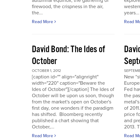
autumnal equinox, the gathering of
explore
firewood, the crispness in the air,
western
the...
years...
Read More
Read M
David Bond: The Ides of
Davi
October
Sept
OCTOBER 1, 2012
SEPTEMB
[caption id="" align="alignright"
New “s
width="220" caption="Beware the
Europe
Ides of October"][/caption] The Ides of
Fed hav
October will be upon us soon, though
the pas
from the market's open on October's
metal's
first day, one wonders if the paradigm
of 2011
has shifted. Bloomberg recently
price f
published a chart showing that
and pre
October,...
2013. T
Read More
Read M