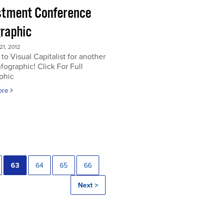
stment Conference
graphic
1, 2012
to Visual Capitalist for another
nfographic! Click For Full
phic
ore
63
64
65
66
Next >