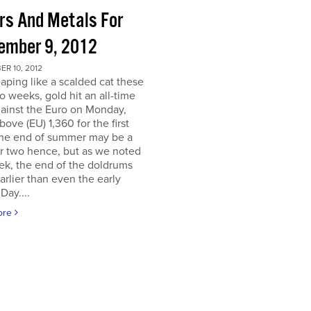
ors And Metals For
ember 9, 2012
R 10, 2012
eaping like a scalded cat these
o weeks, gold hit an all-time
ainst the Euro on Monday,
above (EU) 1,360 for the first
The end of summer may be a
r two hence, but as we noted
ek, the end of the doldrums
rlier than even the early
Day....
ore