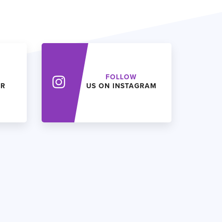
FOLLOW
ER
US ON INSTAGRAM