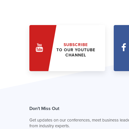
SUBSCRIBE
TO OUR YOUTUBE
CHANNEL
Don't Miss Out
Get updates on our conferences, meet business leade
from industry experts.