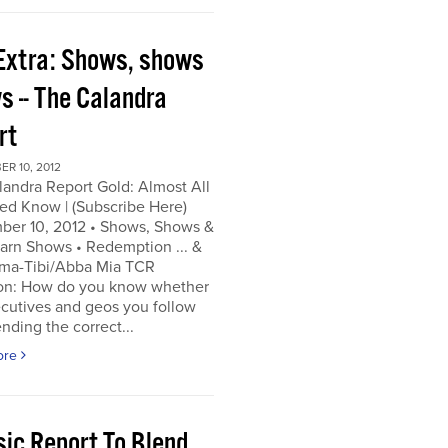
Extra: Shows, shows
s -- The Calandra
rt
R 10, 2012
andra Report Gold: Almost All
ed Know | (Subscribe Here)
ber 10, 2012 • Shows, Shows &
arn Shows • Redemption ... &
a-Tibi/Abba Mia TCR
on: How do you know whether
cutives and geos you follow
ending the correct...
ore
sic Report To Blend