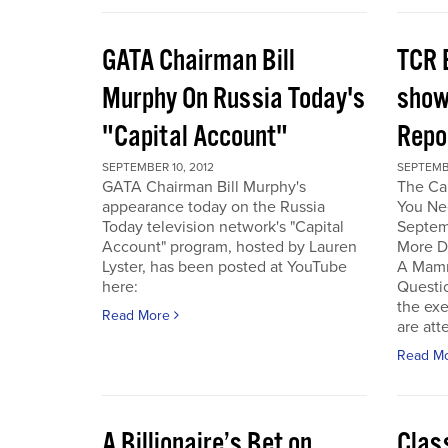
GATA Chairman Bill
TCR 
Murphy On Russia Today's
show
"Capital Account"
Repo
SEPTEMBER 10, 2012
SEPTEMBE
GATA Chairman Bill Murphy's
The Cal
appearance today on the Russia
You Ne
Today television network's "Capital
Septem
Account" program, hosted by Lauren
More D
Lyster, has been posted at YouTube
A Mamm
here:
Questi
the exe
Read More
are att
Read M
A Billionaire’s Bet on
Clas