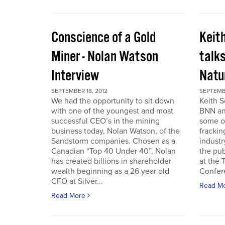
Conscience of a Gold
Keit
Miner - Nolan Watson
talks
Interview
Natur
SEPTEMBER 18, 2012
SEPTEMBE
We had the opportunity to sit down
Keith S
with one of the youngest and most
BNN and
successful CEO’s in the mining
some o
business today, Nolan Watson, of the
frackin
Sandstorm companies. Chosen as a
industr
Canadian “Top 40 Under 40”, Nolan
the pub
has created billions in shareholder
at the
wealth beginning as a 26 year old
Confer
CFO at Silver...
Read M
Read More