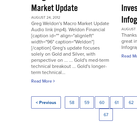
Market Update
Inve
Info
AUGUST 24, 2012
Greg Weldon's Macro Market Update
Audio link (mp4). Weldon Financial
AUGUST 2
Thanks 
[caption id="" align="alignleft"
great i
width="96" caption="Weldon"]
Infogra
[/caption] Greg's update focuses
solely on Gold and Silver, with
Read M
perspective on ... ... Gold's med-term
technical breakout ... Gold's longer-
term technical...
Read More
< Previous
58
59
60
61
62
67