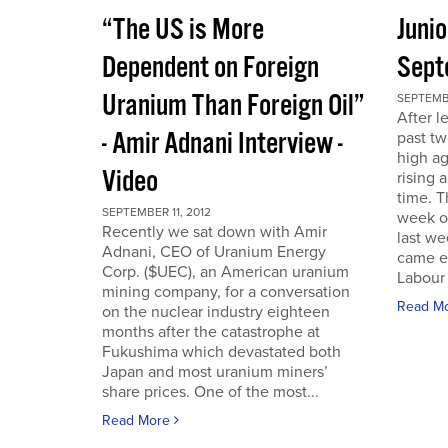
“The US is More
Juni
Dependent on Foreign
Sept
Uranium Than Foreign Oil”
SEPTEMBE
After l
- Amir Adnani Interview -
past tw
high ag
Video
rising 
time. 
SEPTEMBER 11, 2012
week o
Recently we sat down with Amir
last we
Adnani, CEO of Uranium Energy
came ea
Corp. ($UEC), an American uranium
Labour 
mining company, for a conversation
Read M
on the nuclear industry eighteen
months after the catastrophe at
Fukushima which devastated both
Japan and most uranium miners’
share prices. One of the most...
Read More