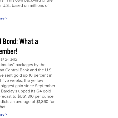
rs in his own backyard of the
 U.S., based on millions of
ore
d Bond: What a
ember!
ER 24, 2012
timulus” packages by the
an Central Bank and the U.S.
e sent gold up 10 percent in
t five weeks, the yellow
 biggest gain since September
. Barclay's upped its Q4 gold
orecast to $US1,810 per ounce
dicts an average of $1,860 for
hat...
ore