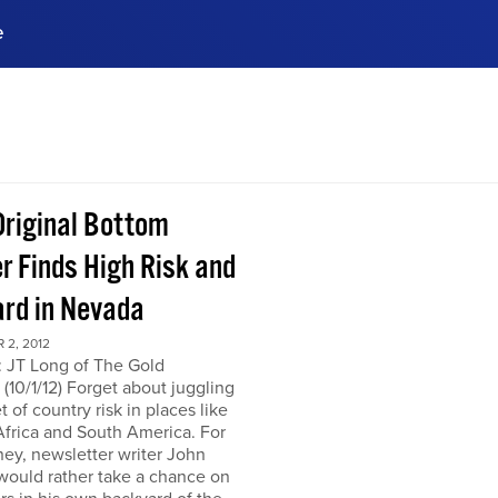
e
ences, meet business
stry experts.
ide when you sign up!
Original Bottom
r Finds High Risk and
rd in Nevada
 2, 2012
: JT Long of The Gold
(10/1/12) Forget about juggling
t of country risk in places like
frica and South America. For
ey, newsletter writer John
would rather take a chance on