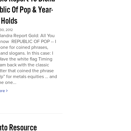
lic Of Pop & Year-
 Holds
0, 2012
andra Report Gold: All You
now REPUBLIC OF POP -- I
one for coined phrases,
and slogans. In this case: I
ave the white flag Timing
I am back with the classic
ter that coined the phrase
p” for metals equities … and
e one...
ore
nto Resource