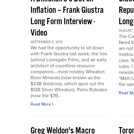
Inflation – Frank Giustra
Repub
Long Form Interview -
Long
Video
AUGUST 3
The Cal
Need K
SEPTEMBER 3, 2012
We had the opportunity to sit down
am not 
with Frank Giustra last week, the lion
mottos 
behind Lionsgate Films, and an early
cave. W
architect of countless resource
rules. 
companies---most notably Wheaton
newslet
River Minerals (now known as the
“Melt-U
$33B Goldcorp, which spun out the
the sam
$12B Silver Wheaton), Petro Rubiales
Read M
(now the $7B...
Read More
Greg Weldon's Macro
Toro