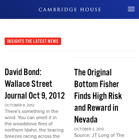
Don't Miss Out
INSIGHTS
THE LATEST NEWS
David Bond:
The Original
Wallace Street
Bottom Fisher
Journal Oct 9, 2012
Finds High Risk
and Reward in
OCTOBER 9, 2012
There's something in the
Nevada
wind. You can smell it in
the woodstove fires of
northern Idaho, the bracing
OCTOBER 2, 2012
Source: JT Long of The
breezes racing across the