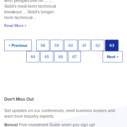
with perspective on ... ...
Gold's med-term technical
breakout ... Gold's longer-
term technical...
Read More
< Previous
58
59
60
61
62
63
64
65
66
67
Next >
Don't Miss Out
Get updates on our conferences, meet business leaders and
learn from industry experts.
Bonus!
Free Investment Guide when you sign up!