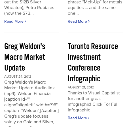
out the $12B Silver
phrase “Melt-Up” for metals
Wheaton), Petro Rubiales
equities … and the same
(now the $7B...
one...
Read More
Read More
Greg Weldon's
Toronto Resource
Macro Market
Investment
Update
Conference
Infographic
AUGUST 24, 2012
Greg Weldon's Macro
Market Update Audio link
AUGUST 21, 2012
Thanks to Visual Capitalist
(mp4). Weldon Financial
for another great
[caption id=""
infographic! Click For Full
align="alignleft" width="96"
Infographic
caption="Weldon"][/caption]
Greg's update focuses
Read More
solely on Gold and Silver,