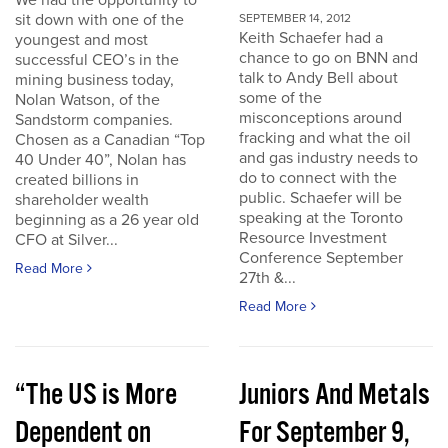
We had the opportunity to
sit down with one of the
SEPTEMBER 14, 2012
Keith Schaefer had a
youngest and most
chance to go on BNN and
successful CEO’s in the
talk to Andy Bell about
mining business today,
some of the
Nolan Watson, of the
misconceptions around
Sandstorm companies.
fracking and what the oil
Chosen as a Canadian “Top
and gas industry needs to
40 Under 40”, Nolan has
do to connect with the
created billions in
public. Schaefer will be
shareholder wealth
speaking at the Toronto
beginning as a 26 year old
Resource Investment
CFO at Silver...
Conference September
Read More
27th &...
Read More
“The US is More
Juniors And Metals
Dependent on
For September 9,