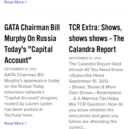
Read More
GATA Chairman Bill
TCR Extra: Shows,
Murphy On Russia
shows shows -- The
Today's "Capital
Calandra Report
Account"
SEPTEMBER 10, 2012
The Calandra Report Gold:
Almost All You Need Know
SEPTEMBER 10, 2012
GATA Chairman Bill
| (Subscribe Here)
Murphy's appearance today
September 10, 2012
on the Russia Today
• Shows, Shows & More
television network's
Darn Shows • Redemption
"Capital Account" program,
... & A Mamma-Tibi/Abba
hosted by Lauren Lyster,
Mia TCR Question: How do
has been posted at
you know whether the
YouTube here:
executives and geos you
follow are attending the
Read More
correct...