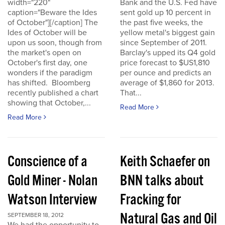
width="220"
Bank and the U.S. Fed have
caption="Beware the Ides
sent gold up 10 percent in
of October"][/caption] The
the past five weeks, the
Ides of October will be
yellow metal's biggest gain
upon us soon, though from
since September of 2011.
the market's open on
Barclay's upped its Q4 gold
October's first day, one
price forecast to $US1,810
wonders if the paradigm
per ounce and predicts an
has shifted. Bloomberg
average of $1,860 for 2013.
recently published a chart
That...
showing that October,...
Read More
Read More
Conscience of a
Keith Schaefer on
Gold Miner - Nolan
BNN talks about
Watson Interview
Fracking for
Natural Gas and Oil
SEPTEMBER 18, 2012