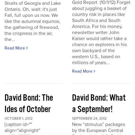
Gold Report (10/1/12) Forget
Straits of Georgia and Lake
about juggling a basket of
Ontario. Oh, wait: it's just
country risk in places like
Fall, full upon us now. We
South Africa and South
like the autumnal equinox,
America. For his money,
the gathering of firewood,
newsletter writer John
the crispness in the air,
Kaiser would rather take a
the...
chance on explorers in his
Read More
own backyard of the
western U.S., based on
millions of years...
Read More
David Bond: The
David Bond: What
Ides of October
a September!
OCTOBER 1, 2012
SEPTEMBER 24, 2012
[caption id=""
New “stimulus” packages
align="alignright"
by the European Central