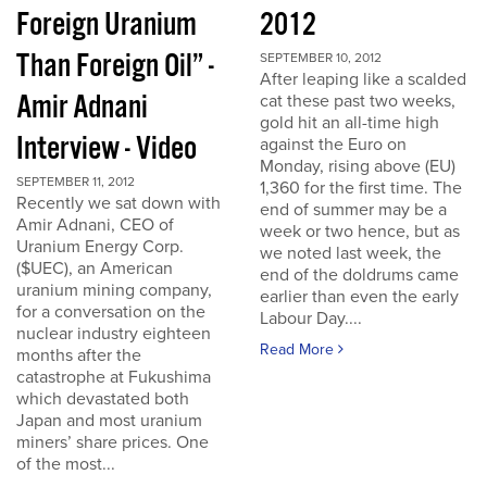
Foreign Uranium
2012
Than Foreign Oil” -
SEPTEMBER 10, 2012
After leaping like a scalded
Amir Adnani
cat these past two weeks,
gold hit an all-time high
Interview - Video
against the Euro on
Monday, rising above (EU)
SEPTEMBER 11, 2012
1,360 for the first time. The
Recently we sat down with
end of summer may be a
Amir Adnani, CEO of
week or two hence, but as
Uranium Energy Corp.
we noted last week, the
($UEC), an American
end of the doldrums came
uranium mining company,
earlier than even the early
for a conversation on the
Labour Day....
nuclear industry eighteen
Read More
months after the
catastrophe at Fukushima
which devastated both
Japan and most uranium
miners’ share prices. One
of the most...