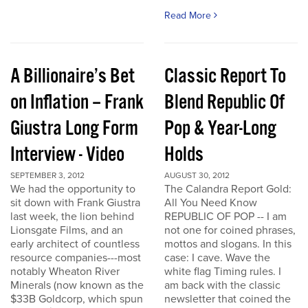
Read More
A Billionaire’s Bet
Classic Report To
on Inflation – Frank
Blend Republic Of
Giustra Long Form
Pop & Year-Long
Interview - Video
Holds
SEPTEMBER 3, 2012
AUGUST 30, 2012
We had the opportunity to
The Calandra Report Gold:
sit down with Frank Giustra
All You Need Know
last week, the lion behind
REPUBLIC OF POP -- I am
Lionsgate Films, and an
not one for coined phrases,
early architect of countless
mottos and slogans. In this
resource companies---most
case: I cave. Wave the
notably Wheaton River
white flag Timing rules. I
Minerals (now known as the
am back with the classic
$33B Goldcorp, which spun
newsletter that coined the