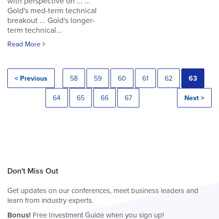
with perspective on ... ...
Gold's med-term technical
breakout ... Gold's longer-
term technical...
Read More
< Previous
58
59
60
61
62
63
64
65
66
67
Next >
Don't Miss Out
Get updates on our conferences, meet business leaders and
learn from industry experts.
Bonus!
Free Investment Guide when you sign up!