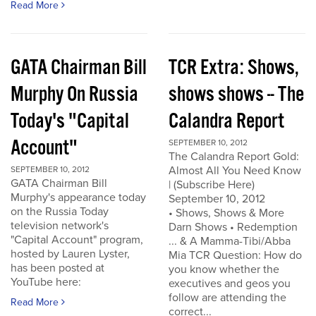
Read More
GATA Chairman Bill
TCR Extra: Shows,
Murphy On Russia
shows shows -- The
Today's "Capital
Calandra Report
Account"
SEPTEMBER 10, 2012
The Calandra Report Gold:
Almost All You Need Know
SEPTEMBER 10, 2012
GATA Chairman Bill
| (Subscribe Here)
Murphy's appearance today
September 10, 2012
on the Russia Today
• Shows, Shows & More
television network's
Darn Shows • Redemption
"Capital Account" program,
... & A Mamma-Tibi/Abba
hosted by Lauren Lyster,
Mia TCR Question: How do
has been posted at
you know whether the
YouTube here:
executives and geos you
follow are attending the
Read More
correct...