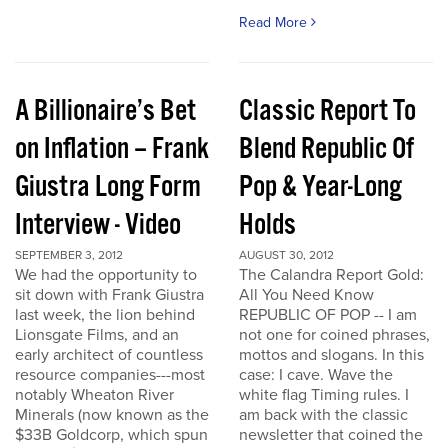
Read More
A Billionaire’s Bet
Classic Report To
on Inflation – Frank
Blend Republic Of
Giustra Long Form
Pop & Year-Long
Interview - Video
Holds
SEPTEMBER 3, 2012
AUGUST 30, 2012
We had the opportunity to
The Calandra Report Gold:
sit down with Frank Giustra
All You Need Know
last week, the lion behind
REPUBLIC OF POP -- I am
Lionsgate Films, and an
not one for coined phrases,
early architect of countless
mottos and slogans. In this
resource companies---most
case: I cave. Wave the
notably Wheaton River
white flag Timing rules. I
Minerals (now known as the
am back with the classic
$33B Goldcorp, which spun
newsletter that coined the