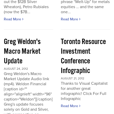
out the $12B Silver
phrase “Melt-Up” for metals
Wheaton), Petro Rubiales
equities … and the same
(now the $7B...
one...
Read More
Read More
Greg Weldon's
Toronto Resource
Macro Market
Investment
Update
Conference
Infographic
AUGUST 24, 2012
Greg Weldon's Macro
Market Update Audio link
AUGUST 21, 2012
Thanks to Visual Capitalist
(mp4). Weldon Financial
for another great
[caption id=""
infographic! Click For Full
align="alignleft" width="96"
Infographic
caption="Weldon"][/caption]
Greg's update focuses
Read More
solely on Gold and Silver,