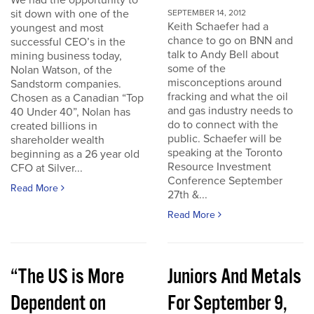
We had the opportunity to
sit down with one of the
SEPTEMBER 14, 2012
Keith Schaefer had a
youngest and most
chance to go on BNN and
successful CEO’s in the
talk to Andy Bell about
mining business today,
some of the
Nolan Watson, of the
misconceptions around
Sandstorm companies.
fracking and what the oil
Chosen as a Canadian “Top
and gas industry needs to
40 Under 40”, Nolan has
do to connect with the
created billions in
public. Schaefer will be
shareholder wealth
speaking at the Toronto
beginning as a 26 year old
Resource Investment
CFO at Silver...
Conference September
Read More
27th &...
Read More
“The US is More
Juniors And Metals
Dependent on
For September 9,