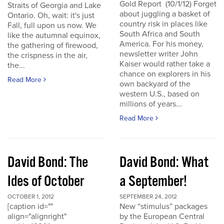
Gold Report (10/1/12) Forget
Straits of Georgia and Lake
about juggling a basket of
Ontario. Oh, wait: it's just
country risk in places like
Fall, full upon us now. We
South Africa and South
like the autumnal equinox,
America. For his money,
the gathering of firewood,
newsletter writer John
the crispness in the air,
Kaiser would rather take a
the...
chance on explorers in his
Read More
own backyard of the
western U.S., based on
millions of years...
Read More
David Bond: The
David Bond: What
Ides of October
a September!
OCTOBER 1, 2012
SEPTEMBER 24, 2012
[caption id=""
New “stimulus” packages
align="alignright"
by the European Central