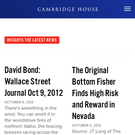
Don't Miss Out
INSIGHTS
THE LATEST NEWS
David Bond:
The Original
Wallace Street
Bottom Fisher
Journal Oct 9, 2012
Finds High Risk
and Reward in
OCTOBER 9, 2012
There's something in the
Nevada
wind. You can smell it in
the woodstove fires of
northern Idaho, the bracing
OCTOBER 2, 2012
Source: JT Long of The
breezes racing across the