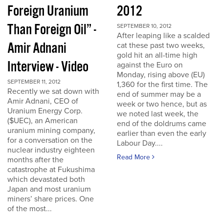
Foreign Uranium
2012
Than Foreign Oil” -
SEPTEMBER 10, 2012
After leaping like a scalded
Amir Adnani
cat these past two weeks,
gold hit an all-time high
Interview - Video
against the Euro on
Monday, rising above (EU)
SEPTEMBER 11, 2012
1,360 for the first time. The
Recently we sat down with
end of summer may be a
Amir Adnani, CEO of
week or two hence, but as
Uranium Energy Corp.
we noted last week, the
($UEC), an American
end of the doldrums came
uranium mining company,
earlier than even the early
for a conversation on the
Labour Day....
nuclear industry eighteen
Read More
months after the
catastrophe at Fukushima
which devastated both
Japan and most uranium
miners’ share prices. One
of the most...