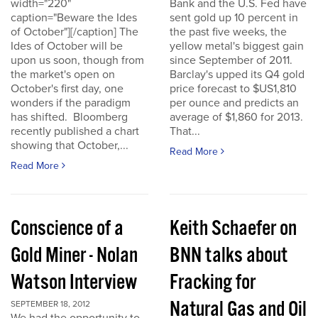
width="220"
Bank and the U.S. Fed have
caption="Beware the Ides
sent gold up 10 percent in
of October"][/caption] The
the past five weeks, the
Ides of October will be
yellow metal's biggest gain
upon us soon, though from
since September of 2011.
the market's open on
Barclay's upped its Q4 gold
October's first day, one
price forecast to $US1,810
wonders if the paradigm
per ounce and predicts an
has shifted. Bloomberg
average of $1,860 for 2013.
recently published a chart
That...
showing that October,...
Read More
Read More
Conscience of a
Keith Schaefer on
Gold Miner - Nolan
BNN talks about
Watson Interview
Fracking for
Natural Gas and Oil
SEPTEMBER 18, 2012