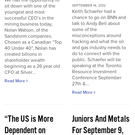
We had the opportunity to
sit down with one of the
SEPTEMBER 14, 2012
Keith Schaefer had a
youngest and most
chance to go on BNN and
successful CEO’s in the
talk to Andy Bell about
mining business today,
some of the
Nolan Watson, of the
misconceptions around
Sandstorm companies.
fracking and what the oil
Chosen as a Canadian “Top
and gas industry needs to
40 Under 40”, Nolan has
do to connect with the
created billions in
public. Schaefer will be
shareholder wealth
speaking at the Toronto
beginning as a 26 year old
Resource Investment
CFO at Silver...
Conference September
Read More
27th &...
Read More
“The US is More
Juniors And Metals
Dependent on
For September 9,