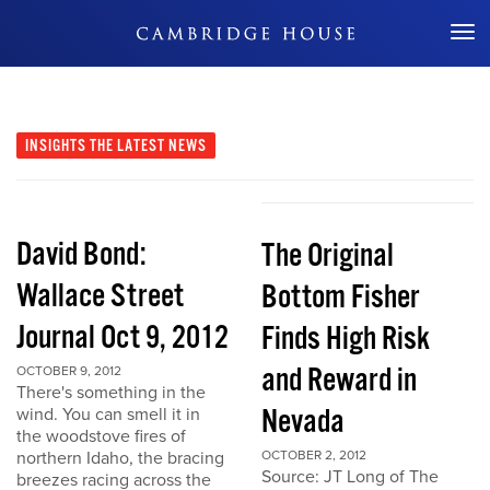
Don't Miss Out
INSIGHTS
THE LATEST NEWS
David Bond:
The Original
Wallace Street
Bottom Fisher
Journal Oct 9, 2012
Finds High Risk
and Reward in
OCTOBER 9, 2012
There's something in the
Nevada
wind. You can smell it in
the woodstove fires of
northern Idaho, the bracing
OCTOBER 2, 2012
Source: JT Long of The
breezes racing across the