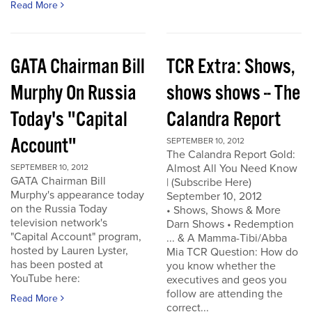
Read More
GATA Chairman Bill
TCR Extra: Shows,
Murphy On Russia
shows shows -- The
Today's "Capital
Calandra Report
Account"
SEPTEMBER 10, 2012
The Calandra Report Gold:
Almost All You Need Know
SEPTEMBER 10, 2012
GATA Chairman Bill
| (Subscribe Here)
Murphy's appearance today
September 10, 2012
on the Russia Today
• Shows, Shows & More
television network's
Darn Shows • Redemption
"Capital Account" program,
... & A Mamma-Tibi/Abba
hosted by Lauren Lyster,
Mia TCR Question: How do
has been posted at
you know whether the
YouTube here:
executives and geos you
follow are attending the
Read More
correct...