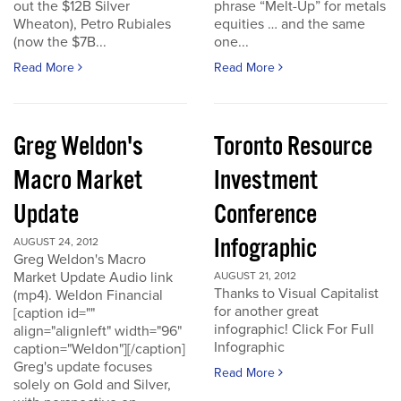
out the $12B Silver
phrase “Melt-Up” for metals
Wheaton), Petro Rubiales
equities … and the same
(now the $7B...
one...
Read More
Read More
Greg Weldon's
Toronto Resource
Macro Market
Investment
Update
Conference
Infographic
AUGUST 24, 2012
Greg Weldon's Macro
Market Update Audio link
AUGUST 21, 2012
Thanks to Visual Capitalist
(mp4). Weldon Financial
for another great
[caption id=""
infographic! Click For Full
align="alignleft" width="96"
Infographic
caption="Weldon"][/caption]
Greg's update focuses
Read More
solely on Gold and Silver,