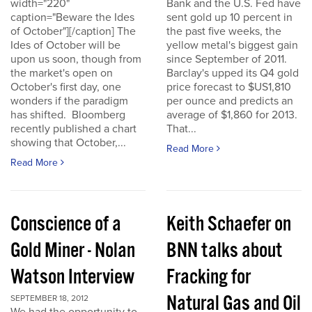
width="220"
Bank and the U.S. Fed have
caption="Beware the Ides
sent gold up 10 percent in
of October"][/caption] The
the past five weeks, the
Ides of October will be
yellow metal's biggest gain
upon us soon, though from
since September of 2011.
the market's open on
Barclay's upped its Q4 gold
October's first day, one
price forecast to $US1,810
wonders if the paradigm
per ounce and predicts an
has shifted. Bloomberg
average of $1,860 for 2013.
recently published a chart
That...
showing that October,...
Read More
Read More
Conscience of a
Keith Schaefer on
Gold Miner - Nolan
BNN talks about
Watson Interview
Fracking for
Natural Gas and Oil
SEPTEMBER 18, 2012