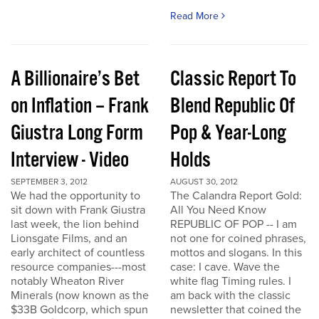
Read More
A Billionaire’s Bet
Classic Report To
on Inflation – Frank
Blend Republic Of
Giustra Long Form
Pop & Year-Long
Interview - Video
Holds
SEPTEMBER 3, 2012
AUGUST 30, 2012
We had the opportunity to
The Calandra Report Gold:
sit down with Frank Giustra
All You Need Know
last week, the lion behind
REPUBLIC OF POP -- I am
Lionsgate Films, and an
not one for coined phrases,
early architect of countless
mottos and slogans. In this
resource companies---most
case: I cave. Wave the
notably Wheaton River
white flag Timing rules. I
Minerals (now known as the
am back with the classic
$33B Goldcorp, which spun
newsletter that coined the