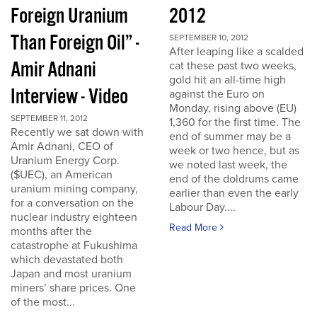
Foreign Uranium
2012
Than Foreign Oil” -
SEPTEMBER 10, 2012
After leaping like a scalded
Amir Adnani
cat these past two weeks,
gold hit an all-time high
Interview - Video
against the Euro on
Monday, rising above (EU)
SEPTEMBER 11, 2012
1,360 for the first time. The
Recently we sat down with
end of summer may be a
Amir Adnani, CEO of
week or two hence, but as
Uranium Energy Corp.
we noted last week, the
($UEC), an American
end of the doldrums came
uranium mining company,
earlier than even the early
for a conversation on the
Labour Day....
nuclear industry eighteen
Read More
months after the
catastrophe at Fukushima
which devastated both
Japan and most uranium
miners’ share prices. One
of the most...