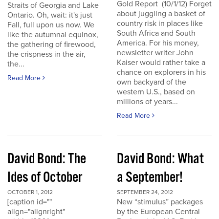
Gold Report (10/1/12) Forget
Straits of Georgia and Lake
about juggling a basket of
Ontario. Oh, wait: it's just
country risk in places like
Fall, full upon us now. We
South Africa and South
like the autumnal equinox,
America. For his money,
the gathering of firewood,
newsletter writer John
the crispness in the air,
Kaiser would rather take a
the...
chance on explorers in his
Read More
own backyard of the
western U.S., based on
millions of years...
Read More
David Bond: The
David Bond: What
Ides of October
a September!
OCTOBER 1, 2012
SEPTEMBER 24, 2012
[caption id=""
New “stimulus” packages
align="alignright"
by the European Central