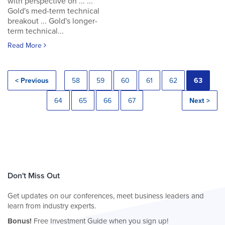
with perspective on ... ...
Gold's med-term technical
breakout ... Gold's longer-
term technical...
Read More
< Previous
58
59
60
61
62
63
64
65
66
67
Next >
Don't Miss Out
Get updates on our conferences, meet business leaders and
learn from industry experts.
Bonus!
Free Investment Guide when you sign up!