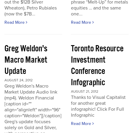
out the $12B Silver
phrase “Melt-Up” for metals
Wheaton), Petro Rubiales
equities … and the same
(now the $7B...
one...
Read More
Read More
Greg Weldon's
Toronto Resource
Macro Market
Investment
Update
Conference
Infographic
AUGUST 24, 2012
Greg Weldon's Macro
Market Update Audio link
AUGUST 21, 2012
Thanks to Visual Capitalist
(mp4). Weldon Financial
for another great
[caption id=""
infographic! Click For Full
align="alignleft" width="96"
Infographic
caption="Weldon"][/caption]
Greg's update focuses
Read More
solely on Gold and Silver,