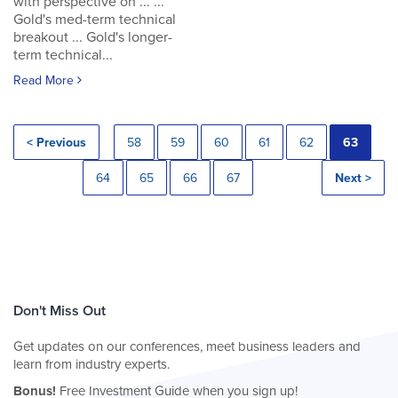
with perspective on ... ...
Gold's med-term technical
breakout ... Gold's longer-
term technical...
Read More
< Previous
58
59
60
61
62
63
64
65
66
67
Next >
Don't Miss Out
Get updates on our conferences, meet business leaders and
learn from industry experts.
Bonus!
Free Investment Guide when you sign up!