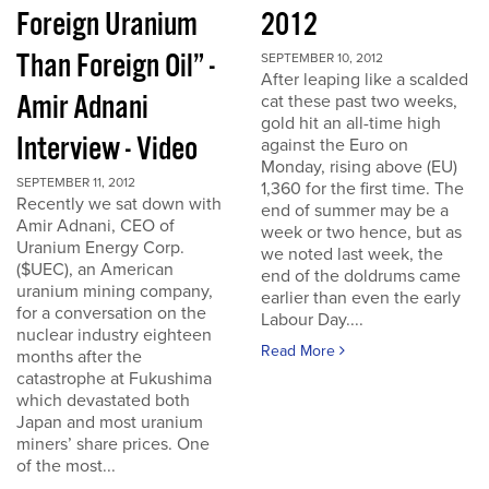
Foreign Uranium
2012
Than Foreign Oil” -
SEPTEMBER 10, 2012
After leaping like a scalded
Amir Adnani
cat these past two weeks,
gold hit an all-time high
Interview - Video
against the Euro on
Monday, rising above (EU)
SEPTEMBER 11, 2012
1,360 for the first time. The
Recently we sat down with
end of summer may be a
Amir Adnani, CEO of
week or two hence, but as
Uranium Energy Corp.
we noted last week, the
($UEC), an American
end of the doldrums came
uranium mining company,
earlier than even the early
for a conversation on the
Labour Day....
nuclear industry eighteen
Read More
months after the
catastrophe at Fukushima
which devastated both
Japan and most uranium
miners’ share prices. One
of the most...