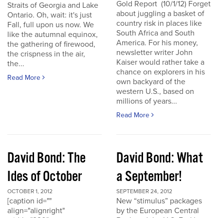
Gold Report (10/1/12) Forget
Straits of Georgia and Lake
about juggling a basket of
Ontario. Oh, wait: it's just
country risk in places like
Fall, full upon us now. We
South Africa and South
like the autumnal equinox,
America. For his money,
the gathering of firewood,
newsletter writer John
the crispness in the air,
Kaiser would rather take a
the...
chance on explorers in his
Read More
own backyard of the
western U.S., based on
millions of years...
Read More
David Bond: The
David Bond: What
Ides of October
a September!
OCTOBER 1, 2012
SEPTEMBER 24, 2012
[caption id=""
New “stimulus” packages
align="alignright"
by the European Central