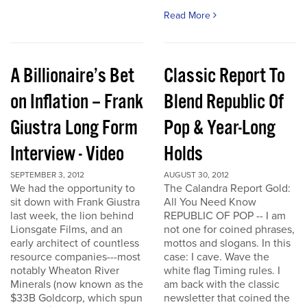
Read More
A Billionaire’s Bet
Classic Report To
on Inflation – Frank
Blend Republic Of
Giustra Long Form
Pop & Year-Long
Interview - Video
Holds
SEPTEMBER 3, 2012
AUGUST 30, 2012
We had the opportunity to
The Calandra Report Gold:
sit down with Frank Giustra
All You Need Know
last week, the lion behind
REPUBLIC OF POP -- I am
Lionsgate Films, and an
not one for coined phrases,
early architect of countless
mottos and slogans. In this
resource companies---most
case: I cave. Wave the
notably Wheaton River
white flag Timing rules. I
Minerals (now known as the
am back with the classic
$33B Goldcorp, which spun
newsletter that coined the