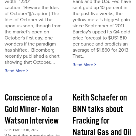
width="220"
Bank and the U.S. Fed have
caption="Beware the Ides
sent gold up 10 percent in
of October"][/caption] The
the past five weeks, the
Ides of October will be
yellow metal's biggest gain
upon us soon, though from
since September of 2011.
the market's open on
Barclay's upped its Q4 gold
October's first day, one
price forecast to $US1,810
wonders if the paradigm
per ounce and predicts an
has shifted. Bloomberg
average of $1,860 for 2013.
recently published a chart
That...
showing that October,...
Read More
Read More
Conscience of a
Keith Schaefer on
Gold Miner - Nolan
BNN talks about
Watson Interview
Fracking for
Natural Gas and Oil
SEPTEMBER 18, 2012