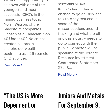
We had the opportunity to
sit down with one of the
SEPTEMBER 14, 2012
Keith Schaefer had a
youngest and most
chance to go on BNN and
successful CEO’s in the
talk to Andy Bell about
mining business today,
some of the
Nolan Watson, of the
misconceptions around
Sandstorm companies.
fracking and what the oil
Chosen as a Canadian “Top
and gas industry needs to
40 Under 40”, Nolan has
do to connect with the
created billions in
public. Schaefer will be
shareholder wealth
speaking at the Toronto
beginning as a 26 year old
Resource Investment
CFO at Silver...
Conference September
Read More
27th &...
Read More
“The US is More
Juniors And Metals
Dependent on
For September 9,