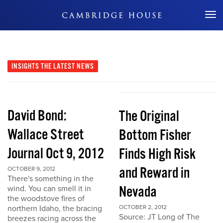
Don't Miss Out
INSIGHTS
THE LATEST NEWS
David Bond:
The Original
Wallace Street
Bottom Fisher
Journal Oct 9, 2012
Finds High Risk
and Reward in
OCTOBER 9, 2012
There's something in the
Nevada
wind. You can smell it in
the woodstove fires of
northern Idaho, the bracing
OCTOBER 2, 2012
Source: JT Long of The
breezes racing across the