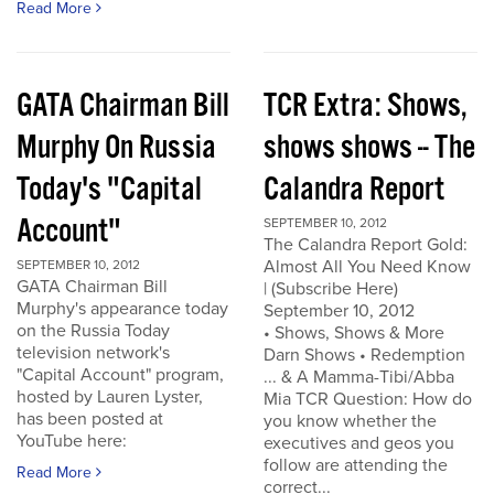
Read More
GATA Chairman Bill
TCR Extra: Shows,
Murphy On Russia
shows shows -- The
Today's "Capital
Calandra Report
Account"
SEPTEMBER 10, 2012
The Calandra Report Gold:
Almost All You Need Know
SEPTEMBER 10, 2012
GATA Chairman Bill
| (Subscribe Here)
Murphy's appearance today
September 10, 2012
on the Russia Today
• Shows, Shows & More
television network's
Darn Shows • Redemption
"Capital Account" program,
... & A Mamma-Tibi/Abba
hosted by Lauren Lyster,
Mia TCR Question: How do
has been posted at
you know whether the
YouTube here:
executives and geos you
follow are attending the
Read More
correct...