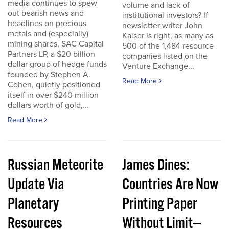
media continues to spew
volume and lack of
out bearish news and
institutional investors? If
headlines on precious
newsletter writer John
metals and (especially)
Kaiser is right, as many as
mining shares, SAC Capital
500 of the 1,484 resource
Partners LP, a $20 billion
companies listed on the
dollar group of hedge funds
Venture Exchange...
founded by Stephen A.
Read More
Cohen, quietly positioned
itself in over $240 million
dollars worth of gold,...
Read More
Russian Meteorite
James Dines:
Update Via
Countries Are Now
Planetary
Printing Paper
Resources
Without Limit—