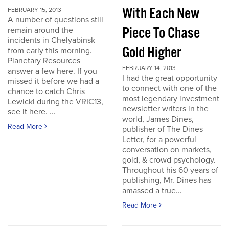
With Each New
FEBRUARY 15, 2013
A number of questions still
Piece To Chase
remain around the
incidents in Chelyabinsk
Gold Higher
from early this morning.
Planetary Resources
FEBRUARY 14, 2013
answer a few here. If you
I had the great opportunity
missed it before we had a
to connect with one of the
chance to catch Chris
most legendary investment
Lewicki during the VRIC13,
newsletter writers in the
see it here. ...
world, James Dines,
Read More
publisher of The Dines
Letter, for a powerful
conversation on markets,
gold, & crowd psychology.
Throughout his 60 years of
publishing, Mr. Dines has
amassed a true...
Read More