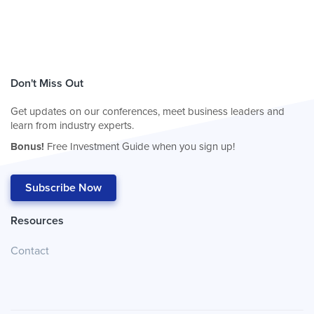
Don't Miss Out
Get updates on our conferences, meet business leaders and
learn from industry experts.
Bonus!
Free Investment Guide when you sign up!
Subscribe Now
Resources
Contact