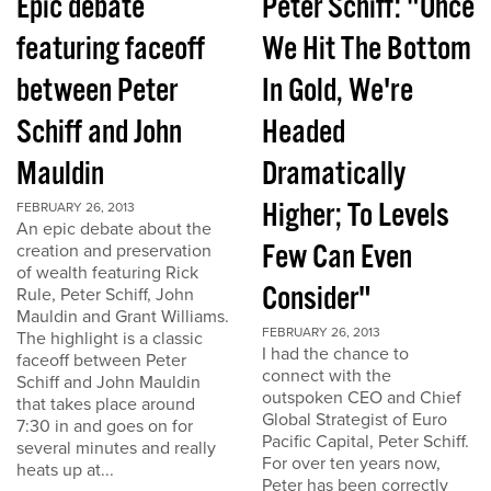
Epic debate
Peter Schiff: "Once
featuring faceoff
We Hit The Bottom
between Peter
In Gold, We're
Schiff and John
Headed
Mauldin
Dramatically
Higher; To Levels
FEBRUARY 26, 2013
An epic debate about the
Few Can Even
creation and preservation
of wealth featuring Rick
Consider"
Rule, Peter Schiff, John
Mauldin and Grant Williams.
FEBRUARY 26, 2013
The highlight is a classic
I had the chance to
faceoff between Peter
connect with the
Schiff and John Mauldin
outspoken CEO and Chief
that takes place around
Global Strategist of Euro
7:30 in and goes on for
Pacific Capital, Peter Schiff.
several minutes and really
For over ten years now,
heats up at...
Peter has been correctly