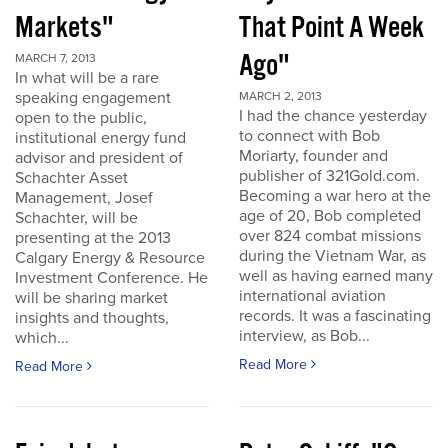
Markets"
That Point A Week
Ago"
MARCH 7, 2013
In what will be a rare
speaking engagement
MARCH 2, 2013
I had the chance yesterday
open to the public,
to connect with Bob
institutional energy fund
Moriarty, founder and
advisor and president of
publisher of 321Gold.com.
Schachter Asset
Becoming a war hero at the
Management, Josef
age of 20, Bob completed
Schachter, will be
over 824 combat missions
presenting at the 2013
during the Vietnam War, as
Calgary Energy & Resource
well as having earned many
Investment Conference. He
international aviation
will be sharing market
records. It was a fascinating
insights and thoughts,
interview, as Bob...
which...
Read More
Read More