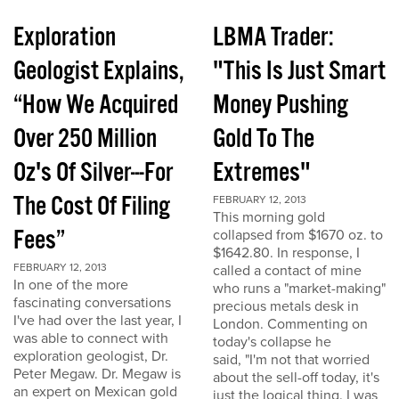
Exploration
LBMA Trader:
Geologist Explains,
"This Is Just Smart
“How We Acquired
Money Pushing
Over 250 Million
Gold To The
Oz's Of Silver---For
Extremes"
The Cost Of Filing
FEBRUARY 12, 2013
This morning gold
Fees”
collapsed from $1670 oz. to
$1642.80. In response, I
FEBRUARY 12, 2013
called a contact of mine
In one of the more
who runs a "market-making"
fascinating conversations
precious metals desk in
I've had over the last year, I
London. Commenting on
was able to connect with
today's collapse he
exploration geologist, Dr.
said, "I'm not that worried
Peter Megaw. Dr. Megaw is
about the sell-off today, it's
an expert on Mexican gold
just the logical thing. I was