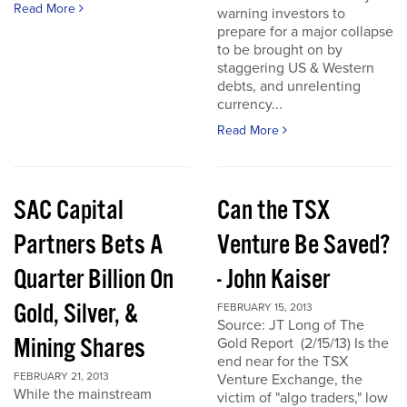
Read More
warning investors to
prepare for a major collapse
to be brought on by
staggering US & Western
debts, and unrelenting
currency...
Read More
SAC Capital
Can the TSX
Partners Bets A
Venture Be Saved?
Quarter Billion On
- John Kaiser
Gold, Silver, &
FEBRUARY 15, 2013
Source: JT Long of The
Mining Shares
Gold Report (2/15/13) Is the
end near for the TSX
FEBRUARY 21, 2013
Venture Exchange, the
While the mainstream
victim of "algo traders," low