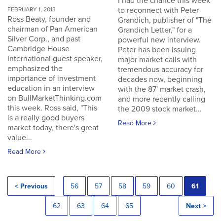
I had the chance this week
to reconnect with Peter
FEBRUARY 1, 2013
Ross Beaty, founder and
Grandich, publisher of "The
chairman of Pan American
Grandich Letter," for a
Silver Corp., and past
powerful new interview.
Cambridge House
Peter has been issuing
International guest speaker,
major market calls with
emphasized the
tremendous accuracy for
importance of investment
decades now, beginning
education in an interview
with the 87' market crash,
on BullMarketThinking.com
and more recently calling
this week. Ross said, "This
the 2009 stock market...
is a really good buyers
Read More
market today, there's great
value...
Read More
< Previous
56
57
58
59
60
61
62
63
64
65
Next >