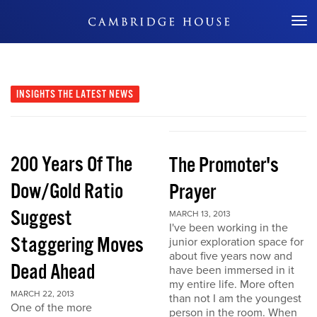
Don't Miss Out
INSIGHTS
THE LATEST NEWS
200 Years Of The
The Promoter's
Dow/Gold Ratio
Prayer
Suggest
MARCH 13, 2013
I've been working in the
Staggering Moves
junior exploration space for
about five years now and
Dead Ahead
have been immersed in it
my entire life. More often
MARCH 22, 2013
than not I am the youngest
One of the more
person in the room. When