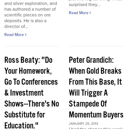
and silver exploration, and
surprised they...
has authored a number of
Read More
scientific pieces on ore
deposits. He is also a
director of...
Read More
Ross Beaty: "Do
Peter Grandich:
Your Homework,
When Gold Breaks
Go To Conferences
From This Base, It
& Investment
Will Trigger A
Shows---There's No
Stampede Of
Substitute for
Momentum Buyers
Education."
JANUARY 25, 2013