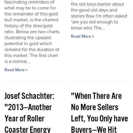
fascinating reminders of
the old boys banter about
what may be to come for
the good old days and
the remainder of this gold
stories flow I'm often asked
bull market, is the charted
"are you old enough to
history of the dow/gold
know who The...
ratio. Below are two charts
Read More
illustrating the upward
potential in gold which
remains for the duration of
this market. The first chart
is a normal...
Read More
Josef Schachter:
"When There Are
"2013---Another
No More Sellers
Year of Roller
Left, You Only have
Coaster Energy
Buyers---We Hit