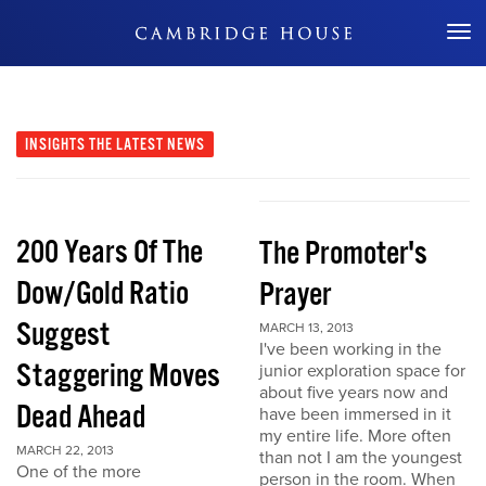
Don't Miss Out
INSIGHTS
THE LATEST NEWS
200 Years Of The
The Promoter's
Dow/Gold Ratio
Prayer
Suggest
MARCH 13, 2013
I've been working in the
Staggering Moves
junior exploration space for
about five years now and
Dead Ahead
have been immersed in it
my entire life. More often
MARCH 22, 2013
than not I am the youngest
One of the more
person in the room. When