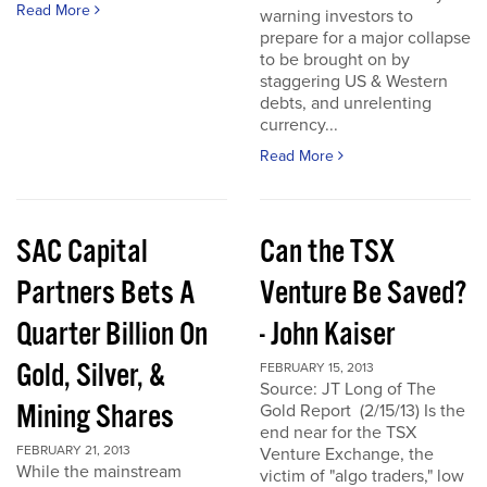
Read More
warning investors to
prepare for a major collapse
to be brought on by
staggering US & Western
debts, and unrelenting
currency...
Read More
SAC Capital
Can the TSX
Partners Bets A
Venture Be Saved?
Quarter Billion On
- John Kaiser
Gold, Silver, &
FEBRUARY 15, 2013
Source: JT Long of The
Mining Shares
Gold Report (2/15/13) Is the
end near for the TSX
FEBRUARY 21, 2013
Venture Exchange, the
While the mainstream
victim of "algo traders," low