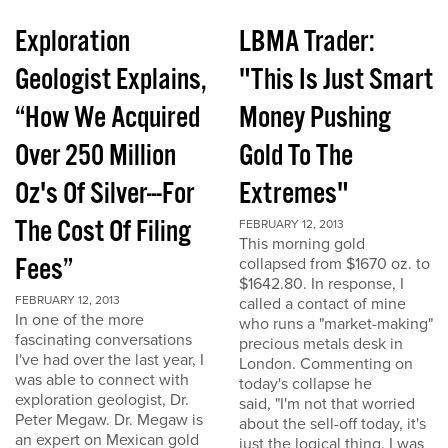
Exploration
LBMA Trader:
Geologist Explains,
"This Is Just Smart
“How We Acquired
Money Pushing
Over 250 Million
Gold To The
Oz's Of Silver---For
Extremes"
The Cost Of Filing
FEBRUARY 12, 2013
This morning gold
Fees”
collapsed from $1670 oz. to
$1642.80. In response, I
FEBRUARY 12, 2013
called a contact of mine
In one of the more
who runs a "market-making"
fascinating conversations
precious metals desk in
I've had over the last year, I
London. Commenting on
was able to connect with
today's collapse he
exploration geologist, Dr.
said, "I'm not that worried
Peter Megaw. Dr. Megaw is
about the sell-off today, it's
an expert on Mexican gold
just the logical thing. I was