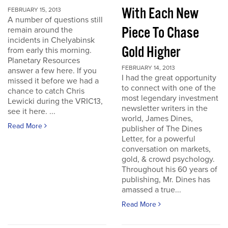
With Each New
FEBRUARY 15, 2013
A number of questions still
Piece To Chase
remain around the
incidents in Chelyabinsk
Gold Higher
from early this morning.
Planetary Resources
FEBRUARY 14, 2013
answer a few here. If you
I had the great opportunity
missed it before we had a
to connect with one of the
chance to catch Chris
most legendary investment
Lewicki during the VRIC13,
newsletter writers in the
see it here. ...
world, James Dines,
Read More
publisher of The Dines
Letter, for a powerful
conversation on markets,
gold, & crowd psychology.
Throughout his 60 years of
publishing, Mr. Dines has
amassed a true...
Read More