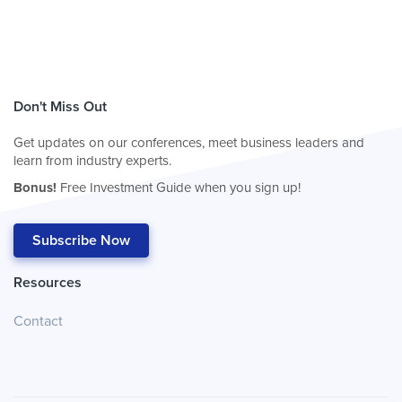
Don't Miss Out
Get updates on our conferences, meet business leaders and
learn from industry experts.
Bonus!
Free Investment Guide when you sign up!
Subscribe Now
Resources
Contact