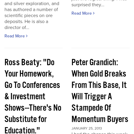
and silver exploration, and
surprised they...
has authored a number of
Read More
scientific pieces on ore
deposits. He is also a
director of...
Read More
Ross Beaty: "Do
Peter Grandich:
Your Homework,
When Gold Breaks
Go To Conferences
From This Base, It
& Investment
Will Trigger A
Shows---There's No
Stampede Of
Substitute for
Momentum Buyers
Education."
JANUARY 25, 2013