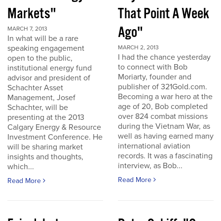
Markets"
That Point A Week
Ago"
MARCH 7, 2013
In what will be a rare
speaking engagement
MARCH 2, 2013
I had the chance yesterday
open to the public,
to connect with Bob
institutional energy fund
Moriarty, founder and
advisor and president of
publisher of 321Gold.com.
Schachter Asset
Becoming a war hero at the
Management, Josef
age of 20, Bob completed
Schachter, will be
over 824 combat missions
presenting at the 2013
during the Vietnam War, as
Calgary Energy & Resource
well as having earned many
Investment Conference. He
international aviation
will be sharing market
records. It was a fascinating
insights and thoughts,
interview, as Bob...
which...
Read More
Read More