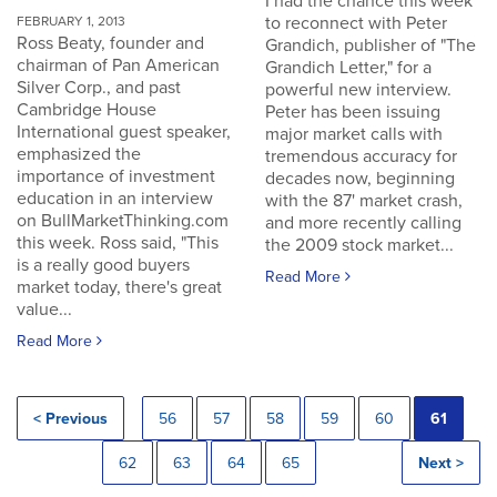
I had the chance this week
to reconnect with Peter
FEBRUARY 1, 2013
Ross Beaty, founder and
Grandich, publisher of "The
chairman of Pan American
Grandich Letter," for a
Silver Corp., and past
powerful new interview.
Cambridge House
Peter has been issuing
International guest speaker,
major market calls with
emphasized the
tremendous accuracy for
importance of investment
decades now, beginning
education in an interview
with the 87' market crash,
on BullMarketThinking.com
and more recently calling
this week. Ross said, "This
the 2009 stock market...
is a really good buyers
Read More
market today, there's great
value...
Read More
< Previous
56
57
58
59
60
61
62
63
64
65
Next >