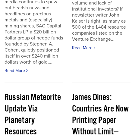
media continues to spew
volume and lack of
out bearish news and
institutional investors? If
headlines on precious
newsletter writer John
metals and (especially)
Kaiser is right, as many as
mining shares, SAC Capital
500 of the 1,484 resource
Partners LP, a $20 billion
companies listed on the
dollar group of hedge funds
Venture Exchange...
founded by Stephen A.
Read More
Cohen, quietly positioned
itself in over $240 million
dollars worth of gold,...
Read More
Russian Meteorite
James Dines:
Update Via
Countries Are Now
Planetary
Printing Paper
Resources
Without Limit—