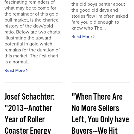
fascinating reminders of
the old boys banter about
what may be to come for
the good old days and
the remainder of this gold
stories flow I'm often asked
bull market, is the charted
"are you old enough to
history of the dow/gold
know who The...
ratio. Below are two charts
Read More
illustrating the upward
potential in gold which
remains for the duration of
this market. The first chart
is a normal...
Read More
Josef Schachter:
"When There Are
"2013---Another
No More Sellers
Year of Roller
Left, You Only have
Coaster Energy
Buyers---We Hit