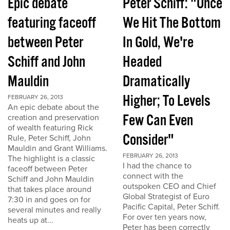
Epic debate
Peter Schiff: "Once
featuring faceoff
We Hit The Bottom
between Peter
In Gold, We're
Schiff and John
Headed
Mauldin
Dramatically
Higher; To Levels
FEBRUARY 26, 2013
An epic debate about the
Few Can Even
creation and preservation
of wealth featuring Rick
Consider"
Rule, Peter Schiff, John
Mauldin and Grant Williams.
FEBRUARY 26, 2013
The highlight is a classic
I had the chance to
faceoff between Peter
connect with the
Schiff and John Mauldin
outspoken CEO and Chief
that takes place around
Global Strategist of Euro
7:30 in and goes on for
Pacific Capital, Peter Schiff.
several minutes and really
For over ten years now,
heats up at...
Peter has been correctly