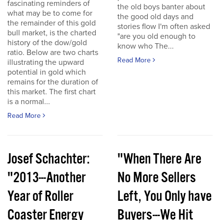
fascinating reminders of
the old boys banter about
what may be to come for
the good old days and
the remainder of this gold
stories flow I'm often asked
bull market, is the charted
"are you old enough to
history of the dow/gold
know who The...
ratio. Below are two charts
Read More
illustrating the upward
potential in gold which
remains for the duration of
this market. The first chart
is a normal...
Read More
Josef Schachter:
"When There Are
"2013---Another
No More Sellers
Year of Roller
Left, You Only have
Coaster Energy
Buyers---We Hit