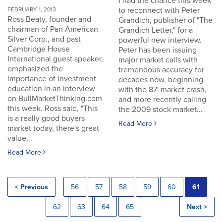
I had the chance this week
to reconnect with Peter
FEBRUARY 1, 2013
Ross Beaty, founder and
Grandich, publisher of "The
chairman of Pan American
Grandich Letter," for a
Silver Corp., and past
powerful new interview.
Cambridge House
Peter has been issuing
International guest speaker,
major market calls with
emphasized the
tremendous accuracy for
importance of investment
decades now, beginning
education in an interview
with the 87' market crash,
on BullMarketThinking.com
and more recently calling
this week. Ross said, "This
the 2009 stock market...
is a really good buyers
Read More
market today, there's great
value...
Read More
< Previous
56
57
58
59
60
61
62
63
64
65
Next >