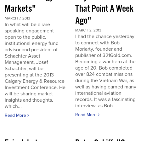
Markets"
That Point A Week
Ago"
MARCH 7, 2013
In what will be a rare
speaking engagement
MARCH 2, 2013
I had the chance yesterday
open to the public,
to connect with Bob
institutional energy fund
Moriarty, founder and
advisor and president of
publisher of 321Gold.com.
Schachter Asset
Becoming a war hero at the
Management, Josef
age of 20, Bob completed
Schachter, will be
over 824 combat missions
presenting at the 2013
during the Vietnam War, as
Calgary Energy & Resource
well as having earned many
Investment Conference. He
international aviation
will be sharing market
records. It was a fascinating
insights and thoughts,
interview, as Bob...
which...
Read More
Read More