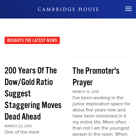
Don't Miss Out
INSIGHTS
THE LATEST NEWS
200 Years Of The
The Promoter's
Dow/Gold Ratio
Prayer
Suggest
MARCH 13, 2013
I've been working in the
Staggering Moves
junior exploration space for
about five years now and
Dead Ahead
have been immersed in it
my entire life. More often
MARCH 22, 2013
than not I am the youngest
One of the more
person in the room. When