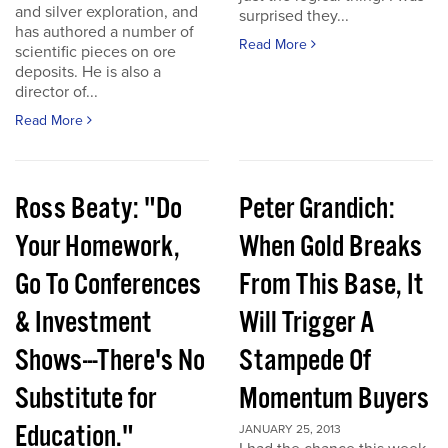
and silver exploration, and
surprised they...
has authored a number of
Read More
scientific pieces on ore
deposits. He is also a
director of...
Read More
Ross Beaty: "Do
Peter Grandich:
Your Homework,
When Gold Breaks
Go To Conferences
From This Base, It
& Investment
Will Trigger A
Shows---There's No
Stampede Of
Substitute for
Momentum Buyers
Education."
JANUARY 25, 2013