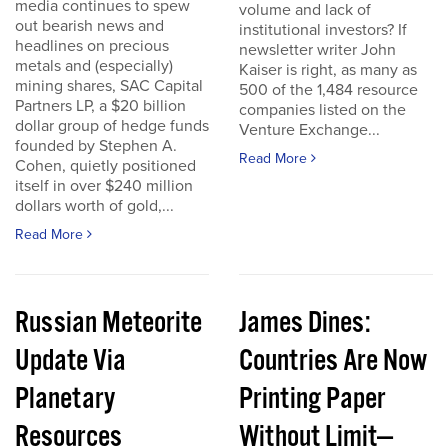
media continues to spew
volume and lack of
out bearish news and
institutional investors? If
headlines on precious
newsletter writer John
metals and (especially)
Kaiser is right, as many as
mining shares, SAC Capital
500 of the 1,484 resource
Partners LP, a $20 billion
companies listed on the
dollar group of hedge funds
Venture Exchange...
founded by Stephen A.
Read More
Cohen, quietly positioned
itself in over $240 million
dollars worth of gold,...
Read More
Russian Meteorite
James Dines:
Update Via
Countries Are Now
Planetary
Printing Paper
Resources
Without Limit—