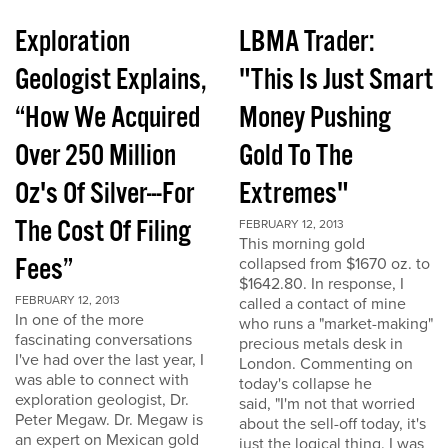
Exploration
LBMA Trader:
Geologist Explains,
"This Is Just Smart
“How We Acquired
Money Pushing
Over 250 Million
Gold To The
Oz's Of Silver---For
Extremes"
The Cost Of Filing
FEBRUARY 12, 2013
This morning gold
Fees”
collapsed from $1670 oz. to
$1642.80. In response, I
FEBRUARY 12, 2013
called a contact of mine
In one of the more
who runs a "market-making"
fascinating conversations
precious metals desk in
I've had over the last year, I
London. Commenting on
was able to connect with
today's collapse he
exploration geologist, Dr.
said, "I'm not that worried
Peter Megaw. Dr. Megaw is
about the sell-off today, it's
an expert on Mexican gold
just the logical thing. I was