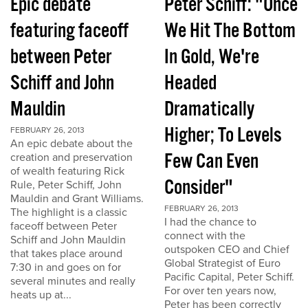
Epic debate
Peter Schiff: "Once
featuring faceoff
We Hit The Bottom
between Peter
In Gold, We're
Schiff and John
Headed
Mauldin
Dramatically
Higher; To Levels
FEBRUARY 26, 2013
An epic debate about the
Few Can Even
creation and preservation
of wealth featuring Rick
Consider"
Rule, Peter Schiff, John
Mauldin and Grant Williams.
FEBRUARY 26, 2013
The highlight is a classic
I had the chance to
faceoff between Peter
connect with the
Schiff and John Mauldin
outspoken CEO and Chief
that takes place around
Global Strategist of Euro
7:30 in and goes on for
Pacific Capital, Peter Schiff.
several minutes and really
For over ten years now,
heats up at...
Peter has been correctly