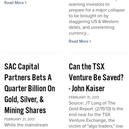
Read More
warning investors to
prepare for a major collapse
to be brought on by
staggering US & Western
debts, and unrelenting
currency...
Read More
SAC Capital
Can the TSX
Partners Bets A
Venture Be Saved?
Quarter Billion On
- John Kaiser
Gold, Silver, &
FEBRUARY 15, 2013
Source: JT Long of The
Mining Shares
Gold Report (2/15/13) Is the
end near for the TSX
FEBRUARY 21, 2013
Venture Exchange, the
While the mainstream
victim of "algo traders," low