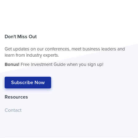
Don't Miss Out
Get updates on our conferences, meet business leaders and
learn from industry experts.
Bonus!
Free Investment Guide when you sign up!
Subscribe Now
Resources
Contact