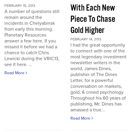
With Each New
FEBRUARY 15, 2013
A number of questions still
Piece To Chase
remain around the
incidents in Chelyabinsk
Gold Higher
from early this morning.
Planetary Resources
FEBRUARY 14, 2013
answer a few here. If you
I had the great opportunity
missed it before we had a
to connect with one of the
chance to catch Chris
most legendary investment
Lewicki during the VRIC13,
newsletter writers in the
see it here. ...
world, James Dines,
Read More
publisher of The Dines
Letter, for a powerful
conversation on markets,
gold, & crowd psychology.
Throughout his 60 years of
publishing, Mr. Dines has
amassed a true...
Read More