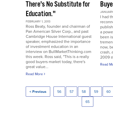
There's No Substitute for
Buye
Education."
JANUARY 
I had t
reconne
FEBRUARY 1, 2013
Ross Beaty, founder and chairman of
publish
Pan American Silver Corp., and past
a power
Cambridge House International guest
been is
speaker, emphasized the importance
tremen
of investment education in an
now, be
interview on BullMarketThinking.com
crash, 
this week. Ross said, "This is a really
2009 st
good buyers market today, there's
Read M
great value...
Read More
< Previous
56
57
58
59
60
65