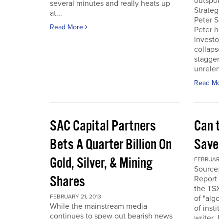
outspo
several minutes and really heats up
Strateg
at...
Peter S
Read More
Peter h
investo
collaps
stagge
unrelen
Read M
SAC Capital Partners
Can 
Bets A Quarter Billion On
Saved
Gold, Silver, & Mining
FEBRUARY
Source
Shares
Report 
the TS
FEBRUARY 21, 2013
of "alg
While the mainstream media
of inst
continues to spew out bearish news
writer 