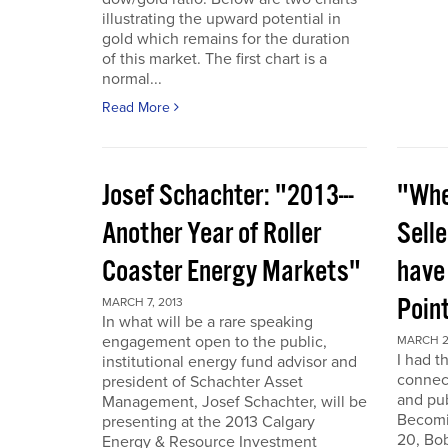
illustrating the upward potential in
gold which remains for the duration
of this market. The first chart is a
normal...
Read More
Josef Schachter: "2013---
"Whe
Another Year of Roller
Selle
Coaster Energy Markets"
have
Poin
MARCH 7, 2013
In what will be a rare speaking
engagement open to the public,
MARCH 2
I had t
institutional energy fund advisor and
connect
president of Schachter Asset
and pub
Management, Josef Schachter, will be
Becomin
presenting at the 2013 Calgary
20, Bo
Energy & Resource Investment