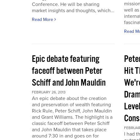
mission
Conference. He will be sharing
well a
market insights and thoughts, which...
interna
Read More
fascina
Read M
Epic debate featuring
Pete
faceoff between Peter
Hit T
Schiff and John Mauldin
We'r
Dram
FEBRUARY 26, 2013
An epic debate about the creation
Leve
and preservation of wealth featuring
Rick Rule, Peter Schiff, John Mauldin
Cons
and Grant Williams. The highlight is a
classic faceoff between Peter Schiff
FEBRUARY
and John Mauldin that takes place
I had t
around 7:30 in and goes on for