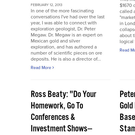
$1670 o
FEBRUARY 12, 2013
In one of the more fascinating
called 
conversations I've had over the last
"marke
year, I was able to connect with
in Lon
exploration geologist, Dr. Peter
collaps
Megaw. Dr. Megaw is an expert on
about th
Mexican gold and silver
logical
exploration, and has authored a
Read M
number of scientific pieces on ore
deposits. He is also a director of...
Read More
Ross Beaty: "Do Your
Pete
Homework, Go To
Gold
Conferences &
Base,
Investment Shows---
Stam