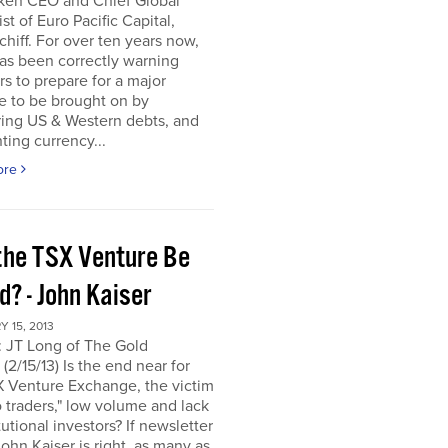
ken CEO and Chief Global
ist of Euro Pacific Capital,
chiff. For over ten years now,
as been correctly warning
rs to prepare for a major
e to be brought on by
ring US & Western debts, and
ting currency...
ore
the TSX Venture Be
? - John Kaiser
 15, 2013
: JT Long of The Gold
(2/15/13) Is the end near for
X Venture Exchange, the victim
o traders," low volume and lack
itutional investors? If newsletter
John Kaiser is right, as many as