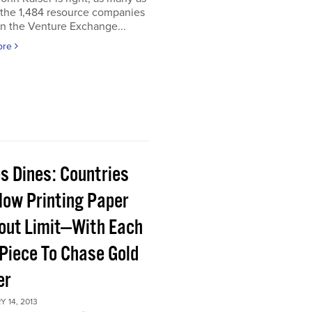
 the 1,484 resource companies
on the Venture Exchange...
ore
s Dines: Countries
Now Printing Paper
out Limit—With Each
Piece To Chase Gold
er
 14, 2013