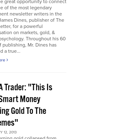
he great opportunity to connect
e of the most legendary
ent newsletter writers in the
James Dines, publisher of The
etter, for a powerful
ation on markets, gold, &
psychology. Throughout his 60
f publishing, Mr. Dines has
 a true...
ore
 Trader: "This Is
 Smart Money
ing Gold To The
emes"
 12, 2013
rning gold collapsed from