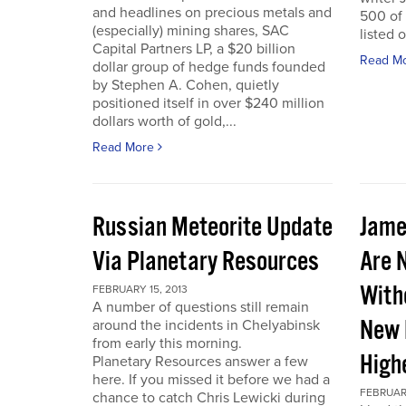
and headlines on precious metals and
500 of
(especially) mining shares, SAC
listed 
Capital Partners LP, a $20 billion
Read M
dollar group of hedge funds founded
by Stephen A. Cohen, quietly
positioned itself in over $240 million
dollars worth of gold,...
Read More
Russian Meteorite Update
Jame
Via Planetary Resources
Are 
With
FEBRUARY 15, 2013
A number of questions still remain
New 
around the incidents in Chelyabinsk
from early this morning.
High
Planetary Resources answer a few
here. If you missed it before we had a
FEBRUARY
chance to catch Chris Lewicki during