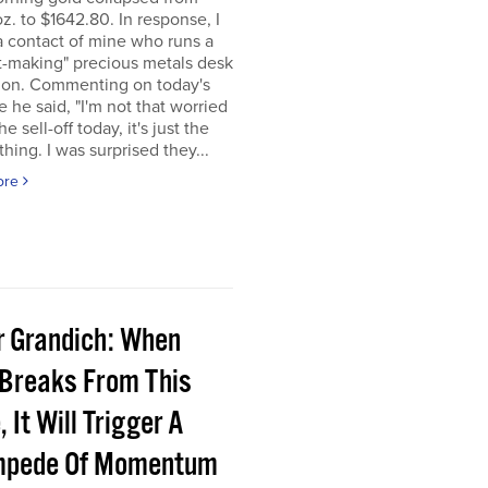
z. to $1642.80. In response, I
a contact of mine who runs a
t-making" precious metals desk
don. Commenting on today's
e he said, "I'm not that worried
e sell-off today, it's just the
 thing. I was surprised they...
ore
r Grandich: When
 Breaks From This
 It Will Trigger A
pede Of Momentum