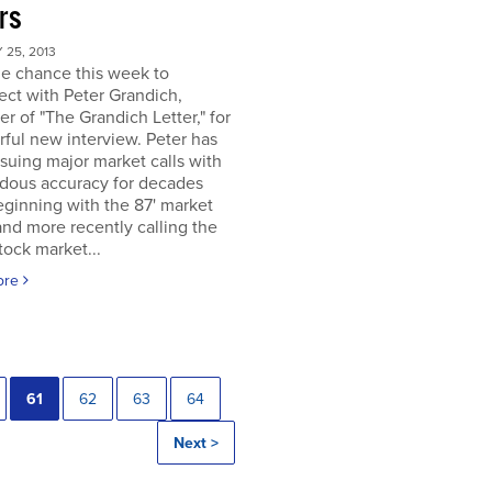
rs
25, 2013
he chance this week to
ct with Peter Grandich,
er of "The Grandich Letter," for
ful new interview. Peter has
suing major market calls with
dous accuracy for decades
ginning with the 87' market
and more recently calling the
ock market...
ore
61
62
63
64
Next >