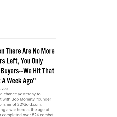
n There Are No More
rs Left, You Only
 Buyers---We Hit That
t A Week Ago"
, 2013
he chance yesterday to
 with Bob Moriarty, founder
lisher of 321Gold.com.
g a war hero at the age of
b completed over 824 combat