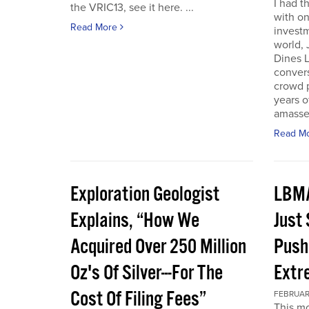
I had t
the VRIC13, see it here. ...
with on
Read More
investm
world, 
Dines L
convers
crowd 
years o
amassed
Read M
Exploration Geologist
LBMA
Explains, “How We
Just
Acquired Over 250 Million
Push
Oz's Of Silver---For The
Extr
Cost Of Filing Fees”
FEBRUARY
This mo