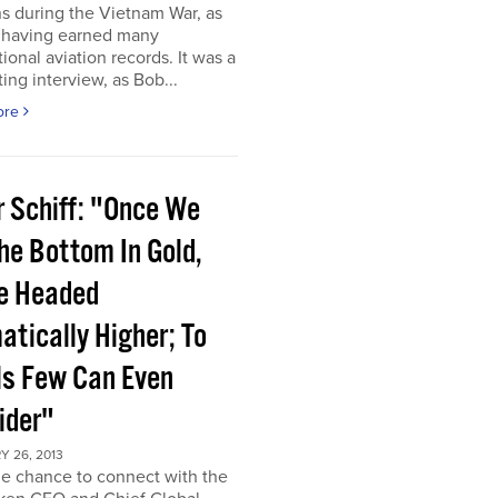
s during the Vietnam War, as
s having earned many
tional aviation records. It was a
ting interview, as Bob...
ore
r Schiff: "Once We
he Bottom In Gold,
e Headed
atically Higher; To
ls Few Can Even
ider"
 26, 2013
he chance to connect with the