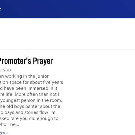
e
ences, meet business
stry experts.
ide when you sign up!
Promoter's Prayer
, 2013
en working in the junior
tion space for about five years
d have been immersed in it
re life. More often than not I
 youngest person in the room.
he old boys banter about the
d days and stories flow I'm
sked "are you old enough to
ho The...
ore