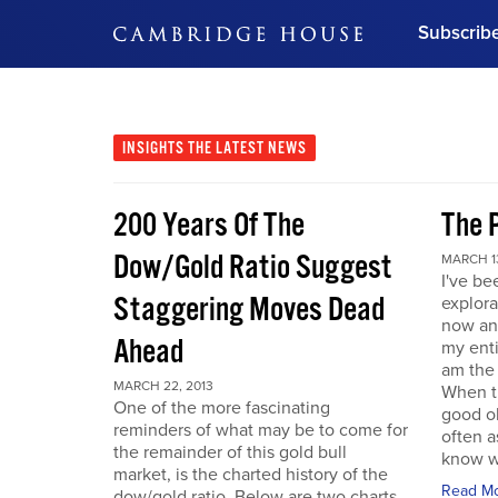
Subscrib
DON'T MISS OUT
Get updates on our confer
leaders and learn from indu
INSIGHTS
THE LATEST NEWS
Bonus!
Free Investment Gu
200 Years Of The
The 
Subscribe Now
Dow/Gold Ratio Suggest
MARCH 13
I've be
Staggering Moves Dead
explora
now an
Ahead
my enti
am the
MARCH 22, 2013
When t
One of the more fascinating
good ol
reminders of what may be to come for
often a
the remainder of this gold bull
know w
market, is the charted history of the
Read M
dow/gold ratio. Below are two charts