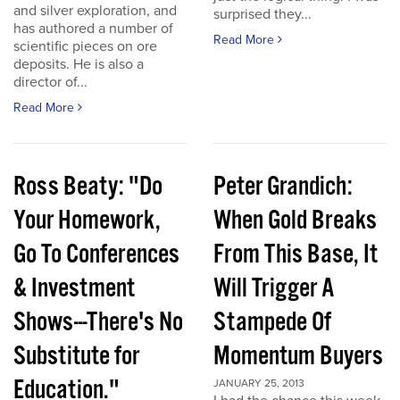
and silver exploration, and
surprised they...
has authored a number of
Read More
scientific pieces on ore
deposits. He is also a
director of...
Read More
Ross Beaty: "Do
Peter Grandich:
Your Homework,
When Gold Breaks
Go To Conferences
From This Base, It
& Investment
Will Trigger A
Shows---There's No
Stampede Of
Substitute for
Momentum Buyers
Education."
JANUARY 25, 2013