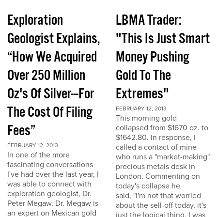
Exploration
LBMA Trader:
Geologist Explains,
"This Is Just Smart
“How We Acquired
Money Pushing
Over 250 Million
Gold To The
Oz's Of Silver---For
Extremes"
The Cost Of Filing
FEBRUARY 12, 2013
This morning gold
Fees”
collapsed from $1670 oz. to
$1642.80. In response, I
FEBRUARY 12, 2013
called a contact of mine
In one of the more
who runs a "market-making"
fascinating conversations
precious metals desk in
I've had over the last year, I
London. Commenting on
was able to connect with
today's collapse he
exploration geologist, Dr.
said, "I'm not that worried
Peter Megaw. Dr. Megaw is
about the sell-off today, it's
an expert on Mexican gold
just the logical thing. I was