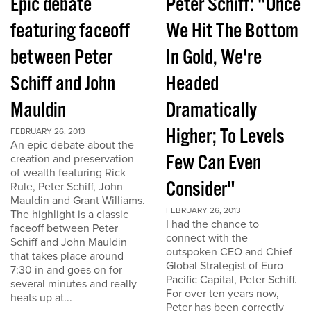
Epic debate
Peter Schiff: "Once
featuring faceoff
We Hit The Bottom
between Peter
In Gold, We're
Schiff and John
Headed
Mauldin
Dramatically
Higher; To Levels
FEBRUARY 26, 2013
An epic debate about the
Few Can Even
creation and preservation
of wealth featuring Rick
Consider"
Rule, Peter Schiff, John
Mauldin and Grant Williams.
FEBRUARY 26, 2013
The highlight is a classic
I had the chance to
faceoff between Peter
connect with the
Schiff and John Mauldin
outspoken CEO and Chief
that takes place around
Global Strategist of Euro
7:30 in and goes on for
Pacific Capital, Peter Schiff.
several minutes and really
For over ten years now,
heats up at...
Peter has been correctly