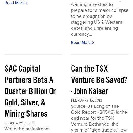
Read More
warning investors to
prepare for a major collapse
to be brought on by
staggering US & Western
debts, and unrelenting
currency...
Read More
SAC Capital
Can the TSX
Partners Bets A
Venture Be Saved?
Quarter Billion On
- John Kaiser
Gold, Silver, &
FEBRUARY 15, 2013
Source: JT Long of The
Mining Shares
Gold Report (2/15/13) Is the
end near for the TSX
FEBRUARY 21, 2013
Venture Exchange, the
While the mainstream
victim of "algo traders," low