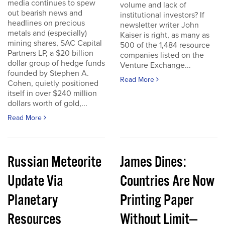
media continues to spew
volume and lack of
out bearish news and
institutional investors? If
headlines on precious
newsletter writer John
metals and (especially)
Kaiser is right, as many as
mining shares, SAC Capital
500 of the 1,484 resource
Partners LP, a $20 billion
companies listed on the
dollar group of hedge funds
Venture Exchange...
founded by Stephen A.
Read More
Cohen, quietly positioned
itself in over $240 million
dollars worth of gold,...
Read More
Russian Meteorite
James Dines:
Update Via
Countries Are Now
Planetary
Printing Paper
Resources
Without Limit—