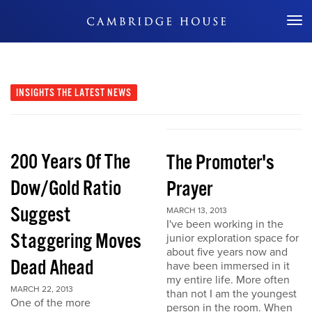
Don't Miss Out
INSIGHTS
THE LATEST NEWS
200 Years Of The
The Promoter's
Dow/Gold Ratio
Prayer
Suggest
MARCH 13, 2013
I've been working in the
Staggering Moves
junior exploration space for
about five years now and
Dead Ahead
have been immersed in it
my entire life. More often
MARCH 22, 2013
than not I am the youngest
One of the more
person in the room. When