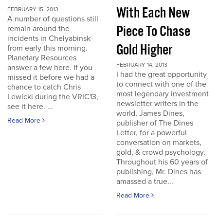
With Each New
FEBRUARY 15, 2013
A number of questions still
Piece To Chase
remain around the
incidents in Chelyabinsk
Gold Higher
from early this morning.
Planetary Resources
FEBRUARY 14, 2013
answer a few here. If you
I had the great opportunity
missed it before we had a
to connect with one of the
chance to catch Chris
most legendary investment
Lewicki during the VRIC13,
newsletter writers in the
see it here. ...
world, James Dines,
Read More
publisher of The Dines
Letter, for a powerful
conversation on markets,
gold, & crowd psychology.
Throughout his 60 years of
publishing, Mr. Dines has
amassed a true...
Read More