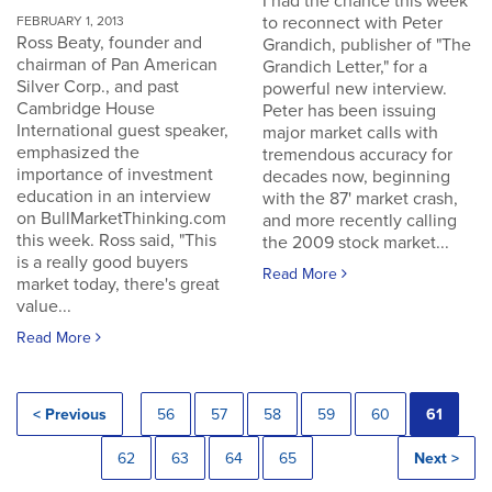
I had the chance this week
to reconnect with Peter
FEBRUARY 1, 2013
Ross Beaty, founder and
Grandich, publisher of "The
chairman of Pan American
Grandich Letter," for a
Silver Corp., and past
powerful new interview.
Cambridge House
Peter has been issuing
International guest speaker,
major market calls with
emphasized the
tremendous accuracy for
importance of investment
decades now, beginning
education in an interview
with the 87' market crash,
on BullMarketThinking.com
and more recently calling
this week. Ross said, "This
the 2009 stock market...
is a really good buyers
Read More
market today, there's great
value...
Read More
< Previous
56
57
58
59
60
61
62
63
64
65
Next >