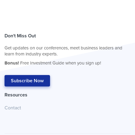
Don't Miss Out
Get updates on our conferences, meet business leaders and
learn from industry experts.
Bonus!
Free Investment Guide when you sign up!
Subscribe Now
Resources
Contact