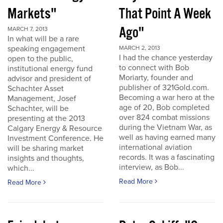
Markets"
That Point A Week
Ago"
MARCH 7, 2013
In what will be a rare
speaking engagement
MARCH 2, 2013
I had the chance yesterday
open to the public,
to connect with Bob
institutional energy fund
Moriarty, founder and
advisor and president of
publisher of 321Gold.com.
Schachter Asset
Becoming a war hero at the
Management, Josef
age of 20, Bob completed
Schachter, will be
over 824 combat missions
presenting at the 2013
during the Vietnam War, as
Calgary Energy & Resource
well as having earned many
Investment Conference. He
international aviation
will be sharing market
records. It was a fascinating
insights and thoughts,
interview, as Bob...
which...
Read More
Read More