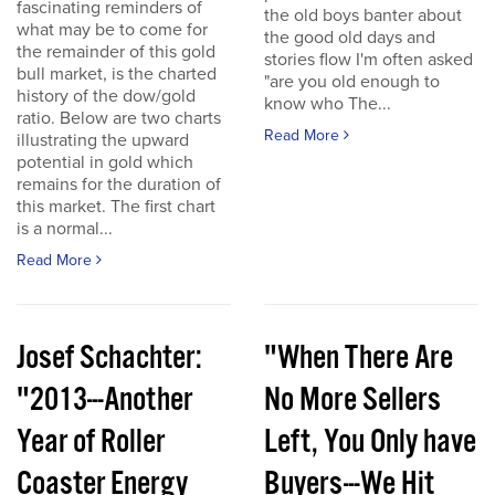
fascinating reminders of
the old boys banter about
what may be to come for
the good old days and
the remainder of this gold
stories flow I'm often asked
bull market, is the charted
"are you old enough to
history of the dow/gold
know who The...
ratio. Below are two charts
Read More
illustrating the upward
potential in gold which
remains for the duration of
this market. The first chart
is a normal...
Read More
Josef Schachter:
"When There Are
"2013---Another
No More Sellers
Year of Roller
Left, You Only have
Coaster Energy
Buyers---We Hit