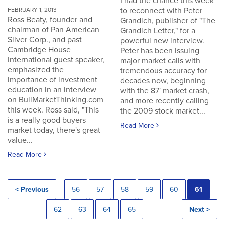
I had the chance this week
to reconnect with Peter
FEBRUARY 1, 2013
Ross Beaty, founder and
Grandich, publisher of "The
chairman of Pan American
Grandich Letter," for a
Silver Corp., and past
powerful new interview.
Cambridge House
Peter has been issuing
International guest speaker,
major market calls with
emphasized the
tremendous accuracy for
importance of investment
decades now, beginning
education in an interview
with the 87' market crash,
on BullMarketThinking.com
and more recently calling
this week. Ross said, "This
the 2009 stock market...
is a really good buyers
Read More
market today, there's great
value...
Read More
< Previous
56
57
58
59
60
61
62
63
64
65
Next >