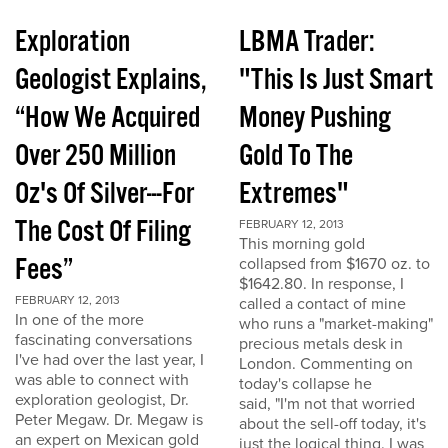
Exploration
LBMA Trader:
Geologist Explains,
"This Is Just Smart
“How We Acquired
Money Pushing
Over 250 Million
Gold To The
Oz's Of Silver---For
Extremes"
The Cost Of Filing
FEBRUARY 12, 2013
This morning gold
Fees”
collapsed from $1670 oz. to
$1642.80. In response, I
FEBRUARY 12, 2013
called a contact of mine
In one of the more
who runs a "market-making"
fascinating conversations
precious metals desk in
I've had over the last year, I
London. Commenting on
was able to connect with
today's collapse he
exploration geologist, Dr.
said, "I'm not that worried
Peter Megaw. Dr. Megaw is
about the sell-off today, it's
an expert on Mexican gold
just the logical thing. I was