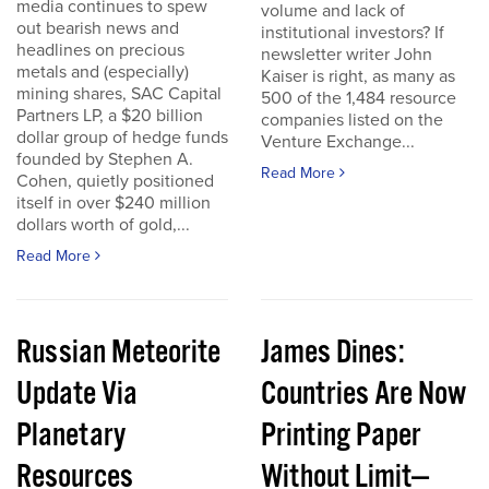
media continues to spew
volume and lack of
out bearish news and
institutional investors? If
headlines on precious
newsletter writer John
metals and (especially)
Kaiser is right, as many as
mining shares, SAC Capital
500 of the 1,484 resource
Partners LP, a $20 billion
companies listed on the
dollar group of hedge funds
Venture Exchange...
founded by Stephen A.
Read More
Cohen, quietly positioned
itself in over $240 million
dollars worth of gold,...
Read More
Russian Meteorite
James Dines:
Update Via
Countries Are Now
Planetary
Printing Paper
Resources
Without Limit—