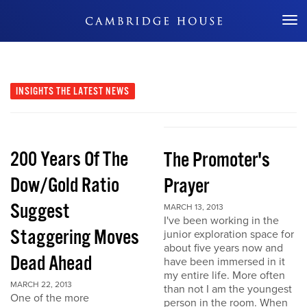
Don't Miss Out
INSIGHTS
THE LATEST NEWS
200 Years Of The
The Promoter's
Dow/Gold Ratio
Prayer
Suggest
MARCH 13, 2013
I've been working in the
Staggering Moves
junior exploration space for
about five years now and
Dead Ahead
have been immersed in it
my entire life. More often
MARCH 22, 2013
than not I am the youngest
One of the more
person in the room. When