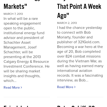
Markets"
That Point A Week
Ago"
MARCH 7, 2013
In what will be a rare
speaking engagement
MARCH 2, 2013
I had the chance yesterday
open to the public,
to connect with Bob
institutional energy fund
Moriarty, founder and
advisor and president of
publisher of 321Gold.com.
Schachter Asset
Becoming a war hero at the
Management, Josef
age of 20, Bob completed
Schachter, will be
over 824 combat missions
presenting at the 2013
during the Vietnam War, as
Calgary Energy & Resource
well as having earned many
Investment Conference. He
international aviation
will be sharing market
records. It was a fascinating
insights and thoughts,
interview, as Bob...
which...
Read More
Read More