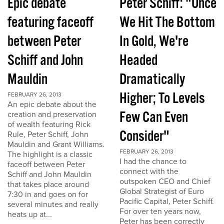
Epic debate
Peter Schiff: "Once
featuring faceoff
We Hit The Bottom
between Peter
In Gold, We're
Schiff and John
Headed
Mauldin
Dramatically
Higher; To Levels
FEBRUARY 26, 2013
An epic debate about the
Few Can Even
creation and preservation
of wealth featuring Rick
Consider"
Rule, Peter Schiff, John
Mauldin and Grant Williams.
FEBRUARY 26, 2013
The highlight is a classic
I had the chance to
faceoff between Peter
connect with the
Schiff and John Mauldin
outspoken CEO and Chief
that takes place around
Global Strategist of Euro
7:30 in and goes on for
Pacific Capital, Peter Schiff.
several minutes and really
For over ten years now,
heats up at...
Peter has been correctly