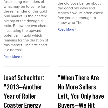
fascinating reminders of
the old boys banter about
what may be to come for
the good old days and
the remainder of this gold
stories flow I'm often asked
bull market, is the charted
"are you old enough to
history of the dow/gold
know who The...
ratio. Below are two charts
Read More
illustrating the upward
potential in gold which
remains for the duration of
this market. The first chart
is a normal...
Read More
Josef Schachter:
"When There Are
"2013---Another
No More Sellers
Year of Roller
Left, You Only have
Coaster Energy
Buyers---We Hit