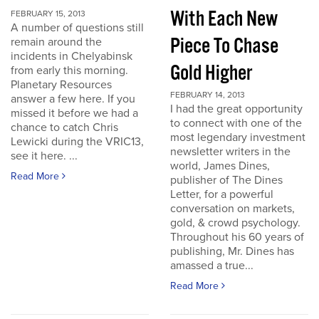
With Each New
FEBRUARY 15, 2013
A number of questions still
Piece To Chase
remain around the
incidents in Chelyabinsk
Gold Higher
from early this morning.
Planetary Resources
FEBRUARY 14, 2013
answer a few here. If you
I had the great opportunity
missed it before we had a
to connect with one of the
chance to catch Chris
most legendary investment
Lewicki during the VRIC13,
newsletter writers in the
see it here. ...
world, James Dines,
Read More
publisher of The Dines
Letter, for a powerful
conversation on markets,
gold, & crowd psychology.
Throughout his 60 years of
publishing, Mr. Dines has
amassed a true...
Read More