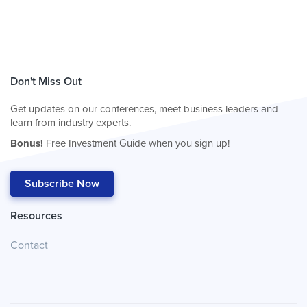
Don't Miss Out
Get updates on our conferences, meet business leaders and
learn from industry experts.
Bonus!
Free Investment Guide when you sign up!
Subscribe Now
Resources
Contact