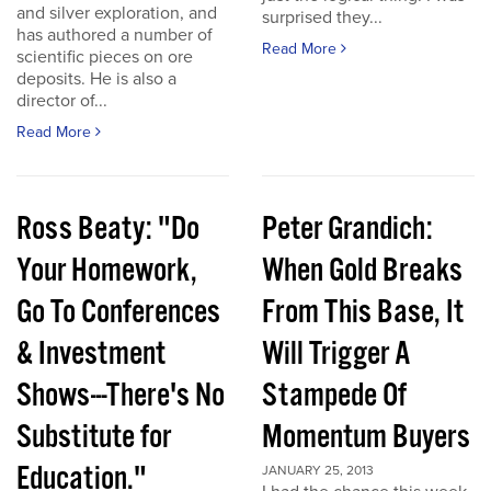
and silver exploration, and
surprised they...
has authored a number of
Read More
scientific pieces on ore
deposits. He is also a
director of...
Read More
Ross Beaty: "Do
Peter Grandich:
Your Homework,
When Gold Breaks
Go To Conferences
From This Base, It
& Investment
Will Trigger A
Shows---There's No
Stampede Of
Substitute for
Momentum Buyers
Education."
JANUARY 25, 2013