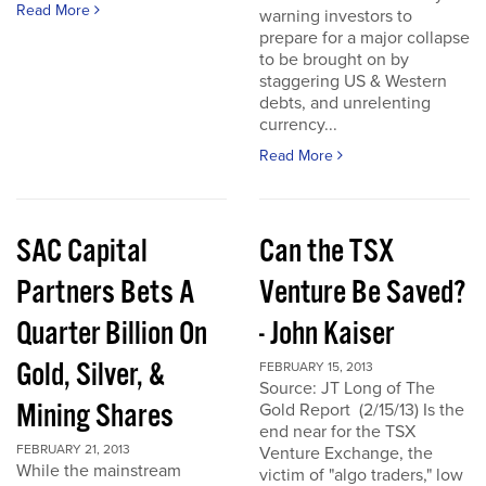
Read More
warning investors to
prepare for a major collapse
to be brought on by
staggering US & Western
debts, and unrelenting
currency...
Read More
SAC Capital
Can the TSX
Partners Bets A
Venture Be Saved?
Quarter Billion On
- John Kaiser
Gold, Silver, &
FEBRUARY 15, 2013
Source: JT Long of The
Mining Shares
Gold Report (2/15/13) Is the
end near for the TSX
FEBRUARY 21, 2013
Venture Exchange, the
While the mainstream
victim of "algo traders," low