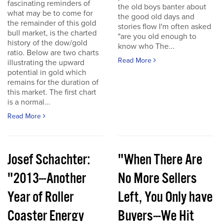
fascinating reminders of
the old boys banter about
what may be to come for
the good old days and
the remainder of this gold
stories flow I'm often asked
bull market, is the charted
"are you old enough to
history of the dow/gold
know who The...
ratio. Below are two charts
Read More
illustrating the upward
potential in gold which
remains for the duration of
this market. The first chart
is a normal...
Read More
Josef Schachter:
"When There Are
"2013---Another
No More Sellers
Year of Roller
Left, You Only have
Coaster Energy
Buyers---We Hit