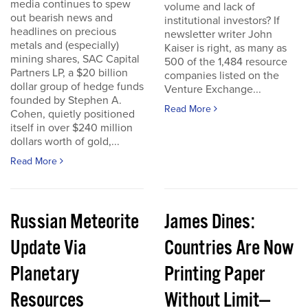
media continues to spew
volume and lack of
out bearish news and
institutional investors? If
headlines on precious
newsletter writer John
metals and (especially)
Kaiser is right, as many as
mining shares, SAC Capital
500 of the 1,484 resource
Partners LP, a $20 billion
companies listed on the
dollar group of hedge funds
Venture Exchange...
founded by Stephen A.
Read More
Cohen, quietly positioned
itself in over $240 million
dollars worth of gold,...
Read More
Russian Meteorite
James Dines:
Update Via
Countries Are Now
Planetary
Printing Paper
Resources
Without Limit—