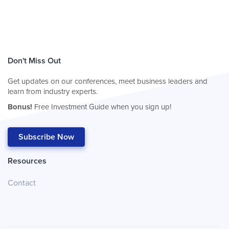
Don't Miss Out
Get updates on our conferences, meet business leaders and
learn from industry experts.
Bonus!
Free Investment Guide when you sign up!
Subscribe Now
Resources
Contact