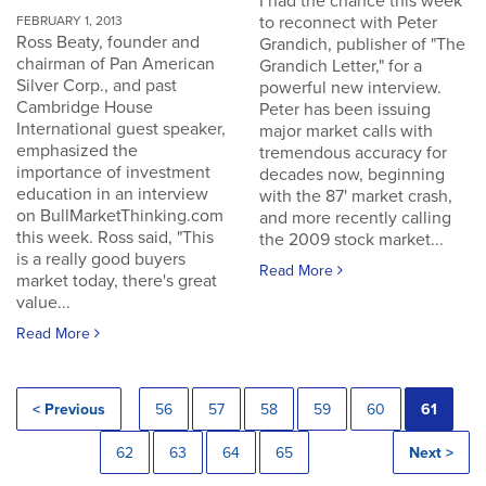
I had the chance this week
to reconnect with Peter
FEBRUARY 1, 2013
Ross Beaty, founder and
Grandich, publisher of "The
chairman of Pan American
Grandich Letter," for a
Silver Corp., and past
powerful new interview.
Cambridge House
Peter has been issuing
International guest speaker,
major market calls with
emphasized the
tremendous accuracy for
importance of investment
decades now, beginning
education in an interview
with the 87' market crash,
on BullMarketThinking.com
and more recently calling
this week. Ross said, "This
the 2009 stock market...
is a really good buyers
Read More
market today, there's great
value...
Read More
< Previous
56
57
58
59
60
61
62
63
64
65
Next >