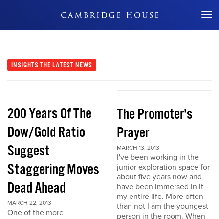
Don't Miss Out
INSIGHTS
THE LATEST NEWS
200 Years Of The
The Promoter's
Dow/Gold Ratio
Prayer
Suggest
MARCH 13, 2013
I've been working in the
Staggering Moves
junior exploration space for
about five years now and
Dead Ahead
have been immersed in it
my entire life. More often
MARCH 22, 2013
than not I am the youngest
One of the more
person in the room. When