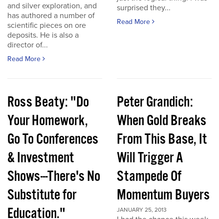
and silver exploration, and
surprised they...
has authored a number of
Read More
scientific pieces on ore
deposits. He is also a
director of...
Read More
Ross Beaty: "Do
Peter Grandich:
Your Homework,
When Gold Breaks
Go To Conferences
From This Base, It
& Investment
Will Trigger A
Shows---There's No
Stampede Of
Substitute for
Momentum Buyers
Education."
JANUARY 25, 2013