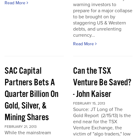
Read More
warning investors to
prepare for a major collapse
to be brought on by
staggering US & Western
debts, and unrelenting
currency...
Read More
SAC Capital
Can the TSX
Partners Bets A
Venture Be Saved?
Quarter Billion On
- John Kaiser
Gold, Silver, &
FEBRUARY 15, 2013
Source: JT Long of The
Mining Shares
Gold Report (2/15/13) Is the
end near for the TSX
FEBRUARY 21, 2013
Venture Exchange, the
While the mainstream
victim of "algo traders," low