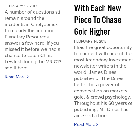
With Each New
FEBRUARY 15, 2013
A number of questions still
Piece To Chase
remain around the
incidents in Chelyabinsk
Gold Higher
from early this morning.
Planetary Resources
FEBRUARY 14, 2013
answer a few here. If you
I had the great opportunity
missed it before we had a
to connect with one of the
chance to catch Chris
most legendary investment
Lewicki during the VRIC13,
newsletter writers in the
see it here. ...
world, James Dines,
Read More
publisher of The Dines
Letter, for a powerful
conversation on markets,
gold, & crowd psychology.
Throughout his 60 years of
publishing, Mr. Dines has
amassed a true...
Read More