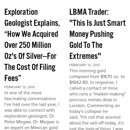
Exploration
LBMA Trader:
Geologist Explains,
"This Is Just Smart
“How We Acquired
Money Pushing
Over 250 Million
Gold To The
Oz's Of Silver---For
Extremes"
The Cost Of Filing
FEBRUARY 12, 2013
This morning gold
Fees”
collapsed from $1670 oz. to
$1642.80. In response, I
FEBRUARY 12, 2013
called a contact of mine
In one of the more
who runs a "market-making"
fascinating conversations
precious metals desk in
I've had over the last year, I
London. Commenting on
was able to connect with
today's collapse he
exploration geologist, Dr.
said, "I'm not that worried
Peter Megaw. Dr. Megaw is
about the sell-off today, it's
an expert on Mexican gold
just the logical thing. I was