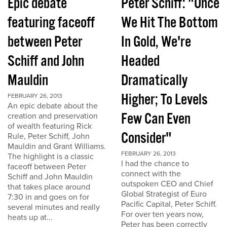
Epic debate
Peter Schiff: "Once
featuring faceoff
We Hit The Bottom
between Peter
In Gold, We're
Schiff and John
Headed
Mauldin
Dramatically
Higher; To Levels
FEBRUARY 26, 2013
An epic debate about the
Few Can Even
creation and preservation
of wealth featuring Rick
Consider"
Rule, Peter Schiff, John
Mauldin and Grant Williams.
FEBRUARY 26, 2013
The highlight is a classic
I had the chance to
faceoff between Peter
connect with the
Schiff and John Mauldin
outspoken CEO and Chief
that takes place around
Global Strategist of Euro
7:30 in and goes on for
Pacific Capital, Peter Schiff.
several minutes and really
For over ten years now,
heats up at...
Peter has been correctly