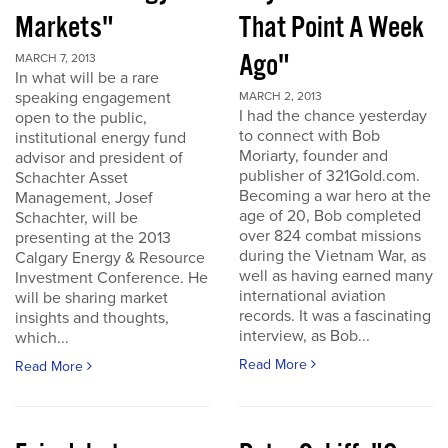
Markets"
That Point A Week
Ago"
MARCH 7, 2013
In what will be a rare
speaking engagement
MARCH 2, 2013
I had the chance yesterday
open to the public,
to connect with Bob
institutional energy fund
Moriarty, founder and
advisor and president of
publisher of 321Gold.com.
Schachter Asset
Becoming a war hero at the
Management, Josef
age of 20, Bob completed
Schachter, will be
over 824 combat missions
presenting at the 2013
during the Vietnam War, as
Calgary Energy & Resource
well as having earned many
Investment Conference. He
international aviation
will be sharing market
records. It was a fascinating
insights and thoughts,
interview, as Bob...
which...
Read More
Read More