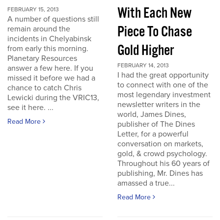
With Each New
FEBRUARY 15, 2013
A number of questions still
Piece To Chase
remain around the
incidents in Chelyabinsk
Gold Higher
from early this morning.
Planetary Resources
FEBRUARY 14, 2013
answer a few here. If you
I had the great opportunity
missed it before we had a
to connect with one of the
chance to catch Chris
most legendary investment
Lewicki during the VRIC13,
newsletter writers in the
see it here. ...
world, James Dines,
Read More
publisher of The Dines
Letter, for a powerful
conversation on markets,
gold, & crowd psychology.
Throughout his 60 years of
publishing, Mr. Dines has
amassed a true...
Read More