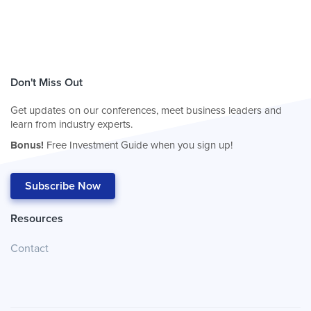
Don't Miss Out
Get updates on our conferences, meet business leaders and
learn from industry experts.
Bonus!
Free Investment Guide when you sign up!
Subscribe Now
Resources
Contact