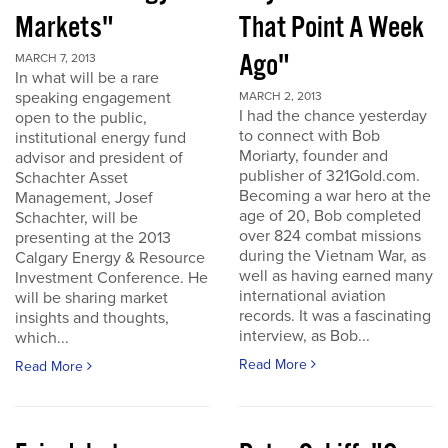
Markets"
That Point A Week
Ago"
MARCH 7, 2013
In what will be a rare
speaking engagement
MARCH 2, 2013
I had the chance yesterday
open to the public,
to connect with Bob
institutional energy fund
Moriarty, founder and
advisor and president of
publisher of 321Gold.com.
Schachter Asset
Becoming a war hero at the
Management, Josef
age of 20, Bob completed
Schachter, will be
over 824 combat missions
presenting at the 2013
during the Vietnam War, as
Calgary Energy & Resource
well as having earned many
Investment Conference. He
international aviation
will be sharing market
records. It was a fascinating
insights and thoughts,
interview, as Bob...
which...
Read More
Read More