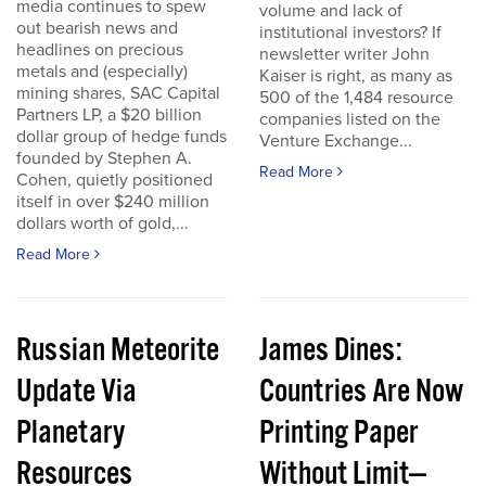
media continues to spew
volume and lack of
out bearish news and
institutional investors? If
headlines on precious
newsletter writer John
metals and (especially)
Kaiser is right, as many as
mining shares, SAC Capital
500 of the 1,484 resource
Partners LP, a $20 billion
companies listed on the
dollar group of hedge funds
Venture Exchange...
founded by Stephen A.
Read More
Cohen, quietly positioned
itself in over $240 million
dollars worth of gold,...
Read More
Russian Meteorite
James Dines:
Update Via
Countries Are Now
Planetary
Printing Paper
Resources
Without Limit—