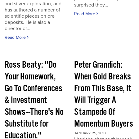
and silver exploration, and
surprised they...
has authored a number of
Read More
scientific pieces on ore
deposits. He is also a
director of...
Read More
Ross Beaty: "Do
Peter Grandich:
Your Homework,
When Gold Breaks
Go To Conferences
From This Base, It
& Investment
Will Trigger A
Shows---There's No
Stampede Of
Substitute for
Momentum Buyers
Education."
JANUARY 25, 2013