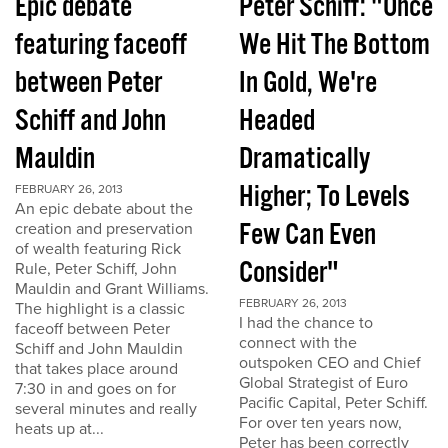
Epic debate
Peter Schiff: "Once
featuring faceoff
We Hit The Bottom
between Peter
In Gold, We're
Schiff and John
Headed
Mauldin
Dramatically
Higher; To Levels
FEBRUARY 26, 2013
An epic debate about the
Few Can Even
creation and preservation
of wealth featuring Rick
Consider"
Rule, Peter Schiff, John
Mauldin and Grant Williams.
FEBRUARY 26, 2013
The highlight is a classic
I had the chance to
faceoff between Peter
connect with the
Schiff and John Mauldin
outspoken CEO and Chief
that takes place around
Global Strategist of Euro
7:30 in and goes on for
Pacific Capital, Peter Schiff.
several minutes and really
For over ten years now,
heats up at...
Peter has been correctly