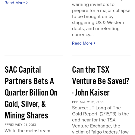
Read More
warning investors to
prepare for a major collapse
to be brought on by
staggering US & Western
debts, and unrelenting
currency...
Read More
SAC Capital
Can the TSX
Partners Bets A
Venture Be Saved?
Quarter Billion On
- John Kaiser
Gold, Silver, &
FEBRUARY 15, 2013
Source: JT Long of The
Mining Shares
Gold Report (2/15/13) Is the
end near for the TSX
FEBRUARY 21, 2013
Venture Exchange, the
While the mainstream
victim of "algo traders," low