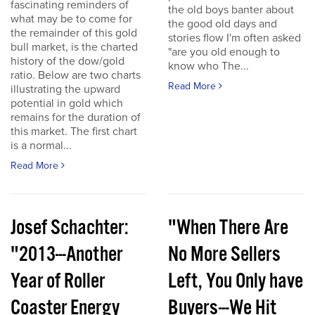
fascinating reminders of
the old boys banter about
what may be to come for
the good old days and
the remainder of this gold
stories flow I'm often asked
bull market, is the charted
"are you old enough to
history of the dow/gold
know who The...
ratio. Below are two charts
Read More
illustrating the upward
potential in gold which
remains for the duration of
this market. The first chart
is a normal...
Read More
Josef Schachter:
"When There Are
"2013---Another
No More Sellers
Year of Roller
Left, You Only have
Coaster Energy
Buyers---We Hit