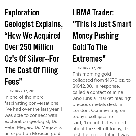
Exploration
LBMA Trader:
Geologist Explains,
"This Is Just Smart
“How We Acquired
Money Pushing
Over 250 Million
Gold To The
Oz's Of Silver---For
Extremes"
The Cost Of Filing
FEBRUARY 12, 2013
This morning gold
Fees”
collapsed from $1670 oz. to
$1642.80. In response, I
FEBRUARY 12, 2013
called a contact of mine
In one of the more
who runs a "market-making"
fascinating conversations
precious metals desk in
I've had over the last year, I
London. Commenting on
was able to connect with
today's collapse he
exploration geologist, Dr.
said, "I'm not that worried
Peter Megaw. Dr. Megaw is
about the sell-off today, it's
an expert on Mexican gold
just the logical thing. I was