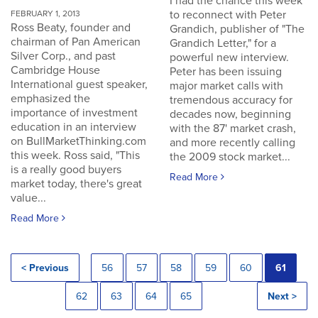
I had the chance this week
to reconnect with Peter
FEBRUARY 1, 2013
Ross Beaty, founder and
Grandich, publisher of "The
chairman of Pan American
Grandich Letter," for a
Silver Corp., and past
powerful new interview.
Cambridge House
Peter has been issuing
International guest speaker,
major market calls with
emphasized the
tremendous accuracy for
importance of investment
decades now, beginning
education in an interview
with the 87' market crash,
on BullMarketThinking.com
and more recently calling
this week. Ross said, "This
the 2009 stock market...
is a really good buyers
Read More
market today, there's great
value...
Read More
< Previous
56
57
58
59
60
61
62
63
64
65
Next >