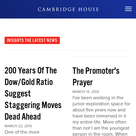
Don't Miss Out
INSIGHTS
THE LATEST NEWS
200 Years Of The
The Promoter's
Dow/Gold Ratio
Prayer
Suggest
MARCH 13, 2013
I've been working in the
Staggering Moves
junior exploration space for
about five years now and
Dead Ahead
have been immersed in it
my entire life. More often
MARCH 22, 2013
than not I am the youngest
One of the more
person in the room. When