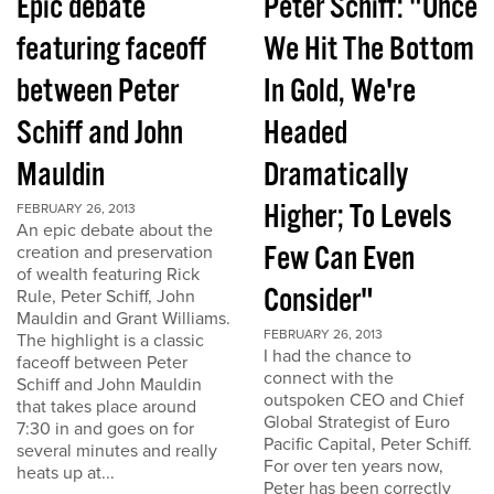
Epic debate
Peter Schiff: "Once
featuring faceoff
We Hit The Bottom
between Peter
In Gold, We're
Schiff and John
Headed
Mauldin
Dramatically
Higher; To Levels
FEBRUARY 26, 2013
An epic debate about the
Few Can Even
creation and preservation
of wealth featuring Rick
Consider"
Rule, Peter Schiff, John
Mauldin and Grant Williams.
FEBRUARY 26, 2013
The highlight is a classic
I had the chance to
faceoff between Peter
connect with the
Schiff and John Mauldin
outspoken CEO and Chief
that takes place around
Global Strategist of Euro
7:30 in and goes on for
Pacific Capital, Peter Schiff.
several minutes and really
For over ten years now,
heats up at...
Peter has been correctly