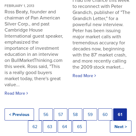
I had the chance this week
to reconnect with Peter
FEBRUARY 1, 2013
Ross Beaty, founder and
Grandich, publisher of "The
chairman of Pan American
Grandich Letter," for a
Silver Corp., and past
powerful new interview.
Cambridge House
Peter has been issuing
International guest speaker,
major market calls with
emphasized the
tremendous accuracy for
importance of investment
decades now, beginning
education in an interview
with the 87' market crash,
on BullMarketThinking.com
and more recently calling
this week. Ross said, "This
the 2009 stock market...
is a really good buyers
Read More
market today, there's great
value...
Read More
< Previous
56
57
58
59
60
61
62
63
64
65
Next >