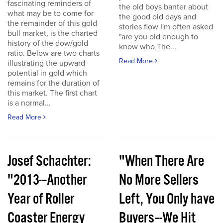
fascinating reminders of
the old boys banter about
what may be to come for
the good old days and
the remainder of this gold
stories flow I'm often asked
bull market, is the charted
"are you old enough to
history of the dow/gold
know who The...
ratio. Below are two charts
Read More
illustrating the upward
potential in gold which
remains for the duration of
this market. The first chart
is a normal...
Read More
Josef Schachter:
"When There Are
"2013---Another
No More Sellers
Year of Roller
Left, You Only have
Coaster Energy
Buyers---We Hit