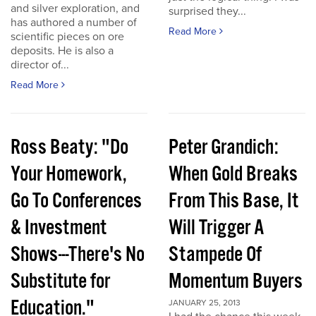
and silver exploration, and
surprised they...
has authored a number of
Read More
scientific pieces on ore
deposits. He is also a
director of...
Read More
Ross Beaty: "Do
Peter Grandich:
Your Homework,
When Gold Breaks
Go To Conferences
From This Base, It
& Investment
Will Trigger A
Shows---There's No
Stampede Of
Substitute for
Momentum Buyers
Education."
JANUARY 25, 2013