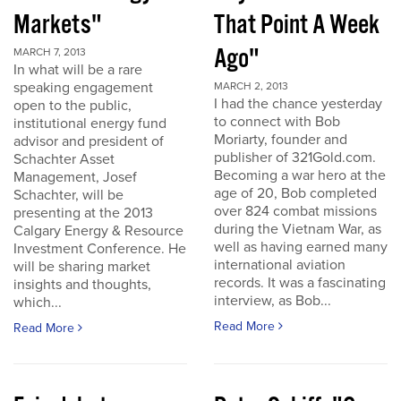
Markets"
That Point A Week
Ago"
MARCH 7, 2013
In what will be a rare
speaking engagement
MARCH 2, 2013
I had the chance yesterday
open to the public,
to connect with Bob
institutional energy fund
Moriarty, founder and
advisor and president of
publisher of 321Gold.com.
Schachter Asset
Becoming a war hero at the
Management, Josef
age of 20, Bob completed
Schachter, will be
over 824 combat missions
presenting at the 2013
during the Vietnam War, as
Calgary Energy & Resource
well as having earned many
Investment Conference. He
international aviation
will be sharing market
records. It was a fascinating
insights and thoughts,
interview, as Bob...
which...
Read More
Read More