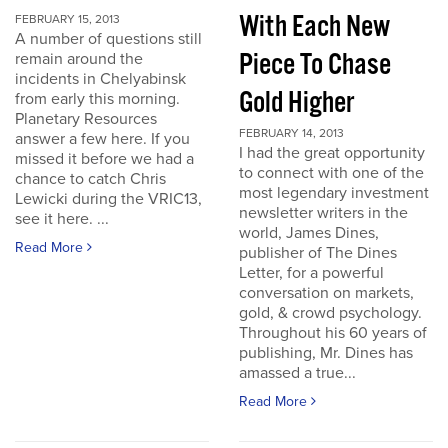
With Each New
FEBRUARY 15, 2013
A number of questions still
Piece To Chase
remain around the
incidents in Chelyabinsk
Gold Higher
from early this morning.
Planetary Resources
FEBRUARY 14, 2013
answer a few here. If you
I had the great opportunity
missed it before we had a
to connect with one of the
chance to catch Chris
most legendary investment
Lewicki during the VRIC13,
newsletter writers in the
see it here. ...
world, James Dines,
Read More
publisher of The Dines
Letter, for a powerful
conversation on markets,
gold, & crowd psychology.
Throughout his 60 years of
publishing, Mr. Dines has
amassed a true...
Read More