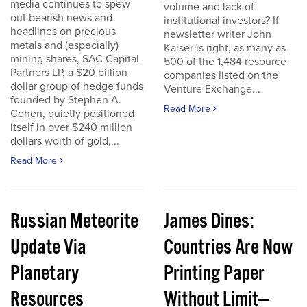
media continues to spew
volume and lack of
out bearish news and
institutional investors? If
headlines on precious
newsletter writer John
metals and (especially)
Kaiser is right, as many as
mining shares, SAC Capital
500 of the 1,484 resource
Partners LP, a $20 billion
companies listed on the
dollar group of hedge funds
Venture Exchange...
founded by Stephen A.
Read More
Cohen, quietly positioned
itself in over $240 million
dollars worth of gold,...
Read More
Russian Meteorite
James Dines:
Update Via
Countries Are Now
Planetary
Printing Paper
Resources
Without Limit—