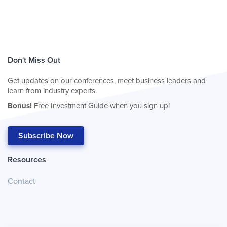
Don't Miss Out
Get updates on our conferences, meet business leaders and
learn from industry experts.
Bonus!
Free Investment Guide when you sign up!
Subscribe Now
Resources
Contact