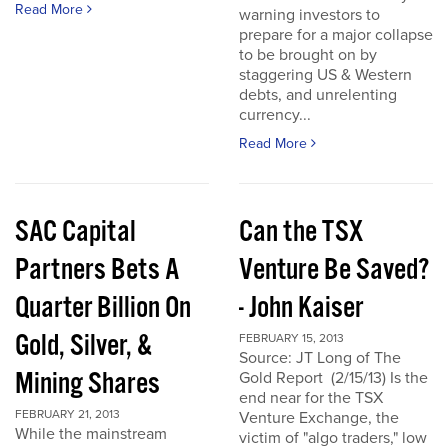
Read More
warning investors to
prepare for a major collapse
to be brought on by
staggering US & Western
debts, and unrelenting
currency...
Read More
SAC Capital
Can the TSX
Partners Bets A
Venture Be Saved?
Quarter Billion On
- John Kaiser
Gold, Silver, &
FEBRUARY 15, 2013
Source: JT Long of The
Mining Shares
Gold Report (2/15/13) Is the
end near for the TSX
FEBRUARY 21, 2013
Venture Exchange, the
While the mainstream
victim of "algo traders," low