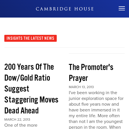
Don't Miss Out
INSIGHTS
THE LATEST NEWS
200 Years Of The
The Promoter's
Dow/Gold Ratio
Prayer
Suggest
MARCH 13, 2013
I've been working in the
Staggering Moves
junior exploration space for
about five years now and
Dead Ahead
have been immersed in it
my entire life. More often
MARCH 22, 2013
than not I am the youngest
One of the more
person in the room. When