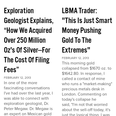
Exploration
LBMA Trader:
Geologist Explains,
"This Is Just Smart
“How We Acquired
Money Pushing
Over 250 Million
Gold To The
Oz's Of Silver---For
Extremes"
The Cost Of Filing
FEBRUARY 12, 2013
This morning gold
Fees”
collapsed from $1670 oz. to
$1642.80. In response, I
FEBRUARY 12, 2013
called a contact of mine
In one of the more
who runs a "market-making"
fascinating conversations
precious metals desk in
I've had over the last year, I
London. Commenting on
was able to connect with
today's collapse he
exploration geologist, Dr.
said, "I'm not that worried
Peter Megaw. Dr. Megaw is
about the sell-off today, it's
an expert on Mexican gold
just the logical thing. I was