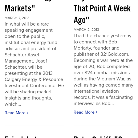
Markets"
That Point A Week
Ago"
MARCH 7, 2013
In what will be a rare
speaking engagement
MARCH 2, 2013
I had the chance yesterday
open to the public,
to connect with Bob
institutional energy fund
Moriarty, founder and
advisor and president of
publisher of 321Gold.com.
Schachter Asset
Becoming a war hero at the
Management, Josef
age of 20, Bob completed
Schachter, will be
over 824 combat missions
presenting at the 2013
during the Vietnam War, as
Calgary Energy & Resource
well as having earned many
Investment Conference. He
international aviation
will be sharing market
records. It was a fascinating
insights and thoughts,
interview, as Bob...
which...
Read More
Read More