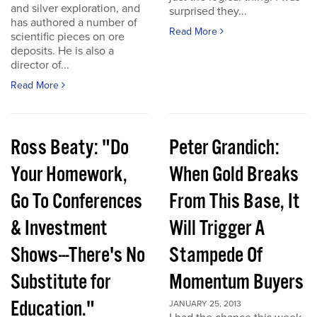
and silver exploration, and
surprised they...
has authored a number of
Read More
scientific pieces on ore
deposits. He is also a
director of...
Read More
Ross Beaty: "Do
Peter Grandich:
Your Homework,
When Gold Breaks
Go To Conferences
From This Base, It
& Investment
Will Trigger A
Shows---There's No
Stampede Of
Substitute for
Momentum Buyers
Education."
JANUARY 25, 2013