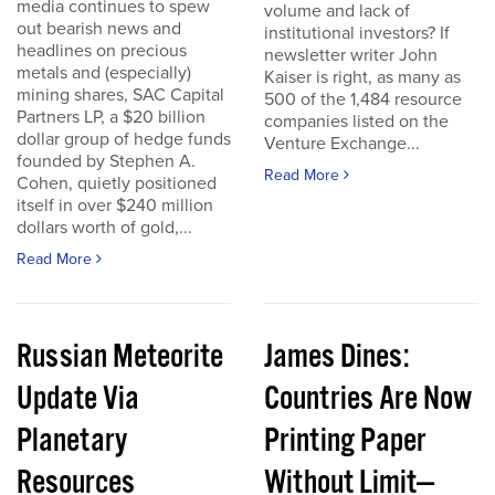
media continues to spew
volume and lack of
out bearish news and
institutional investors? If
headlines on precious
newsletter writer John
metals and (especially)
Kaiser is right, as many as
mining shares, SAC Capital
500 of the 1,484 resource
Partners LP, a $20 billion
companies listed on the
dollar group of hedge funds
Venture Exchange...
founded by Stephen A.
Read More
Cohen, quietly positioned
itself in over $240 million
dollars worth of gold,...
Read More
Russian Meteorite
James Dines:
Update Via
Countries Are Now
Planetary
Printing Paper
Resources
Without Limit—