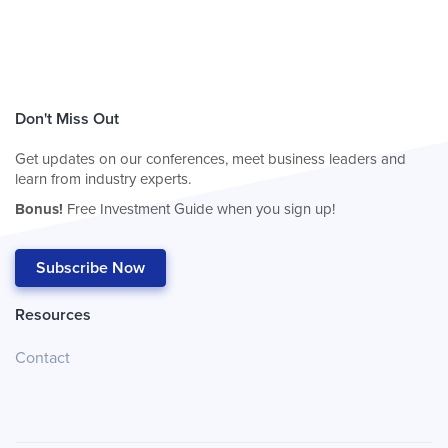
Don't Miss Out
Get updates on our conferences, meet business leaders and
learn from industry experts.
Bonus!
Free Investment Guide when you sign up!
Subscribe Now
Resources
Contact