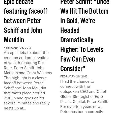
Epic debate
Peter Schiff: "Once
featuring faceoff
We Hit The Bottom
between Peter
In Gold, We're
Schiff and John
Headed
Mauldin
Dramatically
Higher; To Levels
FEBRUARY 26, 2013
An epic debate about the
Few Can Even
creation and preservation
of wealth featuring Rick
Consider"
Rule, Peter Schiff, John
Mauldin and Grant Williams.
FEBRUARY 26, 2013
The highlight is a classic
I had the chance to
faceoff between Peter
connect with the
Schiff and John Mauldin
outspoken CEO and Chief
that takes place around
Global Strategist of Euro
7:30 in and goes on for
Pacific Capital, Peter Schiff.
several minutes and really
For over ten years now,
heats up at...
Peter has been correctly