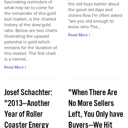
fascinating reminders of
the old boys banter about
what may be to come for
the good old days and
the remainder of this gold
stories flow I'm often asked
bull market, is the charted
"are you old enough to
history of the dow/gold
know who The...
ratio. Below are two charts
Read More
illustrating the upward
potential in gold which
remains for the duration of
this market. The first chart
is a normal...
Read More
Josef Schachter:
"When There Are
"2013---Another
No More Sellers
Year of Roller
Left, You Only have
Coaster Energy
Buyers---We Hit