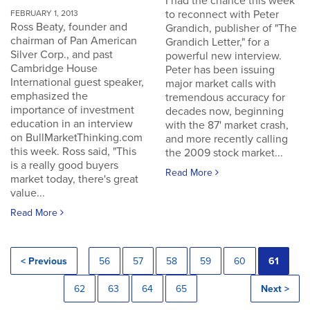
I had the chance this week
to reconnect with Peter
FEBRUARY 1, 2013
Ross Beaty, founder and
Grandich, publisher of "The
chairman of Pan American
Grandich Letter," for a
Silver Corp., and past
powerful new interview.
Cambridge House
Peter has been issuing
International guest speaker,
major market calls with
emphasized the
tremendous accuracy for
importance of investment
decades now, beginning
education in an interview
with the 87' market crash,
on BullMarketThinking.com
and more recently calling
this week. Ross said, "This
the 2009 stock market...
is a really good buyers
Read More
market today, there's great
value...
Read More
< Previous
56
57
58
59
60
61
62
63
64
65
Next >