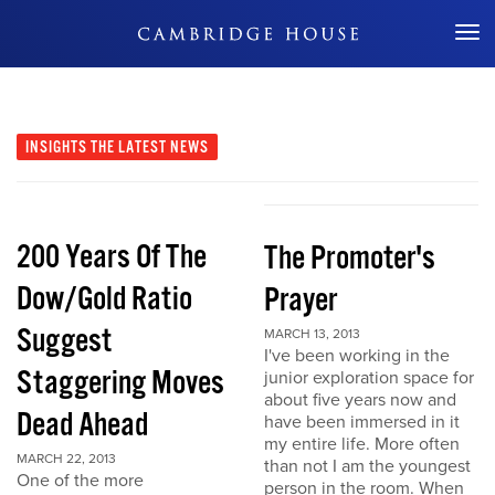
Don't Miss Out
INSIGHTS
THE LATEST NEWS
200 Years Of The
The Promoter's
Dow/Gold Ratio
Prayer
Suggest
MARCH 13, 2013
I've been working in the
Staggering Moves
junior exploration space for
about five years now and
Dead Ahead
have been immersed in it
my entire life. More often
MARCH 22, 2013
than not I am the youngest
One of the more
person in the room. When