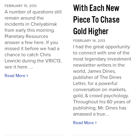
With Each New
FEBRUARY 15, 2013
A number of questions still
Piece To Chase
remain around the
incidents in Chelyabinsk
Gold Higher
from early this morning.
Planetary Resources
FEBRUARY 14, 2013
answer a few here. If you
I had the great opportunity
missed it before we had a
to connect with one of the
chance to catch Chris
most legendary investment
Lewicki during the VRIC13,
newsletter writers in the
see it here. ...
world, James Dines,
Read More
publisher of The Dines
Letter, for a powerful
conversation on markets,
gold, & crowd psychology.
Throughout his 60 years of
publishing, Mr. Dines has
amassed a true...
Read More