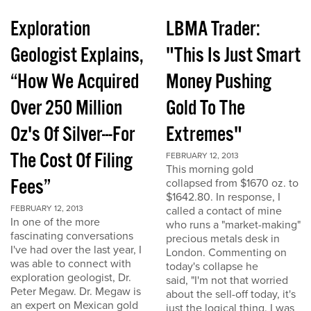
Exploration
LBMA Trader:
Geologist Explains,
"This Is Just Smart
“How We Acquired
Money Pushing
Over 250 Million
Gold To The
Oz's Of Silver---For
Extremes"
The Cost Of Filing
FEBRUARY 12, 2013
This morning gold
Fees”
collapsed from $1670 oz. to
$1642.80. In response, I
FEBRUARY 12, 2013
called a contact of mine
In one of the more
who runs a "market-making"
fascinating conversations
precious metals desk in
I've had over the last year, I
London. Commenting on
was able to connect with
today's collapse he
exploration geologist, Dr.
said, "I'm not that worried
Peter Megaw. Dr. Megaw is
about the sell-off today, it's
an expert on Mexican gold
just the logical thing. I was