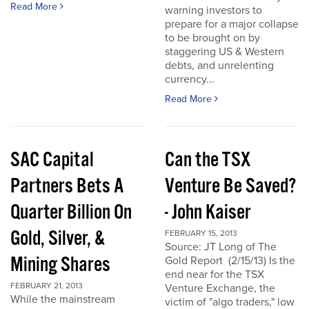
Read More
warning investors to
prepare for a major collapse
to be brought on by
staggering US & Western
debts, and unrelenting
currency...
Read More
SAC Capital
Can the TSX
Partners Bets A
Venture Be Saved?
Quarter Billion On
- John Kaiser
Gold, Silver, &
FEBRUARY 15, 2013
Source: JT Long of The
Mining Shares
Gold Report (2/15/13) Is the
end near for the TSX
FEBRUARY 21, 2013
Venture Exchange, the
While the mainstream
victim of "algo traders," low