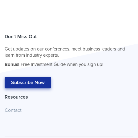
Don't Miss Out
Get updates on our conferences, meet business leaders and
learn from industry experts.
Bonus!
Free Investment Guide when you sign up!
Subscribe Now
Resources
Contact