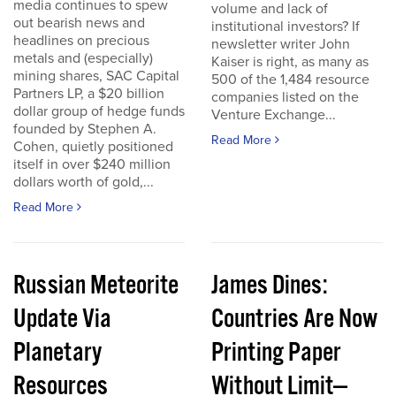
media continues to spew
volume and lack of
out bearish news and
institutional investors? If
headlines on precious
newsletter writer John
metals and (especially)
Kaiser is right, as many as
mining shares, SAC Capital
500 of the 1,484 resource
Partners LP, a $20 billion
companies listed on the
dollar group of hedge funds
Venture Exchange...
founded by Stephen A.
Read More
Cohen, quietly positioned
itself in over $240 million
dollars worth of gold,...
Read More
Russian Meteorite
James Dines:
Update Via
Countries Are Now
Planetary
Printing Paper
Resources
Without Limit—