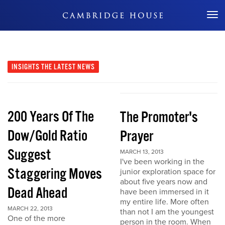
Don't Miss Out
INSIGHTS
THE LATEST NEWS
200 Years Of The
The Promoter's
Dow/Gold Ratio
Prayer
Suggest
MARCH 13, 2013
I've been working in the
Staggering Moves
junior exploration space for
about five years now and
Dead Ahead
have been immersed in it
my entire life. More often
MARCH 22, 2013
than not I am the youngest
One of the more
person in the room. When