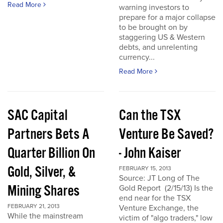
Read More
warning investors to
prepare for a major collapse
to be brought on by
staggering US & Western
debts, and unrelenting
currency...
Read More
SAC Capital
Can the TSX
Partners Bets A
Venture Be Saved?
Quarter Billion On
- John Kaiser
Gold, Silver, &
FEBRUARY 15, 2013
Source: JT Long of The
Mining Shares
Gold Report (2/15/13) Is the
end near for the TSX
FEBRUARY 21, 2013
Venture Exchange, the
While the mainstream
victim of "algo traders," low