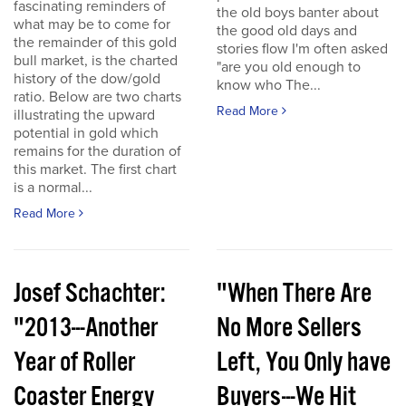
fascinating reminders of
the old boys banter about
what may be to come for
the good old days and
the remainder of this gold
stories flow I'm often asked
bull market, is the charted
"are you old enough to
history of the dow/gold
know who The...
ratio. Below are two charts
Read More
illustrating the upward
potential in gold which
remains for the duration of
this market. The first chart
is a normal...
Read More
Josef Schachter:
"When There Are
"2013---Another
No More Sellers
Year of Roller
Left, You Only have
Coaster Energy
Buyers---We Hit