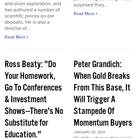
and silver exploration, and
surprised they...
has authored a number of
Read More
scientific pieces on ore
deposits. He is also a
director of...
Read More
Ross Beaty: "Do
Peter Grandich:
Your Homework,
When Gold Breaks
Go To Conferences
From This Base, It
& Investment
Will Trigger A
Shows---There's No
Stampede Of
Substitute for
Momentum Buyers
Education."
JANUARY 25, 2013