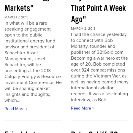
Markets"
That Point A Week
Ago"
MARCH 7, 2013
In what will be a rare
speaking engagement
MARCH 2, 2013
I had the chance yesterday
open to the public,
to connect with Bob
institutional energy fund
Moriarty, founder and
advisor and president of
publisher of 321Gold.com.
Schachter Asset
Becoming a war hero at the
Management, Josef
age of 20, Bob completed
Schachter, will be
over 824 combat missions
presenting at the 2013
during the Vietnam War, as
Calgary Energy & Resource
well as having earned many
Investment Conference. He
international aviation
will be sharing market
records. It was a fascinating
insights and thoughts,
interview, as Bob...
which...
Read More
Read More