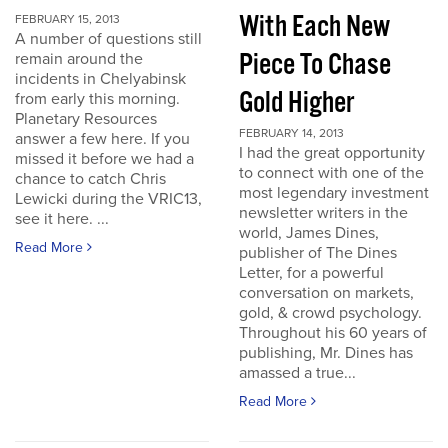
With Each New
FEBRUARY 15, 2013
A number of questions still
Piece To Chase
remain around the
incidents in Chelyabinsk
Gold Higher
from early this morning.
Planetary Resources
FEBRUARY 14, 2013
answer a few here. If you
I had the great opportunity
missed it before we had a
to connect with one of the
chance to catch Chris
most legendary investment
Lewicki during the VRIC13,
newsletter writers in the
see it here. ...
world, James Dines,
Read More
publisher of The Dines
Letter, for a powerful
conversation on markets,
gold, & crowd psychology.
Throughout his 60 years of
publishing, Mr. Dines has
amassed a true...
Read More