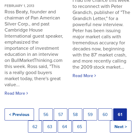
I had the chance this week
to reconnect with Peter
FEBRUARY 1, 2013
Ross Beaty, founder and
Grandich, publisher of "The
chairman of Pan American
Grandich Letter," for a
Silver Corp., and past
powerful new interview.
Cambridge House
Peter has been issuing
International guest speaker,
major market calls with
emphasized the
tremendous accuracy for
importance of investment
decades now, beginning
education in an interview
with the 87' market crash,
on BullMarketThinking.com
and more recently calling
this week. Ross said, "This
the 2009 stock market...
is a really good buyers
Read More
market today, there's great
value...
Read More
< Previous
56
57
58
59
60
61
62
63
64
65
Next >