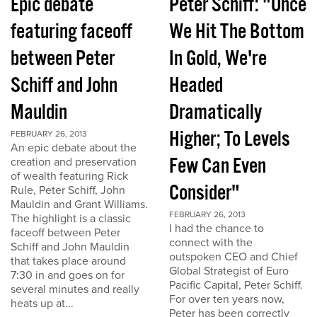
Epic debate
Peter Schiff: "Once
featuring faceoff
We Hit The Bottom
between Peter
In Gold, We're
Schiff and John
Headed
Mauldin
Dramatically
Higher; To Levels
FEBRUARY 26, 2013
An epic debate about the
Few Can Even
creation and preservation
of wealth featuring Rick
Consider"
Rule, Peter Schiff, John
Mauldin and Grant Williams.
FEBRUARY 26, 2013
The highlight is a classic
I had the chance to
faceoff between Peter
connect with the
Schiff and John Mauldin
outspoken CEO and Chief
that takes place around
Global Strategist of Euro
7:30 in and goes on for
Pacific Capital, Peter Schiff.
several minutes and really
For over ten years now,
heats up at...
Peter has been correctly