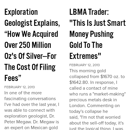
Exploration
LBMA Trader:
Geologist Explains,
"This Is Just Smart
“How We Acquired
Money Pushing
Over 250 Million
Gold To The
Oz's Of Silver---For
Extremes"
The Cost Of Filing
FEBRUARY 12, 2013
This morning gold
Fees”
collapsed from $1670 oz. to
$1642.80. In response, I
FEBRUARY 12, 2013
called a contact of mine
In one of the more
who runs a "market-making"
fascinating conversations
precious metals desk in
I've had over the last year, I
London. Commenting on
was able to connect with
today's collapse he
exploration geologist, Dr.
said, "I'm not that worried
Peter Megaw. Dr. Megaw is
about the sell-off today, it's
an expert on Mexican gold
just the logical thing. I was