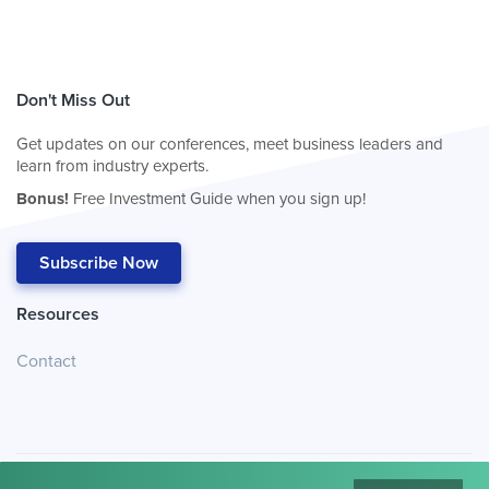
Don't Miss Out
Get updates on our conferences, meet business leaders and
learn from industry experts.
Bonus!
Free Investment Guide when you sign up!
Subscribe Now
Resources
Contact