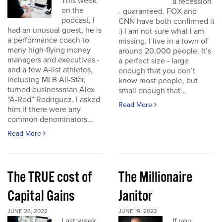
This week
a recession
on the
- guaranteed. FOX and
podcast, I
CNN have both confirmed it
had an unusual guest; he is
:) I am not sure what I am
a performance coach to
missing. I live in a town of
many high-flying money
around 20,000 people. It’s
managers and executives -
a perfect size - large
and a few A-list athletes,
enough that you don’t
including MLB All-Star,
know most people, but
turned businessman Alex
small enough that...
“A-Rod” Rodriguez. I asked
Read More
him if there were any
common denominators...
Read More
The TRUE cost of
The Millionaire
Capital Gains
Janitor
JUNE 26, 2022
JUNE 19, 2022
Last week
If you