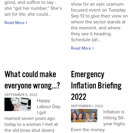
grind, and suffice to say -
show for an epic uranium-
she “got her number.” She’s
focused event on Tuesday
set for life; she could...
Sep 13 to give their view on
where the sector stands at
Read More
the moment, and where
they see it heading.
Schedule (all...
Read More
What could make
Emergency
everyone wrong...?
Inflation Briefing
2022
SEPTEMBER 5, 2022
Happy
Labour Day.
SEPTEMBER 1, 2022
Inflation is
I got
hitting 50-
married seven years ago
year highs.
today to a woman I met at
Even the money
the old (now shut down)