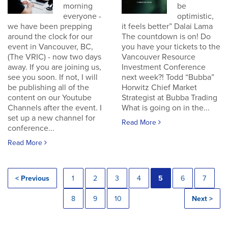
morning
be
everyone -
optimistic,
we have been prepping
it feels better” Dalai Lama
around the clock for our
The countdown is on! Do
event in Vancouver, BC,
you have your tickets to the
(The VRIC) - now two days
Vancouver Resource
away. If you are joining us,
Investment Conference
see you soon. If not, I will
next week?! Todd “Bubba”
be publishing all of the
Horwitz Chief Market
content on our Youtube
Strategist at Bubba Trading
Channels after the event. I
What is going on in the...
set up a new channel for
Read More
conference...
Read More
< Previous
1
2
3
4
5
6
7
8
9
10
Next >