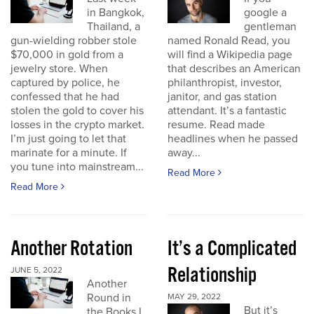
in Bangkok,
google a
Thailand, a
gentleman
gun-wielding robber stole
named Ronald Read, you
$70,000 in gold from a
will find a Wikipedia page
jewelry store. When
that describes an American
captured by police, he
philanthropist, investor,
confessed that he had
janitor, and gas station
stolen the gold to cover his
attendant. It’s a fantastic
losses in the crypto market.
resume. Read made
I’m just going to let that
headlines when he passed
marinate for a minute. If
away...
you tune into mainstream...
Read More
Read More
Another Rotation
It’s a Complicated
Relationship
JUNE 5, 2022
Another
Round in
MAY 29, 2022
But it’s
the Books I