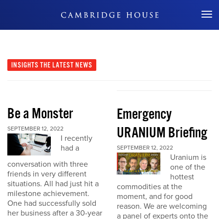
Don't Miss Out
INSIGHTS
THE LATEST NEWS
Be a Monster
Emergency
URANIUM Briefing
SEPTEMBER 12, 2022
I recently
had a
SEPTEMBER 12, 2022
Uranium is
conversation with three
one of the
friends in very different
hottest
situations. All had just hit a
commodities at the
milestone achievement.
moment, and for good
One had successfully sold
reason. We are welcoming
her business after a 30-year
a panel of experts onto the