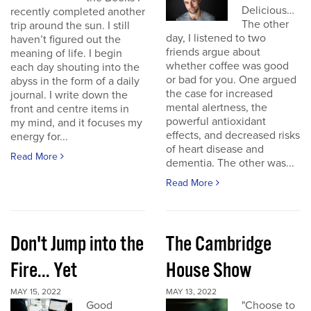
Delicious…
recently completed another
The other
trip around the sun. I still
day, I listened to two
haven’t figured out the
friends argue about
meaning of life. I begin
whether coffee was good
each day shouting into the
or bad for you. One argued
abyss in the form of a daily
the case for increased
journal. I write down the
mental alertness, the
front and centre items in
powerful antioxidant
my mind, and it focuses my
effects, and decreased risks
energy for...
of heart disease and
Read More
dementia. The other was...
Read More
Don't Jump into the
The Cambridge
Fire... Yet
House Show
MAY 15, 2022
MAY 13, 2022
Good
"Choose to