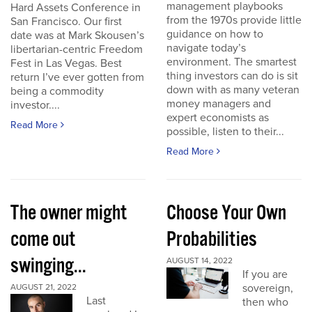
management playbooks
Hard Assets Conference in
from the 1970s provide little
San Francisco. Our first
guidance on how to
date was at Mark Skousen’s
navigate today’s
libertarian-centric Freedom
environment. The smartest
Fest in Las Vegas. Best
thing investors can do is sit
return I’ve ever gotten from
down with as many veteran
being a commodity
money managers and
investor....
expert economists as
Read More
possible, listen to their...
Read More
The owner might
Choose Your Own
come out
Probabilities
swinging...
AUGUST 14, 2022
If you are
sovereign,
AUGUST 21, 2022
Last
then who