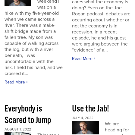
weekend I
cares what the economy is
was on a
doing? Even on the Joe
hike with my five-year-old
Rogan podcast, debates are
when we came across a
occurring about whether or
river. There was a make-
not the economy is in
shift bridge made from a
recession. In a recent
fallen tree. My son was
episode, he and his guest
capable of walking across
were arguing between the
the log, but with a river
“evidence” of a...
beneath, I was
Read More
uncomfortable with the
risk. I held his hand, and we
crossed it...
Read More
Everybody is
Use the Jab!
Scared to Jump
JULY 4, 2022
We are
heading for
AUGUST 1, 2022