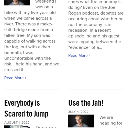
weekend I
cares what the economy is
was on a
doing? Even on the Joe
hike with my five-year-old
Rogan podcast, debates are
when we came across a
occurring about whether or
river. There was a make-
not the economy is in
shift bridge made from a
recession. In a recent
fallen tree. My son was
episode, he and his guest
capable of walking across
were arguing between the
the log, but with a river
“evidence” of a...
beneath, I was
Read More
uncomfortable with the
risk. I held his hand, and we
crossed it...
Read More
Everybody is
Use the Jab!
Scared to Jump
JULY 4, 2022
We are
heading for
AUGUST 1, 2022