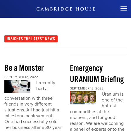
Don't Miss Out
INSIGHTS
THE LATEST NEWS
Be a Monster
Emergency
URANIUM Briefing
SEPTEMBER 12, 2022
I recently
had a
SEPTEMBER 12, 2022
Uranium is
conversation with three
one of the
friends in very different
hottest
situations. All had just hit a
commodities at the
milestone achievement.
moment, and for good
One had successfully sold
reason. We are welcoming
her business after a 30-year
a panel of experts onto the