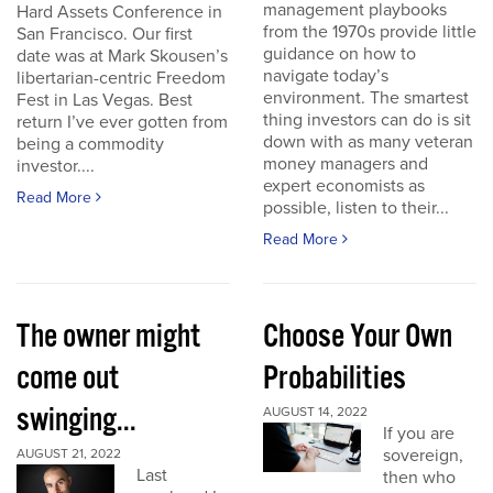
management playbooks
Hard Assets Conference in
from the 1970s provide little
San Francisco. Our first
guidance on how to
date was at Mark Skousen’s
navigate today’s
libertarian-centric Freedom
environment. The smartest
Fest in Las Vegas. Best
thing investors can do is sit
return I’ve ever gotten from
down with as many veteran
being a commodity
money managers and
investor....
expert economists as
Read More
possible, listen to their...
Read More
The owner might
Choose Your Own
come out
Probabilities
swinging...
AUGUST 14, 2022
If you are
sovereign,
AUGUST 21, 2022
Last
then who