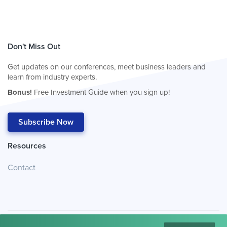
Don't Miss Out
Get updates on our conferences, meet business leaders and
learn from industry experts.
Bonus!
Free Investment Guide when you sign up!
Subscribe Now
Resources
Contact