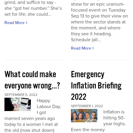
grind, and suffice to say -
show for an epic uranium-
she “got her number.” She’s
focused event on Tuesday
set for life; she could...
Sep 13 to give their view on
where the sector stands at
Read More
the moment, and where
they see it heading.
Schedule (all...
Read More
What could make
Emergency
everyone wrong...?
Inflation Briefing
2022
SEPTEMBER 5, 2022
Happy
Labour Day.
SEPTEMBER 1, 2022
Inflation is
I got
hitting 50-
married seven years ago
year highs.
today to a woman I met at
Even the money
the old (now shut down)