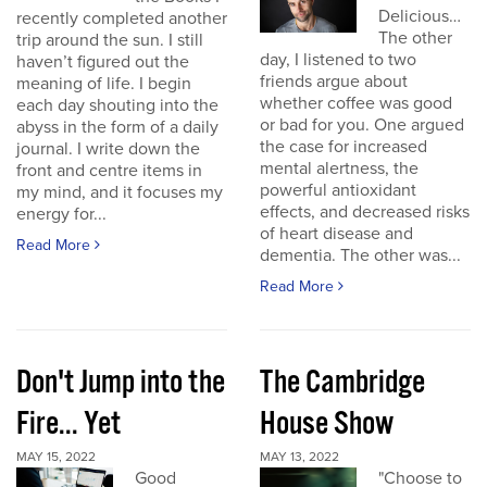
Delicious…
recently completed another
The other
trip around the sun. I still
day, I listened to two
haven’t figured out the
friends argue about
meaning of life. I begin
whether coffee was good
each day shouting into the
or bad for you. One argued
abyss in the form of a daily
the case for increased
journal. I write down the
mental alertness, the
front and centre items in
powerful antioxidant
my mind, and it focuses my
effects, and decreased risks
energy for...
of heart disease and
Read More
dementia. The other was...
Read More
Don't Jump into the
The Cambridge
Fire... Yet
House Show
MAY 15, 2022
MAY 13, 2022
Good
"Choose to