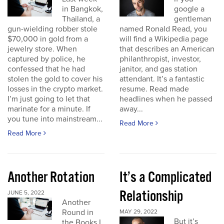
in Bangkok,
google a
Thailand, a
gentleman
gun-wielding robber stole
named Ronald Read, you
$70,000 in gold from a
will find a Wikipedia page
jewelry store. When
that describes an American
captured by police, he
philanthropist, investor,
confessed that he had
janitor, and gas station
stolen the gold to cover his
attendant. It’s a fantastic
losses in the crypto market.
resume. Read made
I’m just going to let that
headlines when he passed
marinate for a minute. If
away...
you tune into mainstream...
Read More
Read More
Another Rotation
It’s a Complicated
Relationship
JUNE 5, 2022
Another
Round in
MAY 29, 2022
But it’s
the Books I