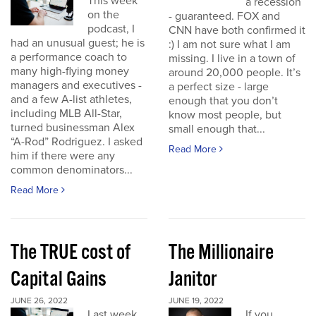
This week
a recession
on the
- guaranteed. FOX and
podcast, I
CNN have both confirmed it
had an unusual guest; he is
:) I am not sure what I am
a performance coach to
missing. I live in a town of
many high-flying money
around 20,000 people. It’s
managers and executives -
a perfect size - large
and a few A-list athletes,
enough that you don’t
including MLB All-Star,
know most people, but
turned businessman Alex
small enough that...
“A-Rod” Rodriguez. I asked
Read More
him if there were any
common denominators...
Read More
The TRUE cost of
The Millionaire
Capital Gains
Janitor
JUNE 26, 2022
JUNE 19, 2022
Last week
If you