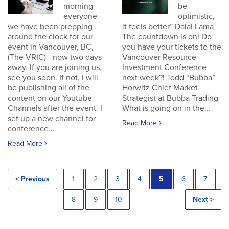
morning
be
everyone -
optimistic,
we have been prepping
it feels better” Dalai Lama
around the clock for our
The countdown is on! Do
event in Vancouver, BC,
you have your tickets to the
(The VRIC) - now two days
Vancouver Resource
away. If you are joining us,
Investment Conference
see you soon. If not, I will
next week?! Todd “Bubba”
be publishing all of the
Horwitz Chief Market
content on our Youtube
Strategist at Bubba Trading
Channels after the event. I
What is going on in the...
set up a new channel for
Read More
conference...
Read More
< Previous
1
2
3
4
5
6
7
8
9
10
Next >