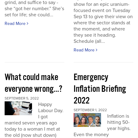
grind, and suffice to say -
show for an epic uranium-
she “got her number.” She’s
focused event on Tuesday
set for life; she could...
Sep 13 to give their view on
where the sector stands at
Read More
the moment, and where
they see it heading.
Schedule (all...
Read More
What could make
Emergency
everyone wrong...?
Inflation Briefing
2022
SEPTEMBER 5, 2022
Happy
Labour Day.
SEPTEMBER 1, 2022
Inflation is
I got
hitting 50-
married seven years ago
year highs.
today to a woman I met at
Even the money
the old (now shut down)