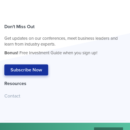
Don't Miss Out
Get updates on our conferences, meet business leaders and
learn from industry experts.
Bonus!
Free Investment Guide when you sign up!
Subscribe Now
Resources
Contact