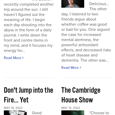
Delicious…
recently completed another
The other
trip around the sun. I still
day, I listened to two
haven’t figured out the
friends argue about
meaning of life. I begin
whether coffee was good
each day shouting into the
or bad for you. One argued
abyss in the form of a daily
the case for increased
journal. I write down the
mental alertness, the
front and centre items in
powerful antioxidant
my mind, and it focuses my
effects, and decreased risks
energy for...
of heart disease and
Read More
dementia. The other was...
Read More
Don't Jump into the
The Cambridge
Fire... Yet
House Show
MAY 15, 2022
MAY 13, 2022
Good
"Choose to