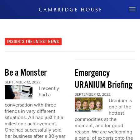
Don't Miss Out
INSIGHTS
THE LATEST NEWS
Be a Monster
Emergency
URANIUM Briefing
SEPTEMBER 12, 2022
I recently
had a
SEPTEMBER 12, 2022
Uranium is
conversation with three
one of the
friends in very different
hottest
situations. All had just hit a
commodities at the
milestone achievement.
moment, and for good
One had successfully sold
reason. We are welcoming
her business after a 30-year
a panel of experts onto the