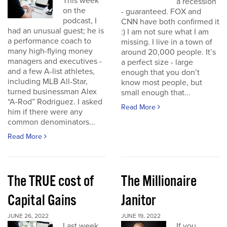
This week
a recession
on the
- guaranteed. FOX and
podcast, I
CNN have both confirmed it
had an unusual guest; he is
:) I am not sure what I am
a performance coach to
missing. I live in a town of
many high-flying money
around 20,000 people. It’s
managers and executives -
a perfect size - large
and a few A-list athletes,
enough that you don’t
including MLB All-Star,
know most people, but
turned businessman Alex
small enough that...
“A-Rod” Rodriguez. I asked
Read More
him if there were any
common denominators...
Read More
The TRUE cost of
The Millionaire
Capital Gains
Janitor
JUNE 26, 2022
JUNE 19, 2022
Last week
If you