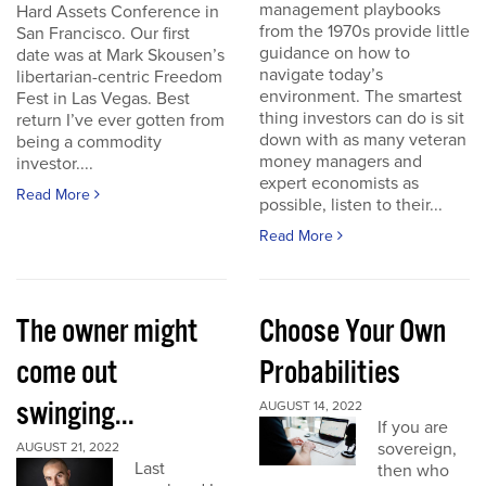
management playbooks
Hard Assets Conference in
from the 1970s provide little
San Francisco. Our first
guidance on how to
date was at Mark Skousen’s
navigate today’s
libertarian-centric Freedom
environment. The smartest
Fest in Las Vegas. Best
thing investors can do is sit
return I’ve ever gotten from
down with as many veteran
being a commodity
money managers and
investor....
expert economists as
Read More
possible, listen to their...
Read More
The owner might
Choose Your Own
come out
Probabilities
swinging...
AUGUST 14, 2022
If you are
sovereign,
AUGUST 21, 2022
Last
then who