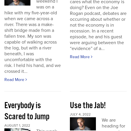
weekend I
cares what the economy is
was on a
doing? Even on the Joe
hike with my five-year-old
Rogan podcast, debates are
when we came across a
occurring about whether or
river. There was a make-
not the economy is in
shift bridge made from a
recession. In a recent
fallen tree. My son was
episode, he and his guest
capable of walking across
were arguing between the
the log, but with a river
“evidence” of a...
beneath, I was
Read More
uncomfortable with the
risk. I held his hand, and we
crossed it...
Read More
Everybody is
Use the Jab!
Scared to Jump
JULY 4, 2022
We are
heading for
AUGUST 1, 2022