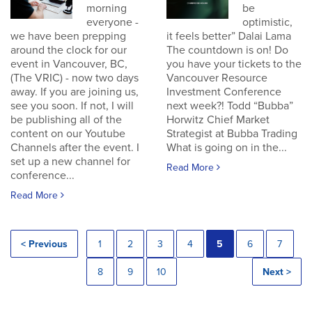
morning
be
everyone -
optimistic,
we have been prepping
it feels better” Dalai Lama
around the clock for our
The countdown is on! Do
event in Vancouver, BC,
you have your tickets to the
(The VRIC) - now two days
Vancouver Resource
away. If you are joining us,
Investment Conference
see you soon. If not, I will
next week?! Todd “Bubba”
be publishing all of the
Horwitz Chief Market
content on our Youtube
Strategist at Bubba Trading
Channels after the event. I
What is going on in the...
set up a new channel for
Read More
conference...
Read More
< Previous
1
2
3
4
5
6
7
8
9
10
Next >