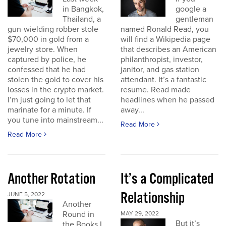
in Bangkok,
google a
Thailand, a
gentleman
gun-wielding robber stole
named Ronald Read, you
$70,000 in gold from a
will find a Wikipedia page
jewelry store. When
that describes an American
captured by police, he
philanthropist, investor,
confessed that he had
janitor, and gas station
stolen the gold to cover his
attendant. It’s a fantastic
losses in the crypto market.
resume. Read made
I’m just going to let that
headlines when he passed
marinate for a minute. If
away...
you tune into mainstream...
Read More
Read More
Another Rotation
It’s a Complicated
Relationship
JUNE 5, 2022
Another
Round in
MAY 29, 2022
But it’s
the Books I