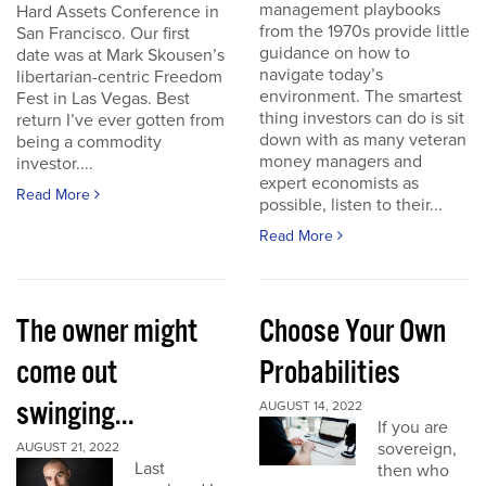
management playbooks
Hard Assets Conference in
from the 1970s provide little
San Francisco. Our first
guidance on how to
date was at Mark Skousen’s
navigate today’s
libertarian-centric Freedom
environment. The smartest
Fest in Las Vegas. Best
thing investors can do is sit
return I’ve ever gotten from
down with as many veteran
being a commodity
money managers and
investor....
expert economists as
Read More
possible, listen to their...
Read More
The owner might
Choose Your Own
come out
Probabilities
swinging...
AUGUST 14, 2022
If you are
sovereign,
AUGUST 21, 2022
Last
then who