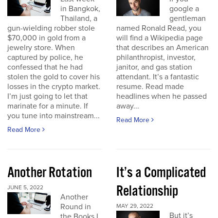
in Bangkok,
google a
Thailand, a
gentleman
gun-wielding robber stole
named Ronald Read, you
$70,000 in gold from a
will find a Wikipedia page
jewelry store. When
that describes an American
captured by police, he
philanthropist, investor,
confessed that he had
janitor, and gas station
stolen the gold to cover his
attendant. It’s a fantastic
losses in the crypto market.
resume. Read made
I’m just going to let that
headlines when he passed
marinate for a minute. If
away...
you tune into mainstream...
Read More
Read More
Another Rotation
It’s a Complicated
Relationship
JUNE 5, 2022
Another
Round in
MAY 29, 2022
But it’s
the Books I