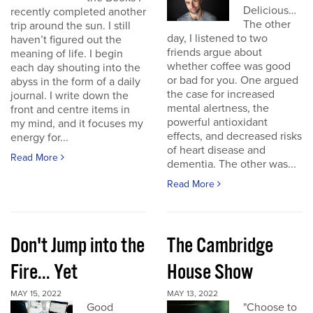
Delicious…
recently completed another
The other
trip around the sun. I still
day, I listened to two
haven’t figured out the
friends argue about
meaning of life. I begin
whether coffee was good
each day shouting into the
or bad for you. One argued
abyss in the form of a daily
the case for increased
journal. I write down the
mental alertness, the
front and centre items in
powerful antioxidant
my mind, and it focuses my
effects, and decreased risks
energy for...
of heart disease and
Read More
dementia. The other was...
Read More
Don't Jump into the
The Cambridge
Fire... Yet
House Show
MAY 15, 2022
MAY 13, 2022
Good
"Choose to