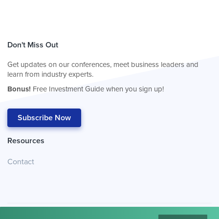
Don't Miss Out
Get updates on our conferences, meet business leaders and
learn from industry experts.
Bonus!
Free Investment Guide when you sign up!
Subscribe Now
Resources
Contact