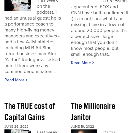
This week
a recession
on the
- guaranteed. FOX and
podcast, I
CNN have both confirmed it
had an unusual guest; he is
:) I am not sure what I am
a performance coach to
missing. I live in a town of
many high-flying money
around 20,000 people. It’s
managers and executives -
a perfect size - large
and a few A-list athletes,
enough that you don’t
including MLB All-Star,
know most people, but
turned businessman Alex
small enough that...
“A-Rod” Rodriguez. I asked
Read More
him if there were any
common denominators...
Read More
The TRUE cost of
The Millionaire
Capital Gains
Janitor
JUNE 26, 2022
JUNE 19, 2022
Last week
If you