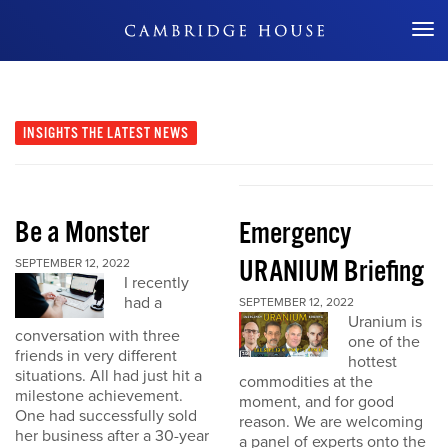
Don't Miss Out
INSIGHTS
THE LATEST NEWS
Be a Monster
Emergency
URANIUM Briefing
SEPTEMBER 12, 2022
I recently
had a
SEPTEMBER 12, 2022
Uranium is
conversation with three
one of the
friends in very different
hottest
situations. All had just hit a
commodities at the
milestone achievement.
moment, and for good
One had successfully sold
reason. We are welcoming
her business after a 30-year
a panel of experts onto the