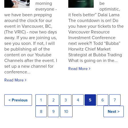
morning
be
everyone -
optimistic,
we have been prepping
it feels better” Dalai Lama
around the clock for our
The countdown is on! Do
event in Vancouver, BC,
you have your tickets to the
(The VRIC) - now two days
Vancouver Resource
away. If you are joining us,
Investment Conference
see you soon. If not, I will
next week?! Todd “Bubba”
be publishing all of the
Horwitz Chief Market
content on our Youtube
Strategist at Bubba Trading
Channels after the event. I
What is going on in the...
set up a new channel for
Read More
conference...
Read More
< Previous
1
2
3
4
5
6
7
8
9
10
Next >