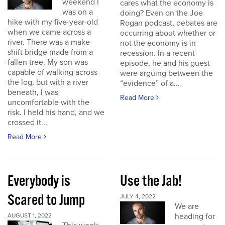
weekend I
cares what the economy is
was on a
doing? Even on the Joe
hike with my five-year-old
Rogan podcast, debates are
when we came across a
occurring about whether or
river. There was a make-
not the economy is in
shift bridge made from a
recession. In a recent
fallen tree. My son was
episode, he and his guest
capable of walking across
were arguing between the
the log, but with a river
“evidence” of a...
beneath, I was
Read More
uncomfortable with the
risk. I held his hand, and we
crossed it...
Read More
Everybody is
Use the Jab!
Scared to Jump
JULY 4, 2022
We are
heading for
AUGUST 1, 2022