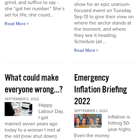
grind, and suffice to say -
show for an epic uranium-
she “got her number.” She’s
focused event on Tuesday
set for life; she could...
Sep 13 to give their view on
where the sector stands at
Read More
the moment, and where
they see it heading.
Schedule (all...
Read More
What could make
Emergency
everyone wrong...?
Inflation Briefing
2022
SEPTEMBER 5, 2022
Happy
Labour Day.
SEPTEMBER 1, 2022
Inflation is
I got
hitting 50-
married seven years ago
year highs.
today to a woman I met at
Even the money
the old (now shut down)