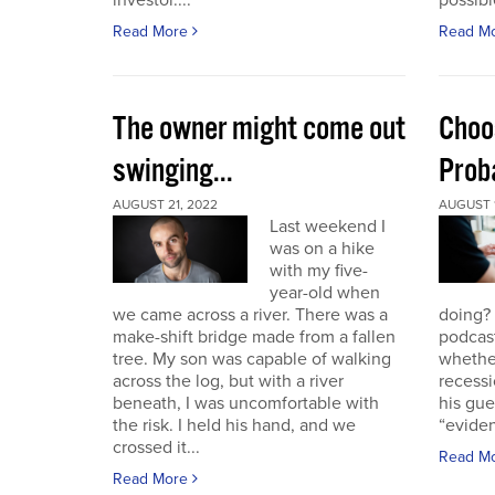
investor....
possible
Read More
Read M
The owner might come out
Choo
swinging...
Proba
AUGUST 21, 2022
AUGUST 1
Last weekend I
was on a hike
with my five-
year-old when
we came across a river. There was a
doing?
make-shift bridge made from a fallen
podcast
tree. My son was capable of walking
whether
across the log, but with a river
recessi
beneath, I was uncomfortable with
his gu
the risk. I held his hand, and we
“eviden
crossed it...
Read M
Read More