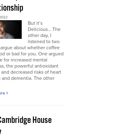
tionship
2022
But it’s
Delicious… The
other day, I
listened to two
 argue about whether coffee
od or bad for you. One argued
e for increased mental
ss, the powerful antioxidant
, and decreased risks of heart
e and dementia. The other
ore
Cambridge House
w