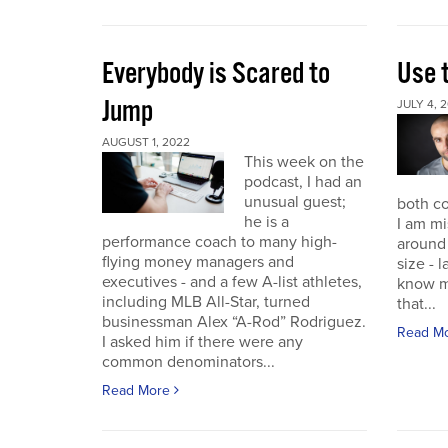
Everybody is Scared to
Use 
Jump
JULY 4, 
AUGUST 1, 2022
This week on the
podcast, I had an
unusual guest;
both co
he is a
I am mi
performance coach to many high-
around 
flying money managers and
size - 
executives - and a few A-list athletes,
know m
including MLB All-Star, turned
that...
businessman Alex “A-Rod” Rodriguez.
Read M
I asked him if there were any
common denominators...
Read More