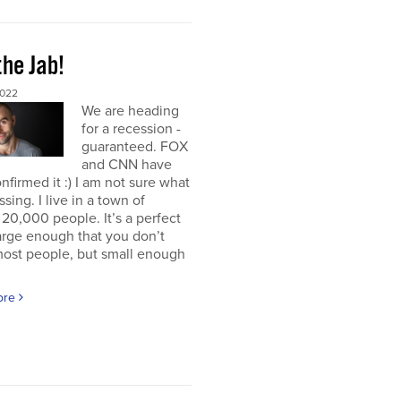
the Jab!
2022
We are heading
for a recession -
guaranteed. FOX
and CNN have
nfirmed it :) I am not sure what
ssing. I live in a town of
20,000 people. It’s a perfect
large enough that you don’t
ost people, but small enough
ore