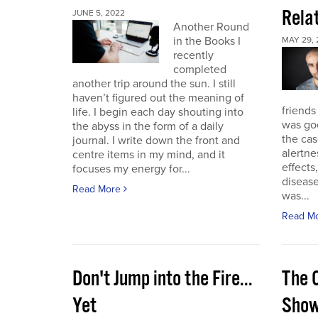
Rela
JUNE 5, 2022
Another Round
in the Books I
MAY 29, 
recently
completed
another trip around the sun. I still
haven’t figured out the meaning of
friends
life. I begin each day shouting into
was go
the abyss in the form of a daily
the cas
journal. I write down the front and
alertne
centre items in my mind, and it
effects
focuses my energy for...
diseas
Read More
was...
Read M
Don't Jump into the Fire...
The 
Yet
Sho