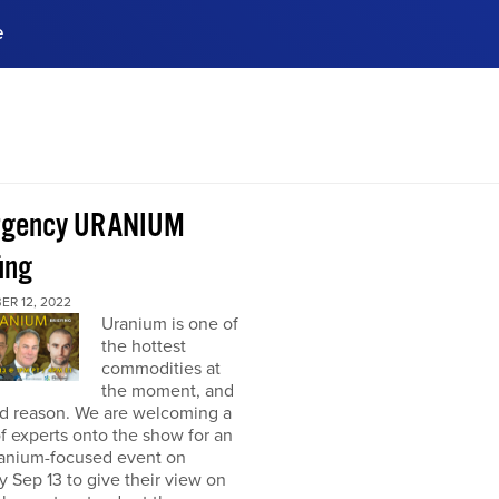
e
ences, meet business
stry experts.
ide when you sign up!
rgency URANIUM
ing
ER 12, 2022
Uranium is one of
the hottest
commodities at
the moment, and
od reason. We are welcoming a
f experts onto the show for an
ranium-focused event on
 Sep 13 to give their view on