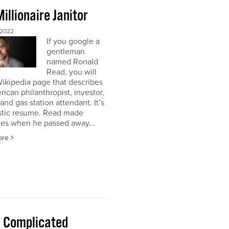
illionaire Janitor
 2022
If you google a
gentleman
named Ronald
Read, you will
Wikipedia page that describes
ican philanthropist, investor,
 and gas station attendant. It’s
astic resume. Read made
nes when he passed away...
ore
 a Complicated