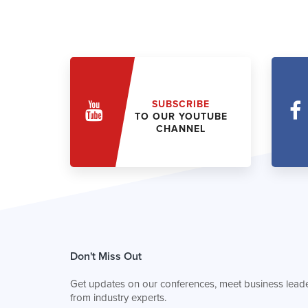
SUBSCRIBE
TO OUR YOUTUBE
CHANNEL
Don't Miss Out
Get updates on our conferences, meet business leade
from industry experts.