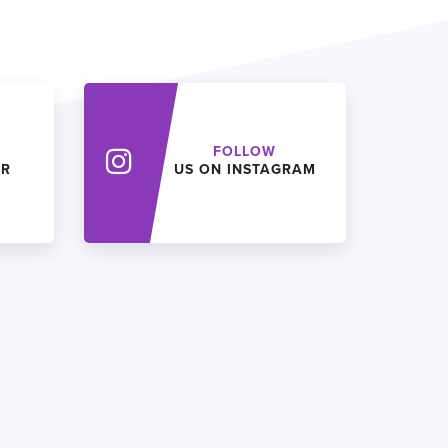
FOLLOW
ER
US ON INSTAGRAM