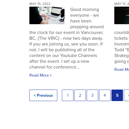
MAY 15, 2022
MAY 13, 
Good morning
everyone - we
have been
prepping around
the clock for our event in Vancouver,
countd
BC, (The VRIC) - now two days away.
tickets
If you are joining us, see you soon. If
Invest
not, I will be publishing all of the
Todd “
content on our Youtube Channels
Strateg
after the event. I set up a new
going o
channel for conference...
Read M
Read More
< Previous
1
2
3
4
5