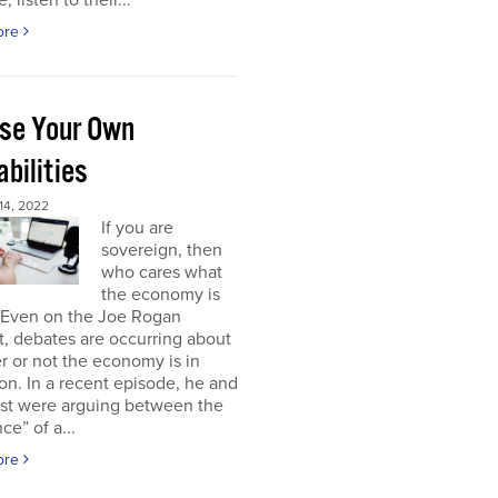
, listen to their...
ore
se Your Own
bilities
4, 2022
If you are
sovereign, then
who cares what
the economy is
 Even on the Joe Rogan
, debates are occurring about
 or not the economy is in
on. In a recent episode, he and
est were arguing between the
ce” of a...
ore