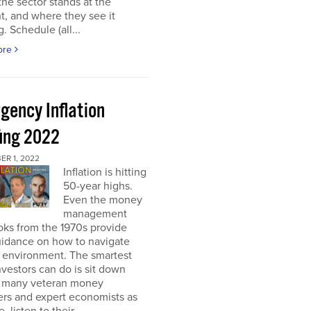
he sector stands at the
, and where they see it
. Schedule (all...
ore
gency Inflation
fing 2022
R 1, 2022
Inflation is hitting
50-year highs.
Even the money
management
oks from the 1970s provide
guidance on how to navigate
s environment. The smartest
nvestors can do is sit down
s many veteran money
rs and expert economists as