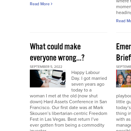
where t
Read More
moment
heading
Read M
What could make
Emer
everyone wrong...?
Brie
SEPTEMBER 5, 2022
SEPTEMBE
Happy Labour
Day. I got married
seven years ago
today to a
woman I met at the old (now shut
playbo
down) Hard Assets Conference in San
little 
Francisco. Our first date was at Mark
today’
Skousen’s libertarian-centric Freedom
thing i
Fest in Las Vegas. Best return I’ve
with a
ever gotten from being a commodity
manage