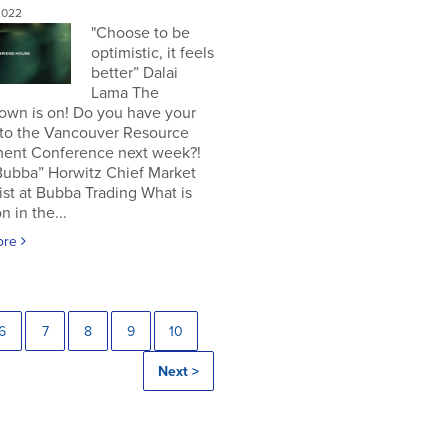
2022
"Choose to be
optimistic, it feels
better” Dalai
Lama The
own is on! Do you have your
 to the Vancouver Resource
ment Conference next week?!
Bubba” Horwitz Chief Market
ist at Bubba Trading What is
n in the...
ore
6
7
8
9
10
Next >