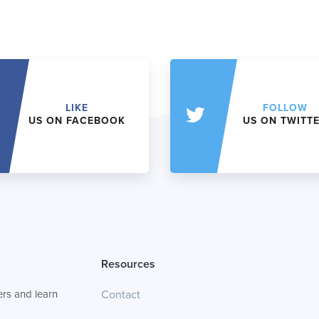
LIKE
FOLLOW
US ON FACEBOOK
US ON TWITT
Resources
rs and learn
Contact