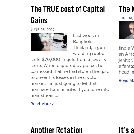
The TRUE cost of Capital
The M
Gains
JUNE 19,
JUNE 26, 2022
Last week in
Bangkok,
Thailand, a gun-
find a 
wielding robber
an Amer
stole $70,000 in gold from a jewelry
janitor,
store. When captured by police, he
a fant
confessed that he had stolen the gold
headli
to cover his losses in the crypto
Read M
market. I’m just going to let that
marinate for a minute. If you tune into
mainstream...
Read More
Another Rotation
It’s