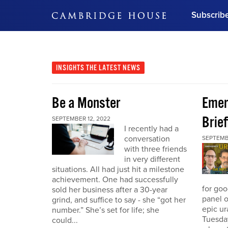
Subscrib
DON'T MISS OUT
Get updates on our confer
leaders and learn from indu
INSIGHTS
THE LATEST NEWS
Bonus!
Free Investment Gu
Be a Monster
Eme
Subscribe Now
Brief
SEPTEMBER 12, 2022
I recently had a
conversation
SEPTEMB
with three friends
in very different
situations. All had just hit a milestone
achievement. One had successfully
for go
sold her business after a 30-year
panel o
grind, and suffice to say - she “got her
epic u
number.” She’s set for life; she
Tuesday
could...