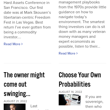
management playbooks
Hard Assets Conference in
from the 1970s provide little
San Francisco. Our first
guidance on how to
date was at Mark Skousen’s
navigate today’s
libertarian-centric Freedom
environment. The smartest
Fest in Las Vegas. Best
thing investors can do is sit
return I’ve ever gotten from
down with as many veteran
being a commodity
money managers and
investor....
expert economists as
Read More
possible, listen to their...
Read More
The owner might
Choose Your Own
come out
Probabilities
swinging...
AUGUST 14, 2022
If you are
sovereign,
AUGUST 21, 2022
Last
then who