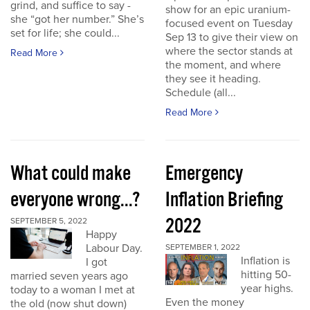
grind, and suffice to say -
show for an epic uranium-
she “got her number.” She’s
focused event on Tuesday
set for life; she could...
Sep 13 to give their view on
where the sector stands at
Read More
the moment, and where
they see it heading.
Schedule (all...
Read More
What could make
Emergency
everyone wrong...?
Inflation Briefing
2022
SEPTEMBER 5, 2022
Happy
Labour Day.
SEPTEMBER 1, 2022
Inflation is
I got
hitting 50-
married seven years ago
year highs.
today to a woman I met at
Even the money
the old (now shut down)