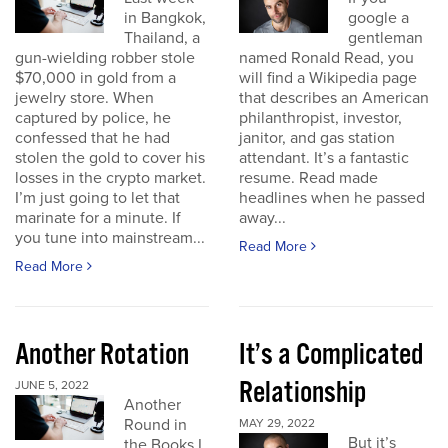
in Bangkok,
google a
Thailand, a
gentleman
gun-wielding robber stole
named Ronald Read, you
$70,000 in gold from a
will find a Wikipedia page
jewelry store. When
that describes an American
captured by police, he
philanthropist, investor,
confessed that he had
janitor, and gas station
stolen the gold to cover his
attendant. It’s a fantastic
losses in the crypto market.
resume. Read made
I’m just going to let that
headlines when he passed
marinate for a minute. If
away...
you tune into mainstream...
Read More
Read More
Another Rotation
It’s a Complicated
Relationship
JUNE 5, 2022
Another
Round in
MAY 29, 2022
But it’s
the Books I