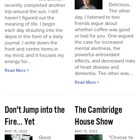
Delicious…
recently completed another
The other
trip around the sun. I still
day, I listened to two
haven’t figured out the
friends argue about
meaning of life. I begin
whether coffee was good
each day shouting into the
or bad for you. One argued
abyss in the form of a daily
the case for increased
journal. I write down the
mental alertness, the
front and centre items in
powerful antioxidant
my mind, and it focuses my
effects, and decreased risks
energy for...
of heart disease and
Read More
dementia. The other was...
Read More
Don't Jump into the
The Cambridge
Fire... Yet
House Show
MAY 15, 2022
MAY 13, 2022
Good
"Choose to