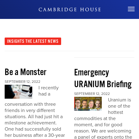
Don't Miss Out
INSIGHTS
THE LATEST NEWS
Be a Monster
Emergency
URANIUM Briefing
SEPTEMBER 12, 2022
I recently
had a
SEPTEMBER 12, 2022
Uranium is
conversation with three
one of the
friends in very different
hottest
situations. All had just hit a
commodities at the
milestone achievement.
moment, and for good
One had successfully sold
reason. We are welcoming
her business after a 30-year
a panel of experts onto the