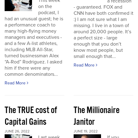
This week
a recession
on the
- guaranteed. FOX and
podcast, I
CNN have both confirmed it
had an unusual guest; he is
:) I am not sure what I am
a performance coach to
missing. I live in a town of
many high-flying money
around 20,000 people. It’s
managers and executives -
a perfect size - large
and a few A-list athletes,
enough that you don’t
including MLB All-Star,
know most people, but
turned businessman Alex
small enough that...
“A-Rod” Rodriguez. I asked
Read More
him if there were any
common denominators...
Read More
The TRUE cost of
The Millionaire
Capital Gains
Janitor
JUNE 26, 2022
JUNE 19, 2022
Last week
If you