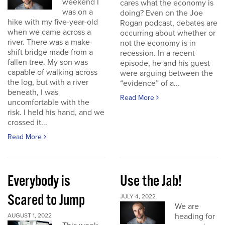
weekend I
cares what the economy is
was on a
doing? Even on the Joe
hike with my five-year-old
Rogan podcast, debates are
when we came across a
occurring about whether or
river. There was a make-
not the economy is in
shift bridge made from a
recession. In a recent
fallen tree. My son was
episode, he and his guest
capable of walking across
were arguing between the
the log, but with a river
“evidence” of a...
beneath, I was
Read More
uncomfortable with the
risk. I held his hand, and we
crossed it...
Read More
Everybody is
Use the Jab!
Scared to Jump
JULY 4, 2022
We are
heading for
AUGUST 1, 2022