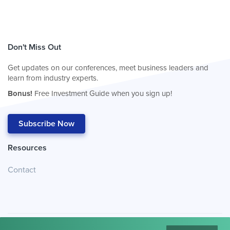
Don't Miss Out
Get updates on our conferences, meet business leaders and
learn from industry experts.
Bonus!
Free Investment Guide when you sign up!
Subscribe Now
Resources
Contact