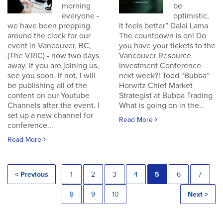
morning
be
everyone -
optimistic,
we have been prepping
it feels better” Dalai Lama
around the clock for our
The countdown is on! Do
event in Vancouver, BC,
you have your tickets to the
(The VRIC) - now two days
Vancouver Resource
away. If you are joining us,
Investment Conference
see you soon. If not, I will
next week?! Todd “Bubba”
be publishing all of the
Horwitz Chief Market
content on our Youtube
Strategist at Bubba Trading
Channels after the event. I
What is going on in the...
set up a new channel for
Read More
conference...
Read More
< Previous
1
2
3
4
5
6
7
8
9
10
Next >