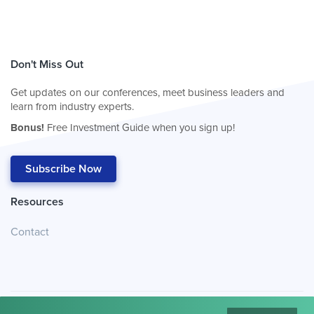
Don't Miss Out
Get updates on our conferences, meet business leaders and
learn from industry experts.
Bonus!
Free Investment Guide when you sign up!
Subscribe Now
Resources
Contact