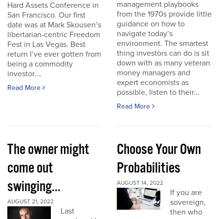
management playbooks
Hard Assets Conference in
from the 1970s provide little
San Francisco. Our first
guidance on how to
date was at Mark Skousen’s
navigate today’s
libertarian-centric Freedom
environment. The smartest
Fest in Las Vegas. Best
thing investors can do is sit
return I’ve ever gotten from
down with as many veteran
being a commodity
money managers and
investor....
expert economists as
Read More
possible, listen to their...
Read More
The owner might
Choose Your Own
come out
Probabilities
swinging...
AUGUST 14, 2022
If you are
sovereign,
AUGUST 21, 2022
Last
then who