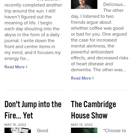
Delicious…
recently completed another
The other
trip around the sun. I still
day, I listened to two
haven’t figured out the
friends argue about
meaning of life. I begin
whether coffee was good
each day shouting into the
or bad for you. One argued
abyss in the form of a daily
the case for increased
journal. I write down the
mental alertness, the
front and centre items in
powerful antioxidant
my mind, and it focuses my
effects, and decreased risks
energy for...
of heart disease and
Read More
dementia. The other was...
Read More
Don't Jump into the
The Cambridge
Fire... Yet
House Show
MAY 15, 2022
MAY 13, 2022
Good
"Choose to