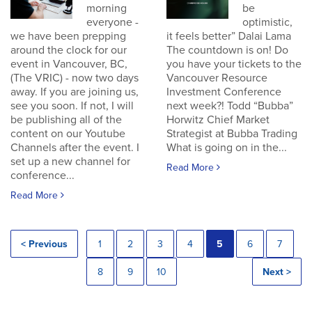
morning
be
everyone -
optimistic,
we have been prepping
it feels better” Dalai Lama
around the clock for our
The countdown is on! Do
event in Vancouver, BC,
you have your tickets to the
(The VRIC) - now two days
Vancouver Resource
away. If you are joining us,
Investment Conference
see you soon. If not, I will
next week?! Todd “Bubba”
be publishing all of the
Horwitz Chief Market
content on our Youtube
Strategist at Bubba Trading
Channels after the event. I
What is going on in the...
set up a new channel for
Read More
conference...
Read More
< Previous
1
2
3
4
5
6
7
8
9
10
Next >