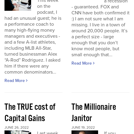
This week
a recession
on the
- guaranteed. FOX and
podcast, I
CNN have both confirmed it
had an unusual guest; he is
:) I am not sure what I am
a performance coach to
missing. I live in a town of
many high-flying money
around 20,000 people. It’s
managers and executives -
a perfect size - large
and a few A-list athletes,
enough that you don’t
including MLB All-Star,
know most people, but
turned businessman Alex
small enough that...
“A-Rod” Rodriguez. I asked
Read More
him if there were any
common denominators...
Read More
The TRUE cost of
The Millionaire
Capital Gains
Janitor
JUNE 26, 2022
JUNE 19, 2022
Last week
If you