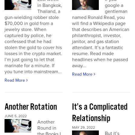
in Bangkok,
google a
Thailand, a
gentleman
gun-wielding robber stole
named Ronald Read, you
$70,000 in gold from a
will find a Wikipedia page
jewelry store. When
that describes an American
captured by police, he
philanthropist, investor,
confessed that he had
janitor, and gas station
stolen the gold to cover his
attendant. It’s a fantastic
losses in the crypto market.
resume. Read made
I’m just going to let that
headlines when he passed
marinate for a minute. If
away...
you tune into mainstream...
Read More
Read More
Another Rotation
It’s a Complicated
Relationship
JUNE 5, 2022
Another
Round in
MAY 29, 2022
But it’s
the Books I