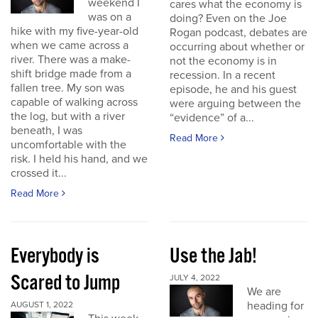
weekend I
cares what the economy is
was on a
doing? Even on the Joe
hike with my five-year-old
Rogan podcast, debates are
when we came across a
occurring about whether or
river. There was a make-
not the economy is in
shift bridge made from a
recession. In a recent
fallen tree. My son was
episode, he and his guest
capable of walking across
were arguing between the
the log, but with a river
“evidence” of a...
beneath, I was
Read More
uncomfortable with the
risk. I held his hand, and we
crossed it...
Read More
Everybody is
Use the Jab!
Scared to Jump
JULY 4, 2022
We are
heading for
AUGUST 1, 2022