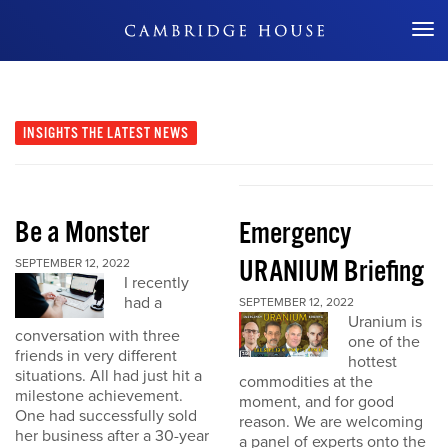
Don't Miss Out
INSIGHTS
THE LATEST NEWS
Be a Monster
Emergency
URANIUM Briefing
SEPTEMBER 12, 2022
I recently
had a
SEPTEMBER 12, 2022
Uranium is
conversation with three
one of the
friends in very different
hottest
situations. All had just hit a
commodities at the
milestone achievement.
moment, and for good
One had successfully sold
reason. We are welcoming
her business after a 30-year
a panel of experts onto the