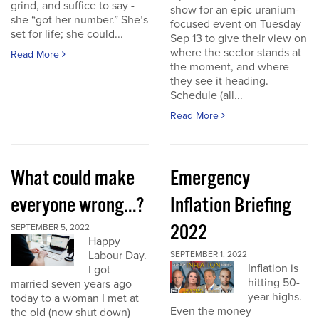
grind, and suffice to say -
show for an epic uranium-
she “got her number.” She’s
focused event on Tuesday
set for life; she could...
Sep 13 to give their view on
where the sector stands at
Read More
the moment, and where
they see it heading.
Schedule (all...
Read More
What could make
Emergency
everyone wrong...?
Inflation Briefing
2022
SEPTEMBER 5, 2022
Happy
Labour Day.
SEPTEMBER 1, 2022
Inflation is
I got
hitting 50-
married seven years ago
year highs.
today to a woman I met at
Even the money
the old (now shut down)