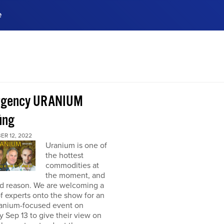
e
ences, meet business
stry experts.
ide when you sign up!
rgency URANIUM
ing
ER 12, 2022
Uranium is one of
the hottest
commodities at
the moment, and
od reason. We are welcoming a
f experts onto the show for an
ranium-focused event on
 Sep 13 to give their view on