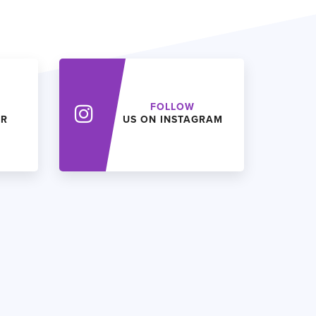
FOLLOW
ER
US ON INSTAGRAM