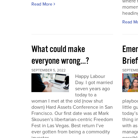
where t
Read More
moment
heading
Read M
What could make
Emer
everyone wrong...?
Brie
SEPTEMBER 5, 2022
SEPTEMBE
Happy Labour
Day. I got married
seven years ago
today to a
woman I met at the old (now shut
playbo
down) Hard Assets Conference in San
little 
Francisco. Our first date was at Mark
today’
Skousen’s libertarian-centric Freedom
thing i
Fest in Las Vegas. Best return I’ve
with a
ever gotten from being a commodity
manage