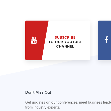
SUBSCRIBE
TO OUR YOUTUBE
CHANNEL
Don't Miss Out
Get updates on our conferences, meet business leade
from industry experts.