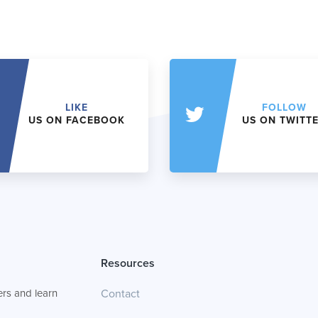
LIKE
FOLLOW
US ON FACEBOOK
US ON TWITT
Resources
rs and learn
Contact