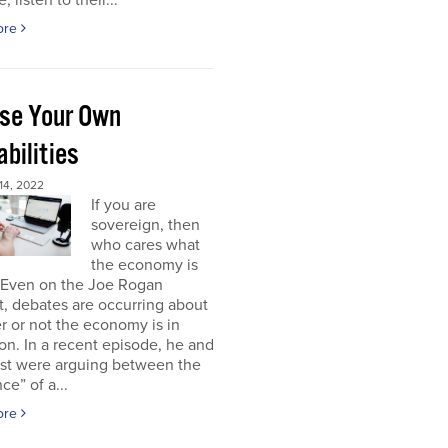
, listen to their...
ore
se Your Own
bilities
4, 2022
If you are
sovereign, then
who cares what
the economy is
 Even on the Joe Rogan
, debates are occurring about
 or not the economy is in
on. In a recent episode, he and
est were arguing between the
ce” of a...
ore