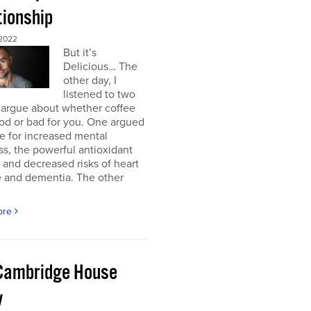
tionship
2022
But it’s
Delicious… The
other day, I
listened to two
 argue about whether coffee
od or bad for you. One argued
e for increased mental
ss, the powerful antioxidant
, and decreased risks of heart
e and dementia. The other
ore
Cambridge House
w