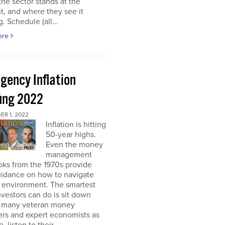
he sector stands at the
, and where they see it
. Schedule (all...
ore
gency Inflation
fing 2022
R 1, 2022
Inflation is hitting
50-year highs.
Even the money
management
oks from the 1970s provide
guidance on how to navigate
s environment. The smartest
nvestors can do is sit down
s many veteran money
rs and expert economists as