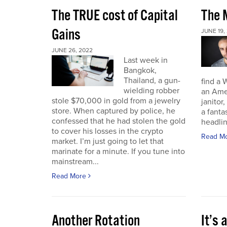
The TRUE cost of Capital
The M
Gains
JUNE 19,
JUNE 26, 2022
Last week in
Bangkok,
Thailand, a gun-
find a 
wielding robber
an Amer
stole $70,000 in gold from a jewelry
janitor,
store. When captured by police, he
a fant
confessed that he had stolen the gold
headli
to cover his losses in the crypto
Read M
market. I’m just going to let that
marinate for a minute. If you tune into
mainstream...
Read More
Another Rotation
It’s