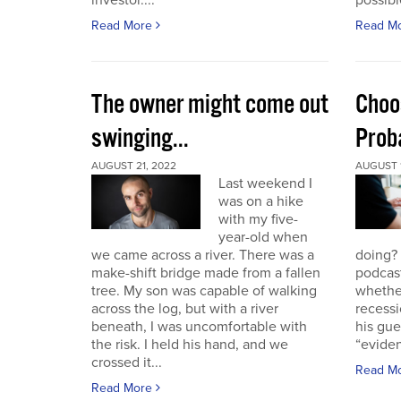
investor....
possible
Read More
Read M
The owner might come out
Choo
swinging...
Proba
AUGUST 21, 2022
AUGUST 1
Last weekend I
was on a hike
with my five-
year-old when
we came across a river. There was a
doing?
make-shift bridge made from a fallen
podcast
tree. My son was capable of walking
whether
across the log, but with a river
recessi
beneath, I was uncomfortable with
his gu
the risk. I held his hand, and we
“eviden
crossed it...
Read M
Read More