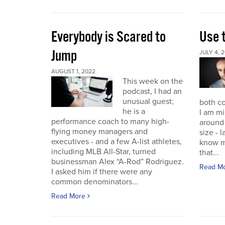
Everybody is Scared to
Use 
Jump
JULY 4, 
AUGUST 1, 2022
This week on the
podcast, I had an
unusual guest;
both co
he is a
I am mi
performance coach to many high-
around 
flying money managers and
size - 
executives - and a few A-list athletes,
know m
including MLB All-Star, turned
that...
businessman Alex “A-Rod” Rodriguez.
Read M
I asked him if there were any
common denominators...
Read More