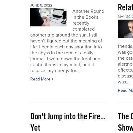
Rela
JUNE 5, 2022
Another Round
in the Books I
MAY 29, 
recently
completed
another trip around the sun. I still
haven’t figured out the meaning of
friends
life. I begin each day shouting into
was go
the abyss in the form of a daily
the cas
journal. I write down the front and
alertne
centre items in my mind, and it
effects
focuses my energy for...
diseas
Read More
was...
Read M
Don't Jump into the Fire...
The 
Yet
Sho