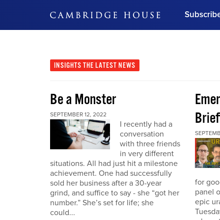
Subscrib
DON'T MISS OUT
Get updates on our confer
leaders and learn from indu
INSIGHTS
THE LATEST NEWS
Bonus!
Free Investment Gu
Be a Monster
Eme
Subscribe Now
Brief
SEPTEMBER 12, 2022
I recently had a
conversation
SEPTEMB
with three friends
in very different
situations. All had just hit a milestone
achievement. One had successfully
for go
sold her business after a 30-year
panel o
grind, and suffice to say - she “got her
epic u
number.” She’s set for life; she
Tuesday
could...