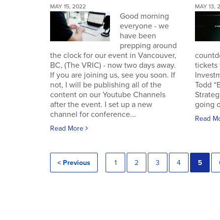
MAY 15, 2022
MAY 13, 
Good morning
everyone - we
have been
prepping around
the clock for our event in Vancouver,
countd
BC, (The VRIC) - now two days away.
tickets
If you are joining us, see you soon. If
Invest
not, I will be publishing all of the
Todd “
content on our Youtube Channels
Strateg
after the event. I set up a new
going o
channel for conference...
Read M
Read More
< Previous
1
2
3
4
5