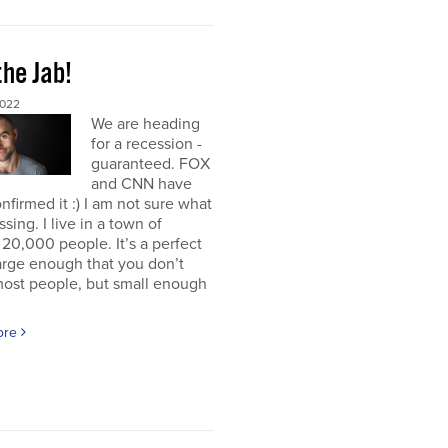
the Jab!
2022
We are heading
for a recession -
guaranteed. FOX
and CNN have
nfirmed it :) I am not sure what
ssing. I live in a town of
20,000 people. It’s a perfect
large enough that you don’t
ost people, but small enough
ore