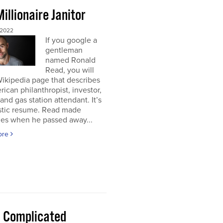
illionaire Janitor
 2022
If you google a
gentleman
named Ronald
Read, you will
Wikipedia page that describes
ican philanthropist, investor,
 and gas station attendant. It’s
astic resume. Read made
nes when he passed away...
ore
 a Complicated