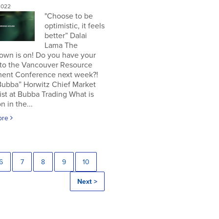
2022
"Choose to be
optimistic, it feels
better” Dalai
Lama The
own is on! Do you have your
 to the Vancouver Resource
ment Conference next week?!
Bubba” Horwitz Chief Market
ist at Bubba Trading What is
n in the...
ore
6
7
8
9
10
Next >