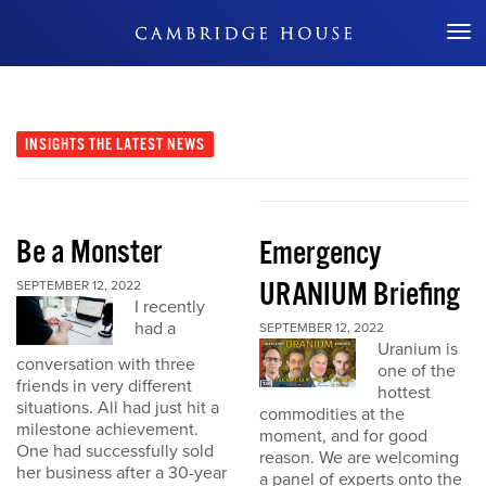
Don't Miss Out
INSIGHTS
THE LATEST NEWS
Be a Monster
Emergency
URANIUM Briefing
SEPTEMBER 12, 2022
I recently
had a
SEPTEMBER 12, 2022
Uranium is
conversation with three
one of the
friends in very different
hottest
situations. All had just hit a
commodities at the
milestone achievement.
moment, and for good
One had successfully sold
reason. We are welcoming
her business after a 30-year
a panel of experts onto the