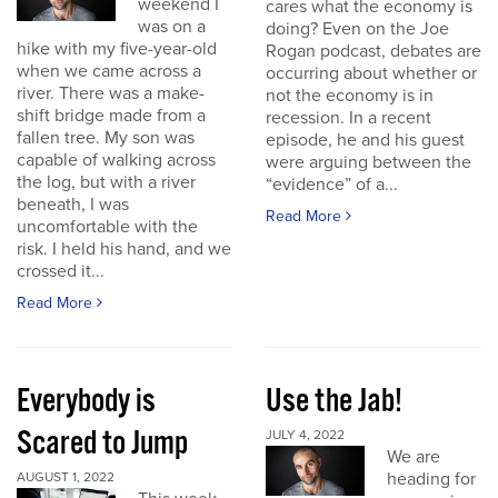
weekend I
cares what the economy is
was on a
doing? Even on the Joe
hike with my five-year-old
Rogan podcast, debates are
when we came across a
occurring about whether or
river. There was a make-
not the economy is in
shift bridge made from a
recession. In a recent
fallen tree. My son was
episode, he and his guest
capable of walking across
were arguing between the
the log, but with a river
“evidence” of a...
beneath, I was
Read More
uncomfortable with the
risk. I held his hand, and we
crossed it...
Read More
Everybody is
Use the Jab!
Scared to Jump
JULY 4, 2022
We are
heading for
AUGUST 1, 2022