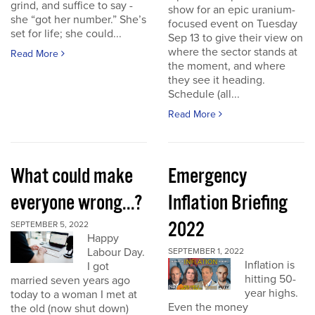
grind, and suffice to say -
show for an epic uranium-
she “got her number.” She’s
focused event on Tuesday
set for life; she could...
Sep 13 to give their view on
where the sector stands at
Read More
the moment, and where
they see it heading.
Schedule (all...
Read More
What could make
Emergency
everyone wrong...?
Inflation Briefing
2022
SEPTEMBER 5, 2022
Happy
Labour Day.
SEPTEMBER 1, 2022
Inflation is
I got
hitting 50-
married seven years ago
year highs.
today to a woman I met at
Even the money
the old (now shut down)