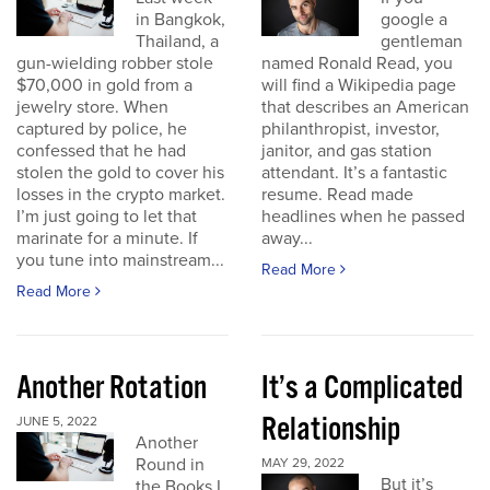
in Bangkok,
google a
Thailand, a
gentleman
gun-wielding robber stole
named Ronald Read, you
$70,000 in gold from a
will find a Wikipedia page
jewelry store. When
that describes an American
captured by police, he
philanthropist, investor,
confessed that he had
janitor, and gas station
stolen the gold to cover his
attendant. It’s a fantastic
losses in the crypto market.
resume. Read made
I’m just going to let that
headlines when he passed
marinate for a minute. If
away...
you tune into mainstream...
Read More
Read More
Another Rotation
It’s a Complicated
Relationship
JUNE 5, 2022
Another
Round in
MAY 29, 2022
But it’s
the Books I