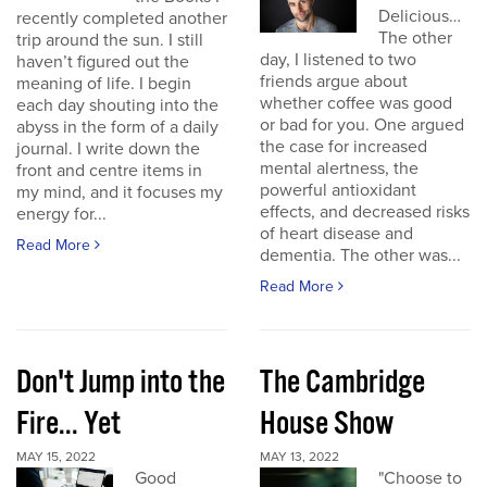
Delicious…
recently completed another
The other
trip around the sun. I still
day, I listened to two
haven’t figured out the
friends argue about
meaning of life. I begin
whether coffee was good
each day shouting into the
or bad for you. One argued
abyss in the form of a daily
the case for increased
journal. I write down the
mental alertness, the
front and centre items in
powerful antioxidant
my mind, and it focuses my
effects, and decreased risks
energy for...
of heart disease and
Read More
dementia. The other was...
Read More
Don't Jump into the
The Cambridge
Fire... Yet
House Show
MAY 15, 2022
MAY 13, 2022
Good
"Choose to