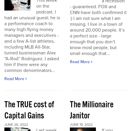
This week
a recession
on the
- guaranteed. FOX and
podcast, I
CNN have both confirmed it
had an unusual guest; he is
:) I am not sure what I am
a performance coach to
missing. I live in a town of
many high-flying money
around 20,000 people. It’s
managers and executives -
a perfect size - large
and a few A-list athletes,
enough that you don’t
including MLB All-Star,
know most people, but
turned businessman Alex
small enough that...
“A-Rod” Rodriguez. I asked
Read More
him if there were any
common denominators...
Read More
The TRUE cost of
The Millionaire
Capital Gains
Janitor
JUNE 26, 2022
JUNE 19, 2022
Last week
If you