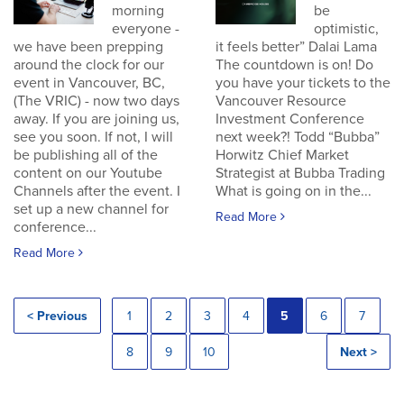
morning
be
everyone -
optimistic,
we have been prepping
it feels better” Dalai Lama
around the clock for our
The countdown is on! Do
event in Vancouver, BC,
you have your tickets to the
(The VRIC) - now two days
Vancouver Resource
away. If you are joining us,
Investment Conference
see you soon. If not, I will
next week?! Todd “Bubba”
be publishing all of the
Horwitz Chief Market
content on our Youtube
Strategist at Bubba Trading
Channels after the event. I
What is going on in the...
set up a new channel for
Read More
conference...
Read More
< Previous
1
2
3
4
5
6
7
8
9
10
Next >