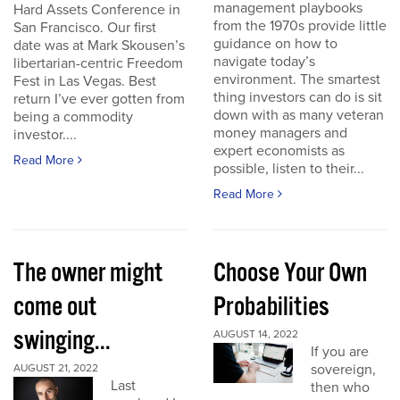
management playbooks
Hard Assets Conference in
from the 1970s provide little
San Francisco. Our first
guidance on how to
date was at Mark Skousen’s
navigate today’s
libertarian-centric Freedom
environment. The smartest
Fest in Las Vegas. Best
thing investors can do is sit
return I’ve ever gotten from
down with as many veteran
being a commodity
money managers and
investor....
expert economists as
Read More
possible, listen to their...
Read More
The owner might
Choose Your Own
come out
Probabilities
swinging...
AUGUST 14, 2022
If you are
sovereign,
AUGUST 21, 2022
Last
then who