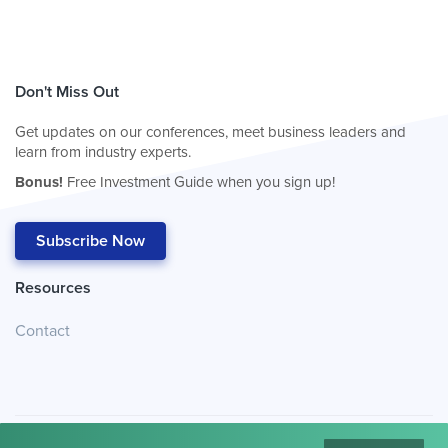
Don't Miss Out
Get updates on our conferences, meet business leaders and
learn from industry experts.
Bonus!
Free Investment Guide when you sign up!
Subscribe Now
Resources
Contact