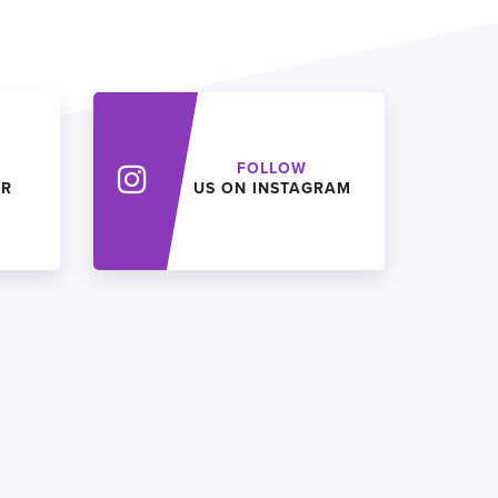
FOLLOW
ER
US ON INSTAGRAM