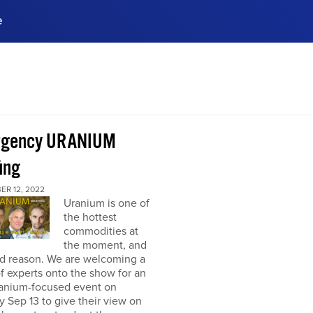
e
ences, meet business
stry experts.
ide when you sign up!
rgency URANIUM
ing
ER 12, 2022
Uranium is one of
the hottest
commodities at
the moment, and
od reason. We are welcoming a
f experts onto the show for an
ranium-focused event on
 Sep 13 to give their view on