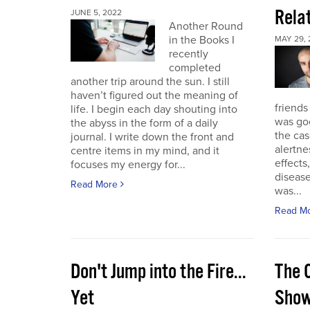
Rela
JUNE 5, 2022
Another Round
in the Books I
MAY 29, 
recently
completed
another trip around the sun. I still
haven’t figured out the meaning of
friends
life. I begin each day shouting into
was go
the abyss in the form of a daily
the cas
journal. I write down the front and
alertne
centre items in my mind, and it
effects
focuses my energy for...
diseas
Read More
was...
Read M
Don't Jump into the Fire...
The 
Yet
Sho