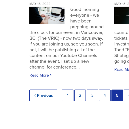
MAY 15, 2022
MAY 13, 
Good morning
everyone - we
have been
prepping around
the clock for our event in Vancouver,
countd
BC, (The VRIC) - now two days away.
tickets
If you are joining us, see you soon. If
Invest
not, I will be publishing all of the
Todd “
content on our Youtube Channels
Strateg
after the event. I set up a new
going o
channel for conference...
Read M
Read More
< Previous
1
2
3
4
5