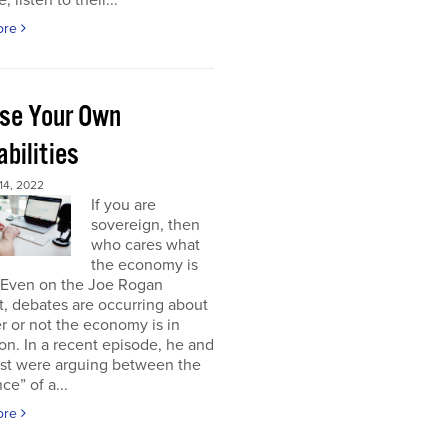
, listen to their...
ore
se Your Own
bilities
4, 2022
If you are
sovereign, then
who cares what
the economy is
 Even on the Joe Rogan
, debates are occurring about
 or not the economy is in
on. In a recent episode, he and
est were arguing between the
ce” of a...
ore