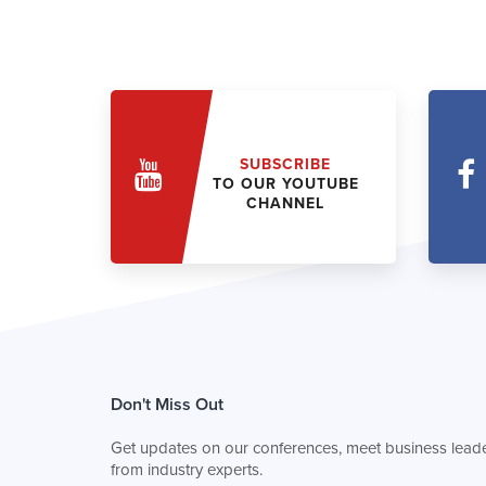
SUBSCRIBE
TO OUR YOUTUBE
CHANNEL
Don't Miss Out
Get updates on our conferences, meet business leade
from industry experts.