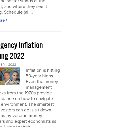
he sector stands at the
, and where they see it
. Schedule (all...
ore
gency Inflation
fing 2022
R 1, 2022
Inflation is hitting
50-year highs.
Even the money
management
oks from the 1970s provide
guidance on how to navigate
s environment. The smartest
nvestors can do is sit down
s many veteran money
rs and expert economists as