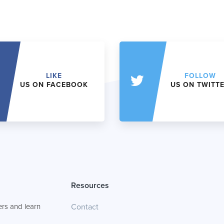
LIKE
FOLLOW
US ON FACEBOOK
US ON TWITT
Resources
rs and learn
Contact