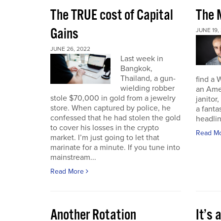
The TRUE cost of Capital
The M
Gains
JUNE 19,
JUNE 26, 2022
Last week in
Bangkok,
Thailand, a gun-
find a 
wielding robber
an Amer
stole $70,000 in gold from a jewelry
janitor,
store. When captured by police, he
a fant
confessed that he had stolen the gold
headli
to cover his losses in the crypto
Read M
market. I’m just going to let that
marinate for a minute. If you tune into
mainstream...
Read More
Another Rotation
It’s