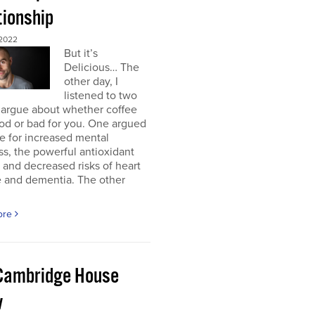
tionship
2022
But it’s
Delicious… The
other day, I
listened to two
 argue about whether coffee
od or bad for you. One argued
e for increased mental
ss, the powerful antioxidant
, and decreased risks of heart
e and dementia. The other
ore
Cambridge House
w