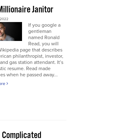
illionaire Janitor
 2022
If you google a
gentleman
named Ronald
Read, you will
Wikipedia page that describes
ican philanthropist, investor,
 and gas station attendant. It’s
astic resume. Read made
nes when he passed away...
ore
 a Complicated