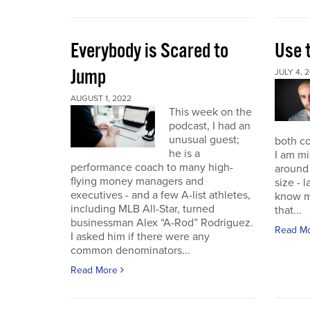
Everybody is Scared to
Use 
Jump
JULY 4, 
AUGUST 1, 2022
This week on the
podcast, I had an
unusual guest;
both co
he is a
I am mi
performance coach to many high-
around 
flying money managers and
size - 
executives - and a few A-list athletes,
know m
including MLB All-Star, turned
that...
businessman Alex “A-Rod” Rodriguez.
Read M
I asked him if there were any
common denominators...
Read More