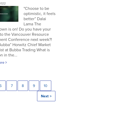
2022
"Choose to be
optimistic, it feels
better” Dalai
Lama The
own is on! Do you have your
 to the Vancouver Resource
ment Conference next week?!
Bubba” Horwitz Chief Market
ist at Bubba Trading What is
n in the...
ore
6
7
8
9
10
Next >