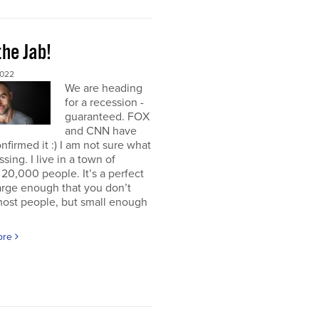
the Jab!
2022
We are heading
for a recession -
guaranteed. FOX
and CNN have
nfirmed it :) I am not sure what
ssing. I live in a town of
20,000 people. It’s a perfect
large enough that you don’t
ost people, but small enough
ore