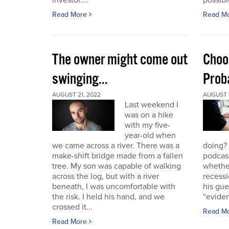
investor....
possible
Read More
Read M
The owner might come out
Choo
swinging...
Proba
AUGUST 21, 2022
AUGUST 1
Last weekend I
was on a hike
with my five-
year-old when
we came across a river. There was a
doing?
make-shift bridge made from a fallen
podcast
tree. My son was capable of walking
whether
across the log, but with a river
recessi
beneath, I was uncomfortable with
his gu
the risk. I held his hand, and we
“eviden
crossed it...
Read M
Read More