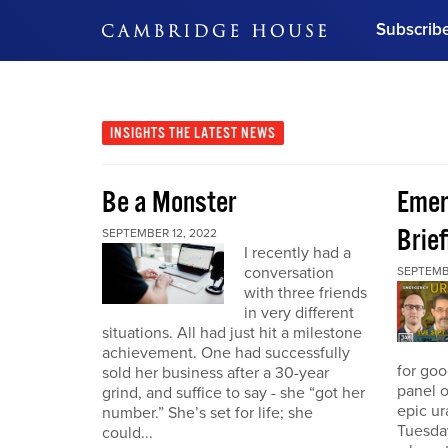
Subscrib
DON'T MISS OUT
Get updates on our confer
leaders and learn from indu
INSIGHTS
THE LATEST NEWS
Bonus!
Free Investment Gu
Be a Monster
Eme
Subscribe Now
Brief
SEPTEMBER 12, 2022
I recently had a
conversation
SEPTEMB
with three friends
in very different
situations. All had just hit a milestone
achievement. One had successfully
for go
sold her business after a 30-year
panel o
grind, and suffice to say - she “got her
epic u
number.” She’s set for life; she
Tuesday
could...