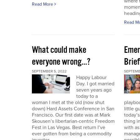
where t
Read More
moment
heading
Read M
What could make
Emer
everyone wrong...?
Brie
SEPTEMBER 5, 2022
SEPTEMBE
Happy Labour
Day. I got married
seven years ago
today to a
woman I met at the old (now shut
playbo
down) Hard Assets Conference in San
little 
Francisco. Our first date was at Mark
today’
Skousen’s libertarian-centric Freedom
thing i
Fest in Las Vegas. Best return I’ve
with a
ever gotten from being a commodity
manage